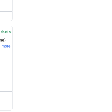
arkets
ne)
...more