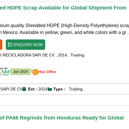
ed HDPE Scrap Available for Global Shipment From
emium quality Shredded HDPE (High-Density Polyethylene) scra
m Mexico. Available in yellow, green, and white colors with a gr
ENQUIRE NOW
O RECICLADORA SAPI DE CV
,
2014
,
Trading
Hot Offer
Jun 2024
SAPI DE CV
Est :
2014
Type :
Trading
 of PA66 Regrinds from Honduras Ready for Global