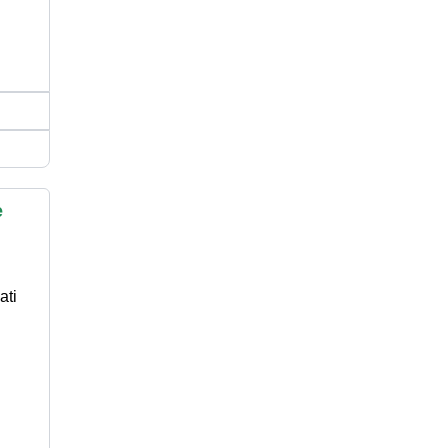
e
ati