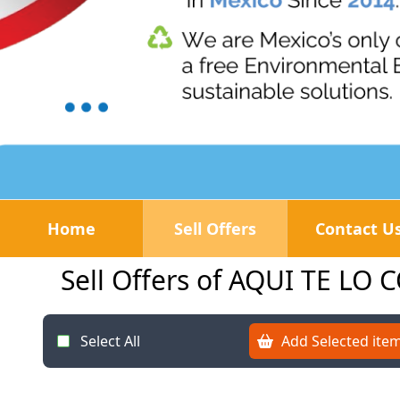
Home
Sell Offers
Contact U
Sell Offers of AQUI TE L
Select All
Add Selected item