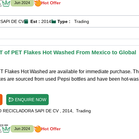
Hot Offer
Jun 2024
SAPI DE CV
Est :
2014
Type :
Trading
T of PET Flakes Hot Washed From Mexico to Global
T Flakes Hot Washed are available for immediate purchase. T
kes are sourced from used Pepsi bottles and have been hot-wa
ENQUIRE NOW
O RECICLADORA SAPI DE CV
,
2014
,
Trading
Hot Offer
Jun 2024