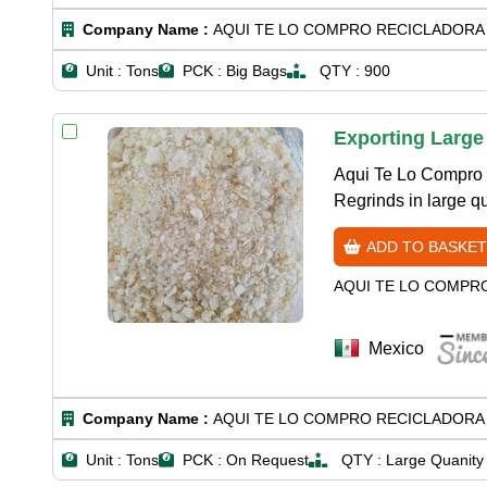
Company Name :
AQUI TE LO COMPRO RECICLADORA 
Unit :
Tons
PCK :
Big Bags
QTY :
900
Exporting Large
Aqui Te Lo Compro 
Regrinds in large qu
ADD TO BASKET
AQUI TE LO COMPR
Mexico
Company Name :
AQUI TE LO COMPRO RECICLADORA 
Unit :
Tons
PCK :
On Request
QTY :
Large Quanity