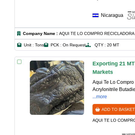
Nicaragua
Company Name :
AQUI TE LO COMPRO RECICLADORA 
Unit :
Tons
PCK :
On Request
QTY :
20 MT
Exporting 21 MT
Markets
Aqui Te Lo Compro 
Acrylonitrile Butadi
...more
ADD TO BASKET
AQUI TE LO COMPR