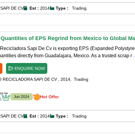
SAPI DE CV
Est :
2014
Type :
Trading
 Quantities of EPS Regrind from Mexico to Global M
Recicladora Sapi De Cv is exporting EPS (Expanded Polystyre
antities directly from Guadalajara, Mexico. As a trusted scrap r
ENQUIRE NOW
O RECICLADORA SAPI DE CV
,
2014
,
Trading
Hot Offer
Jun 2024
SAPI DE CV
Est :
2014
Type :
Trading