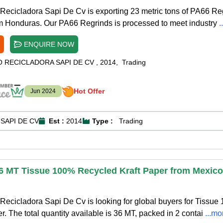
Recicladora Sapi De Cv is exporting 23 metric tons of PA66 Re
om Honduras. Our PA66 Regrinds is processed to meet industry
.
ENQUIRE NOW
O RECICLADORA SAPI DE CV
,
2014
,
Trading
Hot Offer
Jun 2024
SAPI DE CV
Est :
2014
Type :
Trading
36 MT Tissue 100% Recycled Kraft Paper from Mexico
ecicladora Sapi De Cv is looking for global buyers for Tissue
. The total quantity available is 36 MT, packed in 2 contai
...mo