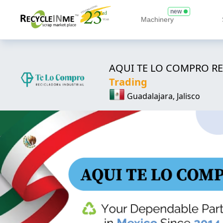
new
Machinery
AQUI TE LO COMPRO RE
Trading
Guadalajara, Jalisco