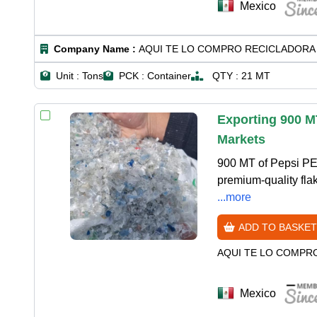
Mexico
Company Name :
AQUI TE LO COMPRO RECICLADORA 
Unit :
Tons
PCK :
Container
QTY :
21 MT
Exporting 900 M
Markets
900 MT of Pepsi PE
premium-quality fla
...more
ADD TO BASKET
AQUI TE LO COMPR
Mexico