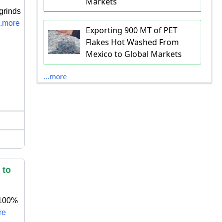
Markets
grinds
..more
Exporting 900 MT of PET
Flakes Hot Washed From
Mexico to Global Markets
...more
 to
 100%
re