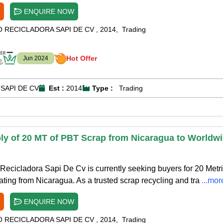
ENQUIRE NOW
O RECICLADORA SAPI DE CV
,
2014
,
Trading
Hot Offer
Jun 2024
SAPI DE CV
Est :
2014
Type :
Trading
ly of 20 MT of PBT Scrap from Nicaragua to Worldw
ecicladora Sapi De Cv is currently seeking buyers for 20 Metr
ating from Nicaragua. As a trusted scrap recycling and tra
...mor
ENQUIRE NOW
O RECICLADORA SAPI DE CV
,
2014
,
Trading