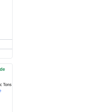
ide
ic Tons
e