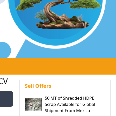
CV
Sell Offers
50 MT of Shredded HDPE
Scrap Available for Global
Shipment From Mexico