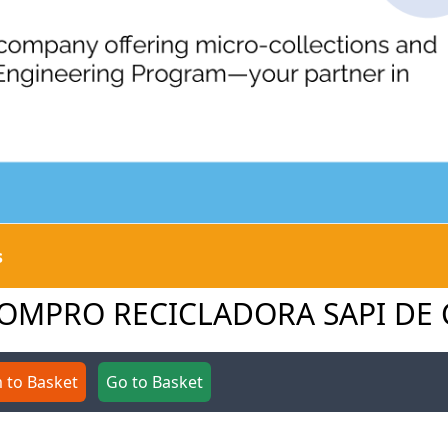
s
O COMPRO RECICLADORA SAPI DE 
 to Basket
Go to Basket