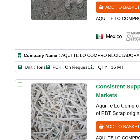
ADD TO BASKET
AQUI TE LO COMPR
Mexico
Company Name :
AQUI TE LO COMPRO RECICLADORA 
Unit :
Tons
PCK :
On Request
QTY :
36 MT
Consistent Supp
Markets
Aqui Te Lo Compro R
of PBT Scrap origin
ADD TO BASKET
AQUI TE LO COMPR