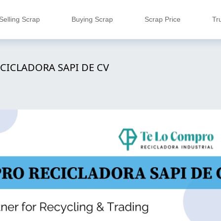
Selling Scrap
Buying Scrap
Scrap Price
Tr
CICLADORA SAPI DE CV