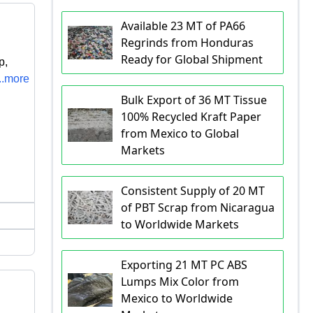
Available 23 MT of PA66
Regrinds from Honduras
Ready for Global Shipment
p,
...more
Bulk Export of 36 MT Tissue
100% Recycled Kraft Paper
from Mexico to Global
Markets
Consistent Supply of 20 MT
of PBT Scrap from Nicaragua
to Worldwide Markets
Exporting 21 MT PC ABS
Lumps Mix Color from
Mexico to Worldwide