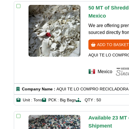
50 MT of Shredd
Mexico
We are offering pr
sourced directly fro
ADD TO BASKET
AQUI TE LO COMPR
Mexico
Company Name :
AQUI TE LO COMPRO RECICLADORA 
Unit :
Tons
PCK :
Big Bags
QTY :
50
Available 23 MT
Shipment