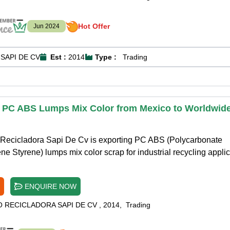
Hot Offer
Jun 2024
SAPI DE CV
Est :
2014
Type :
Trading
 PC ABS Lumps Mix Color from Mexico to Worldwid
Recicladora Sapi De Cv is exporting PC ABS (Polycarbonate
ene Styrene) lumps mix color scrap for industrial recycling applic
ENQUIRE NOW
O RECICLADORA SAPI DE CV
,
2014
,
Trading