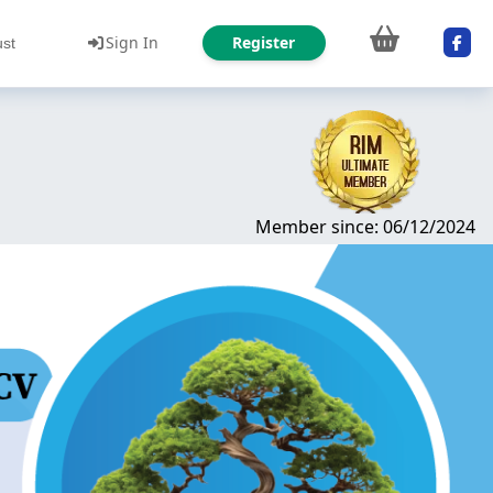
Sign In
Register
ust
Member since: 06/12/2024