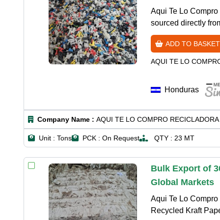
Aqui Te Lo Compro 
sourced directly fr
ADD TO BASKET
AQUI TE LO COMPR
Honduras
Company Name :
AQUI TE LO COMPRO RECICLADORA 
Unit :
Tons
PCK :
On Request
QTY :
23 MT
Bulk Export of 
Global Markets
Aqui Te Lo Compro R
Recycled Kraft Paper