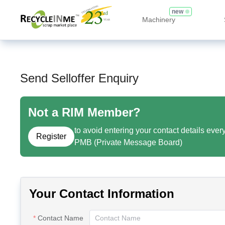
new
Machinery
Send Selloffer Enquiry
Not a RIM Member?
to avoid entering your contact details ever
Register
PMB (Private Message Board)
Your Contact Information
Contact Name