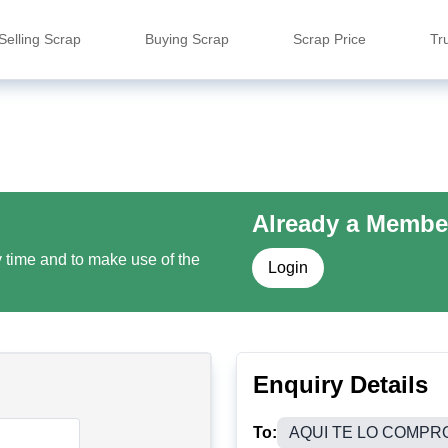
Selling Scrap
Buying Scrap
Scrap Price
Tr
Already a Membe
y time and to make use of the
Login
Enquiry Details
To:
AQUI TE LO COMPR