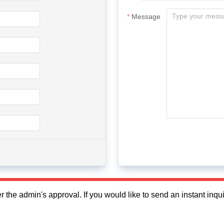
Message
fter the admin's approval. If you would like to send an instant in