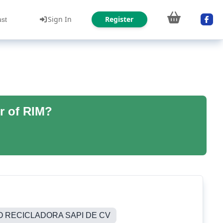
Sign In
Register
ust
r of RIM?
O RECICLADORA SAPI DE CV