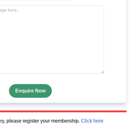
Enquire Now
quiry, please register your membership.
Click here