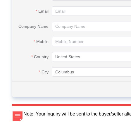
Email
Company Name
Mobile
Country
City
Note: Your Inquiry will be sent to the buyer/seller a