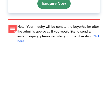
Enquire Now
Note: Your Inquiry will be sent to the buyer/seller after
the admin's approval. If you would like to send an
instant inquiry, please register your membership.
Click
here