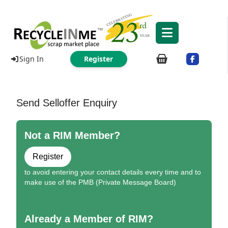
Sign In
Register
Send Selloffer Enquiry
Not a RIM Member?
Register
to avoid entering your contact details every time and to
make use of the PMB (Private Message Board)
Already a Member of RIM?