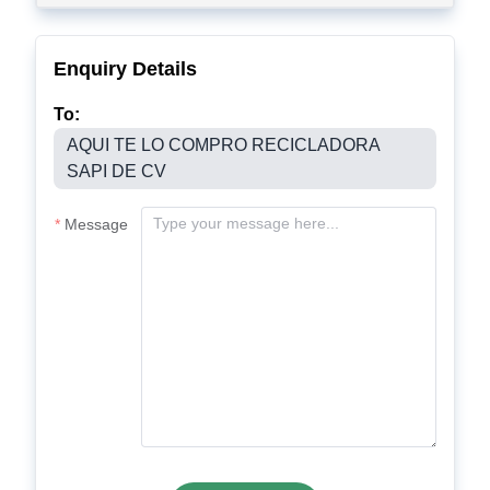
Enquiry Details
To:
AQUI TE LO COMPRO RECICLADORA
SAPI DE CV
Message