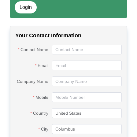
Login
Your Contact Information
Contact Name
Email
Company Name
Mobile
Country
City