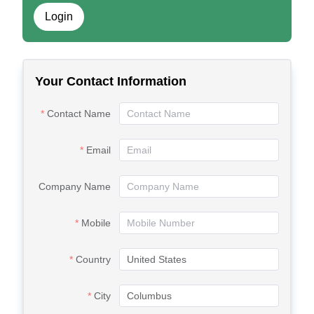
Login
Your Contact Information
Contact Name
Email
Company Name
Mobile
Country
City