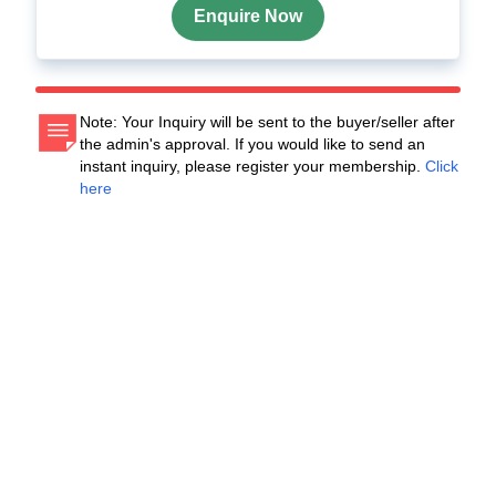
Enquire Now
Note: Your Inquiry will be sent to the buyer/seller after
the admin's approval. If you would like to send an
instant inquiry, please register your membership.
Click
here