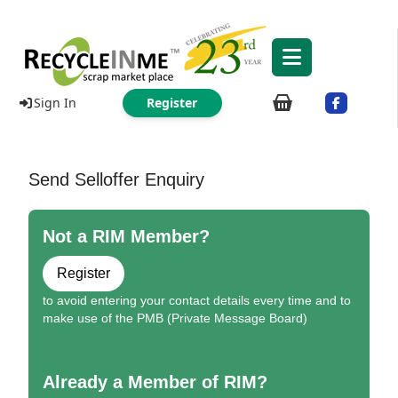
Sign In
Register
Send Selloffer Enquiry
Not a RIM Member?
Register
to avoid entering your contact details every time and to
make use of the PMB (Private Message Board)
Already a Member of RIM?