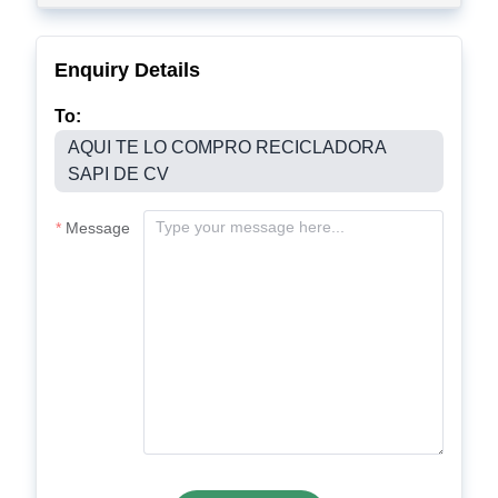
Enquiry Details
To:
AQUI TE LO COMPRO RECICLADORA
SAPI DE CV
Message