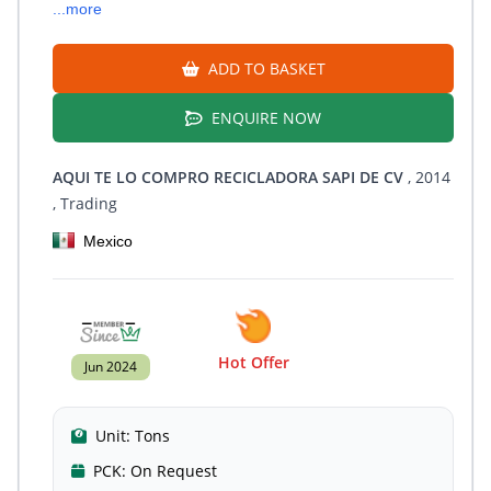
...more
ADD TO BASKET
ENQUIRE NOW
AQUI TE LO COMPRO RECICLADORA SAPI DE CV
, 2014
, Trading
Mexico
Hot Offer
Jun 2024
Unit:
Tons
PCK:
On Request