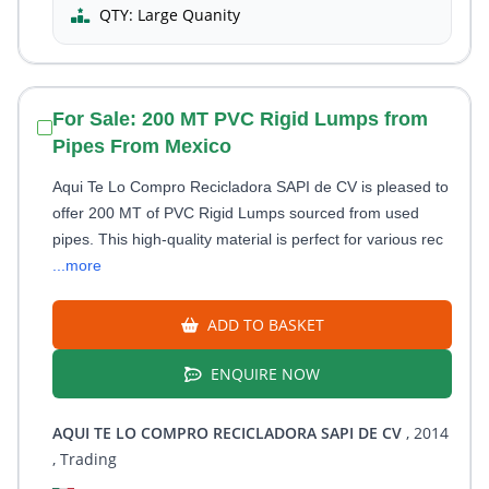
QTY:
Large Quanity
For Sale: 200 MT PVC Rigid Lumps from
Pipes From Mexico
Aqui Te Lo Compro Recicladora SAPI de CV is pleased to
offer 200 MT of PVC Rigid Lumps sourced from used
pipes. This high-quality material is perfect for various rec
...more
ADD TO BASKET
ENQUIRE NOW
AQUI TE LO COMPRO RECICLADORA SAPI DE CV
, 2014
, Trading