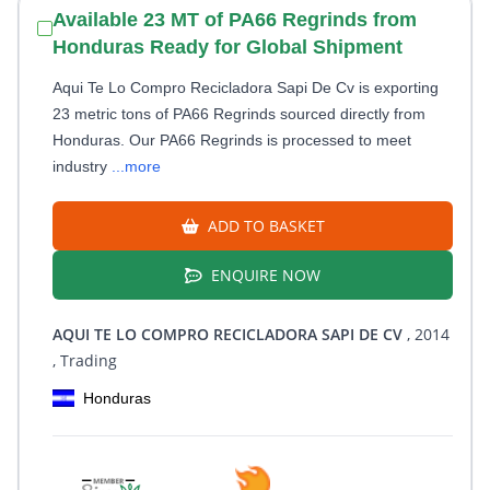
Available 23 MT of PA66 Regrinds from
Honduras Ready for Global Shipment
Aqui Te Lo Compro Recicladora Sapi De Cv is exporting
23 metric tons of PA66 Regrinds sourced directly from
Honduras. Our PA66 Regrinds is processed to meet
industry
...more
ADD TO BASKET
ENQUIRE NOW
AQUI TE LO COMPRO RECICLADORA SAPI DE CV
, 2014
, Trading
Honduras