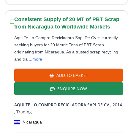
Consistent Supply of 20 MT of PBT Scrap
from Nicaragua to Worldwide Markets
Aqui Te Lo Compro Recicladora Sapi De Cv is currently
seeking buyers for 20 Metric Tons of PBT Scrap
originating from Nicaragua. As a trusted scrap recycling
and tra
...more
ADD TO BASKET
ENQUIRE NOW
AQUI TE LO COMPRO RECICLADORA SAPI DE CV
, 2014
, Trading
Nicaragua