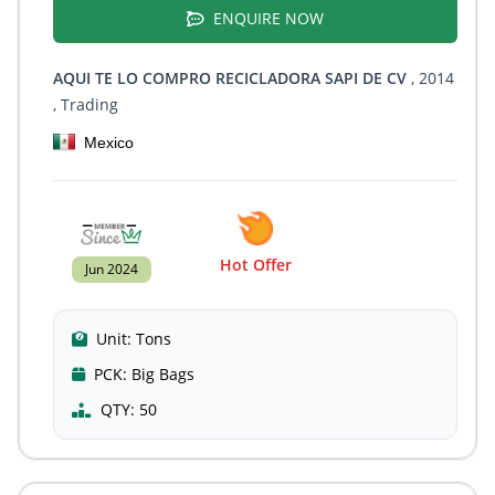
ENQUIRE NOW
AQUI TE LO COMPRO RECICLADORA SAPI DE CV
, 2014
, Trading
Mexico
Hot Offer
Jun 2024
Unit:
Tons
PCK:
Big Bags
QTY:
50