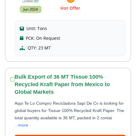
Hot Offer
Jun 2024
Unit:
Tons
PCK:
On Request
QTY:
23 MT
Bulk Export of 36 MT Tissue 100%
Recycled Kraft Paper from Mexico to
Global Markets
Aqui Te Lo Compro Recicladora Sapi De Cv is looking for
global buyers for Tissue 100% Recycled Kraft Paper. The
total quantity available is 36 MT, packed in 2 contai
...more