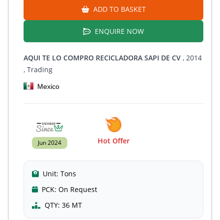
ADD TO BASKET
ENQUIRE NOW
AQUI TE LO COMPRO RECICLADORA SAPI DE CV
, 2014
, Trading
Mexico
Hot Offer
Jun 2024
Unit:
Tons
PCK:
On Request
QTY:
36 MT