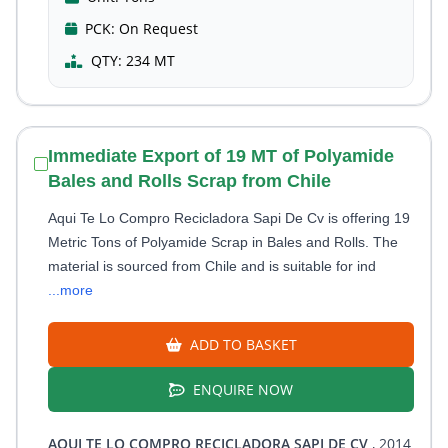
PCK:
On Request
QTY:
234 MT
Immediate Export of 19 MT of Polyamide
Bales and Rolls Scrap from Chile
Aqui Te Lo Compro Recicladora Sapi De Cv is offering 19
Metric Tons of Polyamide Scrap in Bales and Rolls. The
material is sourced from Chile and is suitable for ind
...more
ADD TO BASKET
ENQUIRE NOW
AQUI TE LO COMPRO RECICLADORA SAPI DE CV
, 2014