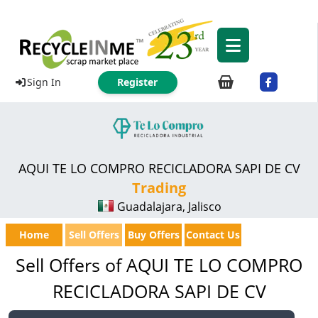
Sign In
Register
AQUI TE LO COMPRO RECICLADORA SAPI DE CV
Trading
Guadalajara, Jalisco
Home
Sell Offers
Buy Offers
Contact Us
Sell Offers of AQUI TE LO COMPRO
RECICLADORA SAPI DE CV