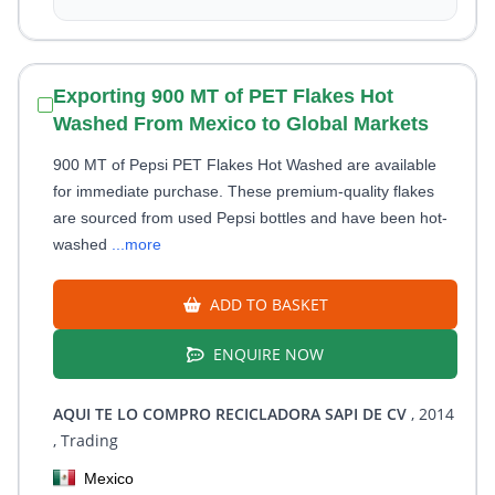
Exporting 900 MT of PET Flakes Hot
Washed From Mexico to Global Markets
900 MT of Pepsi PET Flakes Hot Washed are available
for immediate purchase. These premium-quality flakes
are sourced from used Pepsi bottles and have been hot-
washed
...more
ADD TO BASKET
ENQUIRE NOW
AQUI TE LO COMPRO RECICLADORA SAPI DE CV
, 2014
, Trading
Mexico