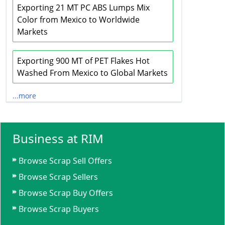
Exporting 21 MT PC ABS Lumps Mix
Color from Mexico to Worldwide
Markets
Exporting 900 MT of PET Flakes Hot
Washed From Mexico to Global Markets
...more
Business at RIM
Browse Scrap Sell Offers
Browse Scrap Sellers
Browse Scrap Buy Offers
Browse Scrap Buyers