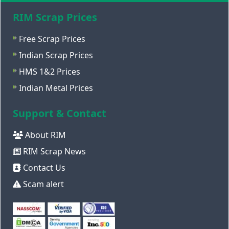
RIM Scrap Prices
Free Scrap Prices
Indian Scrap Prices
HMS 1&2 Prices
Indian Metal Prices
Support & Contact
About RIM
RIM Scrap News
Contact Us
Scam alert