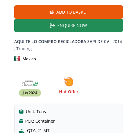
ADD TO BASKET
ENQUIRE NOW
AQUI TE LO COMPRO RECICLADORA SAPI DE CV
, 2014
, Trading
Mexico
Hot Offer
Jun 2024
Unit:
Tons
PCK:
Container
QTY:
21 MT