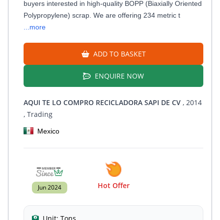
buyers interested in high-quality BOPP (Biaxially Oriented
Polypropylene) scrap. We are offering 234 metric t
...more
ADD TO BASKET
ENQUIRE NOW
AQUI TE LO COMPRO RECICLADORA SAPI DE CV
, 2014
, Trading
Mexico
Hot Offer
Jun 2024
Unit:
Tons