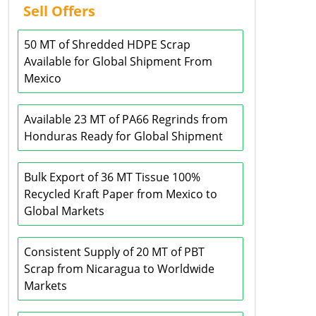
Sell Offers
50 MT of Shredded HDPE Scrap
Available for Global Shipment From
Mexico
Available 23 MT of PA66 Regrinds from
Honduras Ready for Global Shipment
Bulk Export of 36 MT Tissue 100%
Recycled Kraft Paper from Mexico to
Global Markets
Consistent Supply of 20 MT of PBT
Scrap from Nicaragua to Worldwide
Markets