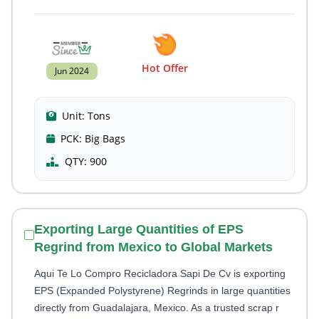
Hot Offer
Jun 2024
Unit:
Tons
PCK:
Big Bags
QTY:
900
Exporting Large Quantities of EPS
Regrind from Mexico to Global Markets
Aqui Te Lo Compro Recicladora Sapi De Cv is exporting
EPS (Expanded Polystyrene) Regrinds in large quantities
directly from Guadalajara, Mexico. As a trusted scrap r