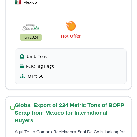
Mexico
Hot Offer
Jun 2024
Unit:
Tons
PCK:
Big Bags
QTY:
50
Global Export of 234 Metric Tons of BOPP
Scrap from Mexico for International
Buyers
Aqui Te Lo Compro Recicladora Sapi De Cv is looking for