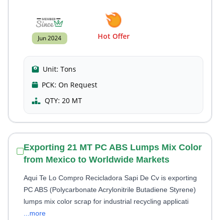
Hot Offer
Jun 2024
Unit:
Tons
PCK:
On Request
QTY:
20 MT
Exporting 21 MT PC ABS Lumps Mix Color
from Mexico to Worldwide Markets
Aqui Te Lo Compro Recicladora Sapi De Cv is exporting
PC ABS (Polycarbonate Acrylonitrile Butadiene Styrene)
lumps mix color scrap for industrial recycling applicati
...more