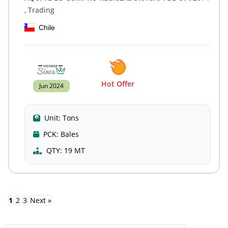
, Trading
Chile
Hot Offer
Jun 2024
Unit:
Tons
PCK:
Bales
QTY:
19 MT
1
2
3
Next »