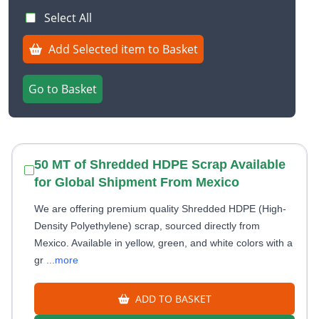
Select All
Add Selected item to Basket
Go to Basket
50 MT of Shredded HDPE Scrap Available
for Global Shipment From Mexico
We are offering premium quality Shredded HDPE (High-
Density Polyethylene) scrap, sourced directly from
Mexico. Available in yellow, green, and white colors with a
gr
...more
ADD TO BASKET