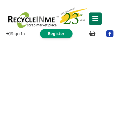
Sign In
Register