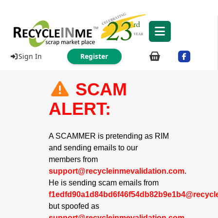
Sign In
Register
SCAM
ALERT:
A SCAMMER is pretending as RIM
and sending emails to our
members from
support@recycleinmevalidation.com
.
He is sending scam emails from
f1edfd90a1d84bd6f46f54db82b9e1b4@recycle
but spoofed as
support@recycleinmevalidation.com
.