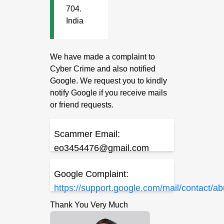
704.
India
We have made a complaint to
Cyber Crime and also notified
Google. We request you to kindly
notify Google if you receive mails
or friend requests.
Scammer Email:
eo3454476@gmail.com
Google Complaint:
https://support.google.com/mail/contact/a
Thank You Very Much