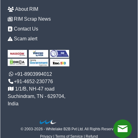
About RIM
RIM Scrap News
Contact Us
Scam alert
+91-8903994012
+91-4652-230776
1/1/B, NH-47 road
Suchindram, TN - 629704,
India
© 2003-2026 - Whitelake B2B Pvt Ltd. All Rights Reserved
Privacy
|
Terms of Service
|
Refund