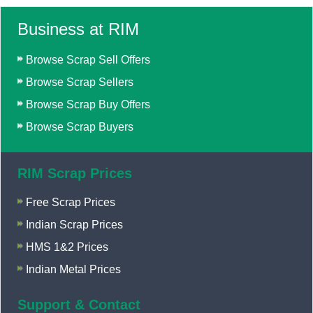
Business at RIM
Browse Scrap Sell Offers
Browse Scrap Sellers
Browse Scrap Buy Offers
Browse Scrap Buyers
RIM Scrap Prices
Free Scrap Prices
Indian Scrap Prices
HMS 1&2 Prices
Indian Metal Prices
Support & Contact