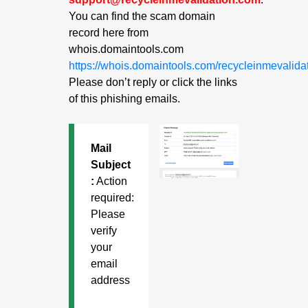
You can find the scam domain
record here from
whois.domaintools.com
https://whois.domaintools.com/recycleinmevalida
Please don’t reply or click the links
of this phishing emails.
Mail
Subject
:
Action
required:
Please
verify
your
email
address