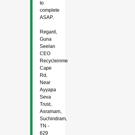
to
complete
ASAP.
Regard,
Guna
Seelan
CEO
Recycleinme
Cape
Rd,
Near
Ayyapa
Seva
Trust,
Asramam,
Suchindram,
TN -
629