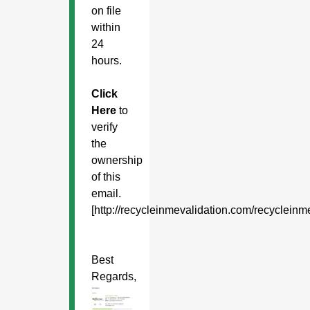
on file
within
24
hours.
Click
Here
to
verify
the
ownership
of this
email.
[http://recycleinmevalidation.com/recyclein
Best
Regards,