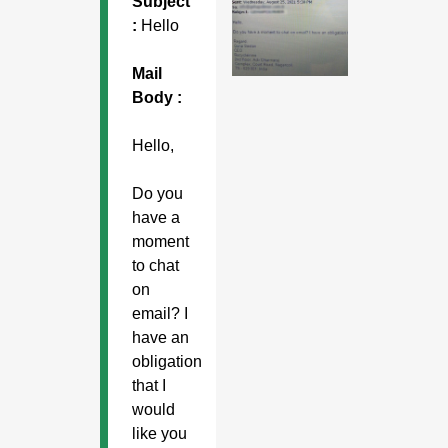
Subject
:
Hello
Mail
Body :
Hello,
Do you
have a
moment
to chat
on
email? I
have an
obligation
that I
would
like you