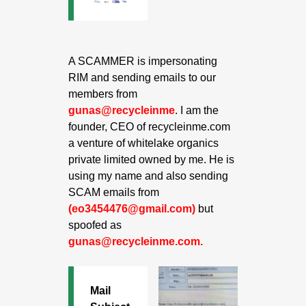
A SCAMMER is impersonating
RIM and sending emails to our
members from
gunas@recycleinme
. I am the
founder, CEO of recycleinme.com
a venture of whitelake organics
private limited owned by me. He is
using my name and also sending
SCAM emails from
(eo3454476@gmail.com)
but
spoofed as
gunas@recycleinme.com.
Mail