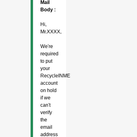
Mail
Body :
Hi,
Mr.XXXX,
We're
required
to put
your
RecycleINME
account
on hold
if we
can't
verify
the
email
address