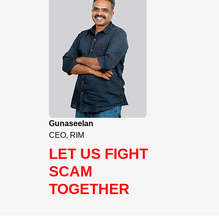
Gunaseelan
CEO, RIM
LET US FIGHT
SCAM
TOGETHER