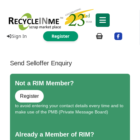
Sign In
Register
Send Selloffer Enquiry
Not a RIM Member?
Register
to avoid entering your contact details every time and to
make use of the PMB (Private Message Board)
Already a Member of RIM?