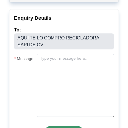
Enquiry Details
To:
AQUI TE LO COMPRO RECICLADORA
SAPI DE CV
Message