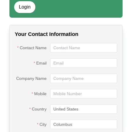
Login
Your Contact Information
Contact Name
Email
Company Name
Mobile
Country
City