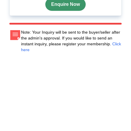
Enquire Now
Note: Your Inquiry will be sent to the buyer/seller after
the admin's approval. If you would like to send an
instant inquiry, please register your membership.
Click
here