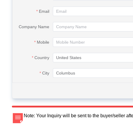
Email
Company Name
Mobile
Country
City
Note: Your Inquiry will be sent to the buyer/seller a