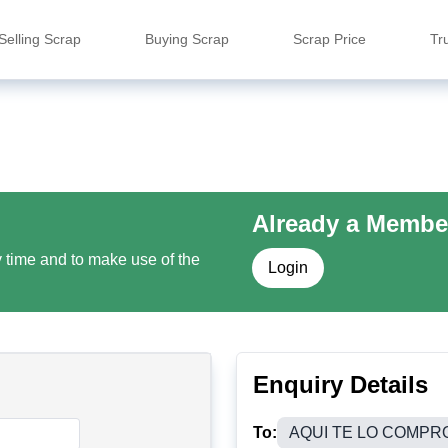
Selling Scrap
Buying Scrap
Scrap Price
Tr
Already a Membe
y time and to make use of the
Login
Enquiry Details
To:
AQUI TE LO COMPR