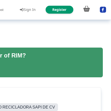
Sign In
Register
ust
r of RIM?
O RECICLADORA SAPI DE CV