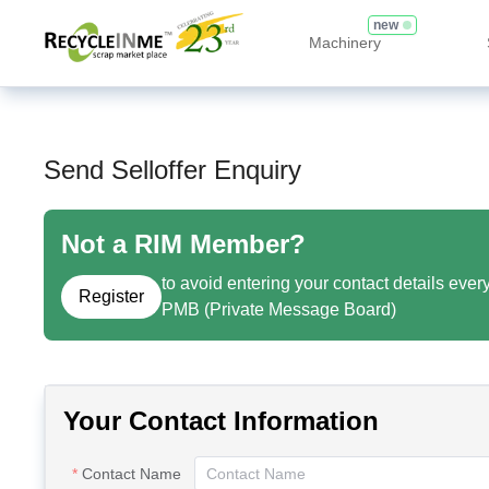
new
Machinery
Send Selloffer Enquiry
Not a RIM Member?
to avoid entering your contact details ever
Register
PMB (Private Message Board)
Your Contact Information
Contact Name