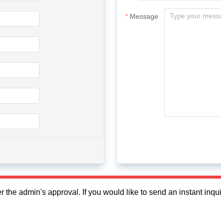
Message
fter the admin's approval. If you would like to send an instant in