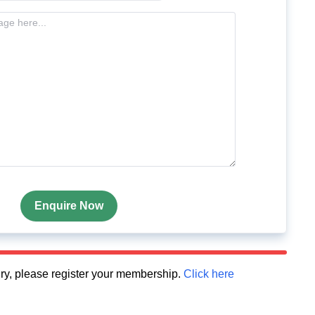
Enquire Now
quiry, please register your membership.
Click here