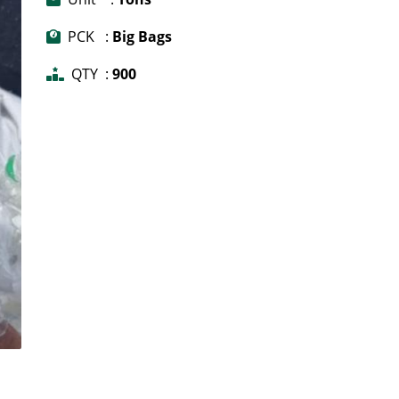
PCK :
Big Bags
QTY :
900