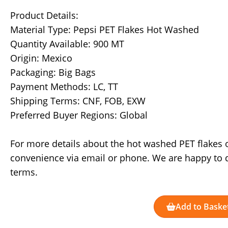
Product Details:
Material Type: Pepsi PET Flakes Hot Washed
Quantity Available: 900 MT
Origin: Mexico
Packaging: Big Bags
Payment Methods: LC, TT
Shipping Terms: CNF, FOB, EXW
Preferred Buyer Regions: Global
For more details about the hot washed PET flakes o
convenience via email or phone. We are happy to 
terms.
Add to Baske