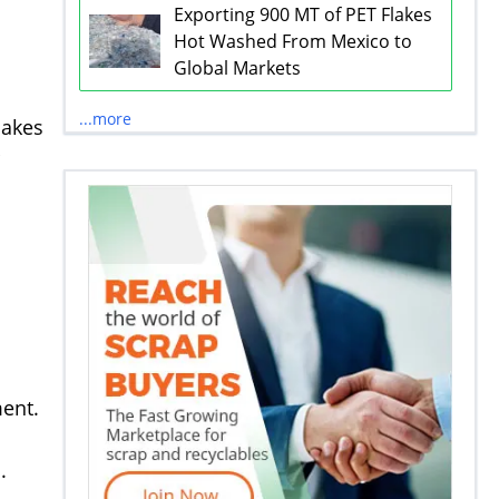
Exporting 900 MT of PET Flakes
Hot Washed From Mexico to
Global Markets
...more
lakes
ment.
.