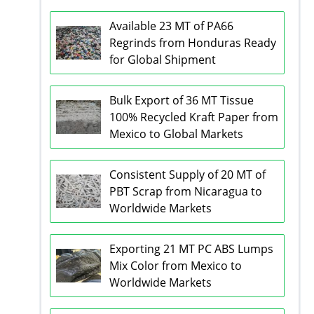
Available 23 MT of PA66
Regrinds from Honduras Ready
for Global Shipment
Bulk Export of 36 MT Tissue
100% Recycled Kraft Paper from
Mexico to Global Markets
Consistent Supply of 20 MT of
PBT Scrap from Nicaragua to
Worldwide Markets
Exporting 21 MT PC ABS Lumps
Mix Color from Mexico to
Worldwide Markets