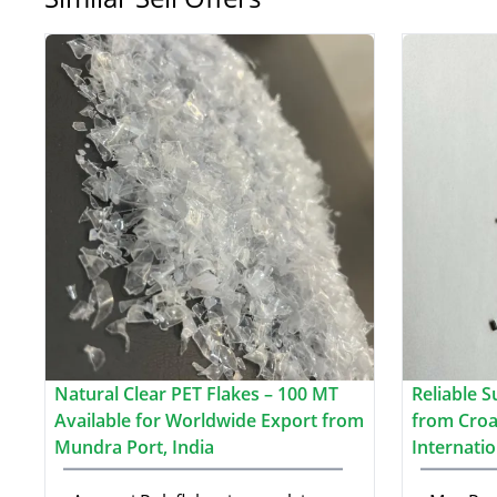
Natural Clear PET Flakes – 100 MT
Reliable S
Available for Worldwide Export from
from Croat
Mundra Port, India
Internati