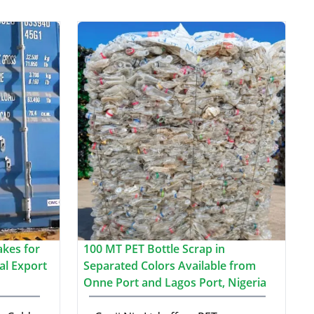
akes for
100 MT PET Bottle Scrap in
al Export
Separated Colors Available from
Onne Port and Lagos Port, Nigeria