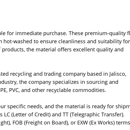
ble for immediate purchase. These premium-quality f
 hot-washed to ensure cleanliness and suitability for
 products, the material offers excellent quality and
ted recycling and trading company based in Jalisco,
industry, the company specializes in sourcing and
DPE, PVC, and other recyclable commodities.
ur specific needs, and the material is ready for ship
LC (Letter of Credit) and TT (Telegraphic Transfer).
ght), FOB (Freight on Board), or EXW (Ex Works) terms