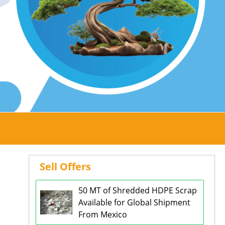
Sell Offers
50 MT of Shredded HDPE Scrap
Available for Global Shipment
From Mexico