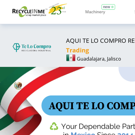
new
Machinery
AQUI TE LO COMPRO RE
Trading
Guadalajara, Jalisco