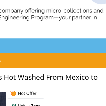
s
es Hot Washed From Mexico to
Hot Offer
Unit :
Tons