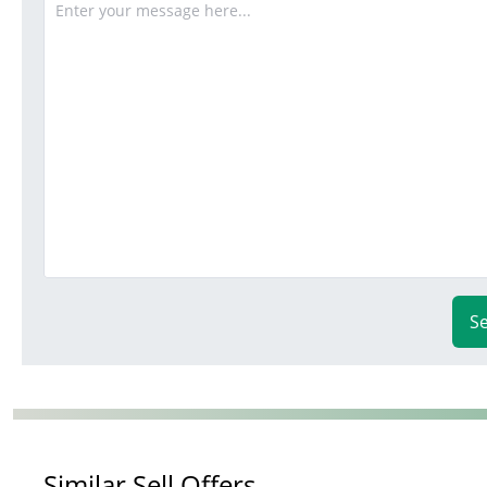
S
Similar Sell Offers