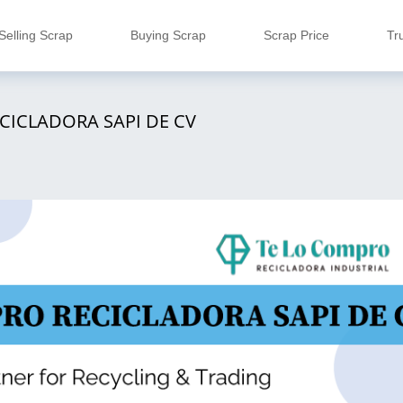
Selling Scrap
Buying Scrap
Scrap Price
Tr
CICLADORA SAPI DE CV