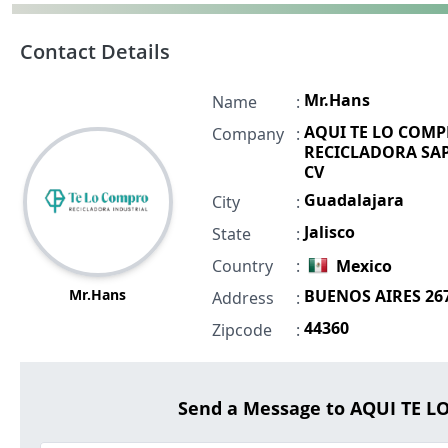
Contact Details
Mr.Hans
Name
:
AQUI TE LO COM
Company
:
RECICLADORA SAP
CV
Guadalajara
City
:
Jalisco
State
:
Country
:
Mexico
Mr.Hans
BUENOS AIRES 26
Address
:
44360
Zipcode
:
Send a Message to AQUI TE 