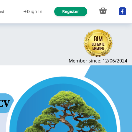
Sign In
Register
ust
Member since: 12/06/2024