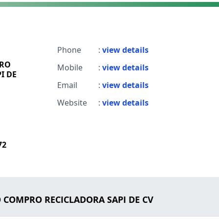
Phone
:
view details
PRO
Mobile
:
view details
I DE
Email
:
view details
Website
:
view details
72
LO COMPRO RECICLADORA SAPI DE CV