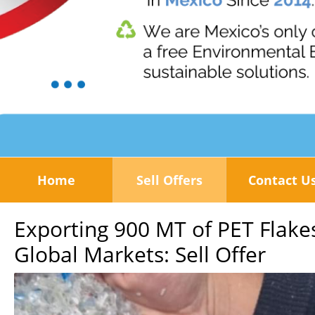
Home
Sell Offers
Contact U
Exporting 900 MT of PET Flak
Global Markets: Sell Offer