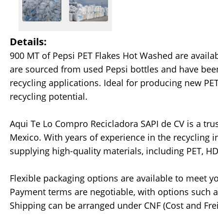
Details:
900 MT of Pepsi PET Flakes Hot Washed are availa
are sourced from used Pepsi bottles and have been
recycling applications. Ideal for producing new PET
recycling potential.
Aqui Te Lo Compro Recicladora SAPI de CV is a trus
Mexico. With years of experience in the recycling 
supplying high-quality materials, including PET, H
Flexible packaging options are available to meet yo
Payment terms are negotiable, with options such as 
Shipping can be arranged under CNF (Cost and Frei