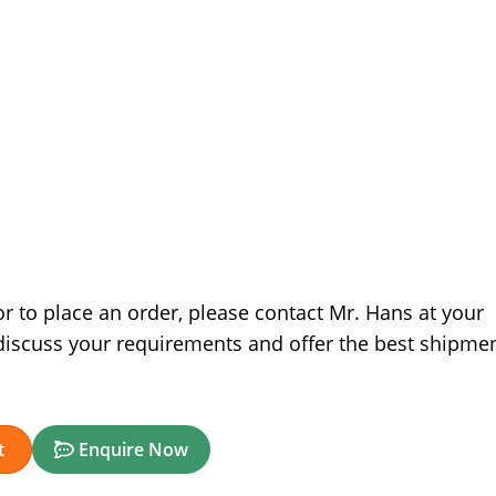
r to place an order, please contact Mr. Hans at your
discuss your requirements and offer the best shipme
t
Enquire Now