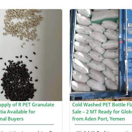
upply of R PET Granulate
Cold Washed PET Bottle Fl
ia Available for
Sale – 2 MT Ready for Glob
onal Buyers
from Aden Port, Yemen