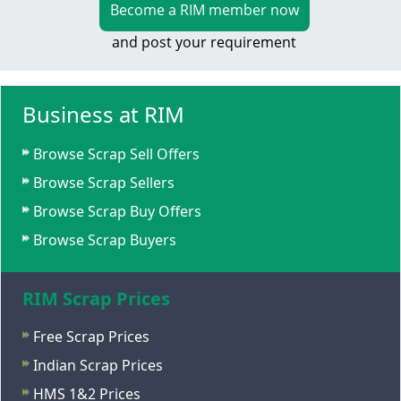
Become a RIM member now
and post your requirement
Business at RIM
Browse Scrap Sell Offers
Browse Scrap Sellers
Browse Scrap Buy Offers
Browse Scrap Buyers
RIM Scrap Prices
Free Scrap Prices
Indian Scrap Prices
HMS 1&2 Prices