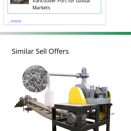
Vancouver Port for Global
Markets
...more
Similar Sell Offers