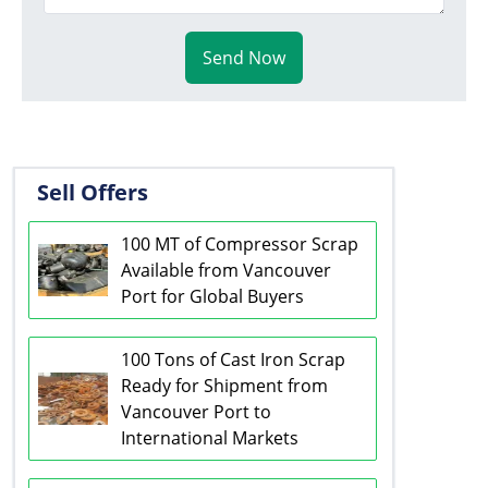
Send Now
Sell Offers
100 MT of Compressor Scrap
Available from Vancouver
Port for Global Buyers
100 Tons of Cast Iron Scrap
Ready for Shipment from
Vancouver Port to
International Markets