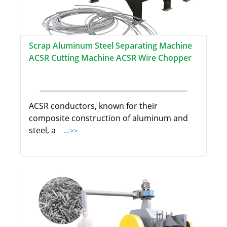
Scrap Aluminum Steel Separating Machine
ACSR Cutting Machine ACSR Wire Chopper
ACSR conductors, known for their
composite construction of aluminum and
steel, a
...>>