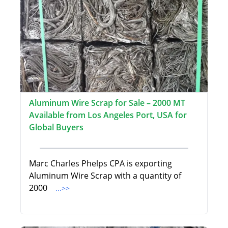
Aluminum Wire Scrap for Sale – 2000 MT
Available from Los Angeles Port, USA for
Global Buyers
Marc Charles Phelps CPA is exporting
Aluminum Wire Scrap with a quantity of
2000
...>>