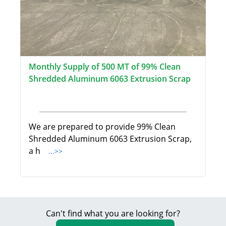
Monthly Supply of 500 MT of 99% Clean
Shredded Aluminum 6063 Extrusion Scrap
We are prepared to provide 99% Clean
Shredded Aluminum 6063 Extrusion Scrap,
a h
...>>
Can't find what you are looking for?