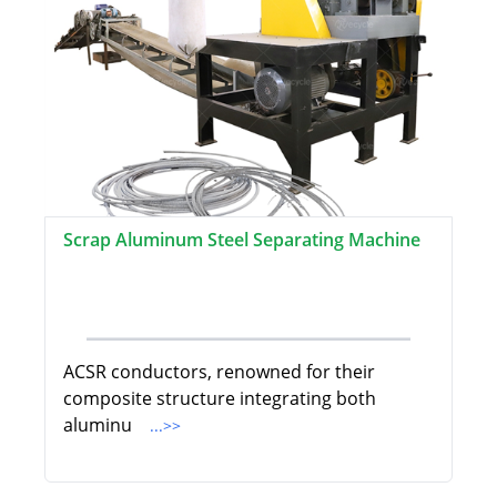
Scrap Aluminum Steel Separating Machine
ACSR conductors, renowned for their
composite structure integrating both
aluminu
...>>