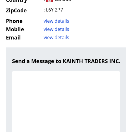
: L6Y 2P7
ZipCode
Phone
view details
Mobile
view details
Email
view details
Send a Message to KAINTH TRADERS INC.