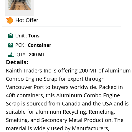
Hot Offer
Unit :
Tons
PCK :
Container
QTY :
200 MT
Details:
Kainth Traders Inc is offering 200 MT of Aluminum
Combo Engine Scrap for export through
Vancouver Port to buyers worldwide. Packed in
40ft containers, this Aluminum Combo Engine
Scrap is sourced from Canada and the USA and is
suitable for aluminum Recycling, Remelting,
Smelting, and Secondary Metal Production. The
material is widely used by Manufacturers,