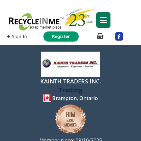
Sign In
Register
KAINTH TRADERS INC.
Trading
Brampton, Ontario
Member since: 09/10/2025