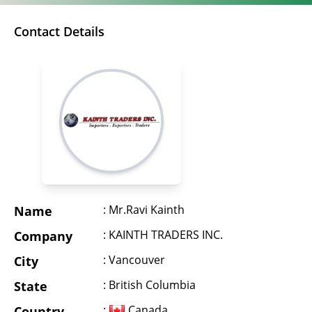
Contact Details
: Mr.Ravi Kainth
Name
: KAINTH TRADERS INC.
Company
: Vancouver
City
: British Columbia
State
:
Canada
Country