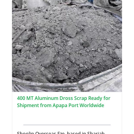
400 MT Aluminum Dross Scrap Ready for
Shipment from Apapa Port Worldwide
Shoolin Overseas Fze, based in Sharjah,