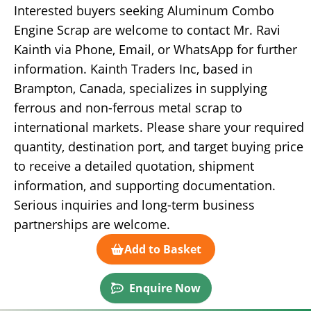
Interested buyers seeking Aluminum Combo
Engine Scrap are welcome to contact Mr. Ravi
Kainth via Phone, Email, or WhatsApp for further
information. Kainth Traders Inc, based in
Brampton, Canada, specializes in supplying
ferrous and non-ferrous metal scrap to
international markets. Please share your required
quantity, destination port, and target buying price
to receive a detailed quotation, shipment
information, and supporting documentation.
Serious inquiries and long-term business
partnerships are welcome.
Add to Basket
Enquire Now