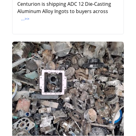
Centurion is shipping ADC 12 Die-Casting
Aluminum Alloy Ingots to buyers across
...>>