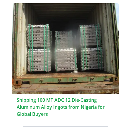
Shipping 100 MT ADC 12 Die-Casting
Aluminum Alloy Ingots from Nigeria for
Global Buyers