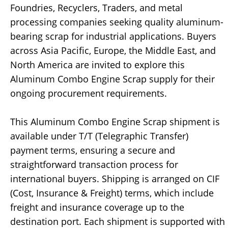
Foundries, Recyclers, Traders, and metal
processing companies seeking quality aluminum-
bearing scrap for industrial applications. Buyers
across Asia Pacific, Europe, the Middle East, and
North America are invited to explore this
Aluminum Combo Engine Scrap supply for their
ongoing procurement requirements.
This Aluminum Combo Engine Scrap shipment is
available under T/T (Telegraphic Transfer)
payment terms, ensuring a secure and
straightforward transaction process for
international buyers. Shipping is arranged on CIF
(Cost, Insurance & Freight) terms, which include
freight and insurance coverage up to the
destination port. Each shipment is supported with