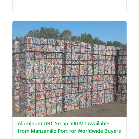
Aluminum UBC Scrap 500 MT Available
from Manzanillo Port for Worldwide Buyers