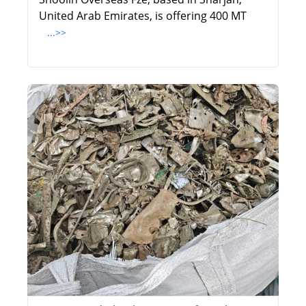
United Arab Emirates, is offering 400 MT
...>>