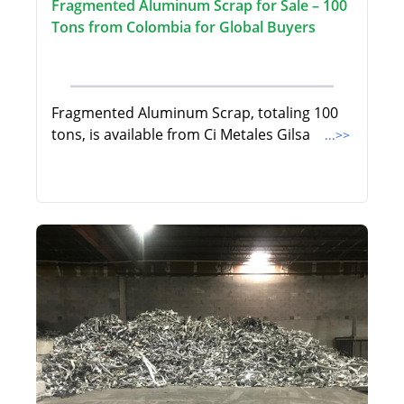
Fragmented Aluminum Scrap for Sale – 100
Tons from Colombia for Global Buyers
Fragmented Aluminum Scrap, totaling 100
tons, is available from Ci Metales Gilsa
...>>