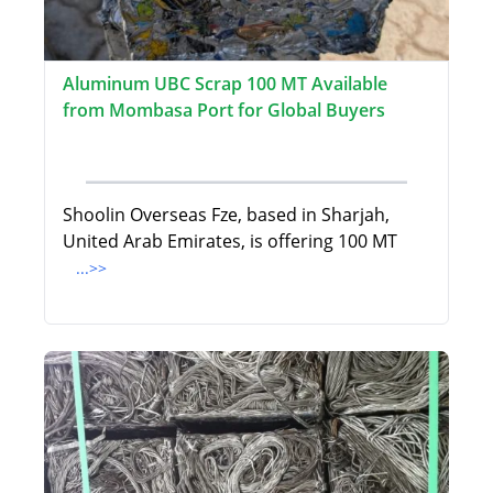
Aluminum UBC Scrap 100 MT Available
from Mombasa Port for Global Buyers
Shoolin Overseas Fze, based in Sharjah,
United Arab Emirates, is offering 100 MT
...>>