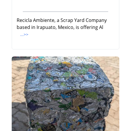
Recicla Ambiente, a Scrap Yard Company
based in Irapuato, Mexico, is offering Al
...>>