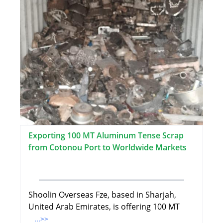
Exporting 100 MT Aluminum Tense Scrap
from Cotonou Port to Worldwide Markets
Shoolin Overseas Fze, based in Sharjah,
United Arab Emirates, is offering 100 MT
...>>