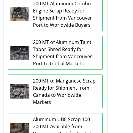
200 MT Aluminum Combo
Engine Scrap Ready for
Shipment from Vancouver
Port to Worldwide Buyers
200 MT of Aluminum Taint
Tabor Shred Ready for
Shipment from Vancouver
Port to Global Markets
200 MT of Manganese Scrap
Ready for Shipment from
Canada to Worldwide
Markets
Aluminum UBC Scrap 100–
200 MT Available from