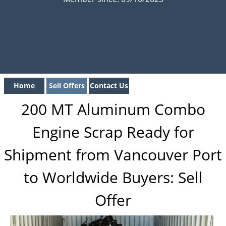
Home
Sell Offers
Contact Us
200 MT Aluminum Combo
Engine Scrap Ready for
Shipment from Vancouver Port
to Worldwide Buyers: Sell
Offer