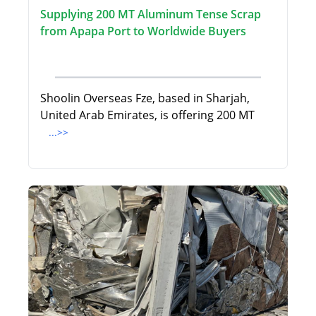
Supplying 200 MT Aluminum Tense Scrap
from Apapa Port to Worldwide Buyers
Shoolin Overseas Fze, based in Sharjah,
United Arab Emirates, is offering 200 MT
...>>