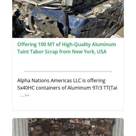
Offering 100 MT of High-Quality Aluminum
Taint Tabor Scrap from New York, USA
Alpha Nations Americas LLC is offering
5x40HC containers of Aluminum 97/3 TT(Tai
...>>