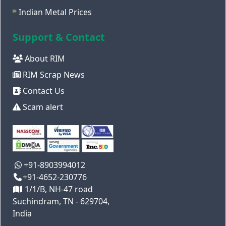
Indian Metal Prices
Support & Contact
About RIM
RIM Scrap News
Contact Us
Scam alert
+91-8903994012
+91-4652-230776
1/1/B, NH-47 road
Suchindram, TN - 629704,
India