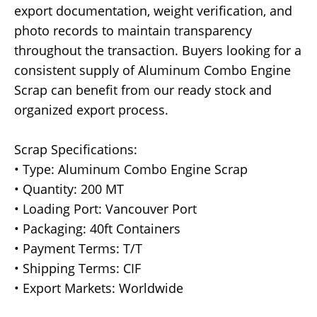
export documentation, weight verification, and
photo records to maintain transparency
throughout the transaction. Buyers looking for a
consistent supply of Aluminum Combo Engine
Scrap can benefit from our ready stock and
organized export process.
Scrap Specifications:
• Type: Aluminum Combo Engine Scrap
• Quantity: 200 MT
• Loading Port: Vancouver Port
• Packaging: 40ft Containers
• Payment Terms: T/T
• Shipping Terms: CIF
• Export Markets: Worldwide