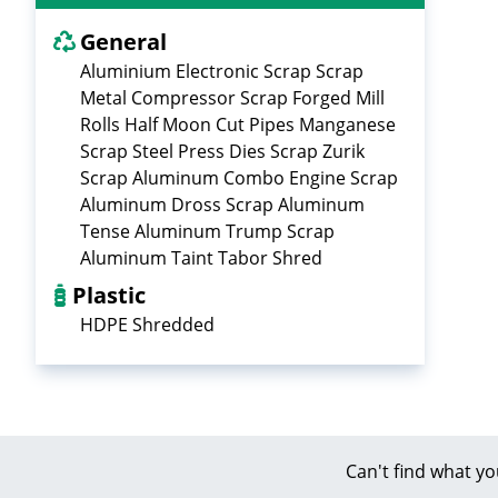
General
Aluminium Electronic Scrap Scrap
Metal Compressor Scrap Forged Mill
Rolls Half Moon Cut Pipes Manganese
Scrap Steel Press Dies Scrap Zurik
Scrap Aluminum Combo Engine Scrap
Aluminum Dross Scrap Aluminum
Tense Aluminum Trump Scrap
Aluminum Taint Tabor Shred
Plastic
HDPE Shredded
Can't find what yo