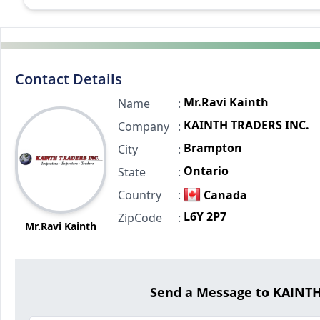
Contact Details
Mr.Ravi Kainth
Name
:
KAINTH TRADERS INC.
Company
:
Brampton
City
:
Ontario
State
:
Country
:
Canada
L6Y 2P7
ZipCode
:
Mr.Ravi Kainth
Send a Message to KAINT