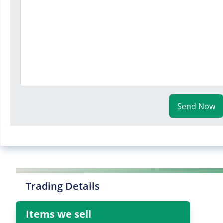
Send Now
Trading Details
Items we sell