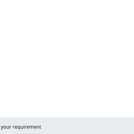
 your requirement