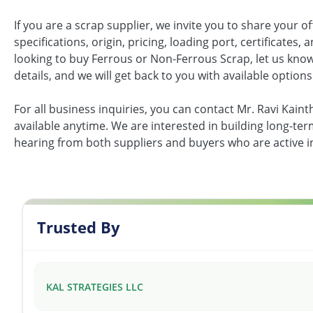
If you are a scrap supplier, we invite you to share your of
specifications, origin, pricing, loading port, certificates,
looking to buy Ferrous or Non-Ferrous Scrap, let us kno
details, and we will get back to you with available options
For all business inquiries, you can contact Mr. Ravi Kain
available anytime. We are interested in building long-te
hearing from both suppliers and buyers who are active i
Trusted By
KAL STRATEGIES LLC