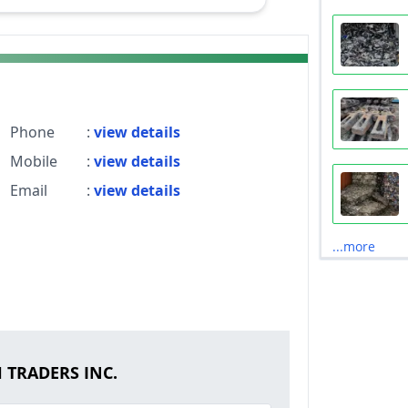
Phone
:
view details
Mobile
:
view details
Email
:
view details
...more
H TRADERS INC.