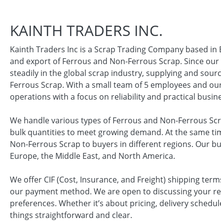
KAINTH TRADERS INC.
Kainth Traders Inc is a Scrap Trading Company based in
and export of Ferrous and Non-Ferrous Scrap. Since our
steadily in the global scrap industry, supplying and sou
Ferrous Scrap. With a small team of 5 employees and o
operations with a focus on reliability and practical busin
We handle various types of Ferrous and Non-Ferrous Scra
bulk quantities to meet growing demand. At the same tim
Non-Ferrous Scrap to buyers in different regions. Our bus
Europe, the Middle East, and North America.
We offer CIF (Cost, Insurance, and Freight) shipping term
our payment method. We are open to discussing your r
preferences. Whether it’s about pricing, delivery schedul
things straightforward and clear.