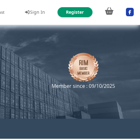
Sign In
Register
ust
Member since : 09/10/2025