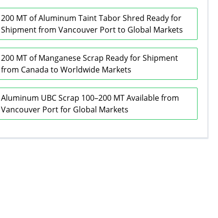
200 MT of Aluminum Taint Tabor Shred Ready for
Shipment from Vancouver Port to Global Markets
200 MT of Manganese Scrap Ready for Shipment
from Canada to Worldwide Markets
Aluminum UBC Scrap 100–200 MT Available from
Vancouver Port for Global Markets