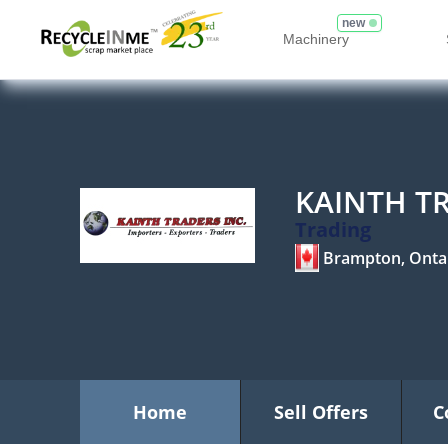
new
Machinery
KAINTH TR
Trading
Brampton, Onta
Home
Sell Offers
C