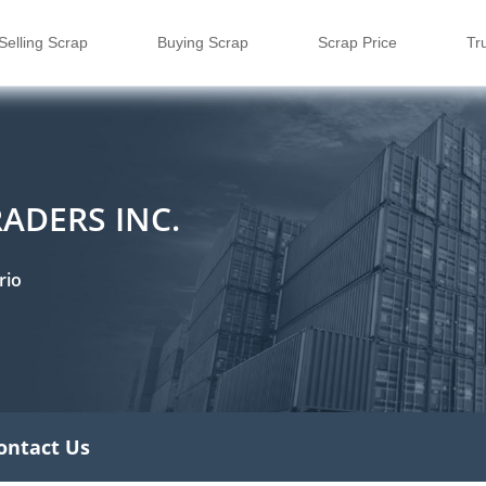
Selling Scrap
Buying Scrap
Scrap Price
Tr
ADERS INC.
rio
ontact Us