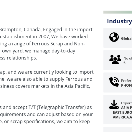
Industry
 Brampton, Canada, Engaged in the import
 establishment in 2007, We have worked
Global
rcing a range of Ferrous Scrap and Non-
ur own yard, we manage day-to-day
ess relationships.
No o
5
p, and we are currently looking to import
e, we are also able to supply Ferrous and
Prefer
iness covers markets in the Asia Pacific,
PHON
Export
s and accept T/T (Telegraphic Transfer) as
ASIA 
EAST,EUR
equirements and can adjust based on your
AMERICA,A
e, or scrap specifications, we aim to keep