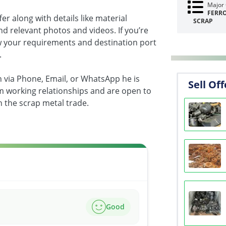
Major 
FERR
fer along with details like material
SCRAP
 and relevant photos and videos. If you’re
w your requirements and destination port
.
th via Phone, Email, or WhatsApp he is
Sell Off
rm working relationships and are open to
n the scrap metal trade.
Good