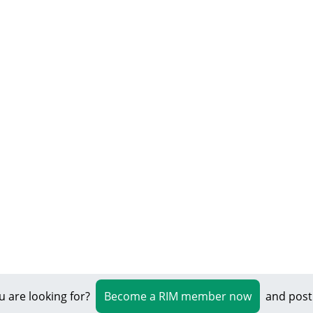
u are looking for?
Become a RIM member now
and post