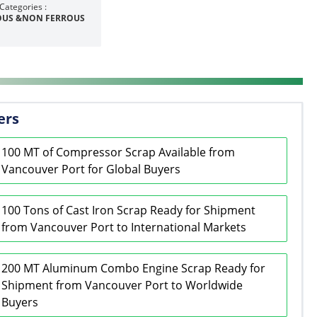
Categories :
OUS &NON FERROUS
ers
100 MT of Compressor Scrap Available from
Vancouver Port for Global Buyers
100 Tons of Cast Iron Scrap Ready for Shipment
from Vancouver Port to International Markets
200 MT Aluminum Combo Engine Scrap Ready for
Shipment from Vancouver Port to Worldwide
Buyers