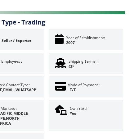
 Type -
Trading
Year of Establishment:
 Seller / Exporter
2007
f Employees :
Shipping Terms :
CIF
red Contact Type:
Mode of Payment :
E,EMAIL,WHATSAPP
T/T
 Markets :
Own Yard :
PACIFIC,MIDDLE
Yes
OPE,NORTH
FRICA