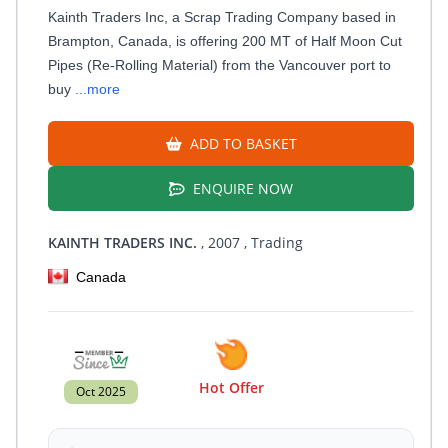
Kainth Traders Inc, a Scrap Trading Company based in
Brampton, Canada, is offering 200 MT of Half Moon Cut
Pipes (Re-Rolling Material) from the Vancouver port to
buy
...more
ADD TO BASKET
ENQUIRE NOW
KAINTH TRADERS INC.
, 2007
, Trading
Canada
Hot Offer
Oct 2025