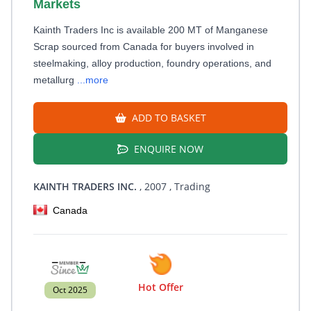
Markets
Kainth Traders Inc is available 200 MT of Manganese
Scrap sourced from Canada for buyers involved in
steelmaking, alloy production, foundry operations, and
metallurg
...more
ADD TO BASKET
ENQUIRE NOW
KAINTH TRADERS INC.
, 2007
, Trading
Canada
Hot Offer
Oct 2025