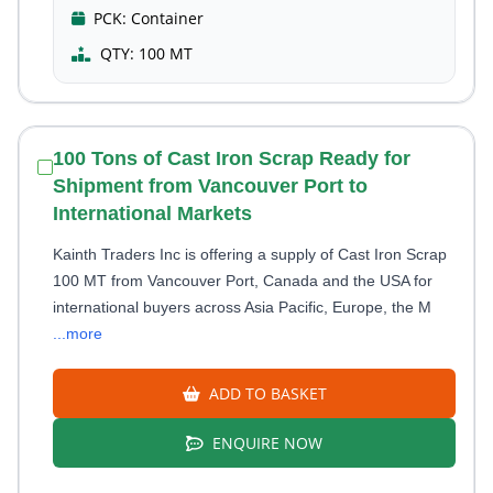
PCK:
Container
QTY:
100 MT
100 Tons of Cast Iron Scrap Ready for
Shipment from Vancouver Port to
International Markets
Kainth Traders Inc is offering a supply of Cast Iron Scrap
100 MT from Vancouver Port, Canada and the USA for
international buyers across Asia Pacific, Europe, the M
...more
ADD TO BASKET
ENQUIRE NOW