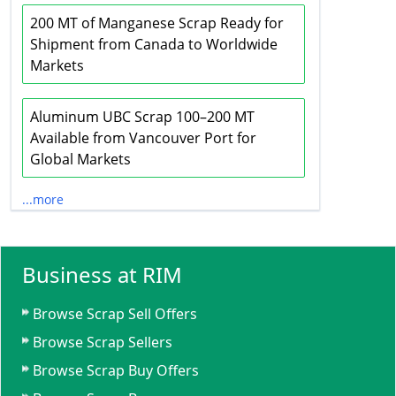
200 MT of Manganese Scrap Ready for
Shipment from Canada to Worldwide
Markets
Aluminum UBC Scrap 100–200 MT
Available from Vancouver Port for
Global Markets
...more
Business at RIM
Browse Scrap Sell Offers
Browse Scrap Sellers
Browse Scrap Buy Offers