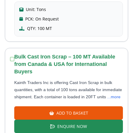
Unit:
Tons
PCK:
On Request
QTY:
100 MT
Bulk Cast Iron Scrap – 100 MT Available
from Canada & USA for International
Buyers
Kainth Traders Inc is offering Cast Iron Scrap in bulk
quantities, with a total of 100 tons available for immediate
shipment. Each container is loaded in 20FT units
...more
ADD TO BASKET
ENQUIRE NOW