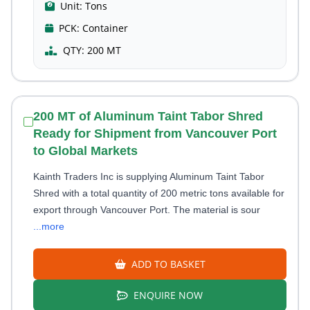
Unit:
Tons
PCK:
Container
QTY:
200 MT
200 MT of Aluminum Taint Tabor Shred
Ready for Shipment from Vancouver Port
to Global Markets
Kainth Traders Inc is supplying Aluminum Taint Tabor
Shred with a total quantity of 200 metric tons available for
export through Vancouver Port. The material is sour
...more
ADD TO BASKET
ENQUIRE NOW