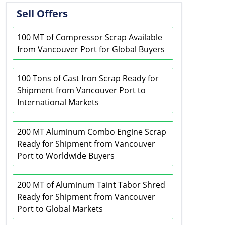
Sell Offers
100 MT of Compressor Scrap Available
from Vancouver Port for Global Buyers
100 Tons of Cast Iron Scrap Ready for
Shipment from Vancouver Port to
International Markets
200 MT Aluminum Combo Engine Scrap
Ready for Shipment from Vancouver
Port to Worldwide Buyers
200 MT of Aluminum Taint Tabor Shred
Ready for Shipment from Vancouver
Port to Global Markets