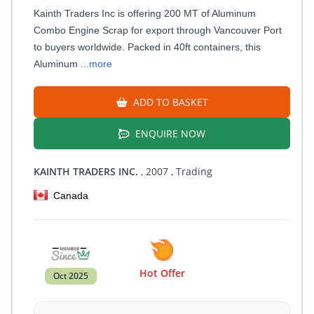
Kainth Traders Inc is offering 200 MT of Aluminum
Combo Engine Scrap for export through Vancouver Port
to buyers worldwide. Packed in 40ft containers, this
Aluminum
...more
ADD TO BASKET
ENQUIRE NOW
KAINTH TRADERS INC.
, 2007
, Trading
Canada
Hot Offer
Oct 2025