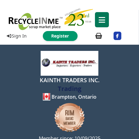
Sign In
Register
KAINTH TRADERS INC.
Trading
Brampton, Ontario
Member since: 10/09/2025