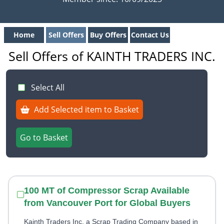
Home
Sell Offers
Buy Offers
Contact Us
Sell Offers of KAINTH TRADERS INC.
Select All
Add Selected item to Basket
Go to Basket
100 MT of Compressor Scrap Available
from Vancouver Port for Global Buyers
Kainth Traders Inc, a Scrap Trading Company based in