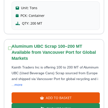
Unit:
Tons
PCK:
Container
QTY:
200 MT
Aluminum UBC Scrap 100–200 MT
Available from Vancouver Port for Global
Markets
Kainth Traders Inc is offering 100 to 200 MT of Aluminum
UBC (Used Beverage Cans) Scrap sourced from Europe
and shipped via Vancouver Port for global recycling and i
...more
ADD TO BASKET