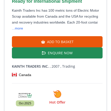
Ready for International Shipment
Kainth Traders Inc has 100 metric tons of Electric Motor
Scrap available from Canada and the USA for recycling
and recovery industries worldwide. Each 20-foot contai
...more
ADD TO BASKET
ENQUIRE NOW
KAINTH TRADERS INC.
, 2007
, Trading
Canada
Hot Offer
Oct 2025