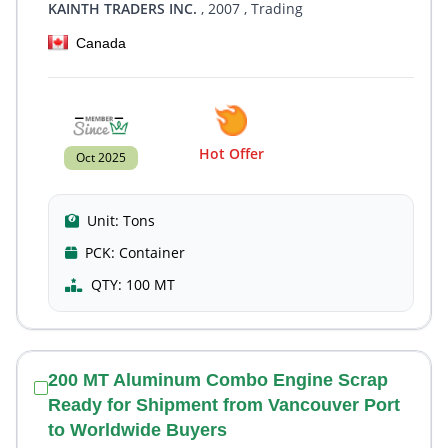
KAINTH TRADERS INC.
, 2007
, Trading
Canada
Hot Offer
Oct 2025
Unit:
Tons
PCK:
Container
QTY:
100 MT
200 MT Aluminum Combo Engine Scrap
Ready for Shipment from Vancouver Port
to Worldwide Buyers