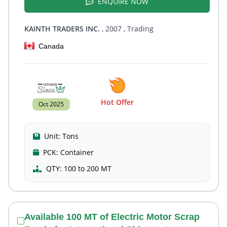
ENQUIRE NOW
KAINTH TRADERS INC.
, 2007
, Trading
Canada
Hot Offer
Oct 2025
Unit:
Tons
PCK:
Container
QTY:
100 to 200 MT
Available 100 MT of Electric Motor Scrap