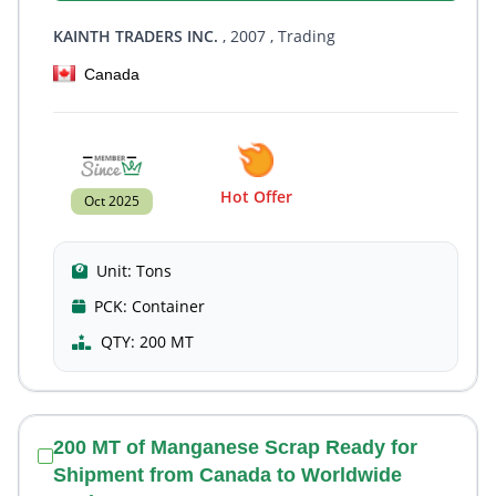
KAINTH TRADERS INC.
, 2007
, Trading
Canada
Hot Offer
Oct 2025
Unit:
Tons
PCK:
Container
QTY:
200 MT
200 MT of Manganese Scrap Ready for
Shipment from Canada to Worldwide