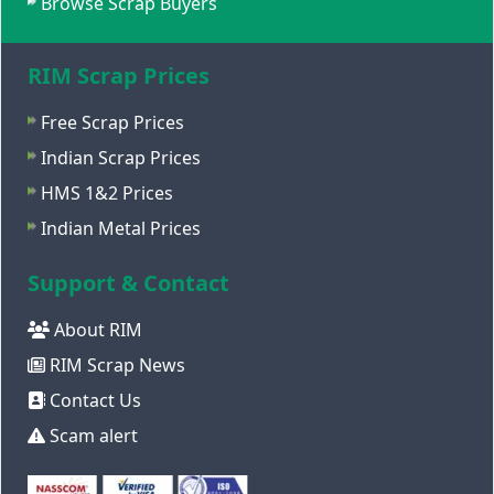
Browse Scrap Buyers
RIM Scrap Prices
Free Scrap Prices
Indian Scrap Prices
HMS 1&2 Prices
Indian Metal Prices
Support & Contact
About RIM
RIM Scrap News
Contact Us
Scam alert