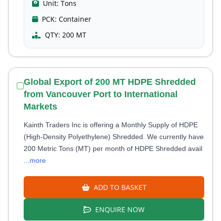
Unit:
Tons
PCK:
Container
QTY:
200 MT
Global Export of 200 MT HDPE Shredded
from Vancouver Port to International
Markets
Kainth Traders Inc is offering a Monthly Supply of HDPE
(High-Density Polyethylene) Shredded. We currently have
200 Metric Tons (MT) per month of HDPE Shredded avail
...more
ADD TO BASKET
ENQUIRE NOW