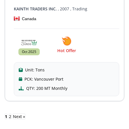
KAINTH TRADERS INC.
, 2007
, Trading
Canada
Hot Offer
Oct 2025
Unit:
Tons
PCK:
Vancouver Port
QTY:
200 MT Monthly
1
2
Next »