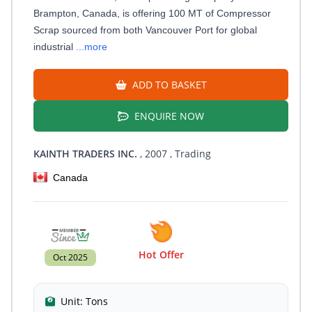
Brampton, Canada, is offering 100 MT of Compressor
Scrap sourced from both Vancouver Port for global
industrial
...more
ADD TO BASKET
ENQUIRE NOW
KAINTH TRADERS INC.
, 2007
, Trading
Canada
Hot Offer
Oct 2025
Unit:
Tons