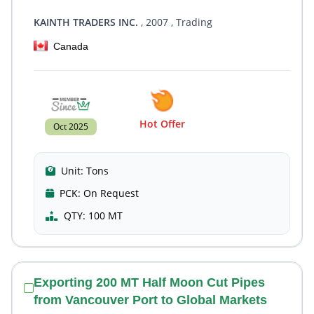
KAINTH TRADERS INC.
, 2007
, Trading
Canada
Hot Offer
Oct 2025
Unit:
Tons
PCK:
On Request
QTY:
100 MT
Exporting 200 MT Half Moon Cut Pipes
from Vancouver Port to Global Markets