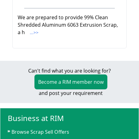
We are prepared to provide 99% Clean
Shredded Aluminum 6063 Extrusion Scrap,
a h
...>>
Can't find what you are looking for?
Become a RIM member now
and post your requirement
Business at RIM
Browse Scrap Sell Offers