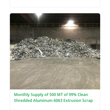
Monthly Supply of 500 MT of 99% Clean
Shredded Aluminum 6063 Extrusion Scrap