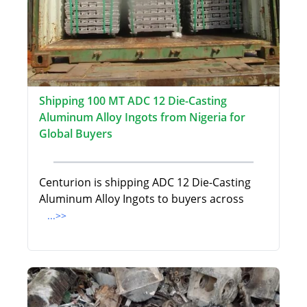
Shipping 100 MT ADC 12 Die-Casting
Aluminum Alloy Ingots from Nigeria for
Global Buyers
Centurion is shipping ADC 12 Die-Casting
Aluminum Alloy Ingots to buyers across
...>>