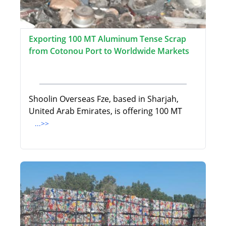
Exporting 100 MT Aluminum Tense Scrap
from Cotonou Port to Worldwide Markets
Shoolin Overseas Fze, based in Sharjah,
United Arab Emirates, is offering 100 MT
...>>