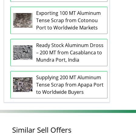
Exporting 100 MT Aluminum
Tense Scrap from Cotonou
Port to Worldwide Markets
Ready Stock Aluminum Dross
– 200 MT from Casablanca to
Mundra Port, India
Supplying 200 MT Aluminum
Tense Scrap from Apapa Port
to Worldwide Buyers
Similar Sell Offers