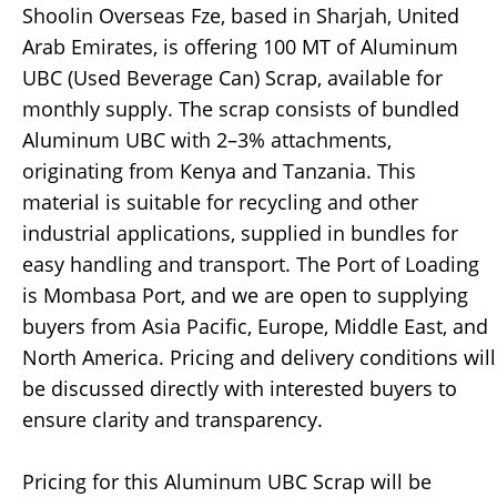
Shoolin Overseas Fze, based in Sharjah, United
Arab Emirates, is offering 100 MT of Aluminum
UBC (Used Beverage Can) Scrap, available for
monthly supply. The scrap consists of bundled
Aluminum UBC with 2–3% attachments,
originating from Kenya and Tanzania. This
material is suitable for recycling and other
industrial applications, supplied in bundles for
easy handling and transport. The Port of Loading
is Mombasa Port, and we are open to supplying
buyers from Asia Pacific, Europe, Middle East, and
North America. Pricing and delivery conditions will
be discussed directly with interested buyers to
ensure clarity and transparency.
Pricing for this Aluminum UBC Scrap will be