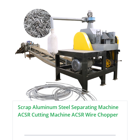
Scrap Aluminum Steel Separating Machine
ACSR Cutting Machine ACSR Wire Chopper