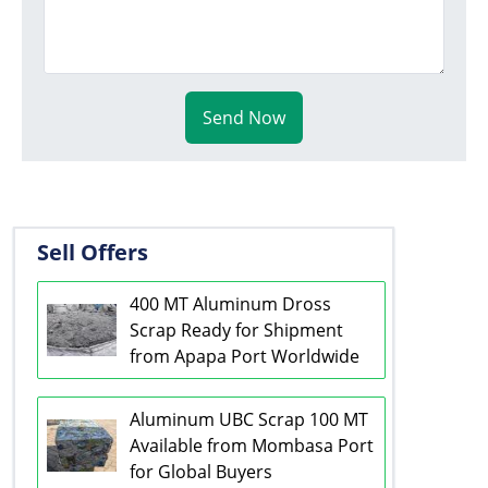
Send Now
Sell Offers
400 MT Aluminum Dross
Scrap Ready for Shipment
from Apapa Port Worldwide
Aluminum UBC Scrap 100 MT
Available from Mombasa Port
for Global Buyers