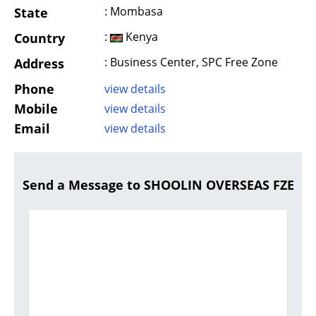
: Mombasa
State
:
Kenya
Country
: Business Center, SPC Free Zone
Address
Phone
view details
Mobile
view details
Email
view details
Send a Message to SHOOLIN OVERSEAS FZE