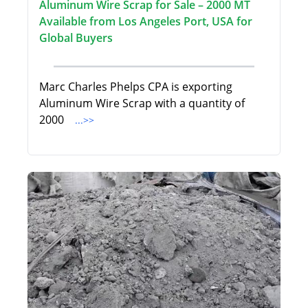
Aluminum Wire Scrap for Sale – 2000 MT
Available from Los Angeles Port, USA for
Global Buyers
Marc Charles Phelps CPA is exporting
Aluminum Wire Scrap with a quantity of
2000
...>>