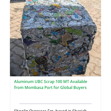
Aluminum UBC Scrap 100 MT Available
from Mombasa Port for Global Buyers