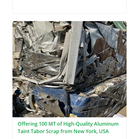
Offering 100 MT of High-Quality Aluminum
Taint Tabor Scrap from New York, USA