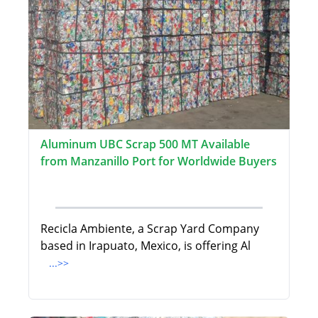
Aluminum UBC Scrap 500 MT Available
from Manzanillo Port for Worldwide Buyers
Recicla Ambiente, a Scrap Yard Company
based in Irapuato, Mexico, is offering Al
...>>