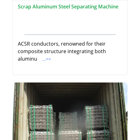
Scrap Aluminum Steel Separating Machine
ACSR conductors, renowned for their
composite structure integrating both
aluminu
...>>