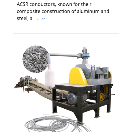
ACSR conductors, known for their
composite construction of aluminum and
steel, a
...>>