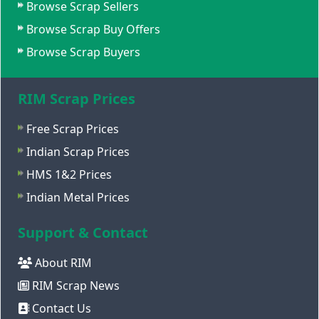
Browse Scrap Sellers
Browse Scrap Buy Offers
Browse Scrap Buyers
RIM Scrap Prices
Free Scrap Prices
Indian Scrap Prices
HMS 1&2 Prices
Indian Metal Prices
Support & Contact
About RIM
RIM Scrap News
Contact Us