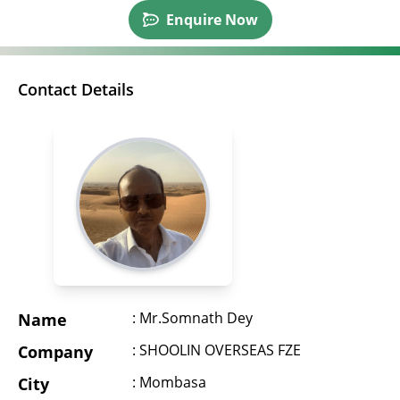
Enquire Now
Contact Details
: Mr.Somnath Dey
Name
: SHOOLIN OVERSEAS FZE
Company
: Mombasa
City