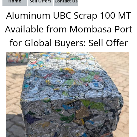
Home
Sell Offers
Contact Us
Aluminum UBC Scrap 100 MT
Available from Mombasa Port
for Global Buyers: Sell Offer