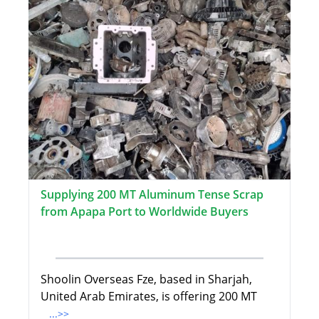
Supplying 200 MT Aluminum Tense Scrap
from Apapa Port to Worldwide Buyers
Shoolin Overseas Fze, based in Sharjah,
United Arab Emirates, is offering 200 MT
...>>