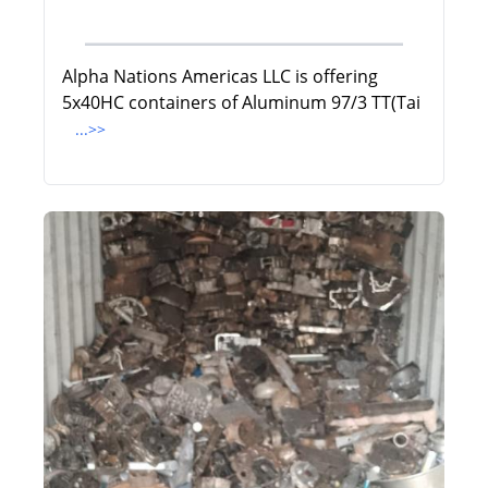
Alpha Nations Americas LLC is offering
5x40HC containers of Aluminum 97/3 TT(Tai
...>>