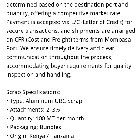
determined based on the destination port and
quantity, offering a competitive market rate.
Payment is accepted via L/C (Letter of Credit) for
secure transactions, and shipments are arranged
on CFR (Cost and Freight) terms from Mombasa
Port. We ensure timely delivery and clear
communication throughout the process,
accommodating buyer requirements for quality
inspection and handling.
Scrap Specifications:
• Type: Aluminum UBC Scrap
• Attachments: 2–3%
• Quantity: 100 MT per month
• Packaging: Bundles
• Origin: Kenya / Tanzania