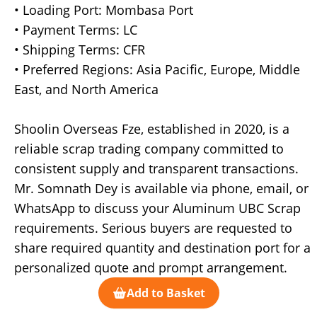
• Loading Port: Mombasa Port
• Payment Terms: LC
• Shipping Terms: CFR
• Preferred Regions: Asia Pacific, Europe, Middle
East, and North America
Shoolin Overseas Fze, established in 2020, is a
reliable scrap trading company committed to
consistent supply and transparent transactions.
Mr. Somnath Dey is available via phone, email, or
WhatsApp to discuss your Aluminum UBC Scrap
requirements. Serious buyers are requested to
share required quantity and destination port for a
personalized quote and prompt arrangement.
Add to Basket