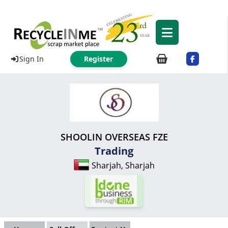
Sign In
Register
SHOOLIN OVERSEAS FZE
Trading
Sharjah, Sharjah