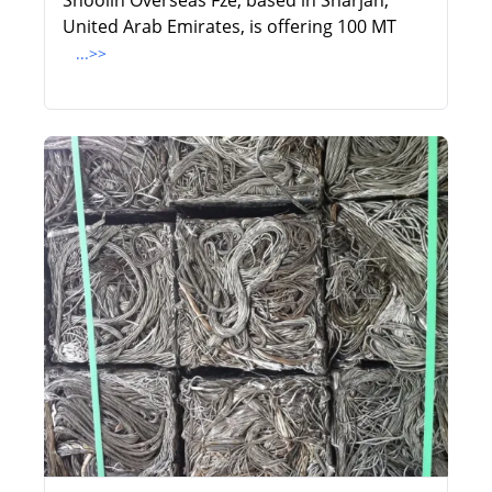
Shoolin Overseas Fze, based in Sharjah,
United Arab Emirates, is offering 100 MT
...>>