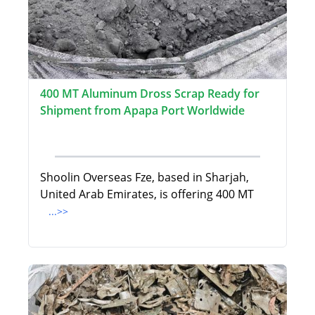
400 MT Aluminum Dross Scrap Ready for
Shipment from Apapa Port Worldwide
Shoolin Overseas Fze, based in Sharjah,
United Arab Emirates, is offering 400 MT
...>>