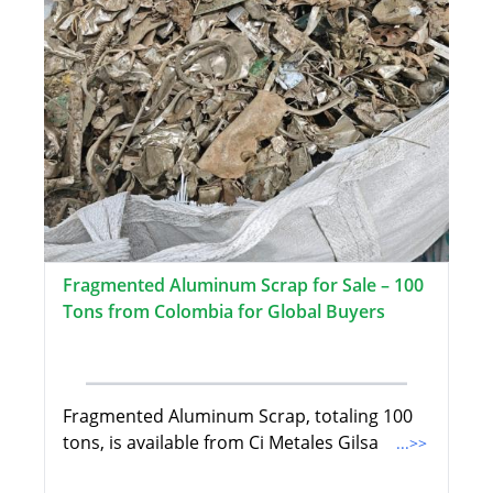
Fragmented Aluminum Scrap for Sale – 100
Tons from Colombia for Global Buyers
Fragmented Aluminum Scrap, totaling 100
tons, is available from Ci Metales Gilsa
...>>