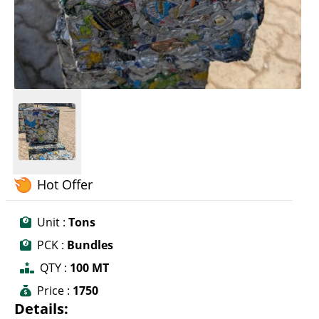
Hot Offer
Unit :
Tons
PCK :
Bundles
QTY :
100 MT
Price :
1750
Details: