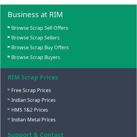
Business at RIM
Browse Scrap Sell Offers
Browse Scrap Sellers
Browse Scrap Buy Offers
Browse Scrap Buyers
RIM Scrap Prices
Free Scrap Prices
Indian Scrap Prices
HMS 1&2 Prices
Indian Metal Prices
Support & Contact