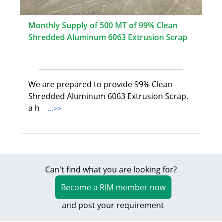
Monthly Supply of 500 MT of 99% Clean
Shredded Aluminum 6063 Extrusion Scrap
We are prepared to provide 99% Clean
Shredded Aluminum 6063 Extrusion Scrap,
a h
...>>
Can't find what you are looking for?
Become a RIM member now
and post your requirement