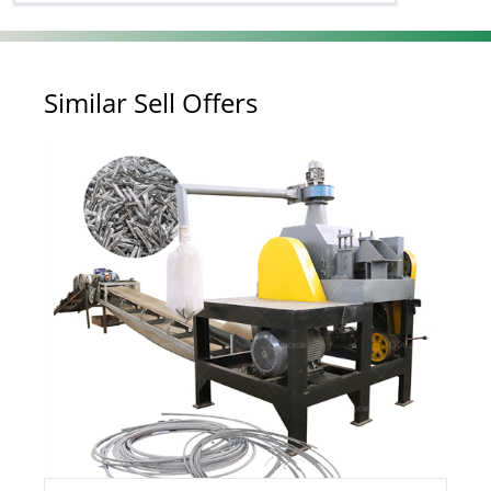
Similar Sell Offers