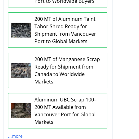
Port to Worldwide Buyers
200 MT of Aluminum Taint
Tabor Shred Ready for
Shipment from Vancouver
Port to Global Markets
200 MT of Manganese Scrap
Ready for Shipment from
Canada to Worldwide
Markets
Aluminum UBC Scrap 100–
200 MT Available from
Vancouver Port for Global
Markets
...more