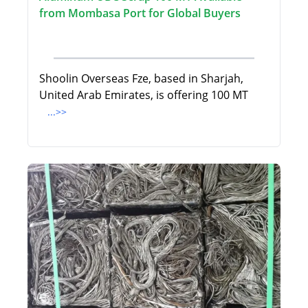
from Mombasa Port for Global Buyers
Shoolin Overseas Fze, based in Sharjah,
United Arab Emirates, is offering 100 MT
...>>