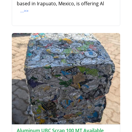
based in Irapuato, Mexico, is offering Al
...>>
Aluminum UBC Scrap 100 MT Available