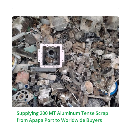
Supplying 200 MT Aluminum Tense Scrap
from Apapa Port to Worldwide Buyers