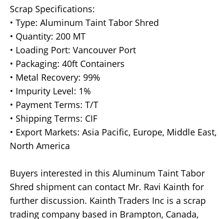
Scrap Specifications:
• Type: Aluminum Taint Tabor Shred
• Quantity: 200 MT
• Loading Port: Vancouver Port
• Packaging: 40ft Containers
• Metal Recovery: 99%
• Impurity Level: 1%
• Payment Terms: T/T
• Shipping Terms: CIF
• Export Markets: Asia Pacific, Europe, Middle East,
North America
Buyers interested in this Aluminum Taint Tabor
Shred shipment can contact Mr. Ravi Kainth for
further discussion. Kainth Traders Inc is a scrap
trading company based in Brampton, Canada,