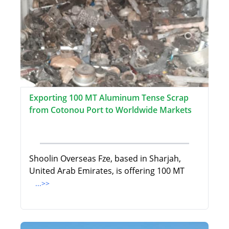
Exporting 100 MT Aluminum Tense Scrap
from Cotonou Port to Worldwide Markets
Shoolin Overseas Fze, based in Sharjah,
United Arab Emirates, is offering 100 MT
...>>