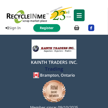
Sign In
Register
KAINTH TRADERS INC.
Trading
Brampton, Ontario
Member since: 09/10/2025