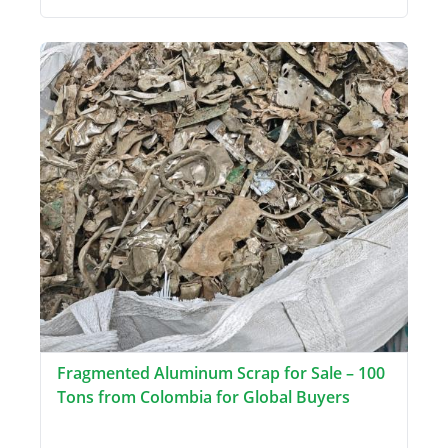
Fragmented Aluminum Scrap for Sale – 100
Tons from Colombia for Global Buyers