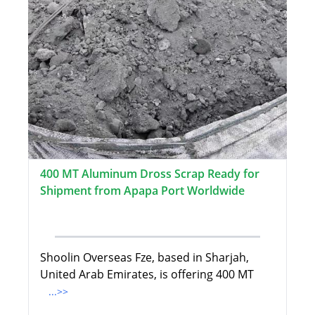
400 MT Aluminum Dross Scrap Ready for
Shipment from Apapa Port Worldwide
Shoolin Overseas Fze, based in Sharjah,
United Arab Emirates, is offering 400 MT
...>>