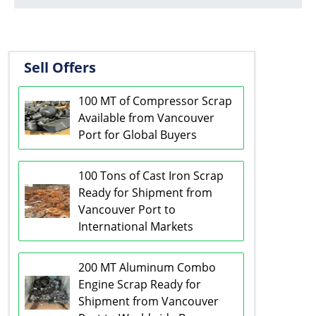
Sell Offers
100 MT of Compressor Scrap
Available from Vancouver
Port for Global Buyers
100 Tons of Cast Iron Scrap
Ready for Shipment from
Vancouver Port to
International Markets
200 MT Aluminum Combo
Engine Scrap Ready for
Shipment from Vancouver