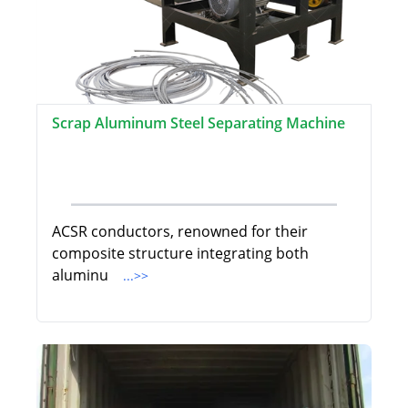
Scrap Aluminum Steel Separating Machine
ACSR conductors, renowned for their
composite structure integrating both
aluminu
...>>