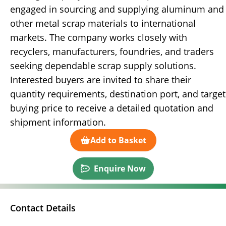
engaged in sourcing and supplying aluminum and
other metal scrap materials to international
markets. The company works closely with
recyclers, manufacturers, foundries, and traders
seeking dependable scrap supply solutions.
Interested buyers are invited to share their
quantity requirements, destination port, and target
buying price to receive a detailed quotation and
shipment information.
Add to Basket
Enquire Now
Contact Details