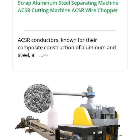
Scrap Aluminum Steel Separating Machine
ACSR Cutting Machine ACSR Wire Chopper
ACSR conductors, known for their
composite construction of aluminum and
steel, a
...>>