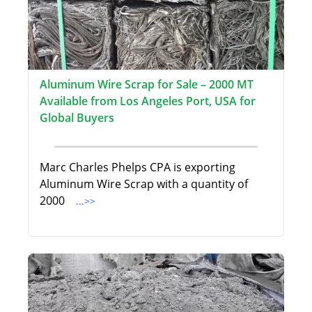
Aluminum Wire Scrap for Sale – 2000 MT
Available from Los Angeles Port, USA for
Global Buyers
Marc Charles Phelps CPA is exporting
Aluminum Wire Scrap with a quantity of
2000
...>>