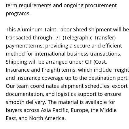
term requirements and ongoing procurement
programs.
This Aluminum Taint Tabor Shred shipment will be
transacted through T/T (Telegraphic Transfer)
payment terms, providing a secure and efficient
method for international business transactions.
Shipping will be arranged under CIF (Cost,
Insurance and Freight) terms, which include freight
and insurance coverage up to the destination port.
Our team coordinates shipment schedules, export
documentation, and logistics support to ensure
smooth delivery. The material is available for
buyers across Asia Pacific, Europe, the Middle
East, and North America.