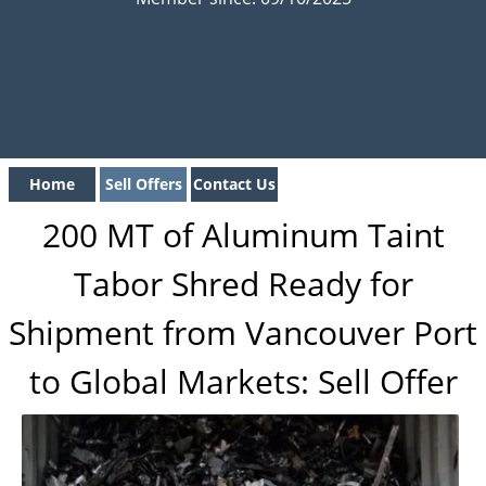
Home
Sell Offers
Contact Us
200 MT of Aluminum Taint
Tabor Shred Ready for
Shipment from Vancouver Port
to Global Markets: Sell Offer