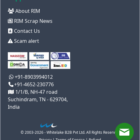
About RIM
RIM Scrap News
Contact Us
Scam alert
+91-8903994012
+91-4652-230776
1/1/B, NH-47 road
Suchindram, TN - 629704,
India
© 2003-2026 - Whitelake B2B Pvt Ltd. All Rights Reserved
Privacy
|
Terms of Service
|
Refund