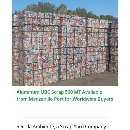
Aluminum UBC Scrap 500 MT Available
from Manzanillo Port for Worldwide Buyers
Recicla Ambiente, a Scrap Yard Company