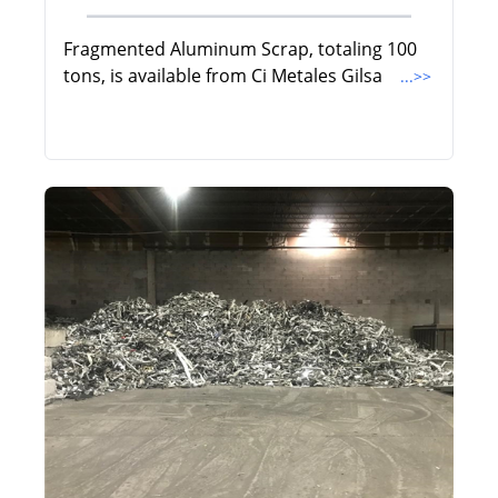
Fragmented Aluminum Scrap, totaling 100
tons, is available from Ci Metales Gilsa
...>>