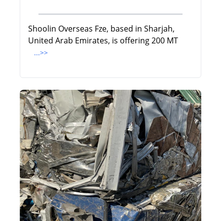
Shoolin Overseas Fze, based in Sharjah,
United Arab Emirates, is offering 200 MT
...>>