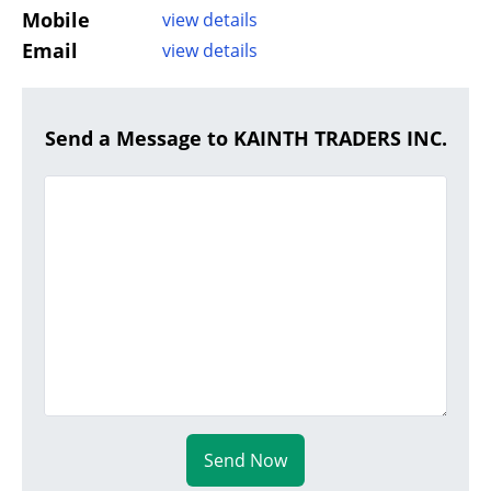
Mobile
view details
Email
view details
Send a Message to KAINTH TRADERS INC.
Send Now