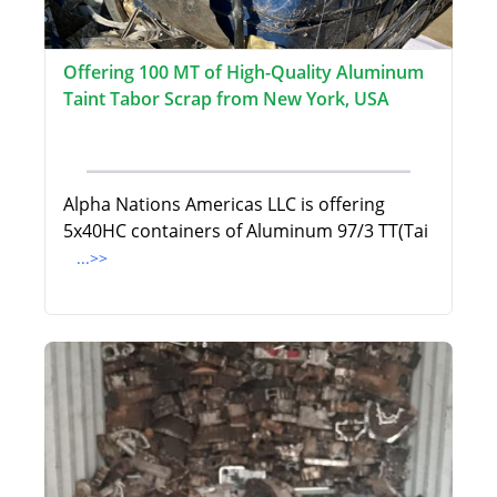
Offering 100 MT of High-Quality Aluminum
Taint Tabor Scrap from New York, USA
Alpha Nations Americas LLC is offering
5x40HC containers of Aluminum 97/3 TT(Tai
...>>