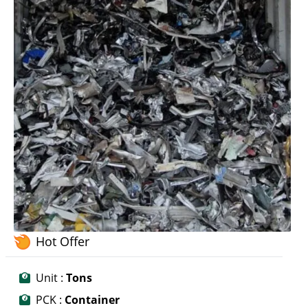
Hot Offer
Unit :
Tons
PCK :
Container