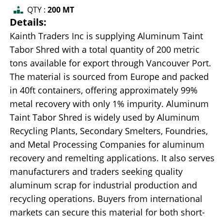
QTY :
200 MT
Details:
Kainth Traders Inc is supplying Aluminum Taint
Tabor Shred with a total quantity of 200 metric
tons available for export through Vancouver Port.
The material is sourced from Europe and packed
in 40ft containers, offering approximately 99%
metal recovery with only 1% impurity. Aluminum
Taint Tabor Shred is widely used by Aluminum
Recycling Plants, Secondary Smelters, Foundries,
and Metal Processing Companies for aluminum
recovery and remelting applications. It also serves
manufacturers and traders seeking quality
aluminum scrap for industrial production and
recycling operations. Buyers from international
markets can secure this material for both short-