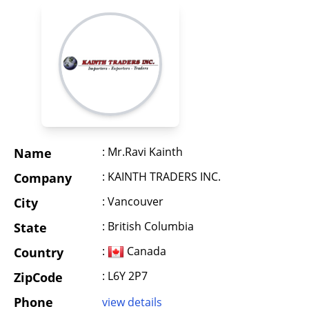
: Mr.Ravi Kainth
Name
: KAINTH TRADERS INC.
Company
: Vancouver
City
: British Columbia
State
:
Canada
Country
: L6Y 2P7
ZipCode
Phone
view details