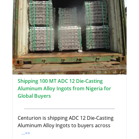
Shipping 100 MT ADC 12 Die-Casting
Aluminum Alloy Ingots from Nigeria for
Global Buyers
Centurion is shipping ADC 12 Die-Casting
Aluminum Alloy Ingots to buyers across
...>>