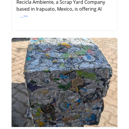
Recicla Ambiente, a Scrap Yard Company
based in Irapuato, Mexico, is offering Al
...>>