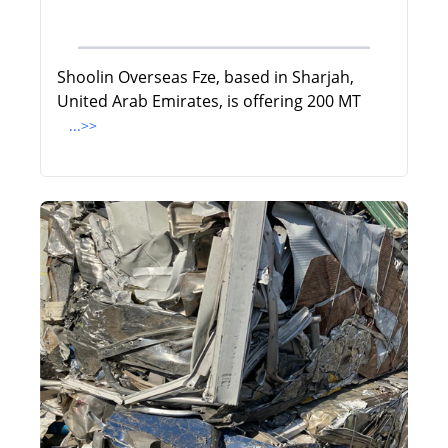
Shoolin Overseas Fze, based in Sharjah,
United Arab Emirates, is offering 200 MT
...>>