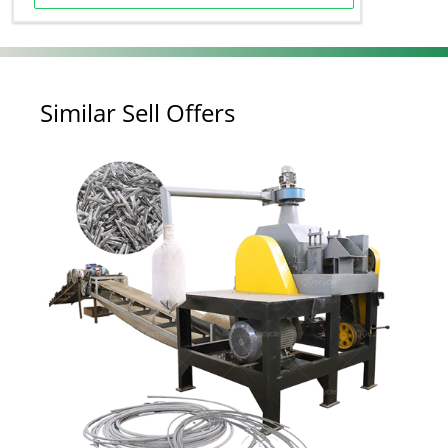
Similar Sell Offers