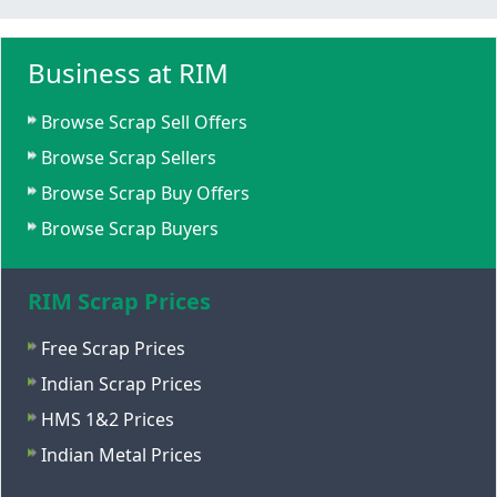
Business at RIM
Browse Scrap Sell Offers
Browse Scrap Sellers
Browse Scrap Buy Offers
Browse Scrap Buyers
RIM Scrap Prices
Free Scrap Prices
Indian Scrap Prices
HMS 1&2 Prices
Indian Metal Prices