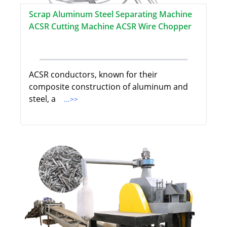
Scrap Aluminum Steel Separating Machine
ACSR Cutting Machine ACSR Wire Chopper
ACSR conductors, known for their
composite construction of aluminum and
steel, a
...>>