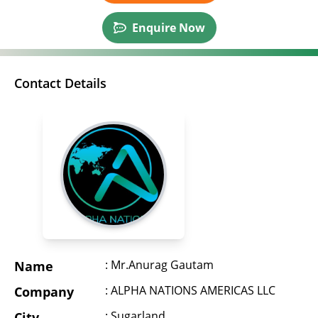
Enquire Now
Contact Details
: Mr.Anurag Gautam
Name
: ALPHA NATIONS AMERICAS LLC
Company
: Sugarland
City