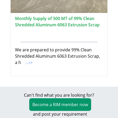
Monthly Supply of 500 MT of 99% Clean
Shredded Aluminum 6063 Extrusion Scrap
We are prepared to provide 99% Clean
Shredded Aluminum 6063 Extrusion Scrap,
a h
...>>
Can't find what you are looking for?
Become a RIM member now
and post your requirement