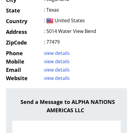
: Texas
State
:
United States
Country
: 5014 Water View Bend
Address
: 77479
ZipCode
Phone
view details
Mobile
view details
Email
view details
Website
view details
Send a Message to ALPHA NATIONS
AMERICAS LLC