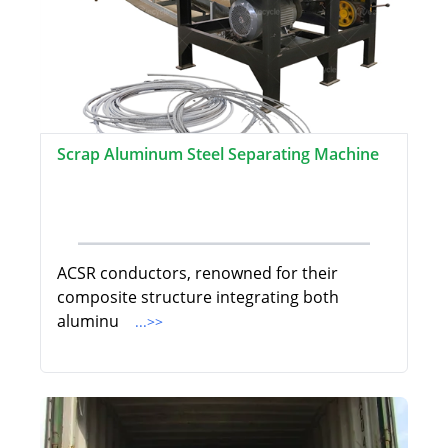
Scrap Aluminum Steel Separating Machine
ACSR conductors, renowned for their
composite structure integrating both
aluminu
...>>