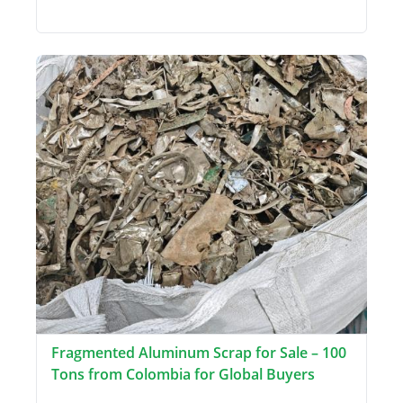
Fragmented Aluminum Scrap for Sale – 100
Tons from Colombia for Global Buyers