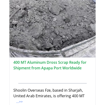
400 MT Aluminum Dross Scrap Ready for
Shipment from Apapa Port Worldwide
Shoolin Overseas Fze, based in Sharjah,
United Arab Emirates, is offering 400 MT
...>>