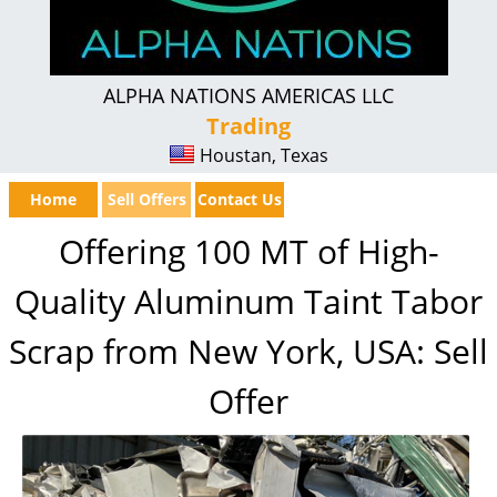
ALPHA NATIONS AMERICAS LLC
Trading
Houstan, Texas
Home
Sell Offers
Contact Us
Offering 100 MT of High-
Quality Aluminum Taint Tabor
Scrap from New York, USA: Sell
Offer