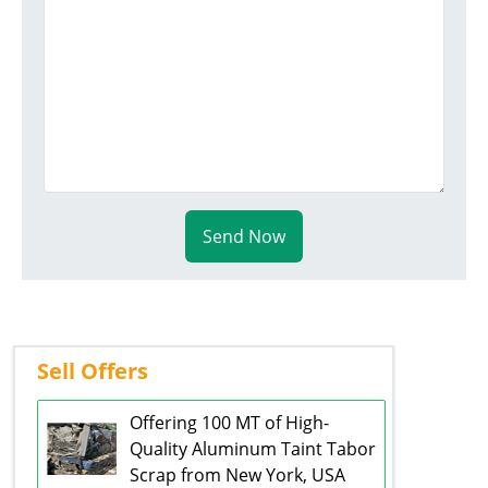
Send Now
Sell Offers
Offering 100 MT of High-
Quality Aluminum Taint Tabor
Scrap from New York, USA