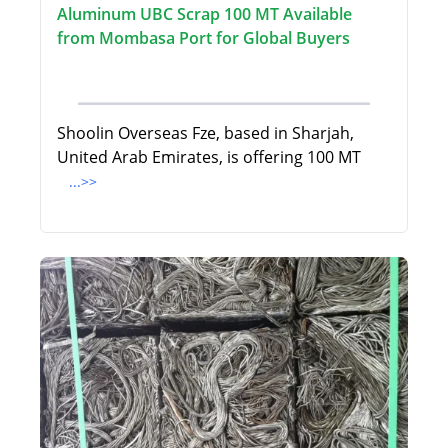
Aluminum UBC Scrap 100 MT Available
from Mombasa Port for Global Buyers
Shoolin Overseas Fze, based in Sharjah,
United Arab Emirates, is offering 100 MT
...>>