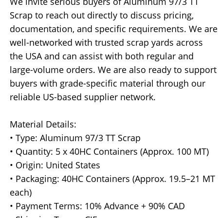
We invite serious buyers of Aluminum 97/3 TT
Scrap to reach out directly to discuss pricing,
documentation, and specific requirements. We are
well-networked with trusted scrap yards across
the USA and can assist with both regular and
large-volume orders. We are also ready to support
buyers with grade-specific material through our
reliable US-based supplier network.
Material Details:
• Type: Aluminum 97/3 TT Scrap
• Quantity: 5 x 40HC Containers (Approx. 100 MT)
• Origin: United States
• Packaging: 40HC Containers (Approx. 19.5–21 MT
each)
• Payment Terms: 10% Advance + 90% CAD