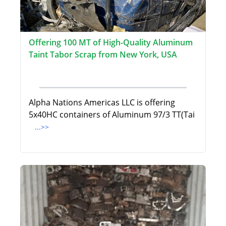
Offering 100 MT of High-Quality Aluminum
Taint Tabor Scrap from New York, USA
Alpha Nations Americas LLC is offering
5x40HC containers of Aluminum 97/3 TT(Tai
...>>