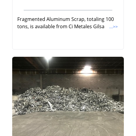
Fragmented Aluminum Scrap, totaling 100
tons, is available from Ci Metales Gilsa
...>>