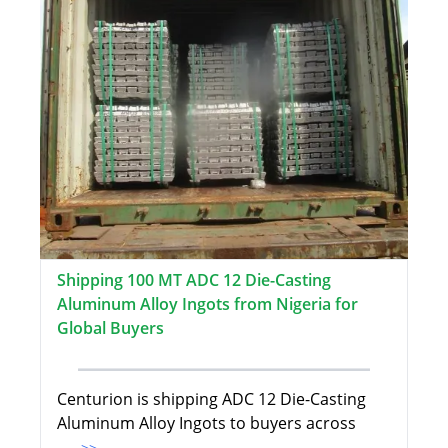
Shipping 100 MT ADC 12 Die-Casting
Aluminum Alloy Ingots from Nigeria for
Global Buyers
Centurion is shipping ADC 12 Die-Casting
Aluminum Alloy Ingots to buyers across
...>>