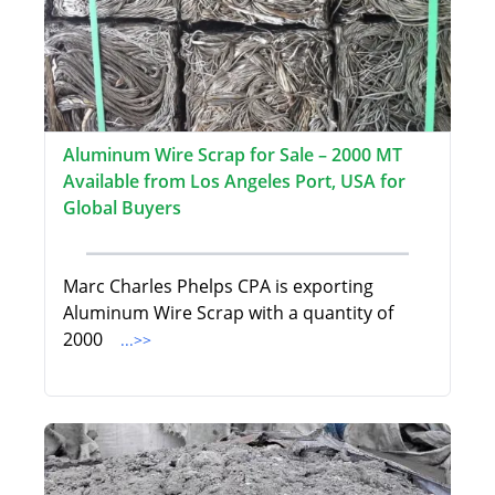
Aluminum Wire Scrap for Sale – 2000 MT
Available from Los Angeles Port, USA for
Global Buyers
Marc Charles Phelps CPA is exporting
Aluminum Wire Scrap with a quantity of
2000
...>>