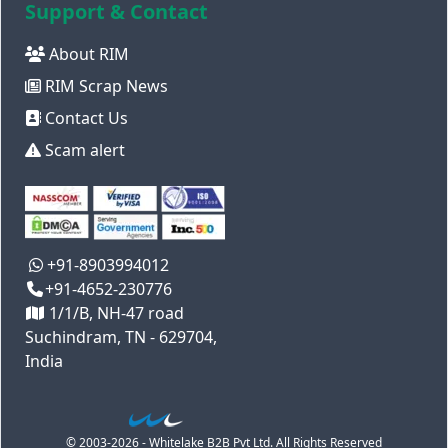
Support & Contact
About RIM
RIM Scrap News
Contact Us
Scam alert
+91-8903994012
+91-4652-230776
1/1/B, NH-47 road
Suchindram, TN - 629704,
India
© 2003-2026 - Whitelake B2B Pvt Ltd. All Rights Reserved