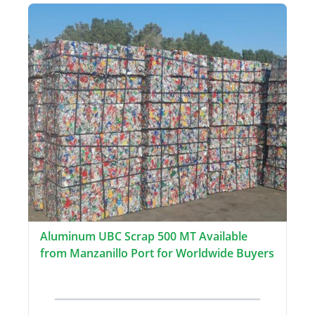
Aluminum UBC Scrap 500 MT Available
from Manzanillo Port for Worldwide Buyers