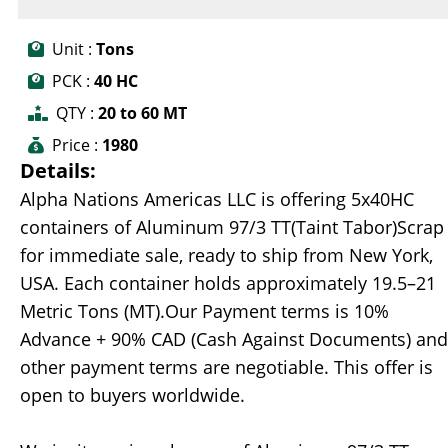
Unit :
Tons
PCK :
40 HC
QTY :
20 to 60 MT
Price :
1980
Details:
Alpha Nations Americas LLC is offering 5x40HC
containers of Aluminum 97/3 TT(Taint Tabor)Scrap
for immediate sale, ready to ship from New York,
USA. Each container holds approximately 19.5–21
Metric Tons (MT).Our Payment terms is 10%
Advance + 90% CAD (Cash Against Documents) and
other payment terms are negotiable. This offer is
open to buyers worldwide.