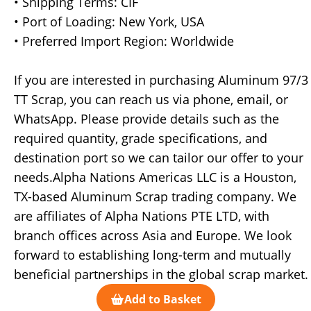
• Shipping Terms: CIF
• Port of Loading: New York, USA
• Preferred Import Region: Worldwide
If you are interested in purchasing Aluminum 97/3
TT Scrap, you can reach us via phone, email, or
WhatsApp. Please provide details such as the
required quantity, grade specifications, and
destination port so we can tailor our offer to your
needs.Alpha Nations Americas LLC is a Houston,
TX-based Aluminum Scrap trading company. We
are affiliates of Alpha Nations PTE LTD, with
branch offices across Asia and Europe. We look
forward to establishing long-term and mutually
beneficial partnerships in the global scrap market.
Add to Basket