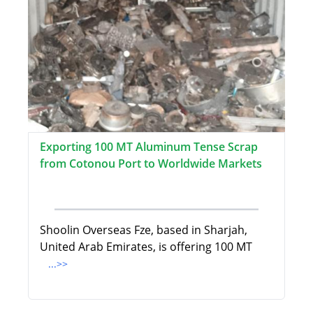
Exporting 100 MT Aluminum Tense Scrap
from Cotonou Port to Worldwide Markets
Shoolin Overseas Fze, based in Sharjah,
United Arab Emirates, is offering 100 MT
...>>