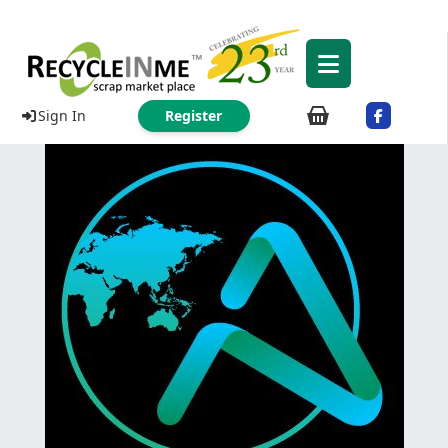
Sign In
Register