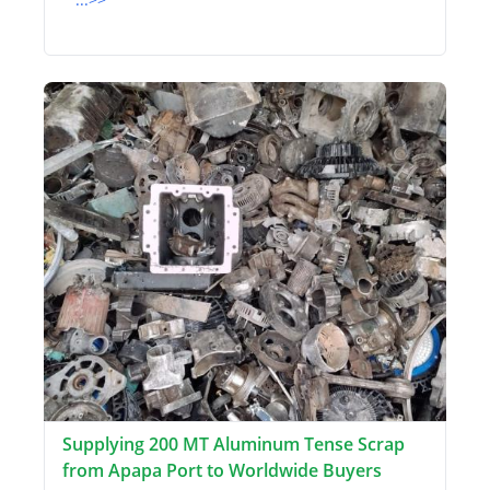
Supplying 200 MT Aluminum Tense Scrap
from Apapa Port to Worldwide Buyers