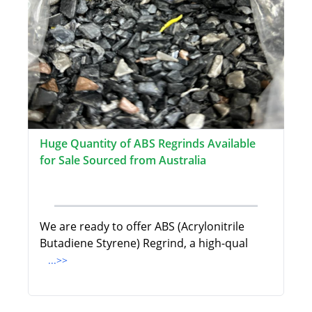
Huge Quantity of ABS Regrinds Available
for Sale Sourced from Australia
We are ready to offer ABS (Acrylonitrile
Butadiene Styrene) Regrind, a high-qual
...>>