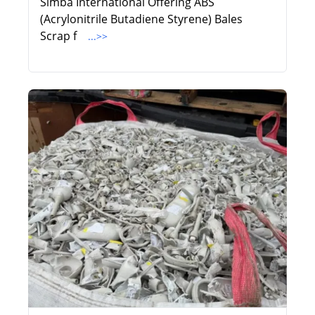
Simba International Offering ABS
(Acrylonitrile Butadiene Styrene) Bales
Scrap f
...>>