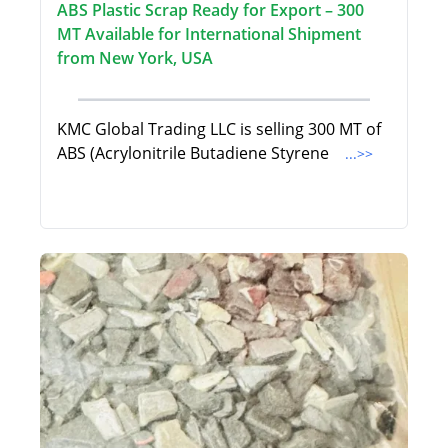
ABS Plastic Scrap Ready for Export – 300
MT Available for International Shipment
from New York, USA
KMC Global Trading LLC is selling 300 MT of
ABS (Acrylonitrile Butadiene Styrene
...>>