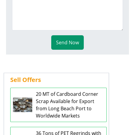
Send Now
Sell Offers
20 MT of Cardboard Corner
Scrap Available for Export
from Long Beach Port to
Worldwide Markets
36 Tons of PET Regrinds with