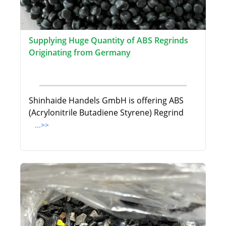
Supplying Huge Quantity of ABS Regrinds
Originating from Germany
Shinhaide Handels GmbH is offering ABS
(Acrylonitrile Butadiene Styrene) Regrind
...>>