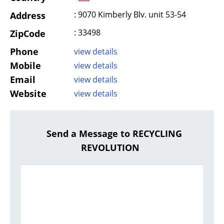
: 9070 Kimberly Blv. unit 53-54
Address
: 33498
ZipCode
Phone
view details
Mobile
view details
Email
view details
Website
view details
Send a Message to RECYCLING
REVOLUTION