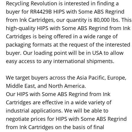
Recycling Revolution is interested in finding a
buyer for RR4429B HIPS with Some ABS Regrind
from Ink Cartridges, our quantity is 80,000 lbs. This
high-quality HIPS with Some ABS Regrind from Ink
Cartridges is being offered in a wide range of
packaging formats at the request of the interested
buyer. Our loading point will be in USA to allow
easy access to any international shipments.
We target buyers across the Asia Pacific, Europe,
Middle East, and North America.
Our HIPS with Some ABS Regrind from Ink
Cartridges are effective in a wide variety of
industrial applications. We will be able to
negotiate prices for HIPS with Some ABS Regrind
from Ink Cartridges on the basis of final