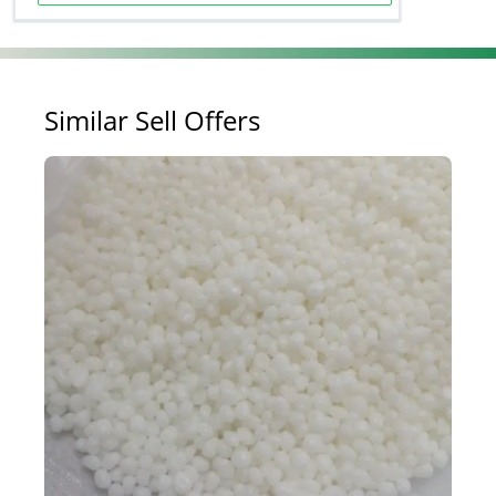
Similar Sell Offers