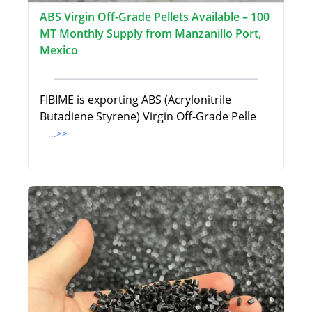
ABS Virgin Off-Grade Pellets Available – 100
MT Monthly Supply from Manzanillo Port,
Mexico
FIBIME is exporting ABS (Acrylonitrile
Butadiene Styrene) Virgin Off-Grade Pelle
...>>