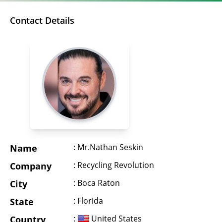
Contact Details
: Mr.Nathan Seskin
Name
: Recycling Revolution
Company
: Boca Raton
City
: Florida
State
:
United States
Country