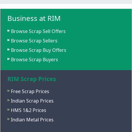
Business at RIM
Browse Scrap Sell Offers
Browse Scrap Sellers
Browse Scrap Buy Offers
Browse Scrap Buyers
RIM Scrap Prices
Free Scrap Prices
Indian Scrap Prices
HMS 1&2 Prices
Indian Metal Prices