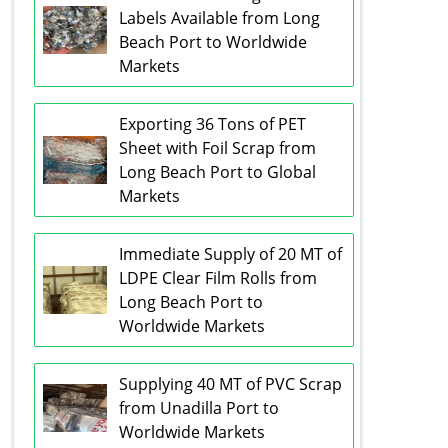
Labels Available from Long
Beach Port to Worldwide
Markets
Exporting 36 Tons of PET
Sheet with Foil Scrap from
Long Beach Port to Global
Markets
Immediate Supply of 20 MT of
LDPE Clear Film Rolls from
Long Beach Port to
Worldwide Markets
Supplying 40 MT of PVC Scrap
from Unadilla Port to
Worldwide Markets