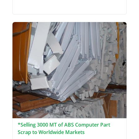
*Selling 3000 MT of ABS Computer Part
Scrap to Worldwide Markets