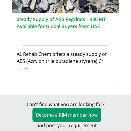
Steady Supply of ABS Regrinds – 400 MT
Available for Global Buyers from UAE
AL Rehab Chem offers a steady supply of
ABS (Acrylonitrile butadiene styrene) Cr
...>>
Can't find what you are looking for?
Become a RIM member now
and post your requirement