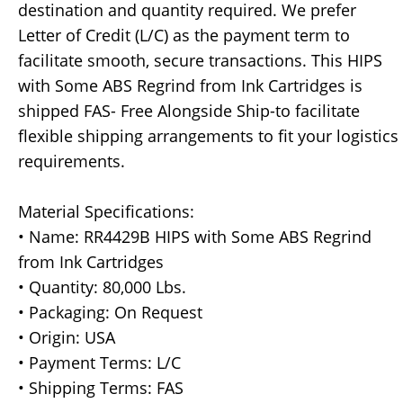
destination and quantity required. We prefer
Letter of Credit (L/C) as the payment term to
facilitate smooth, secure transactions. This HIPS
with Some ABS Regrind from Ink Cartridges is
shipped FAS- Free Alongside Ship-to facilitate
flexible shipping arrangements to fit your logistics
requirements.
Material Specifications:
• Name: RR4429B HIPS with Some ABS Regrind
from Ink Cartridges
• Quantity: 80,000 Lbs.
• Packaging: On Request
• Origin: USA
• Payment Terms: L/C
• Shipping Terms: FAS