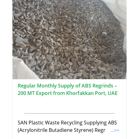
Regular Monthly Supply of ABS Regrinds –
200 MT Export from Khorfakkan Port, UAE
SAN Plastic Waste Recycling Supplying ABS
(Acrylonitrile Butadiene Styrene) Regr
...>>