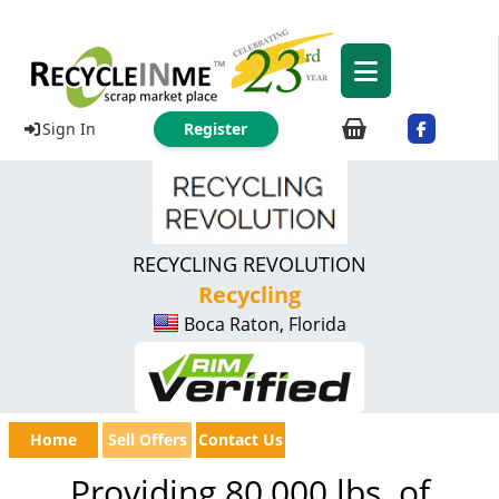
Sign In
Register
RECYCLING REVOLUTION
Recycling
Boca Raton, Florida
Home
Sell Offers
Contact Us
Providing 80,000 lbs. of