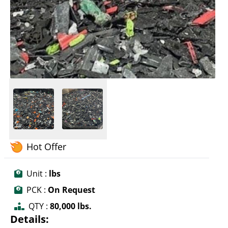
Hot Offer
Unit :
lbs
PCK :
On Request
QTY :
80,000 lbs.
Details: