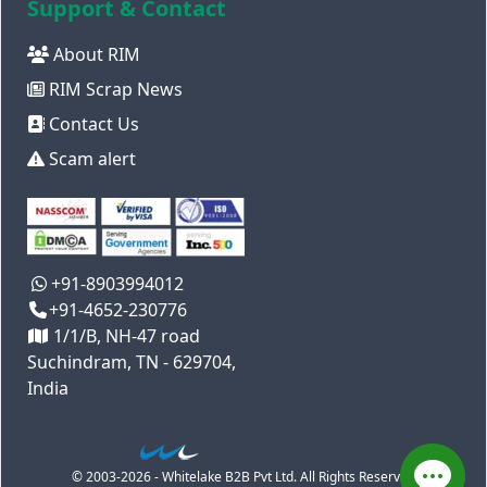
Support & Contact
About RIM
RIM Scrap News
Contact Us
Scam alert
+91-8903994012
+91-4652-230776
1/1/B, NH-47 road
Suchindram, TN - 629704,
India
© 2003-2026 - Whitelake B2B Pvt Ltd. All Rights Reserved