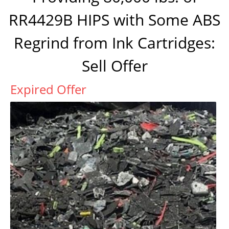
RR4429B HIPS with Some ABS
Regrind from Ink Cartridges:
Sell Offer
Expired Offer