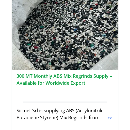
300 MT Monthly ABS Mix Regrinds Supply –
Available for Worldwide Export
Sirmet Srl is supplying ABS (Acrylonitrile
Butadiene Styrene) Mix Regrinds from
...>>