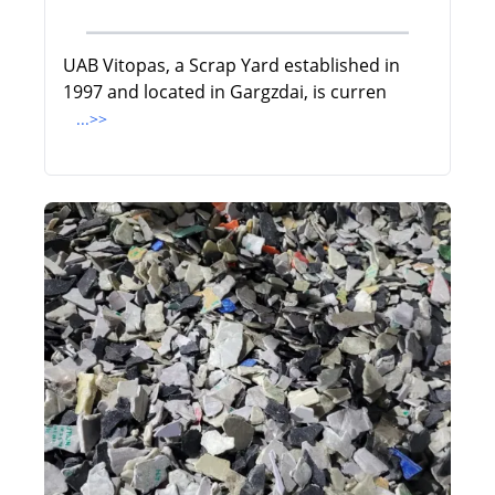
UAB Vitopas, a Scrap Yard established in
1997 and located in Gargzdai, is curren
...>>