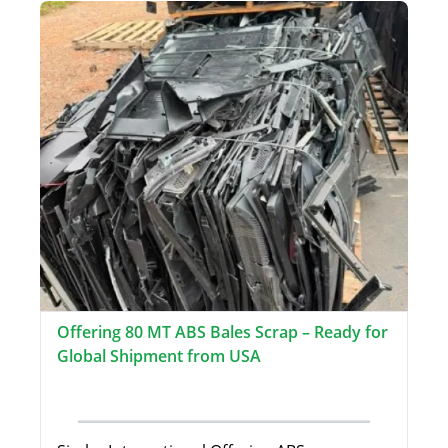
Offering 80 MT ABS Bales Scrap – Ready for
Global Shipment from USA