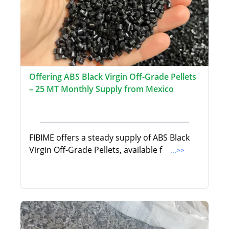
Offering ABS Black Virgin Off-Grade Pellets
– 25 MT Monthly Supply from Mexico
FIBIME offers a steady supply of ABS Black
Virgin Off-Grade Pellets, available f
...>>