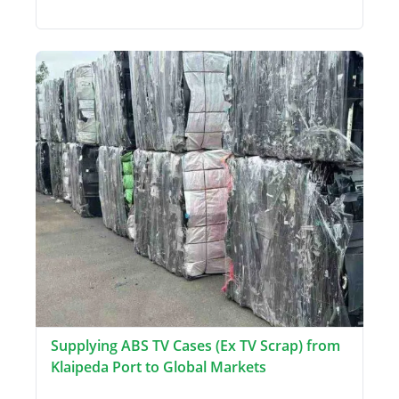
Supplying ABS TV Cases (Ex TV Scrap) from
Klaipeda Port to Global Markets