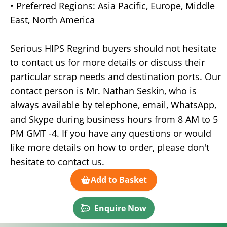
• Preferred Regions: Asia Pacific, Europe, Middle
East, North America
Serious HIPS Regrind buyers should not hesitate
to contact us for more details or discuss their
particular scrap needs and destination ports. Our
contact person is Mr. Nathan Seskin, who is
always available by telephone, email, WhatsApp,
and Skype during business hours from 8 AM to 5
PM GMT -4. If you have any questions or would
like more details on how to order, please don't
hesitate to contact us.
Add to Basket
Enquire Now