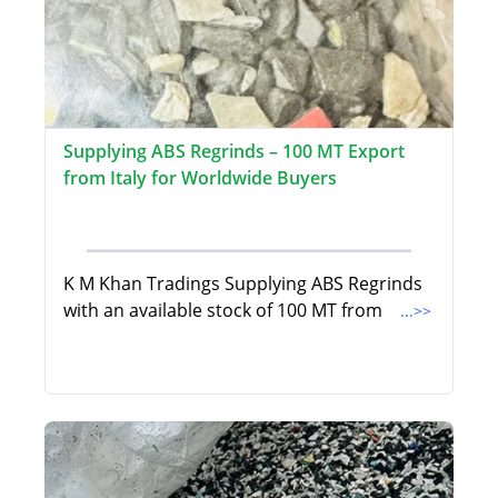
Supplying ABS Regrinds – 100 MT Export
from Italy for Worldwide Buyers
K M Khan Tradings Supplying ABS Regrinds
with an available stock of 100 MT from
...>>