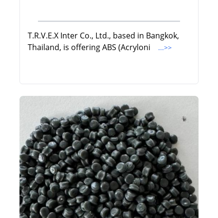
T.R.V.E.X Inter Co., Ltd., based in Bangkok,
Thailand, is offering ABS (Acryloni
...>>