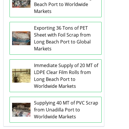
Beach Port to Worldwide
Markets
Exporting 36 Tons of PET
Sheet with Foil Scrap from
Long Beach Port to Global
Markets
Immediate Supply of 20 MT of
LDPE Clear Film Rolls from
Long Beach Port to
Worldwide Markets
Supplying 40 MT of PVC Scrap
from Unadilla Port to
Worldwide Markets