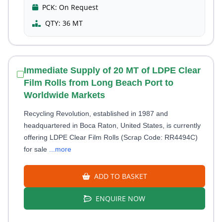
PCK:
On Request
QTY:
36 MT
Immediate Supply of 20 MT of LDPE Clear
Film Rolls from Long Beach Port to
Worldwide Markets
Recycling Revolution, established in 1987 and
headquartered in Boca Raton, United States, is currently
offering LDPE Clear Film Rolls (Scrap Code: RR4494C)
for sale
...more
ADD TO BASKET
ENQUIRE NOW