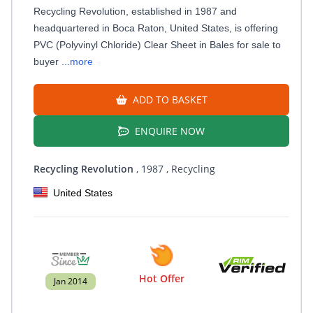
Recycling Revolution, established in 1987 and
headquartered in Boca Raton, United States, is offering
PVC (Polyvinyl Chloride) Clear Sheet in Bales for sale to
buyer
...more
ADD TO BASKET
ENQUIRE NOW
Recycling Revolution
, 1987
, Recycling
United States
Hot Offer
Jan 2014