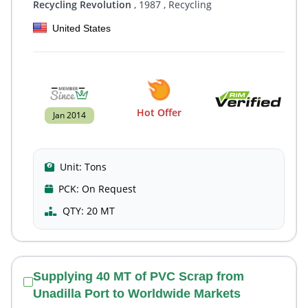
Recycling Revolution
, 1987
, Recycling
United States
Hot Offer
Jan 2014
Unit:
Tons
PCK:
On Request
QTY:
20 MT
Supplying 40 MT of PVC Scrap from
Unadilla Port to Worldwide Markets