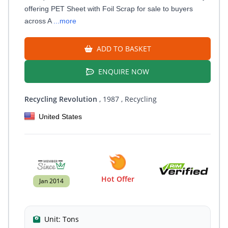
offering PET Sheet with Foil Scrap for sale to buyers
across A
...more
ADD TO BASKET
ENQUIRE NOW
Recycling Revolution
, 1987
, Recycling
United States
Hot Offer
Jan 2014
Unit:
Tons