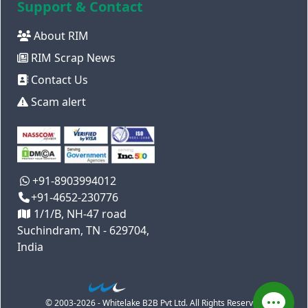
Support & Contact
About RIM
RIM Scrap News
Contact Us
Scam alert
+91-8903994012
+91-4652-230776
1/1/B, NH-47 road
Suchindram, TN - 629704,
India
© 2003-2026 - Whitelake B2B Pvt Ltd. All Rights Reserved