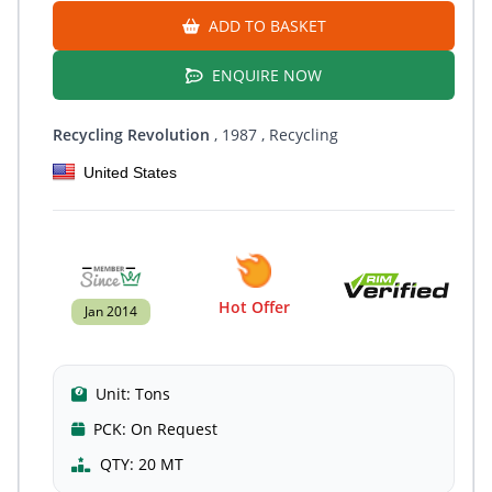
ADD TO BASKET
ENQUIRE NOW
Recycling Revolution
, 1987
, Recycling
United States
Hot Offer
Jan 2014
Unit:
Tons
PCK:
On Request
QTY:
20 MT