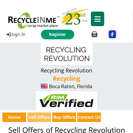
Sign In
Register
Recycling Revolution
Recycling
Boca Raton, Florida
Home
Sell Offers
Buy Offers
Contact Us
Sell Offers of Recycling Revolution