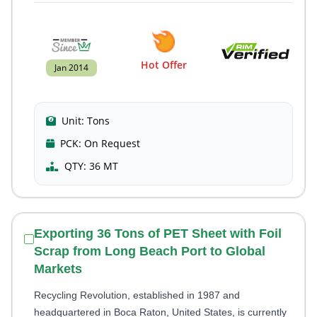
Hot Offer
Jan 2014
Unit:
Tons
PCK:
On Request
QTY:
36 MT
Exporting 36 Tons of PET Sheet with Foil
Scrap from Long Beach Port to Global
Markets
Recycling Revolution, established in 1987 and
headquartered in Boca Raton, United States, is currently