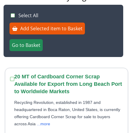
Select All
Add Selected item to Basket
Go to Basket
20 MT of Cardboard Corner Scrap
Available for Export from Long Beach Port
to Worldwide Markets
Recycling Revolution, established in 1987 and
headquartered in Boca Raton, United States, is currently
offering Cardboard Corner Scrap for sale to buyers
across Asia
...more