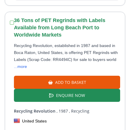
36 Tons of PET Regrinds with Labels
Available from Long Beach Port to
Worldwide Markets
Recycling Revolution, established in 1987 and based in
Boca Raton, United States, is offering PET Regrinds with
Labels (Scrap Code: RR4494C) for sale to buyers world
...more
ADD TO BASKET
ENQUIRE NOW
Recycling Revolution
, 1987
, Recycling
United States