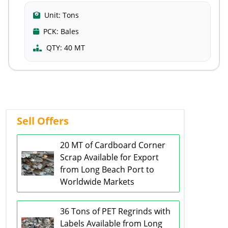
Unit:
Tons
PCK:
Bales
QTY:
40 MT
Sell Offers
20 MT of Cardboard Corner
Scrap Available for Export
from Long Beach Port to
Worldwide Markets
36 Tons of PET Regrinds with
Labels Available from Long