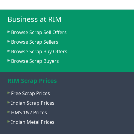
Business at RIM
Browse Scrap Sell Offers
Browse Scrap Sellers
Browse Scrap Buy Offers
Browse Scrap Buyers
RIM Scrap Prices
Free Scrap Prices
Indian Scrap Prices
HMS 1&2 Prices
Indian Metal Prices