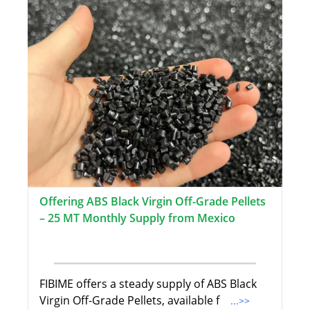
Offering ABS Black Virgin Off-Grade Pellets
– 25 MT Monthly Supply from Mexico
FIBIME offers a steady supply of ABS Black
Virgin Off-Grade Pellets, available f
...>>