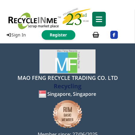
Sign In
Register
MAO FENG RECYCLE TRADING CO. LTD
Recycling
Singapore, Singapore
Member since: 27/06/2025