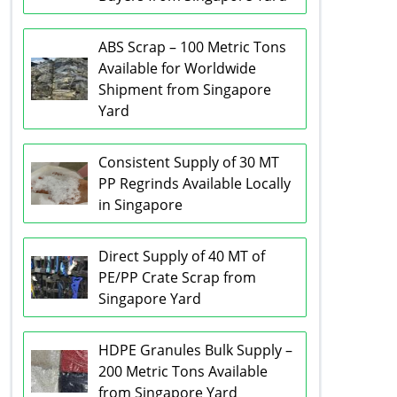
ABS Scrap – 100 Metric Tons
Available for Worldwide
Shipment from Singapore
Yard
Consistent Supply of 30 MT
PP Regrinds Available Locally
in Singapore
Direct Supply of 40 MT of
PE/PP Crate Scrap from
Singapore Yard
HDPE Granules Bulk Supply –
200 Metric Tons Available
from Singapore Yard