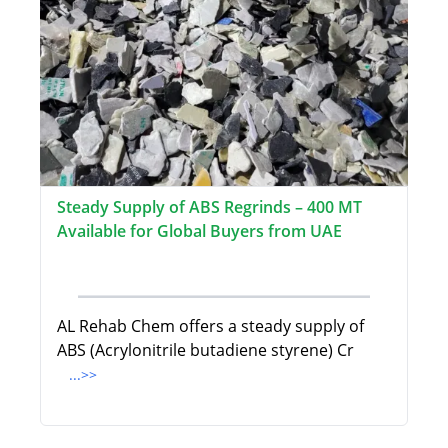
Steady Supply of ABS Regrinds – 400 MT
Available for Global Buyers from UAE
AL Rehab Chem offers a steady supply of
ABS (Acrylonitrile butadiene styrene) Cr
...>>