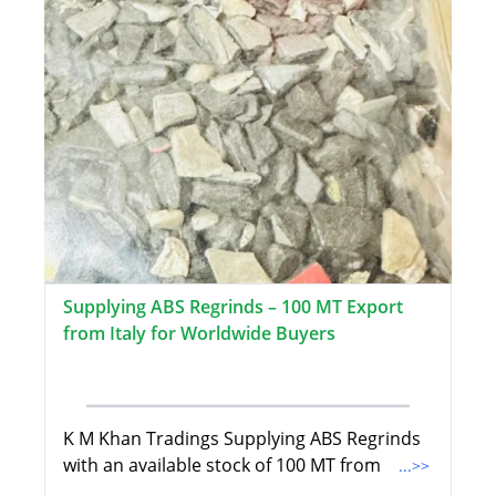
Supplying ABS Regrinds – 100 MT Export
from Italy for Worldwide Buyers
K M Khan Tradings Supplying ABS Regrinds
with an available stock of 100 MT from
...>>