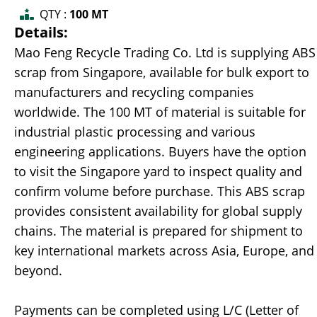
QTY :
100 MT
Details:
Mao Feng Recycle Trading Co. Ltd is supplying ABS
scrap from Singapore, available for bulk export to
manufacturers and recycling companies
worldwide. The 100 MT of material is suitable for
industrial plastic processing and various
engineering applications. Buyers have the option
to visit the Singapore yard to inspect quality and
confirm volume before purchase. This ABS scrap
provides consistent availability for global supply
chains. The material is prepared for shipment to
key international markets across Asia, Europe, and
beyond.
Payments can be completed using L/C (Letter of