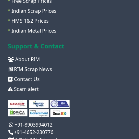
Free Scrap Prices
Indian Scrap Prices
HMS 1&2 Prices
Indian Metal Prices
Support & Contact
About RIM
RIM Scrap News
Contact Us
Scam alert
+91-8903994012
+91-4652-230776