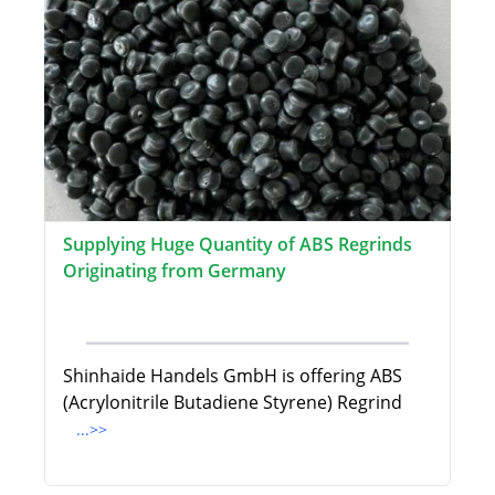
Supplying Huge Quantity of ABS Regrinds
Originating from Germany
Shinhaide Handels GmbH is offering ABS
(Acrylonitrile Butadiene Styrene) Regrind
...>>