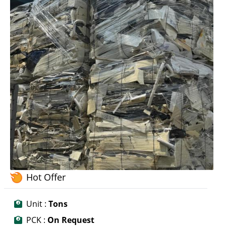
Hot Offer
Unit :
Tons
PCK :
On Request