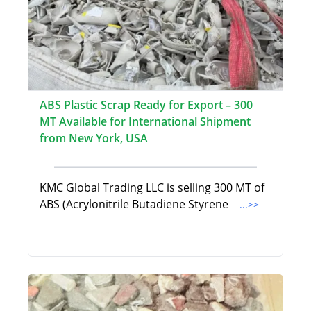
ABS Plastic Scrap Ready for Export – 300
MT Available for International Shipment
from New York, USA
KMC Global Trading LLC is selling 300 MT of
ABS (Acrylonitrile Butadiene Styrene
...>>