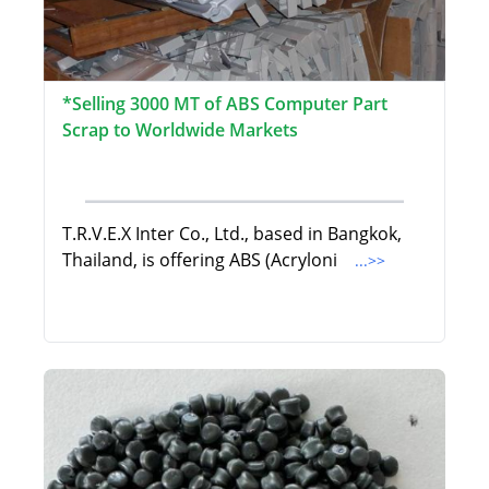
*Selling 3000 MT of ABS Computer Part
Scrap to Worldwide Markets
T.R.V.E.X Inter Co., Ltd., based in Bangkok,
Thailand, is offering ABS (Acryloni
...>>