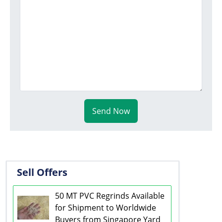
Send Now
Sell Offers
50 MT PVC Regrinds Available
for Shipment to Worldwide
Buyers from Singapore Yard