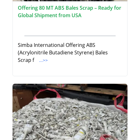
Offering 80 MT ABS Bales Scrap – Ready for
Global Shipment from USA
Simba International Offering ABS
(Acrylonitrile Butadiene Styrene) Bales
Scrap f
...>>