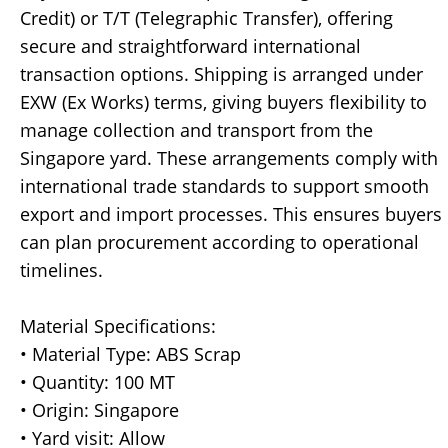
Credit) or T/T (Telegraphic Transfer), offering
secure and straightforward international
transaction options. Shipping is arranged under
EXW (Ex Works) terms, giving buyers flexibility to
manage collection and transport from the
Singapore yard. These arrangements comply with
international trade standards to support smooth
export and import processes. This ensures buyers
can plan procurement according to operational
timelines.
Material Specifications:
• Material Type: ABS Scrap
• Quantity: 100 MT
• Origin: Singapore
• Yard visit: Allow