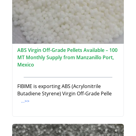
ABS Virgin Off-Grade Pellets Available – 100
MT Monthly Supply from Manzanillo Port,
Mexico
FIBIME is exporting ABS (Acrylonitrile
Butadiene Styrene) Virgin Off-Grade Pelle
...>>