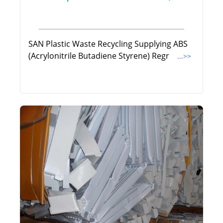
SAN Plastic Waste Recycling Supplying ABS
(Acrylonitrile Butadiene Styrene) Regr
...>>