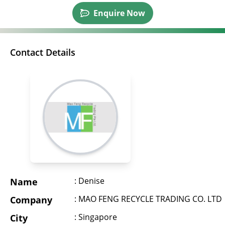
Enquire Now
Contact Details
: Denise
Name
: MAO FENG RECYCLE TRADING CO. LTD
Company
: Singapore
City