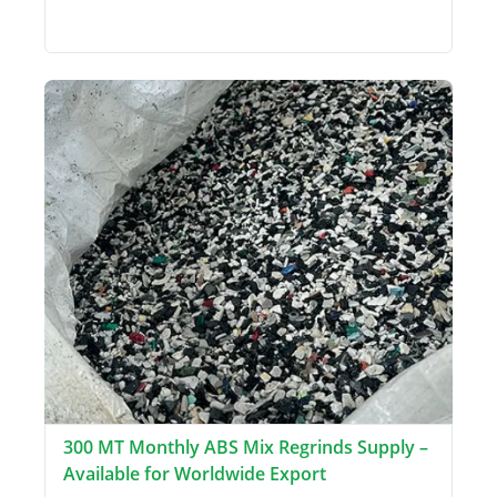
300 MT Monthly ABS Mix Regrinds Supply –
Available for Worldwide Export