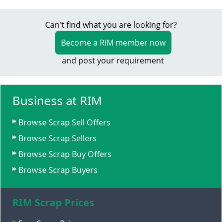
Can't find what you are looking for?
Become a RIM member now
and post your requirement
Business at RIM
Browse Scrap Sell Offers
Browse Scrap Sellers
Browse Scrap Buy Offers
Browse Scrap Buyers
RIM Scrap Prices