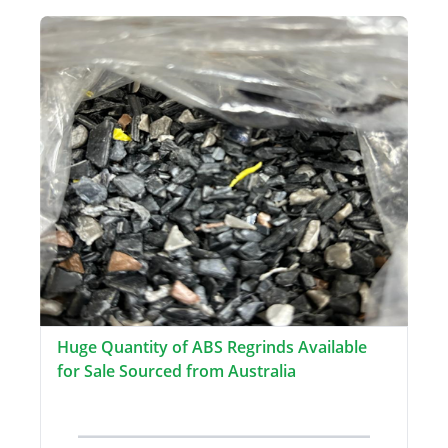
Huge Quantity of ABS Regrinds Available
for Sale Sourced from Australia