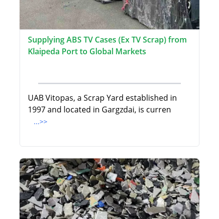
Supplying ABS TV Cases (Ex TV Scrap) from
Klaipeda Port to Global Markets
UAB Vitopas, a Scrap Yard established in
1997 and located in Gargzdai, is curren
...>>