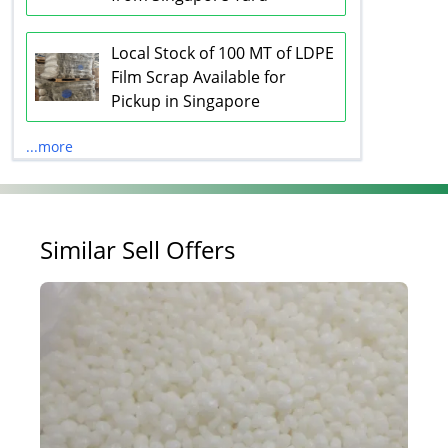
Local Stock of 100 MT of LDPE
Film Scrap Available for
Pickup in Singapore
...more
Similar Sell Offers