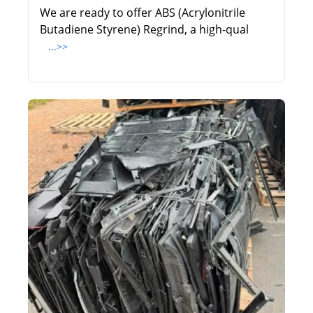
We are ready to offer ABS (Acrylonitrile
Butadiene Styrene) Regrind, a high-qual
...>>