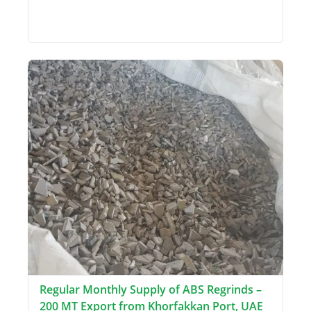
Regular Monthly Supply of ABS Regrinds –
200 MT Export from Khorfakkan Port, UAE