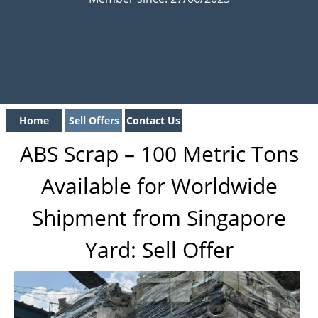
Home
Sell Offers
Contact Us
ABS Scrap – 100 Metric Tons
Available for Worldwide
Shipment from Singapore
Yard: Sell Offer