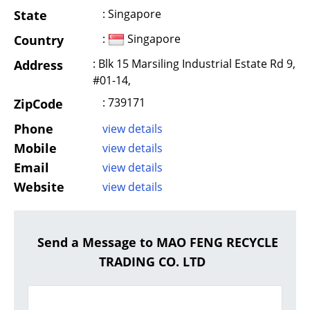
: Singapore
State
:
Singapore
Country
: Blk 15 Marsiling Industrial Estate Rd 9,
Address
#01-14,
: 739171
ZipCode
Phone
view details
Mobile
view details
Email
view details
Website
view details
Send a Message to MAO FENG RECYCLE
TRADING CO. LTD