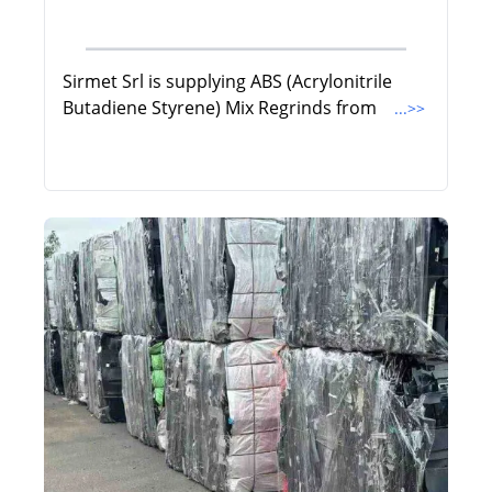
Sirmet Srl is supplying ABS (Acrylonitrile
Butadiene Styrene) Mix Regrinds from
...>>