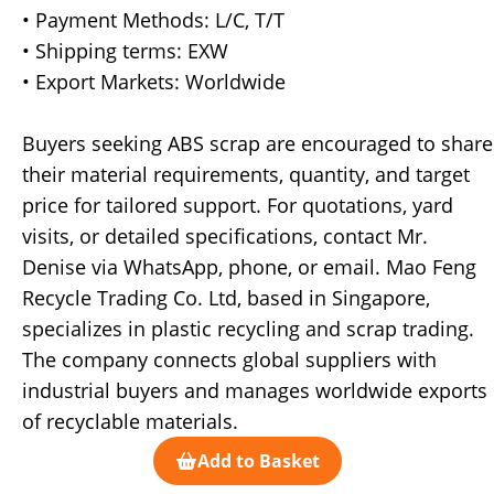
• Payment Methods: L/C, T/T
• Shipping terms: EXW
• Export Markets: Worldwide
Buyers seeking ABS scrap are encouraged to share
their material requirements, quantity, and target
price for tailored support. For quotations, yard
visits, or detailed specifications, contact Mr.
Denise via WhatsApp, phone, or email. Mao Feng
Recycle Trading Co. Ltd, based in Singapore,
specializes in plastic recycling and scrap trading.
The company connects global suppliers with
industrial buyers and manages worldwide exports
of recyclable materials.
Add to Basket