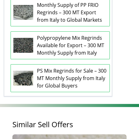
Monthly Supply of PP FRIO
Regrinds – 300 MT Export
from Italy to Global Markets
Polypropylene Mix Regrinds
Available for Export – 300 MT
Monthly Supply from Italy
PS Mix Regrinds for Sale – 300
MT Monthly Supply from Italy
for Global Buyers
Similar Sell Offers