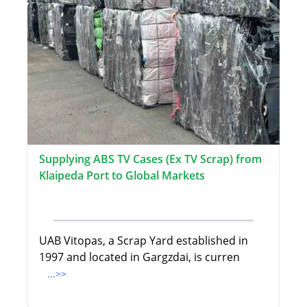
Supplying ABS TV Cases (Ex TV Scrap) from
Klaipeda Port to Global Markets
UAB Vitopas, a Scrap Yard established in
1997 and located in Gargzdai, is curren
...>>