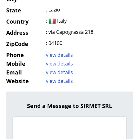
: Lazio
State
:
Italy
Country
: via Capograssa 218
Address
: 04100
ZipCode
Phone
view details
Mobile
view details
Email
view details
Website
view details
Send a Message to SIRMET SRL