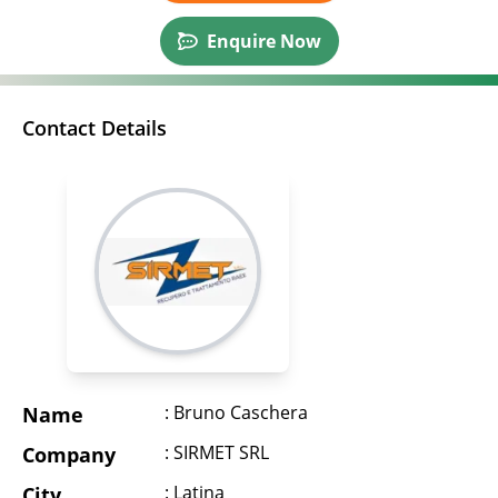
Enquire Now
Contact Details
: Bruno Caschera
Name
: SIRMET SRL
Company
: Latina
City