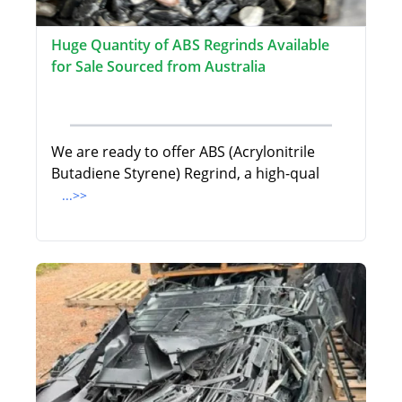
Huge Quantity of ABS Regrinds Available
for Sale Sourced from Australia
We are ready to offer ABS (Acrylonitrile
Butadiene Styrene) Regrind, a high-qual
...>>