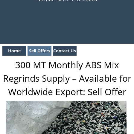
Home
Sell Offers
Contact Us
300 MT Monthly ABS Mix
Regrinds Supply – Available for
Worldwide Export: Sell Offer