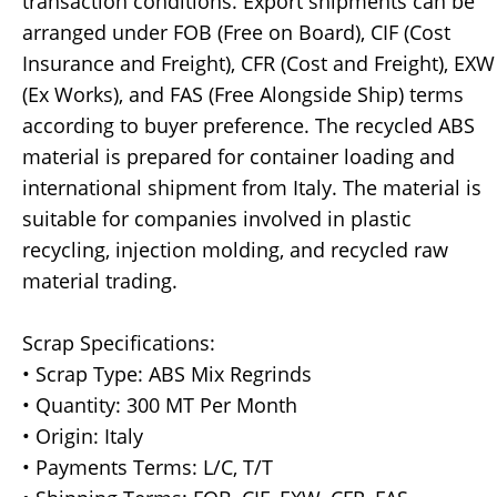
transaction conditions. Export shipments can be
arranged under FOB (Free on Board), CIF (Cost
Insurance and Freight), CFR (Cost and Freight), EXW
(Ex Works), and FAS (Free Alongside Ship) terms
according to buyer preference. The recycled ABS
material is prepared for container loading and
international shipment from Italy. The material is
suitable for companies involved in plastic
recycling, injection molding, and recycled raw
material trading.
Scrap Specifications:
• Scrap Type: ABS Mix Regrinds
• Quantity: 300 MT Per Month
• Origin: Italy
• Payments Terms: L/C, T/T