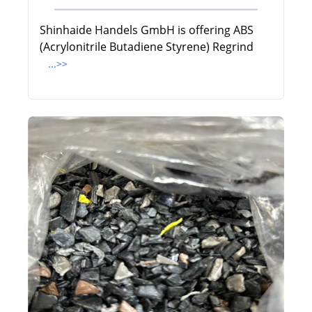
Shinhaide Handels GmbH is offering ABS
(Acrylonitrile Butadiene Styrene) Regrind
...>>