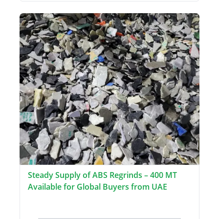
Steady Supply of ABS Regrinds – 400 MT
Available for Global Buyers from UAE