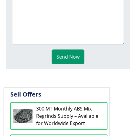
Send Now
Sell Offers
300 MT Monthly ABS Mix
Regrinds Supply – Available
for Worldwide Export