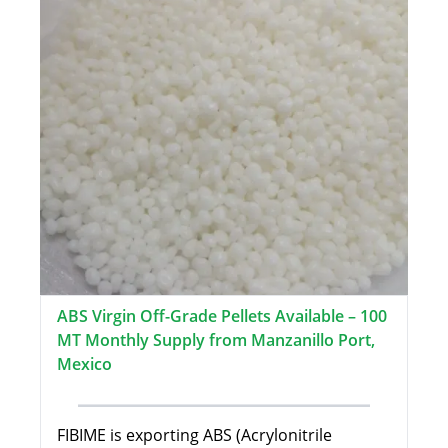
ABS Virgin Off-Grade Pellets Available – 100
MT Monthly Supply from Manzanillo Port,
Mexico
FIBIME is exporting ABS (Acrylonitrile