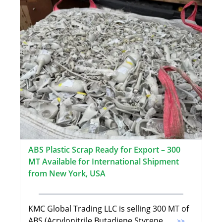
ABS Plastic Scrap Ready for Export – 300
MT Available for International Shipment
from New York, USA
KMC Global Trading LLC is selling 300 MT of
ABS (Acrylonitrile Butadiene Styrene
...>>