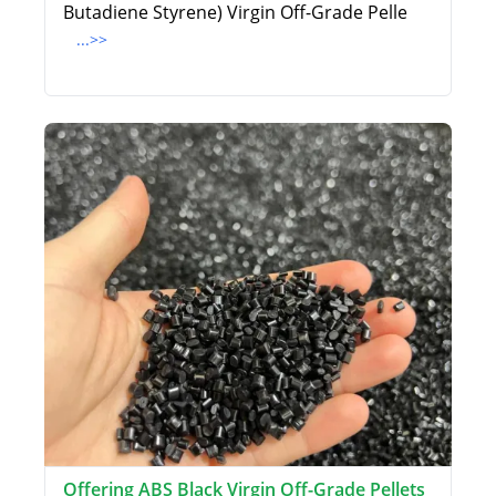
Butadiene Styrene) Virgin Off-Grade Pelle
...>>
Offering ABS Black Virgin Off-Grade Pellets