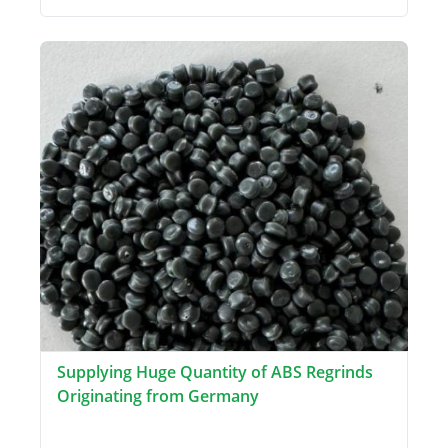
Supplying Huge Quantity of ABS Regrinds
Originating from Germany