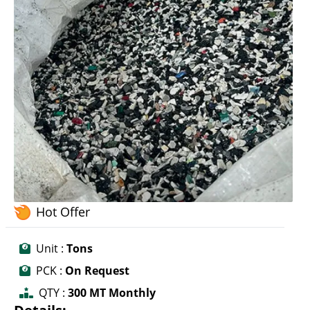
Hot Offer
Unit :
Tons
PCK :
On Request
QTY :
300 MT Monthly