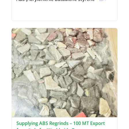
Supplying ABS Regrinds – 100 MT Export