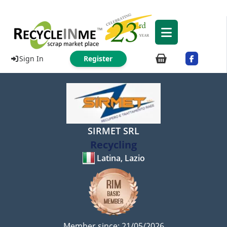
Sign In
Register
SIRMET SRL
Recycling
Latina, Lazio
Member since: 21/05/2026