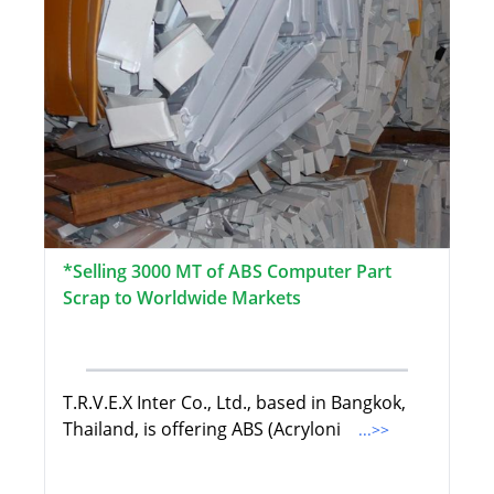
*Selling 3000 MT of ABS Computer Part
Scrap to Worldwide Markets
T.R.V.E.X Inter Co., Ltd., based in Bangkok,
Thailand, is offering ABS (Acryloni
...>>