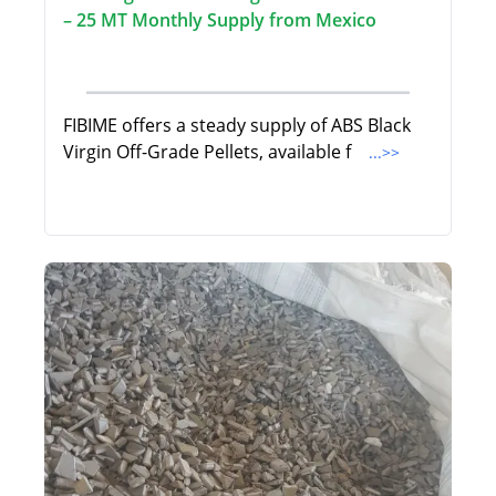
– 25 MT Monthly Supply from Mexico
FIBIME offers a steady supply of ABS Black
Virgin Off-Grade Pellets, available f
...>>