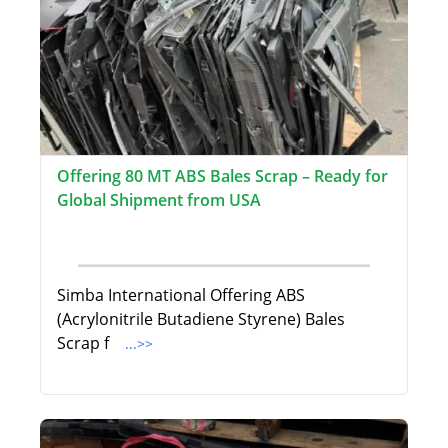
Offering 80 MT ABS Bales Scrap – Ready for
Global Shipment from USA
Simba International Offering ABS
(Acrylonitrile Butadiene Styrene) Bales
Scrap f
...>>