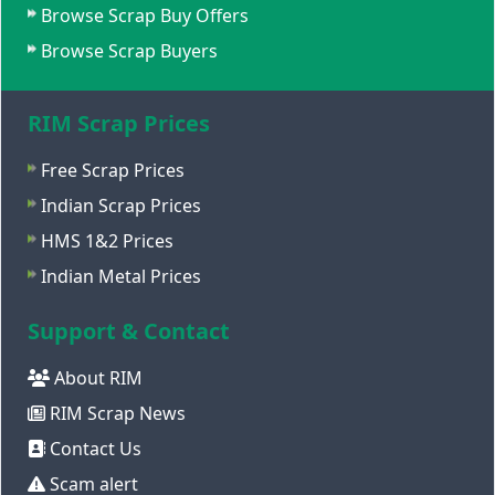
Browse Scrap Buy Offers
Browse Scrap Buyers
RIM Scrap Prices
Free Scrap Prices
Indian Scrap Prices
HMS 1&2 Prices
Indian Metal Prices
Support & Contact
About RIM
RIM Scrap News
Contact Us
Scam alert