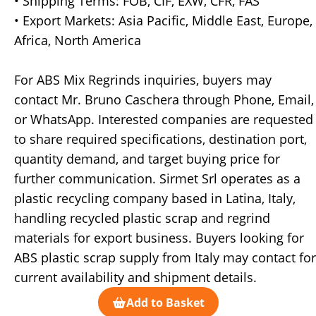
• Shipping Terms: FOB, CIF, EXW, CFR, FAS
• Export Markets: Asia Pacific, Middle East, Europe,
Africa, North America
For ABS Mix Regrinds inquiries, buyers may
contact Mr. Bruno Caschera through Phone, Email,
or WhatsApp. Interested companies are requested
to share required specifications, destination port,
quantity demand, and target buying price for
further communication. Sirmet Srl operates as a
plastic recycling company based in Latina, Italy,
handling recycled plastic scrap and regrind
materials for export business. Buyers looking for
ABS plastic scrap supply from Italy may contact for
current availability and shipment details.
Add to Basket