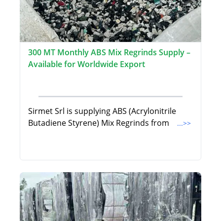
300 MT Monthly ABS Mix Regrinds Supply –
Available for Worldwide Export
Sirmet Srl is supplying ABS (Acrylonitrile
Butadiene Styrene) Mix Regrinds from
...>>