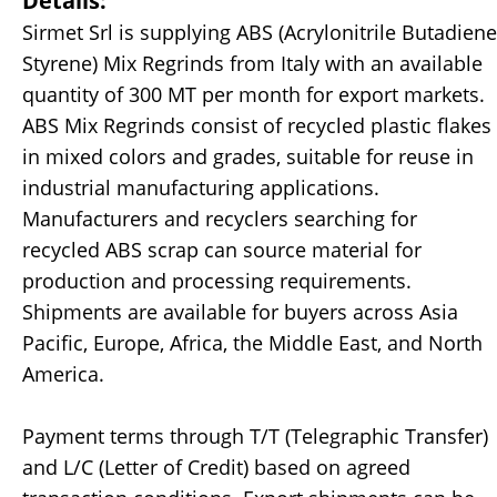
Details:
Sirmet Srl is supplying ABS (Acrylonitrile Butadiene
Styrene) Mix Regrinds from Italy with an available
quantity of 300 MT per month for export markets.
ABS Mix Regrinds consist of recycled plastic flakes
in mixed colors and grades, suitable for reuse in
industrial manufacturing applications.
Manufacturers and recyclers searching for
recycled ABS scrap can source material for
production and processing requirements.
Shipments are available for buyers across Asia
Pacific, Europe, Africa, the Middle East, and North
America.
Payment terms through T/T (Telegraphic Transfer)
and L/C (Letter of Credit) based on agreed