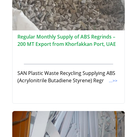
Regular Monthly Supply of ABS Regrinds –
200 MT Export from Khorfakkan Port, UAE
SAN Plastic Waste Recycling Supplying ABS
(Acrylonitrile Butadiene Styrene) Regr
...>>