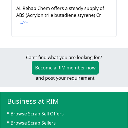
AL Rehab Chem offers a steady supply of
ABS (Acrylonitrile butadiene styrene) Cr
...>>
Can't find what you are looking for?
Become a RIM member now
and post your requirement
Business at RIM
Browse Scrap Sell Offers
Browse Scrap Sellers