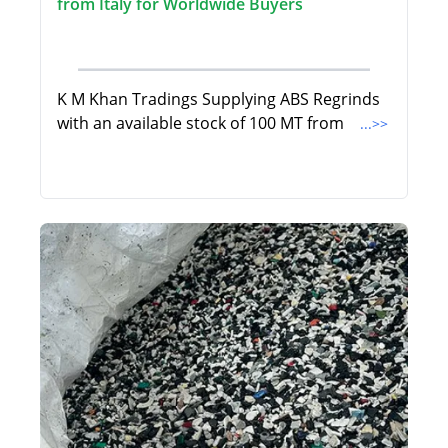
from Italy for Worldwide Buyers
K M Khan Tradings Supplying ABS Regrinds
with an available stock of 100 MT from
...>>