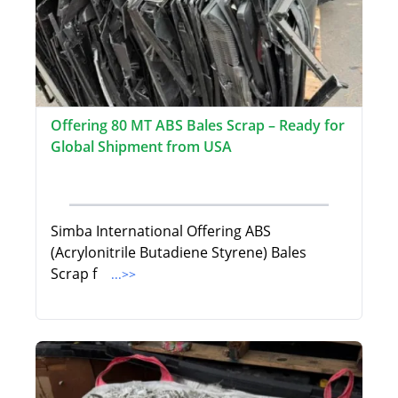
Offering 80 MT ABS Bales Scrap – Ready for
Global Shipment from USA
Simba International Offering ABS
(Acrylonitrile Butadiene Styrene) Bales
Scrap f
...>>