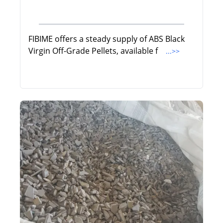
FIBIME offers a steady supply of ABS Black
Virgin Off-Grade Pellets, available f
...>>