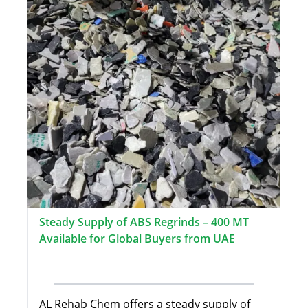
Steady Supply of ABS Regrinds – 400 MT
Available for Global Buyers from UAE
AL Rehab Chem offers a steady supply of