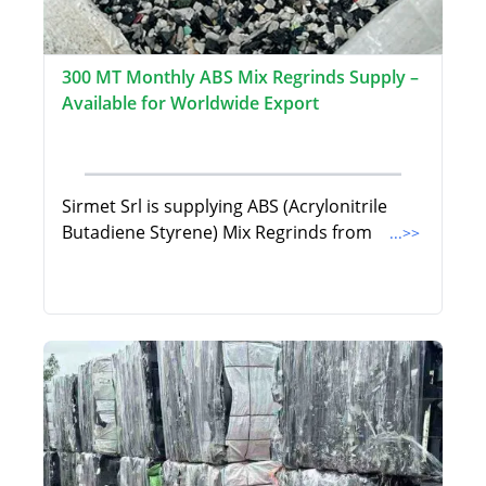
300 MT Monthly ABS Mix Regrinds Supply –
Available for Worldwide Export
Sirmet Srl is supplying ABS (Acrylonitrile
Butadiene Styrene) Mix Regrinds from
...>>