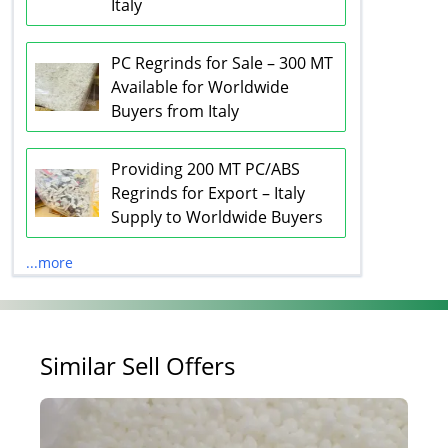
Italy
PC Regrinds for Sale – 300 MT
Available for Worldwide
Buyers from Italy
Providing 200 MT PC/ABS
Regrinds for Export – Italy
Supply to Worldwide Buyers
...more
Similar Sell Offers