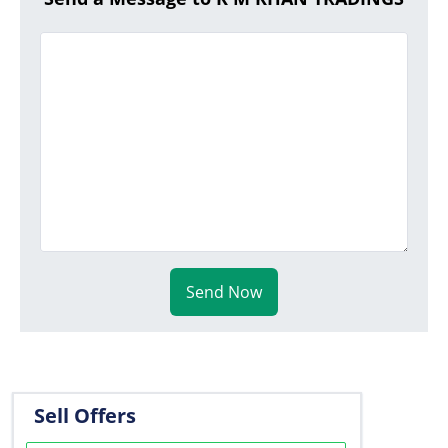
Send Now
Sell Offers