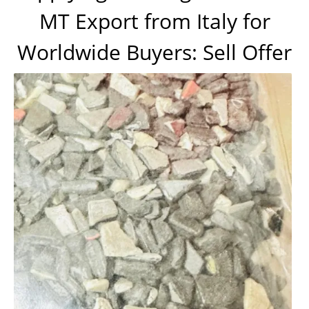
MT Export from Italy for
Worldwide Buyers: Sell Offer