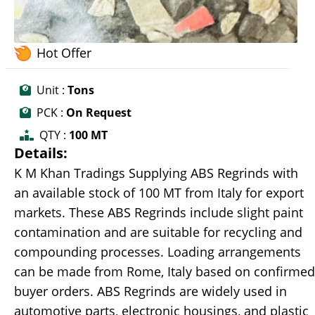
Hot Offer
Unit :
Tons
PCK :
On Request
QTY :
100 MT
Details:
K M Khan Tradings Supplying ABS Regrinds with
an available stock of 100 MT from Italy for export
markets. These ABS Regrinds include slight paint
contamination and are suitable for recycling and
compounding processes. Loading arrangements
can be made from Rome, Italy based on confirmed
buyer orders. ABS Regrinds are widely used in
automotive parts, electronic housings, and plastic