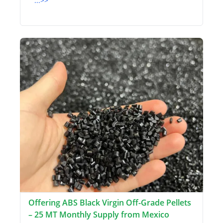
...>>
Offering ABS Black Virgin Off-Grade Pellets
– 25 MT Monthly Supply from Mexico