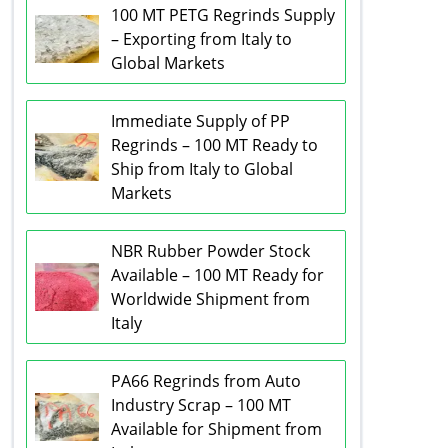
100 MT PETG Regrinds Supply
– Exporting from Italy to
Global Markets
Immediate Supply of PP
Regrinds – 100 MT Ready to
Ship from Italy to Global
Markets
NBR Rubber Powder Stock
Available – 100 MT Ready for
Worldwide Shipment from
Italy
PA66 Regrinds from Auto
Industry Scrap – 100 MT
Available for Shipment from