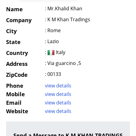
: Mr.Khalid Khan
Name
: K M Khan Tradings
Company
: Rome
City
: Lazio
State
:
Italy
Country
: Via guarcino ,5
Address
: 00133
ZipCode
Phone
view details
Mobile
view details
Email
view details
Website
view details
Send a Message to K M KHAN TRADINGS