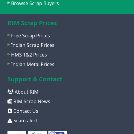
Browse Scrap Buyers
RIM Scrap Prices
Free Scrap Prices
Indian Scrap Prices
HMS 1&2 Prices
Indian Metal Prices
Support & Contact
About RIM
RIM Scrap News
Contact Us
Scam alert