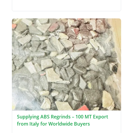
Supplying ABS Regrinds – 100 MT Export
from Italy for Worldwide Buyers