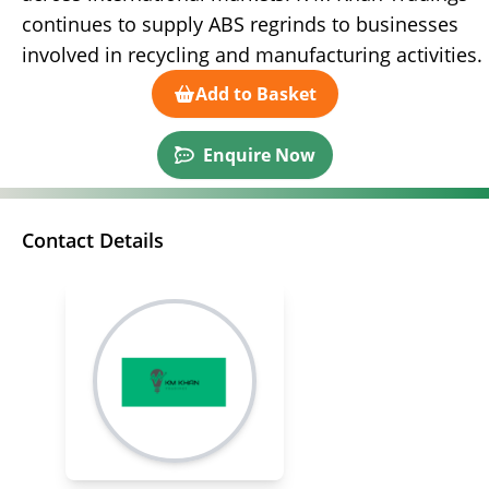
continues to supply ABS regrinds to businesses
involved in recycling and manufacturing activities.
Add to Basket
Enquire Now
Contact Details