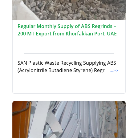
Regular Monthly Supply of ABS Regrinds –
200 MT Export from Khorfakkan Port, UAE
SAN Plastic Waste Recycling Supplying ABS
(Acrylonitrile Butadiene Styrene) Regr
...>>