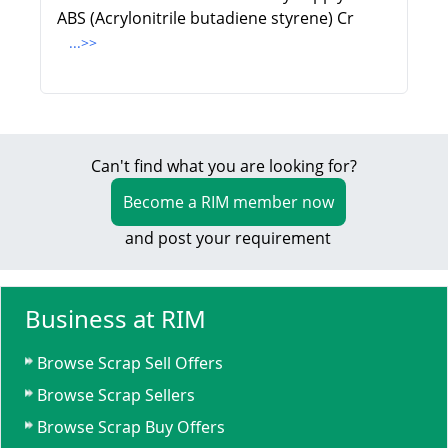
ABS (Acrylonitrile butadiene styrene) Cr
...>>
Can't find what you are looking for?
Become a RIM member now
and post your requirement
Business at RIM
Browse Scrap Sell Offers
Browse Scrap Sellers
Browse Scrap Buy Offers