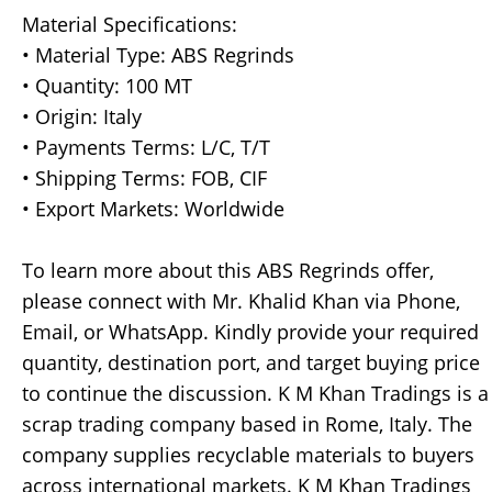
Material Specifications:
• Material Type: ABS Regrinds
• Quantity: 100 MT
• Origin: Italy
• Payments Terms: L/C, T/T
• Shipping Terms: FOB, CIF
• Export Markets: Worldwide
To learn more about this ABS Regrinds offer,
please connect with Mr. Khalid Khan via Phone,
Email, or WhatsApp. Kindly provide your required
quantity, destination port, and target buying price
to continue the discussion. K M Khan Tradings is a
scrap trading company based in Rome, Italy. The
company supplies recyclable materials to buyers
across international markets. K M Khan Tradings