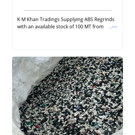
K M Khan Tradings Supplying ABS Regrinds
with an available stock of 100 MT from
...>>