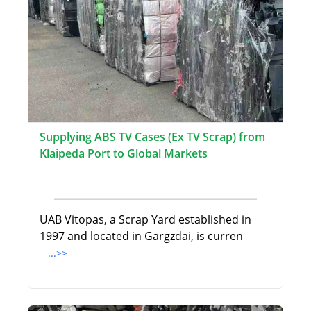
Supplying ABS TV Cases (Ex TV Scrap) from
Klaipeda Port to Global Markets
UAB Vitopas, a Scrap Yard established in
1997 and located in Gargzdai, is curren
...>>