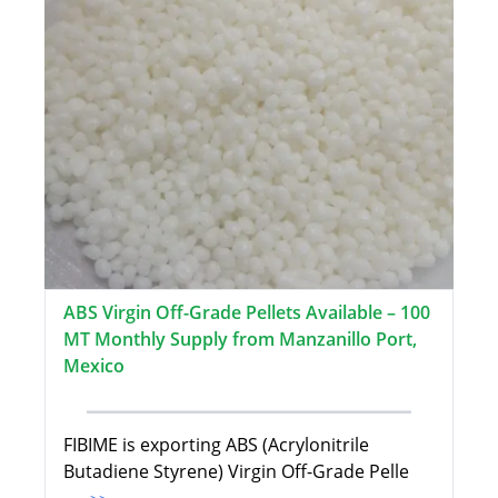
ABS Virgin Off-Grade Pellets Available – 100
MT Monthly Supply from Manzanillo Port,
Mexico
FIBIME is exporting ABS (Acrylonitrile
Butadiene Styrene) Virgin Off-Grade Pelle