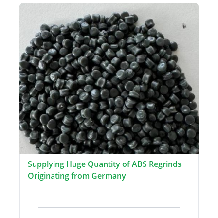
Supplying Huge Quantity of ABS Regrinds
Originating from Germany