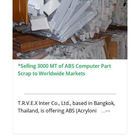
*Selling 3000 MT of ABS Computer Part
Scrap to Worldwide Markets
T.R.V.E.X Inter Co., Ltd., based in Bangkok,
Thailand, is offering ABS (Acryloni
...>>