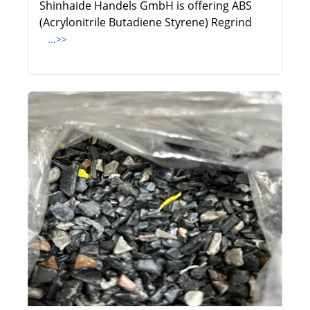
Shinhaide Handels GmbH is offering ABS
(Acrylonitrile Butadiene Styrene) Regrind
...>>