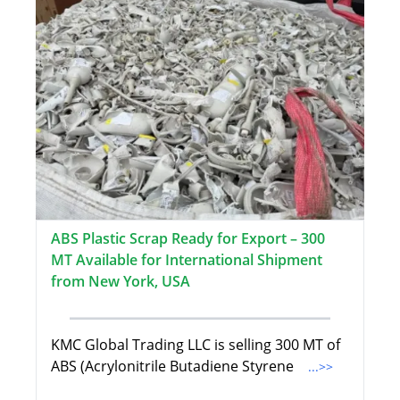
ABS Plastic Scrap Ready for Export – 300
MT Available for International Shipment
from New York, USA
KMC Global Trading LLC is selling 300 MT of
ABS (Acrylonitrile Butadiene Styrene
...>>