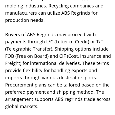
molding industries. Recycling companies and
manufacturers can utilize ABS Regrinds for
production needs.
Buyers of ABS Regrinds may proceed with
payments through L/C (Letter of Credit) or T/T
(Telegraphic Transfer). Shipping options include
FOB (Free on Board) and CIF (Cost, Insurance and
Freight) for international deliveries. These terms
provide flexibility for handling exports and
imports through various destination ports.
Procurement plans can be tailored based on the
preferred payment and shipping method. The
arrangement supports ABS regrinds trade across
global markets.