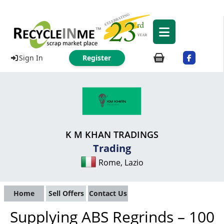
Sign In
Register
K M KHAN TRADINGS
Trading
Rome, Lazio
Home
Sell Offers
Contact Us
Supplying ABS Regrinds – 100