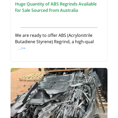
Huge Quantity of ABS Regrinds Available
for Sale Sourced from Australia
We are ready to offer ABS (Acrylonitrile
Butadiene Styrene) Regrind, a high-qual
...>>