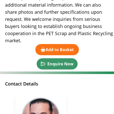
additional material information. We can also
share photos and further specifications upon
request. We welcome inquiries from serious
buyers looking to establish ongoing business
cooperation in the PET Scrap and Plastic Recycling
market.
Add to Basket
Enquire Now
Contact Details