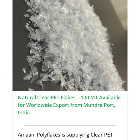
Natural Clear PET Flakes – 100 MT Available
for Worldwide Export from Mundra Port,
India
Amaani Polyflakes is supplying Clear PET