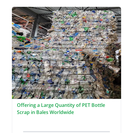
Offering a Large Quantity of PET Bottle
Scrap in Bales Worldwide