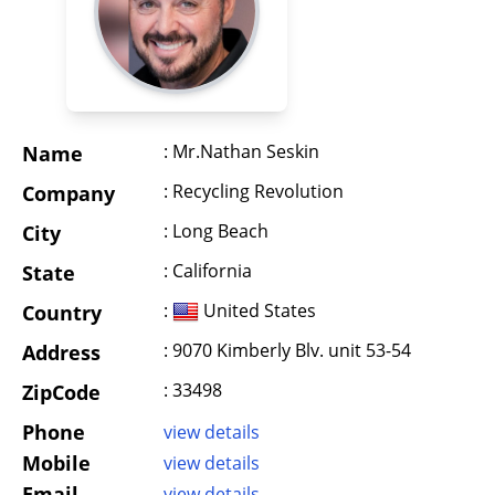
: Mr.Nathan Seskin
Name
: Recycling Revolution
Company
: Long Beach
City
: California
State
:
United States
Country
: 9070 Kimberly Blv. unit 53-54
Address
: 33498
ZipCode
Phone
view details
Mobile
view details
Email
view details