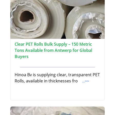
Clear PET Rolls Bulk Supply – 150 Metric
Tons Available from Antwerp for Global
Buyers
Hinoa Bv is supplying clear, transparent PET
Rolls, available in thicknesses fro
...>>