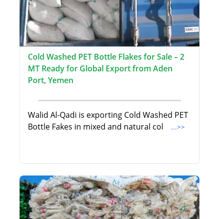
Cold Washed PET Bottle Flakes for Sale – 2
MT Ready for Global Export from Aden
Port, Yemen
Walid Al-Qadi is exporting Cold Washed PET
Bottle Fakes in mixed and natural col
...>>