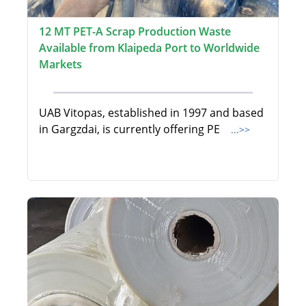
12 MT PET-A Scrap Production Waste
Available from Klaipeda Port to Worldwide
Markets
UAB Vitopas, established in 1997 and based
in Gargzdai, is currently offering PE
...>>