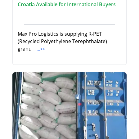
Croatia Available for International Buyers
Max Pro Logistics is supplying R-PET
(Recycled Polyethylene Terephthalate)
granu
...>>