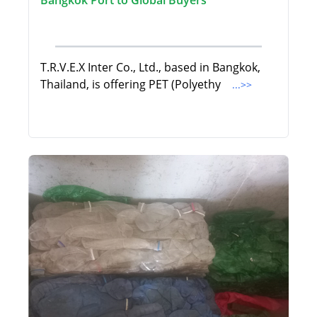
Bangkok Port to Global Buyers
T.R.V.E.X Inter Co., Ltd., based in Bangkok,
Thailand, is offering PET (Polyethy
...>>