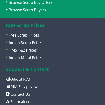
Browse Scrap Buy Offers
Browse Scrap Buyers
RIM Scrap Prices
Free Scrap Prices
Indian Scrap Prices
HMS 1&2 Prices
Indian Metal Prices
Support & Contact
About RIM
RIM Scrap News
Contact Us
Scam alert