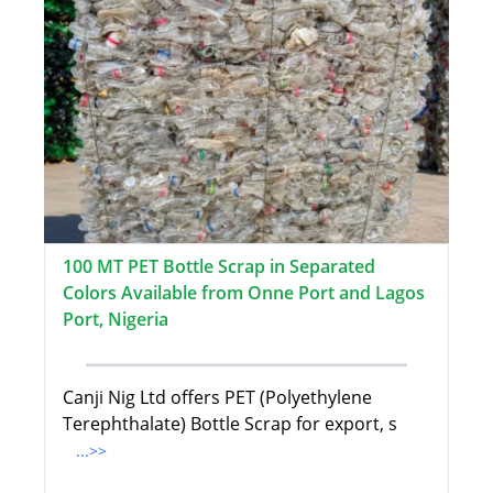
100 MT PET Bottle Scrap in Separated
Colors Available from Onne Port and Lagos
Port, Nigeria
Canji Nig Ltd offers PET (Polyethylene
Terephthalate) Bottle Scrap for export, s
...>>