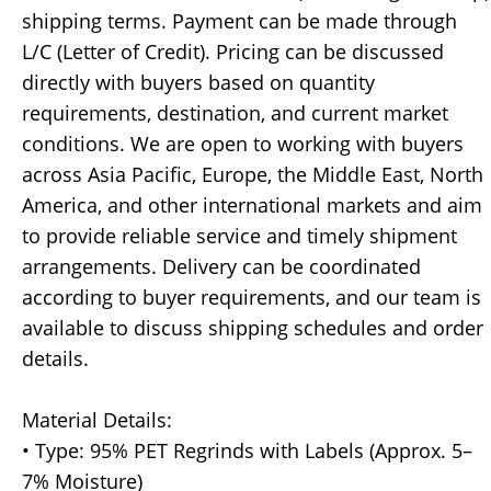
shipping terms. Payment can be made through
L/C (Letter of Credit). Pricing can be discussed
directly with buyers based on quantity
requirements, destination, and current market
conditions. We are open to working with buyers
across Asia Pacific, Europe, the Middle East, North
America, and other international markets and aim
to provide reliable service and timely shipment
arrangements. Delivery can be coordinated
according to buyer requirements, and our team is
available to discuss shipping schedules and order
details.
Material Details:
• Type: 95% PET Regrinds with Labels (Approx. 5–
7% Moisture)