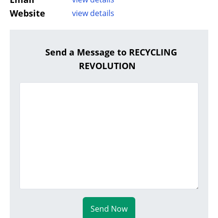
Website
view details
Send a Message to RECYCLING
REVOLUTION
Send Now