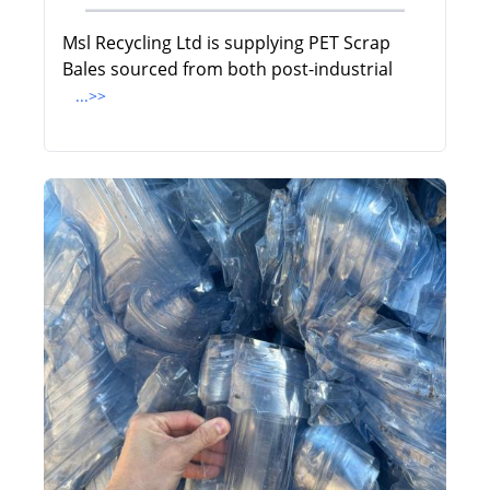
Msl Recycling Ltd is supplying PET Scrap
Bales sourced from both post-industrial
...>>