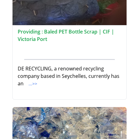
Providing : Baled PET Bottle Scrap | CIF |
Victoria Port
DE RECYCLING, a renowned recycling
company based in Seychelles, currently has
an
...>>