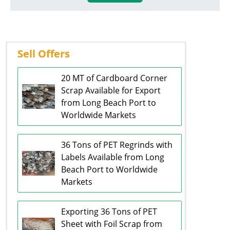
Sell Offers
20 MT of Cardboard Corner
Scrap Available for Export
from Long Beach Port to
Worldwide Markets
36 Tons of PET Regrinds with
Labels Available from Long
Beach Port to Worldwide
Markets
Exporting 36 Tons of PET
Sheet with Foil Scrap from