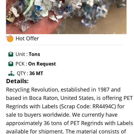
Hot Offer
Unit :
Tons
PCK :
On Request
QTY :
36 MT
Details:
Recycling Revolution, established in 1987 and
based in Boca Raton, United States, is offering PET
Regrinds with Labels (Scrap Code: RR4494C) for
sale to buyers worldwide. We currently have
approximately 36 tons of PET Regrinds with Labels
available for shipment. The material consists of