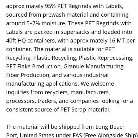
approximately 95% PET Regrinds with Labels,
sourced from prewash material and containing
around 5–7% moisture. These PET Regrinds with
Labels are packed in supersacks and loaded into
40ft HQ containers, with approximately 16 MT per
container. The material is suitable for PET
Recycling, Plastic Recycling, Plastic Reprocessing,
PET Flake Production, Granule Manufacturing,
Fiber Production, and various industrial
manufacturing applications. We welcome
inquiries from recyclers, manufacturers,
processors, traders, and companies looking for a
consistent source of PET Scrap material.
The material will be shipped from Long Beach
Port, United States under FAS (Free Alongside Ship)