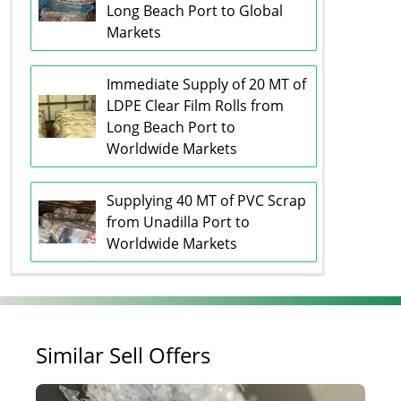
Long Beach Port to Global
Markets
Immediate Supply of 20 MT of
LDPE Clear Film Rolls from
Long Beach Port to
Worldwide Markets
Supplying 40 MT of PVC Scrap
from Unadilla Port to
Worldwide Markets
Similar Sell Offers