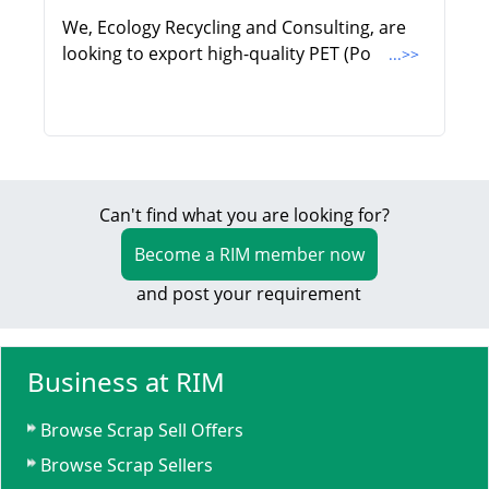
We, Ecology Recycling and Consulting, are
looking to export high-quality PET (Po
...>>
Can't find what you are looking for?
Become a RIM member now
and post your requirement
Business at RIM
Browse Scrap Sell Offers
Browse Scrap Sellers