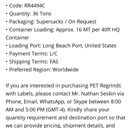
• Code: RR4494C
• Quantity: 36 Tons
• Packaging: Supersacks / On Request
• Container Loading: Approx. 16 MT per 40ft HQ
Container
• Loading Port: Long Beach Port, United States
• Payment Terms: L/C
• Shipping Terms: FAS
• Preferred Region: Worldwide
If you are interested in purchasing PET Regrinds
with Labels, please contact Mr. Nathan Seskin via
Phone, Email, WhatsApp, or Skype between 8:00
AM and 5:00 PM (GMT-4). Kindly share your
quantity requirement and destination port so that
we can provide pricing, shipment details, and