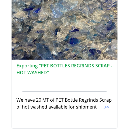
Exporting "PET BOTTLES REGRINDS SCRAP -
HOT WASHED"
We have 20 MT of PET Bottle Regrinds Scrap
of hot washed available for shipment
...>>