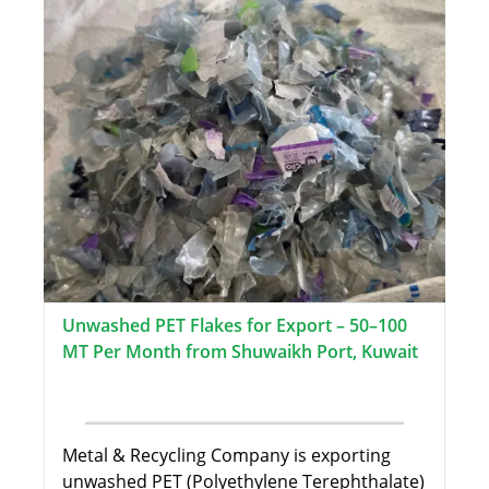
Unwashed PET Flakes for Export – 50–100
MT Per Month from Shuwaikh Port, Kuwait
Metal & Recycling Company is exporting
unwashed PET (Polyethylene Terephthalate)