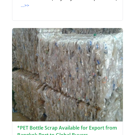
...>>
*PET Bottle Scrap Available for Export from