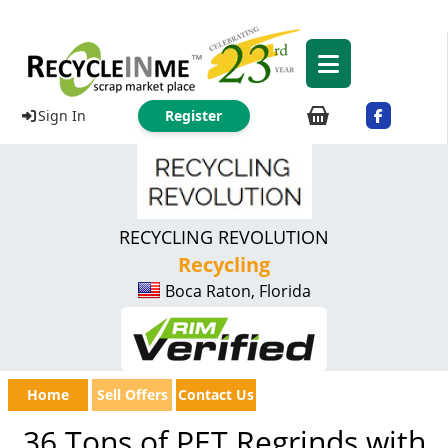
Sign In
Register
RECYCLING REVOLUTION
Recycling
Boca Raton, Florida
Home
Sell Offers
Contact Us
36 Tons of PET Regrinds with