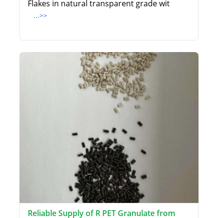
Flakes in natural transparent grade wit
...>>
Reliable Supply of R PET Granulate from