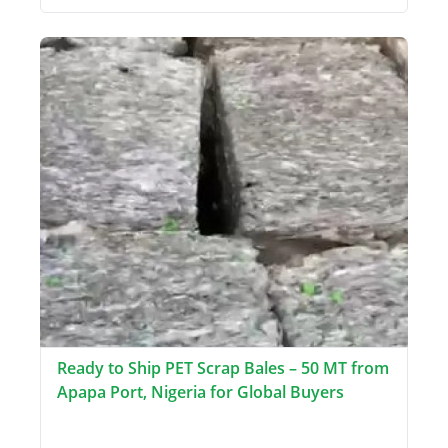
Ready to Ship PET Scrap Bales – 50 MT from
Apapa Port, Nigeria for Global Buyers