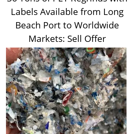
Labels Available from Long
Beach Port to Worldwide
Markets: Sell Offer