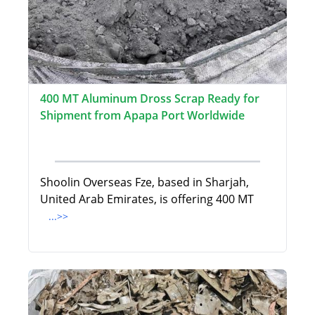
400 MT Aluminum Dross Scrap Ready for
Shipment from Apapa Port Worldwide
Shoolin Overseas Fze, based in Sharjah,
United Arab Emirates, is offering 400 MT
...>>