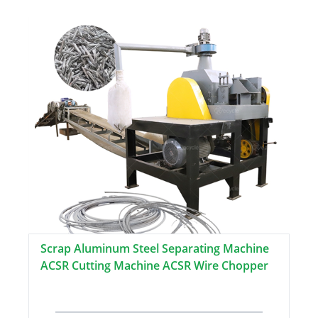
Scrap Aluminum Steel Separating Machine
ACSR Cutting Machine ACSR Wire Chopper