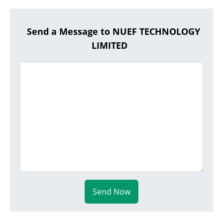
Send a Message to NUEF TECHNOLOGY
LIMITED
Send Now