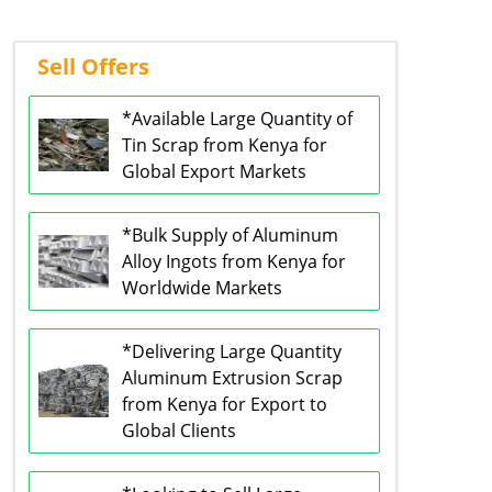
Sell Offers
*Available Large Quantity of
Tin Scrap from Kenya for
Global Export Markets
*Bulk Supply of Aluminum
Alloy Ingots from Kenya for
Worldwide Markets
*Delivering Large Quantity
Aluminum Extrusion Scrap
from Kenya for Export to
Global Clients