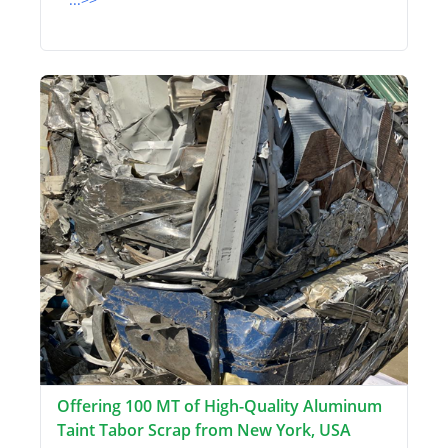
Offering 100 MT of High-Quality Aluminum
Taint Tabor Scrap from New York, USA