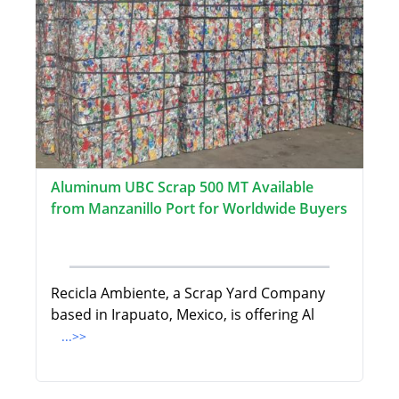
Aluminum UBC Scrap 500 MT Available
from Manzanillo Port for Worldwide Buyers
Recicla Ambiente, a Scrap Yard Company
based in Irapuato, Mexico, is offering Al
...>>