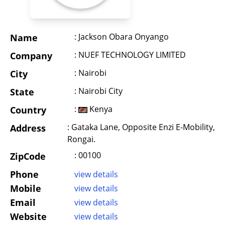
: Jackson Obara Onyango
Name
: NUEF TECHNOLOGY LIMITED
Company
: Nairobi
City
: Nairobi City
State
:
Kenya
Country
: Gataka Lane, Opposite Enzi E-Mobility,
Address
Rongai.
: 00100
ZipCode
Phone
view details
Mobile
view details
Email
view details
Website
view details