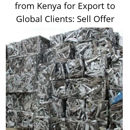
from Kenya for Export to
Global Clients: Sell Offer