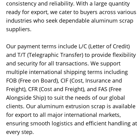
consistency and reliability. With a large quantity
ready for export, we cater to buyers across various
industries who seek dependable aluminum scrap
suppliers.
Our payment terms include L/C (Letter of Credit)
and T/T (Telegraphic Transfer) to provide flexibility
and security for all transactions. We support
multiple international shipping terms including
FOB (Free on Board), CIF (Cost, Insurance and
Freight), CFR (Cost and Freight), and FAS (Free
Alongside Ship) to suit the needs of our global
clients. Our aluminum extrusion scrap is available
for export to all major international markets,
ensuring smooth logistics and efficient handling at
every step.