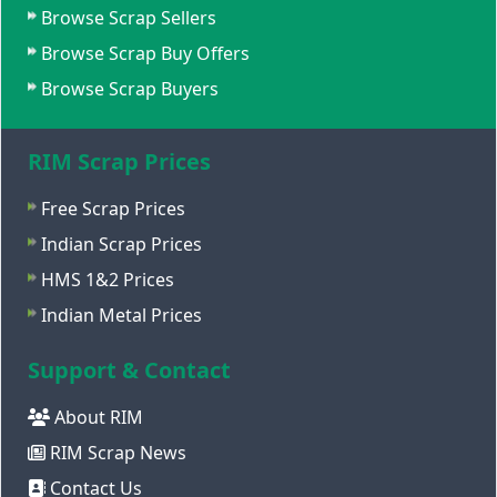
Browse Scrap Sellers
Browse Scrap Buy Offers
Browse Scrap Buyers
RIM Scrap Prices
Free Scrap Prices
Indian Scrap Prices
HMS 1&2 Prices
Indian Metal Prices
Support & Contact
About RIM
RIM Scrap News
Contact Us