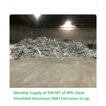
Monthly Supply of 500 MT of 99% Clean
Shredded Aluminum 6063 Extrusion Scrap