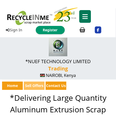
Sign In
Register
*NUEF TECHNOLOGY LIMITED
Trading
NAIROBI, Kenya
Home
Sell Offers
Contact Us
*Delivering Large Quantity
Aluminum Extrusion Scrap