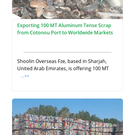
Exporting 100 MT Aluminum Tense Scrap
from Cotonou Port to Worldwide Markets
Shoolin Overseas Fze, based in Sharjah,
United Arab Emirates, is offering 100 MT
...>>