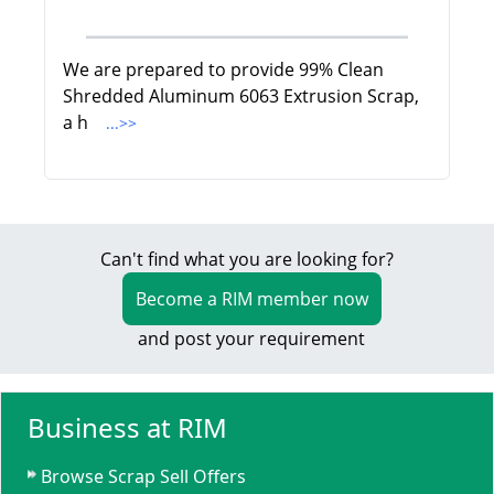
We are prepared to provide 99% Clean
Shredded Aluminum 6063 Extrusion Scrap,
a h
...>>
Can't find what you are looking for?
Become a RIM member now
and post your requirement
Business at RIM
Browse Scrap Sell Offers