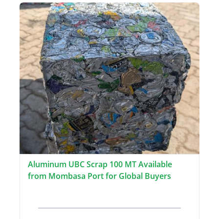
Aluminum UBC Scrap 100 MT Available
from Mombasa Port for Global Buyers