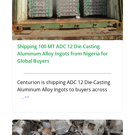
Shipping 100 MT ADC 12 Die-Casting
Aluminum Alloy Ingots from Nigeria for
Global Buyers
Centurion is shipping ADC 12 Die-Casting
Aluminum Alloy Ingots to buyers across
...>>