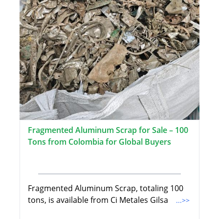
Fragmented Aluminum Scrap for Sale – 100
Tons from Colombia for Global Buyers
Fragmented Aluminum Scrap, totaling 100
tons, is available from Ci Metales Gilsa
...>>