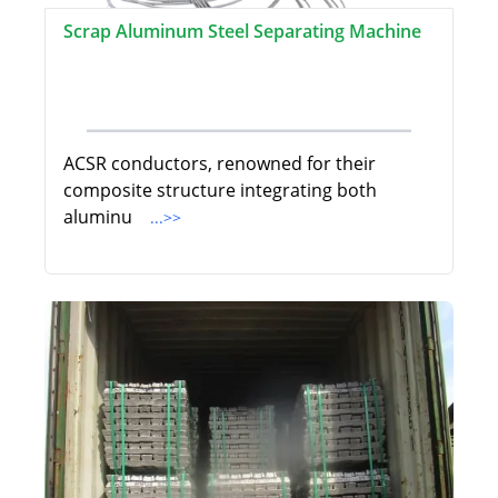
Scrap Aluminum Steel Separating Machine
ACSR conductors, renowned for their
composite structure integrating both
aluminu
...>>