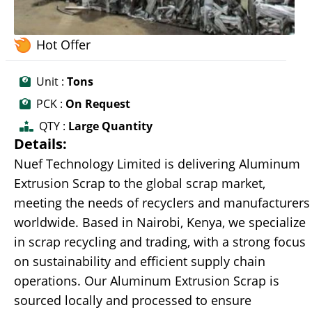
Hot Offer
Unit :
Tons
PCK :
On Request
QTY :
Large Quantity
Details:
Nuef Technology Limited is delivering Aluminum
Extrusion Scrap to the global scrap market,
meeting the needs of recyclers and manufacturers
worldwide. Based in Nairobi, Kenya, we specialize
in scrap recycling and trading, with a strong focus
on sustainability and efficient supply chain
operations. Our Aluminum Extrusion Scrap is
sourced locally and processed to ensure