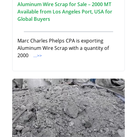
Aluminum Wire Scrap for Sale – 2000 MT
Available from Los Angeles Port, USA for
Global Buyers
Marc Charles Phelps CPA is exporting
Aluminum Wire Scrap with a quantity of
2000
...>>