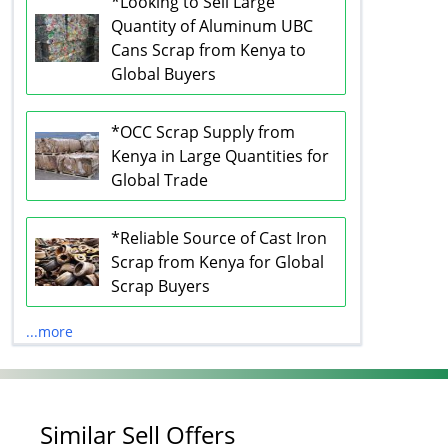
*Looking to Sell Large
Quantity of Aluminum UBC
Cans Scrap from Kenya to
Global Buyers
*OCC Scrap Supply from
Kenya in Large Quantities for
Global Trade
*Reliable Source of Cast Iron
Scrap from Kenya for Global
Scrap Buyers
...more
Similar Sell Offers