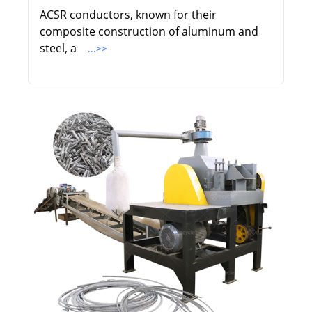
ACSR conductors, known for their
composite construction of aluminum and
steel, a
...>>