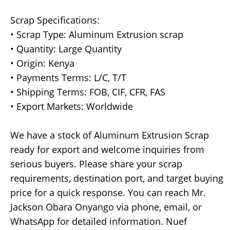
Scrap Specifications:
• Scrap Type: Aluminum Extrusion scrap
• Quantity: Large Quantity
• Origin: Kenya
• Payments Terms: L/C, T/T
• Shipping Terms: FOB, CIF, CFR, FAS
• Export Markets: Worldwide
We have a stock of Aluminum Extrusion Scrap
ready for export and welcome inquiries from
serious buyers. Please share your scrap
requirements, destination port, and target buying
price for a quick response. You can reach Mr.
Jackson Obara Onyango via phone, email, or
WhatsApp for detailed information. Nuef