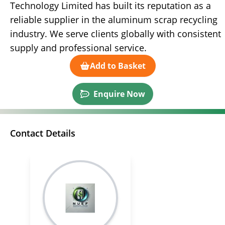
Technology Limited has built its reputation as a
reliable supplier in the aluminum scrap recycling
industry. We serve clients globally with consistent
supply and professional service.
Add to Basket
Enquire Now
Contact Details