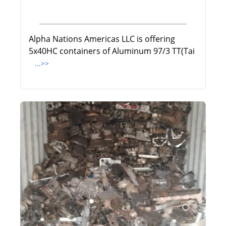
Alpha Nations Americas LLC is offering
5x40HC containers of Aluminum 97/3 TT(Tai
...>>