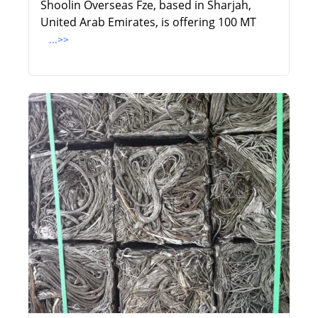
Shoolin Overseas Fze, based in Sharjah,
United Arab Emirates, is offering 100 MT
...>>