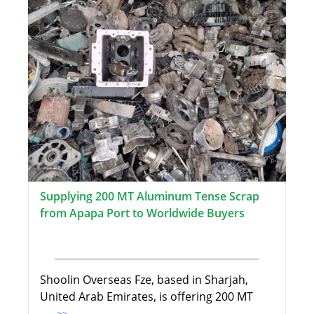
Supplying 200 MT Aluminum Tense Scrap
from Apapa Port to Worldwide Buyers
Shoolin Overseas Fze, based in Sharjah,
United Arab Emirates, is offering 200 MT
...>>