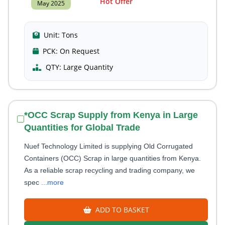
Hot Offer
May 2025
Unit:
Tons
PCK:
On Request
QTY:
Large Quantity
*OCC Scrap Supply from Kenya in Large
Quantities for Global Trade
Nuef Technology Limited is supplying Old Corrugated
Containers (OCC) Scrap in large quantities from Kenya.
As a reliable scrap recycling and trading company, we
spec
...more
ADD TO BASKET