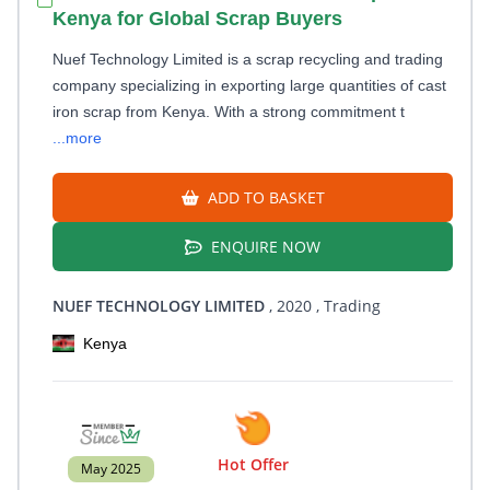
Kenya for Global Scrap Buyers
Nuef Technology Limited is a scrap recycling and trading
company specializing in exporting large quantities of cast
iron scrap from Kenya. With a strong commitment t
...more
ADD TO BASKET
ENQUIRE NOW
NUEF TECHNOLOGY LIMITED
, 2020
, Trading
Kenya
Hot Offer
May 2025