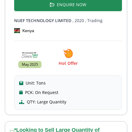
ENQUIRE NOW
NUEF TECHNOLOGY LIMITED
, 2020
, Trading
Kenya
Hot Offer
May 2025
Unit:
Tons
PCK:
On Request
QTY:
Large Quantity
*Looking to Sell Large Quantity of