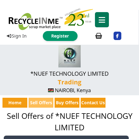
Sign In
Register
*NUEF TECHNOLOGY LIMITED
Trading
NAIROBI, Kenya
Home
Sell Offers
Buy Offers
Contact Us
Sell Offers of *NUEF TECHNOLOGY
LIMITED