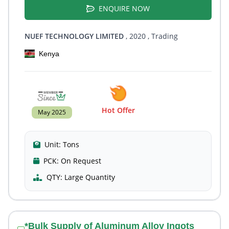
ENQUIRE NOW
NUEF TECHNOLOGY LIMITED
, 2020
, Trading
Kenya
Hot Offer
May 2025
Unit:
Tons
PCK:
On Request
QTY:
Large Quantity
*Bulk Supply of Aluminum Alloy Ingots