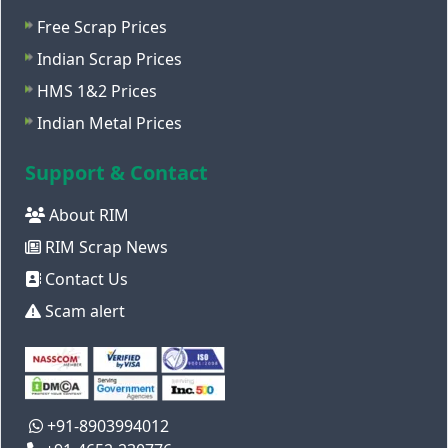
Free Scrap Prices
Indian Scrap Prices
HMS 1&2 Prices
Indian Metal Prices
Support & Contact
About RIM
RIM Scrap News
Contact Us
Scam alert
+91-8903994012