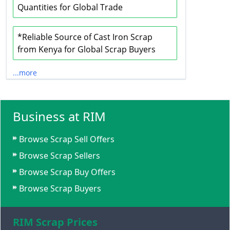
Quantities for Global Trade
*Reliable Source of Cast Iron Scrap
from Kenya for Global Scrap Buyers
...more
Business at RIM
Browse Scrap Sell Offers
Browse Scrap Sellers
Browse Scrap Buy Offers
Browse Scrap Buyers
RIM Scrap Prices