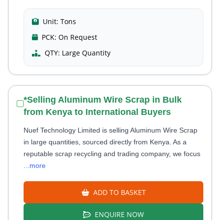
Unit:
Tons
PCK:
On Request
QTY:
Large Quantity
*Selling Aluminum Wire Scrap in Bulk
from Kenya to International Buyers
Nuef Technology Limited is selling Aluminum Wire Scrap
in large quantities, sourced directly from Kenya. As a
reputable scrap recycling and trading company, we focus
...more
ADD TO BASKET
ENQUIRE NOW