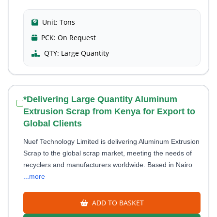
Unit:
Tons
PCK:
On Request
QTY:
Large Quantity
*Delivering Large Quantity Aluminum
Extrusion Scrap from Kenya for Export to
Global Clients
Nuef Technology Limited is delivering Aluminum Extrusion
Scrap to the global scrap market, meeting the needs of
recyclers and manufacturers worldwide. Based in Nairo
...more
ADD TO BASKET