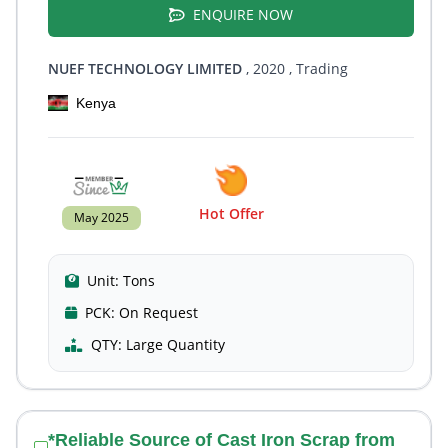
ENQUIRE NOW
NUEF TECHNOLOGY LIMITED
, 2020
, Trading
Kenya
Hot Offer
May 2025
Unit:
Tons
PCK:
On Request
QTY:
Large Quantity
*Reliable Source of Cast Iron Scrap from