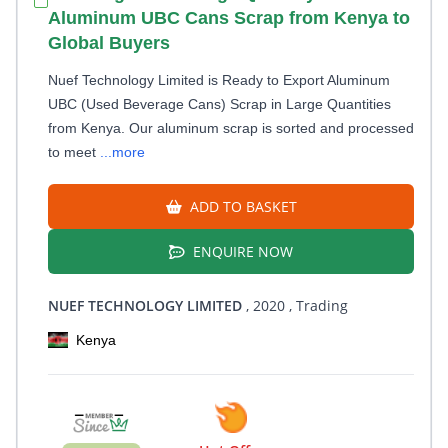
Aluminum UBC Cans Scrap from Kenya to
Global Buyers
Nuef Technology Limited is Ready to Export Aluminum
UBC (Used Beverage Cans) Scrap in Large Quantities
from Kenya. Our aluminum scrap is sorted and processed
to meet
...more
ADD TO BASKET
ENQUIRE NOW
NUEF TECHNOLOGY LIMITED
, 2020
, Trading
Kenya