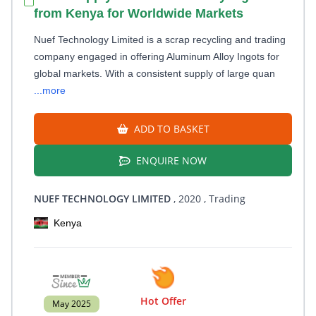
from Kenya for Worldwide Markets
Nuef Technology Limited is a scrap recycling and trading
company engaged in offering Aluminum Alloy Ingots for
global markets. With a consistent supply of large quan
...more
ADD TO BASKET
ENQUIRE NOW
NUEF TECHNOLOGY LIMITED
, 2020
, Trading
Kenya
Hot Offer
May 2025