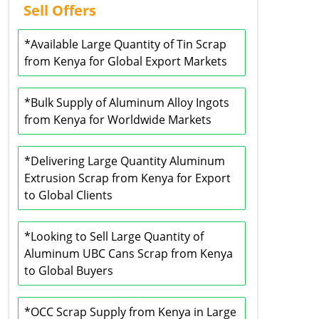
Sell Offers
*Available Large Quantity of Tin Scrap
from Kenya for Global Export Markets
*Bulk Supply of Aluminum Alloy Ingots
from Kenya for Worldwide Markets
*Delivering Large Quantity Aluminum
Extrusion Scrap from Kenya for Export
to Global Clients
*Looking to Sell Large Quantity of
Aluminum UBC Cans Scrap from Kenya
to Global Buyers
*OCC Scrap Supply from Kenya in Large