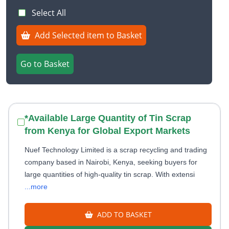
Select All
Add Selected item to Basket
Go to Basket
*Available Large Quantity of Tin Scrap
from Kenya for Global Export Markets
Nuef Technology Limited is a scrap recycling and trading
company based in Nairobi, Kenya, seeking buyers for
large quantities of high-quality tin scrap. With extensi
...more
ADD TO BASKET