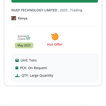
NUEF TECHNOLOGY LIMITED
, 2020
, Trading
Kenya
Hot Offer
May 2025
Unit:
Tons
PCK:
On Request
QTY:
Large Quantity