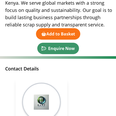
Kenya. We serve global markets with a strong
focus on quality and sustainability. Our goal is to
build lasting business partnerships through
reliable scrap supply and transparent service.
Add to Basket
Enquire Now
Contact Details