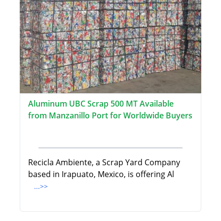
Aluminum UBC Scrap 500 MT Available
from Manzanillo Port for Worldwide Buyers
Recicla Ambiente, a Scrap Yard Company
based in Irapuato, Mexico, is offering Al
...>>