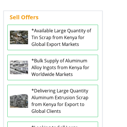
Sell Offers
*Available Large Quantity of
Tin Scrap from Kenya for
Global Export Markets
*Bulk Supply of Aluminum
Alloy Ingots from Kenya for
Worldwide Markets
*Delivering Large Quantity
Aluminum Extrusion Scrap
from Kenya for Export to
Global Clients