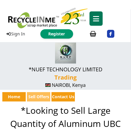
Sign In
Register
*NUEF TECHNOLOGY LIMITED
Trading
NAIROBI, Kenya
Home
Sell Offers
Contact Us
*Looking to Sell Large
Quantity of Aluminum UBC