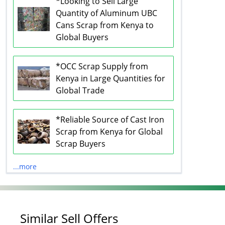
*Looking to Sell Large
Quantity of Aluminum UBC
Cans Scrap from Kenya to
Global Buyers
*OCC Scrap Supply from
Kenya in Large Quantities for
Global Trade
*Reliable Source of Cast Iron
Scrap from Kenya for Global
Scrap Buyers
...more
Similar Sell Offers