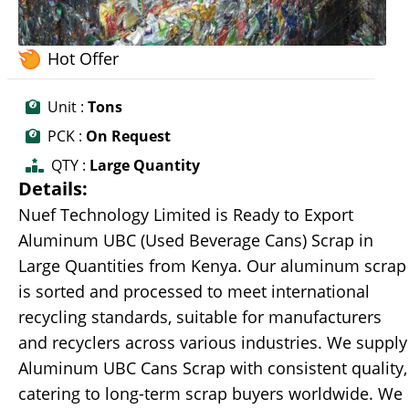
Hot Offer
Unit :
Tons
PCK :
On Request
QTY :
Large Quantity
Details:
Nuef Technology Limited is Ready to Export
Aluminum UBC (Used Beverage Cans) Scrap in
Large Quantities from Kenya. Our aluminum scrap
is sorted and processed to meet international
recycling standards, suitable for manufacturers
and recyclers across various industries. We supply
Aluminum UBC Cans Scrap with consistent quality,
catering to long-term scrap buyers worldwide. We