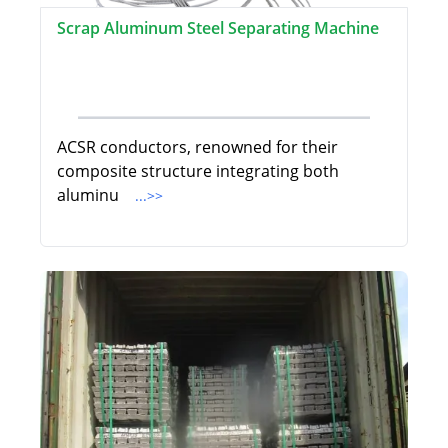
Scrap Aluminum Steel Separating Machine
ACSR conductors, renowned for their
composite structure integrating both
aluminu
...>>