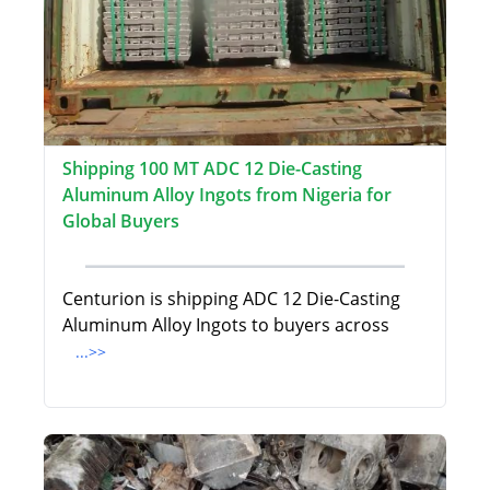
Shipping 100 MT ADC 12 Die-Casting
Aluminum Alloy Ingots from Nigeria for
Global Buyers
Centurion is shipping ADC 12 Die-Casting
Aluminum Alloy Ingots to buyers across
...>>