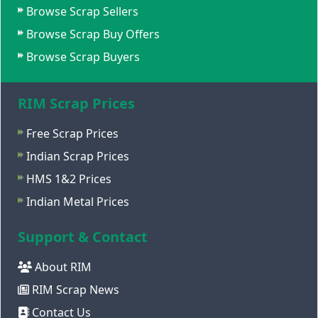
Browse Scrap Sellers
Browse Scrap Buy Offers
Browse Scrap Buyers
RIM Scrap Prices
Free Scrap Prices
Indian Scrap Prices
HMS 1&2 Prices
Indian Metal Prices
Support & Contact
About RIM
RIM Scrap News
Contact Us