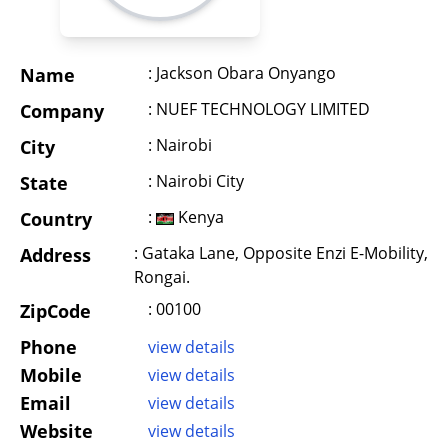
: Jackson Obara Onyango
Name
: NUEF TECHNOLOGY LIMITED
Company
: Nairobi
City
: Nairobi City
State
:
Kenya
Country
: Gataka Lane, Opposite Enzi E-Mobility,
Address
Rongai.
: 00100
ZipCode
Phone
view details
Mobile
view details
Email
view details
Website
view details