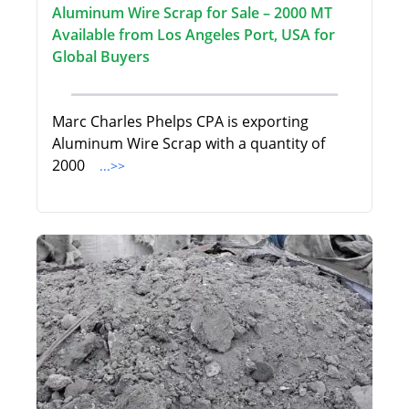
Aluminum Wire Scrap for Sale – 2000 MT
Available from Los Angeles Port, USA for
Global Buyers
Marc Charles Phelps CPA is exporting
Aluminum Wire Scrap with a quantity of
2000
...>>