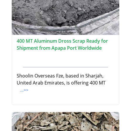
400 MT Aluminum Dross Scrap Ready for
Shipment from Apapa Port Worldwide
Shoolin Overseas Fze, based in Sharjah,
United Arab Emirates, is offering 400 MT
...>>