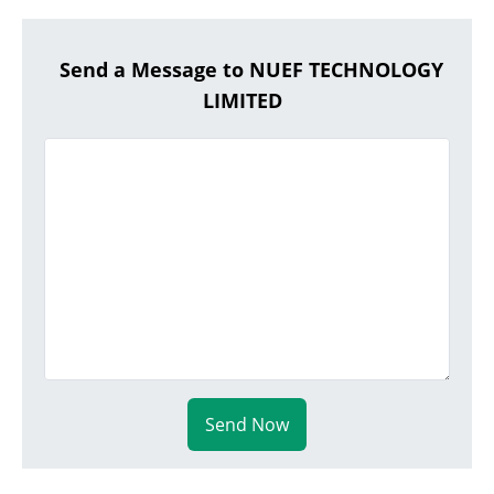
Send a Message to NUEF TECHNOLOGY
LIMITED
Send Now