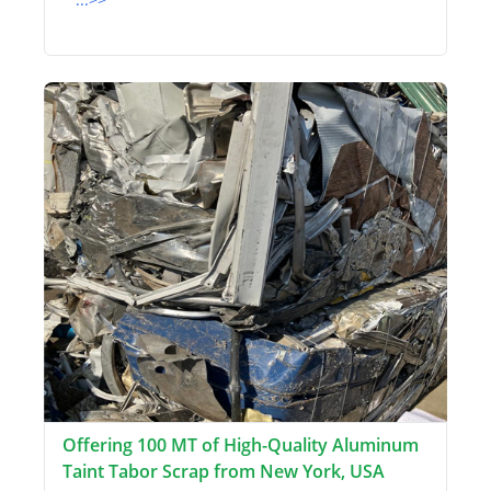
Offering 100 MT of High-Quality Aluminum
Taint Tabor Scrap from New York, USA