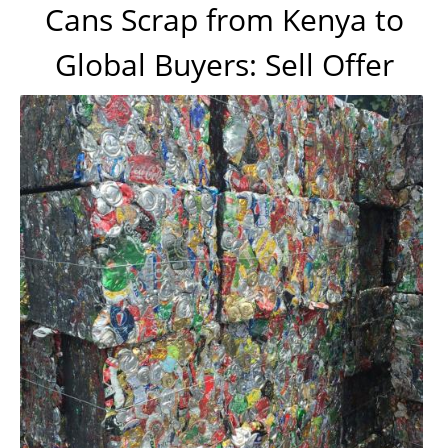
Cans Scrap from Kenya to
Global Buyers: Sell Offer