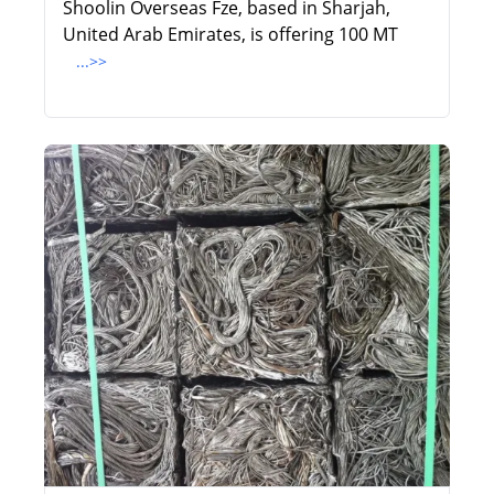
Shoolin Overseas Fze, based in Sharjah,
United Arab Emirates, is offering 100 MT
...>>