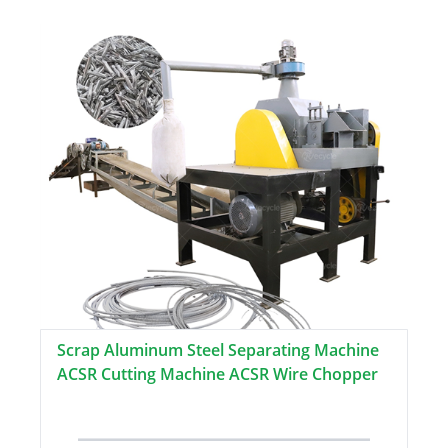
Scrap Aluminum Steel Separating Machine
ACSR Cutting Machine ACSR Wire Chopper