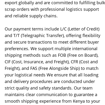
export globally and are committed to fulfilling bulk
scrap orders with professional logistics support
and reliable supply chains.
Our payment terms include L/C (Letter of Credit)
and T/T (Telegraphic Transfer), offering flexibility
and secure transactions to meet different buyer
preferences. We support multiple international
shipping methods such as FOB (Free on Board),
CIF (Cost, Insurance, and Freight), CFR (Cost and
Freight), and FAS (Free Alongside Ship) to match
your logistical needs We ensure that all loading
and delivery procedures are conducted under
strict quality and safety standards. Our team
maintains clear communication to guarantee a
smooth shipping experience from Kenya to your