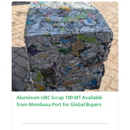
Aluminum UBC Scrap 100 MT Available
from Mombasa Port for Global Buyers