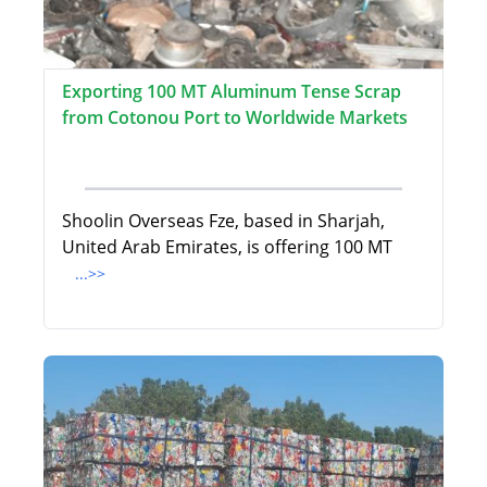
Exporting 100 MT Aluminum Tense Scrap
from Cotonou Port to Worldwide Markets
Shoolin Overseas Fze, based in Sharjah,
United Arab Emirates, is offering 100 MT
...>>