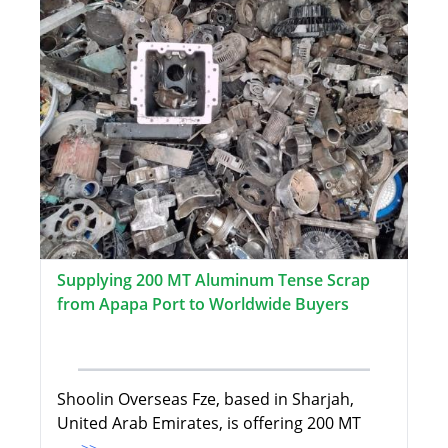
Supplying 200 MT Aluminum Tense Scrap
from Apapa Port to Worldwide Buyers
Shoolin Overseas Fze, based in Sharjah,
United Arab Emirates, is offering 200 MT
...>>