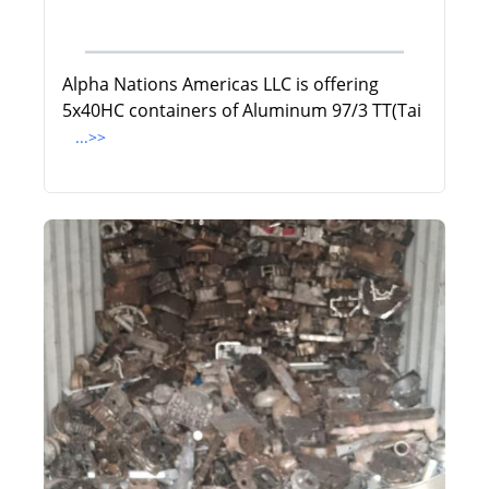
Alpha Nations Americas LLC is offering
5x40HC containers of Aluminum 97/3 TT(Tai
...>>