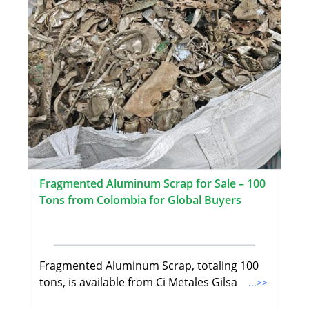
Fragmented Aluminum Scrap for Sale – 100
Tons from Colombia for Global Buyers
Fragmented Aluminum Scrap, totaling 100
tons, is available from Ci Metales Gilsa
...>>