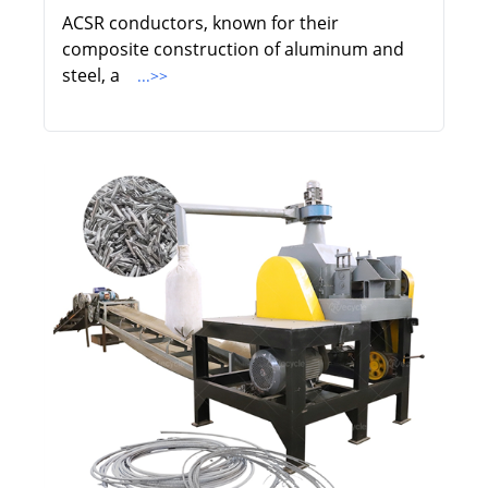
ACSR conductors, known for their
composite construction of aluminum and
steel, a
...>>