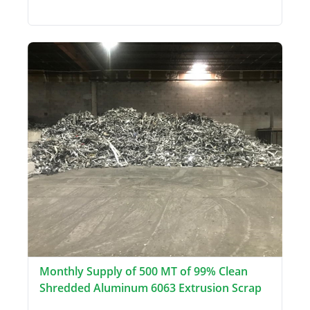
Monthly Supply of 500 MT of 99% Clean
Shredded Aluminum 6063 Extrusion Scrap