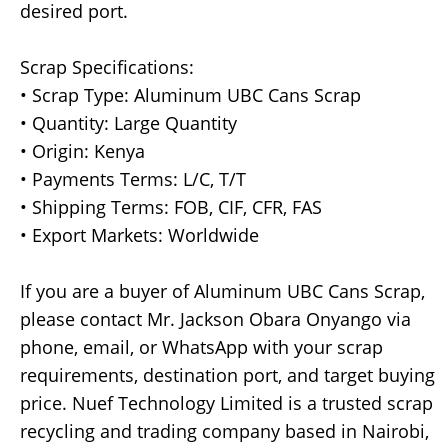
desired port.
Scrap Specifications:
• Scrap Type: Aluminum UBC Cans Scrap
• Quantity: Large Quantity
• Origin: Kenya
• Payments Terms: L/C, T/T
• Shipping Terms: FOB, CIF, CFR, FAS
• Export Markets: Worldwide
If you are a buyer of Aluminum UBC Cans Scrap,
please contact Mr. Jackson Obara Onyango via
phone, email, or WhatsApp with your scrap
requirements, destination port, and target buying
price. Nuef Technology Limited is a trusted scrap
recycling and trading company based in Nairobi,