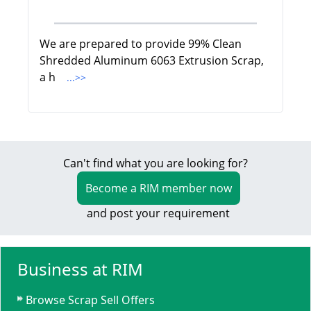
We are prepared to provide 99% Clean
Shredded Aluminum 6063 Extrusion Scrap,
a h
...>>
Can't find what you are looking for?
Become a RIM member now
and post your requirement
Business at RIM
Browse Scrap Sell Offers