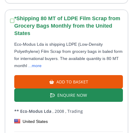
*Shipping 80 MT of LDPE Film Scrap from
Grocery Bags Monthly from the United
States
Eco-Modus Lda is shipping LDPE (Low-Density
Polyethylene) Film Scrap from grocery bags in baled form
for international buyers. The available quantity is 80 MT
monthl
...more
ADD TO BASKET
ENQUIRE NOW
** Eco-Modus Lda
, 2008
, Trading
United States