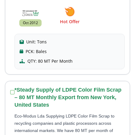
Hot Offer
Oct 2012
Unit:
Tons
PCK:
Bales
QTY:
80 MT Per Month
*Steady Supply of LDPE Color Film Scrap
– 80 MT Monthly Export from New York,
United States
Eco-Modus Lda Supplying LDPE Color Film Scrap to
recycling companies and plastic processors across
international markets. We have 80 MT per month of