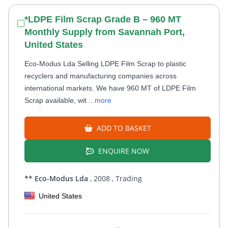
*LDPE Film Scrap Grade B – 960 MT
Monthly Supply from Savannah Port,
United States
Eco-Modus Lda Selling LDPE Film Scrap to plastic
recyclers and manufacturing companies across
international markets. We have 960 MT of LDPE Film
Scrap available, wit
...more
ADD TO BASKET
ENQUIRE NOW
** Eco-Modus Lda
, 2008
, Trading
United States