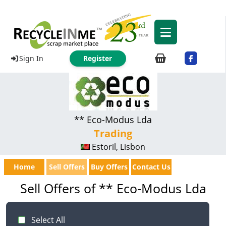
Sign In
Register
** Eco-Modus Lda
Trading
Estoril, Lisbon
Home
Sell Offers
Buy Offers
Contact Us
Sell Offers of ** Eco-Modus Lda
Select All