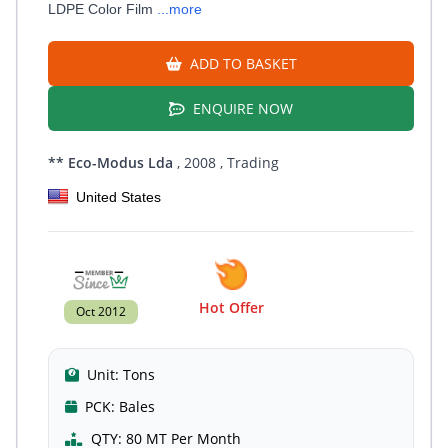
LDPE Color Film
...more
ADD TO BASKET
ENQUIRE NOW
** Eco-Modus Lda
, 2008
, Trading
United States
Hot Offer
Oct 2012
Unit:
Tons
PCK:
Bales
QTY:
80 MT Per Month