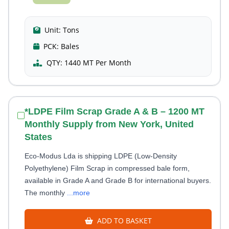
Unit:
Tons
PCK:
Bales
QTY:
1440 MT Per Month
*LDPE Film Scrap Grade A & B – 1200 MT
Monthly Supply from New York, United
States
Eco-Modus Lda is shipping LDPE (Low-Density
Polyethylene) Film Scrap in compressed bale form,
available in Grade A and Grade B for international buyers.
The monthly
...more
ADD TO BASKET