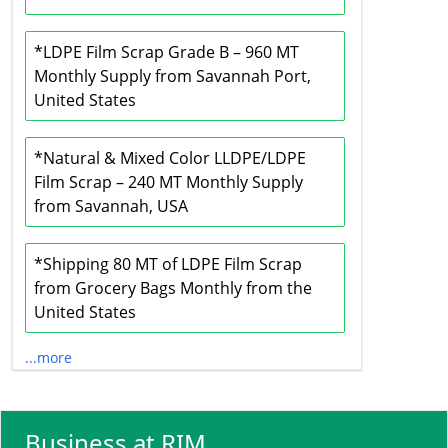
*LDPE Film Scrap Grade B – 960 MT
Monthly Supply from Savannah Port,
United States
*Natural & Mixed Color LLDPE/LDPE
Film Scrap – 240 MT Monthly Supply
from Savannah, USA
*Shipping 80 MT of LDPE Film Scrap
from Grocery Bags Monthly from the
United States
...more
Business at RIM