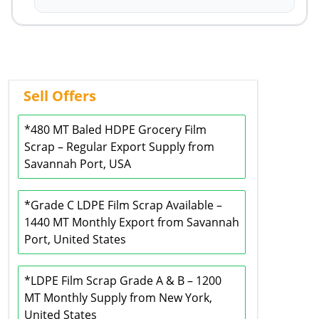
Sell Offers
*480 MT Baled HDPE Grocery Film
Scrap – Regular Export Supply from
Savannah Port, USA
*Grade C LDPE Film Scrap Available –
1440 MT Monthly Export from Savannah
Port, United States
*LDPE Film Scrap Grade A & B – 1200
MT Monthly Supply from New York,
United States