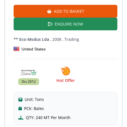
ADD TO BASKET
ENQUIRE NOW
** Eco-Modus Lda
, 2008
, Trading
United States
Hot Offer
Oct 2012
Unit:
Tons
PCK:
Bales
QTY:
240 MT Per Month