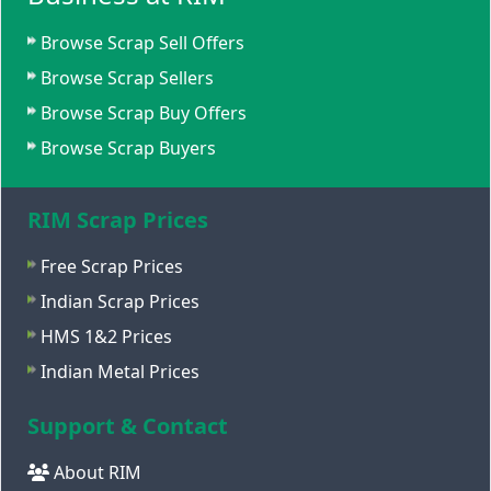
Browse Scrap Sell Offers
Browse Scrap Sellers
Browse Scrap Buy Offers
Browse Scrap Buyers
RIM Scrap Prices
Free Scrap Prices
Indian Scrap Prices
HMS 1&2 Prices
Indian Metal Prices
Support & Contact
About RIM