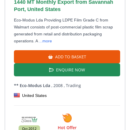
1440 MT Monthly Export from Savannah
Port, United States
Eco-Modus Lda Providing LDPE Film Grade C from
Walmart consists of post-commercial plastic film scrap
generated from retail and distribution packaging
operations. A
...more
ADD TO BASKET
ENQUIRE NOW
** Eco-Modus Lda
, 2008
, Trading
United States
Hot Offer
Oct 2012