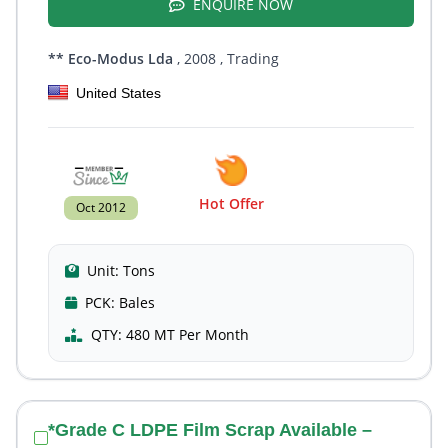
ENQUIRE NOW
** Eco-Modus Lda
, 2008
, Trading
United States
Hot Offer
Oct 2012
Unit:
Tons
PCK:
Bales
QTY:
480 MT Per Month
*Grade C LDPE Film Scrap Available –