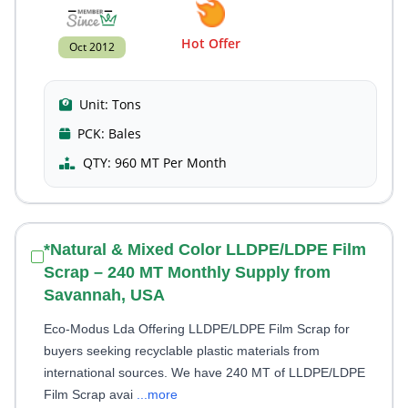
Hot Offer
Oct 2012
Unit:
Tons
PCK:
Bales
QTY:
960 MT Per Month
*Natural & Mixed Color LLDPE/LDPE Film
Scrap – 240 MT Monthly Supply from
Savannah, USA
Eco-Modus Lda Offering LLDPE/LDPE Film Scrap for
buyers seeking recyclable plastic materials from
international sources. We have 240 MT of LLDPE/LDPE
Film Scrap avai
...more