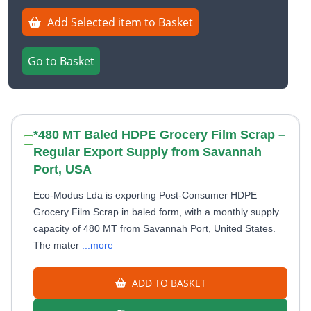
Add Selected item to Basket
Go to Basket
*480 MT Baled HDPE Grocery Film Scrap –
Regular Export Supply from Savannah
Port, USA
Eco-Modus Lda is exporting Post-Consumer HDPE
Grocery Film Scrap in baled form, with a monthly supply
capacity of 480 MT from Savannah Port, United States.
The mater
...more
ADD TO BASKET