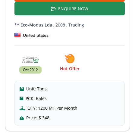
ENQUIRE NOW
** Eco-Modus Lda
, 2008
, Trading
United States
Hot Offer
Oct 2012
Unit:
Tons
PCK:
Bales
QTY:
1200 MT Per Month
Price:
$ 348