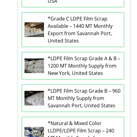
USA
*Grade C LDPE Film Scrap
Available – 1440 MT Monthly
Export from Savannah Port,
United States
*LDPE Film Scrap Grade A & B –
1200 MT Monthly Supply from
New York, United States
*LDPE Film Scrap Grade B – 960
MT Monthly Supply from
Savannah Port, United States
*Natural & Mixed Color
LLDPE/LDPE Film Scrap – 240