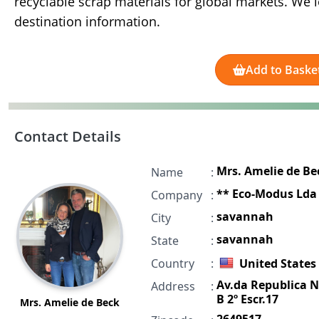
recyclable scrap materials for global markets. We 
destination information.
Add to Baske
Contact Details
Mrs. Amelie de Be
Name
:
** Eco-Modus Lda
Company
:
savannah
City
:
savannah
State
:
Country
:
United States
Av.da Republica N
Address
:
B 2º Escr.17
Mrs. Amelie de Beck
2649517