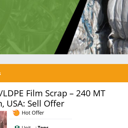
s
/LDPE Film Scrap – 240 MT
 USA: Sell Offer
Hot Offer
Unit :
Tons