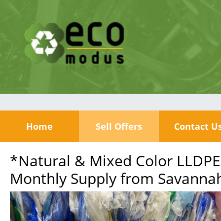
Home
Sell Offers
Contact U
*Natural & Mixed Color LLDPE
Monthly Supply from Savannah,