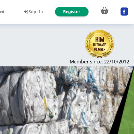
Sign In
Register
ust
Member since: 22/10/2012