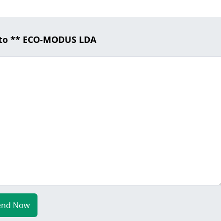
 to ** ECO-MODUS LDA
end Now