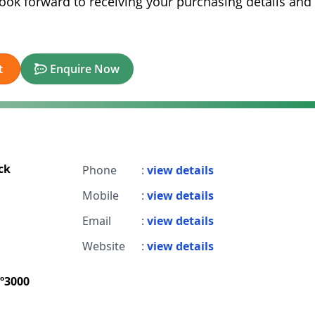
look forward to receiving your purchasing details and
t
Enquire Now
ck
Phone
:
view details
Mobile
:
view details
Email
:
view details
Website
:
view details
º3000