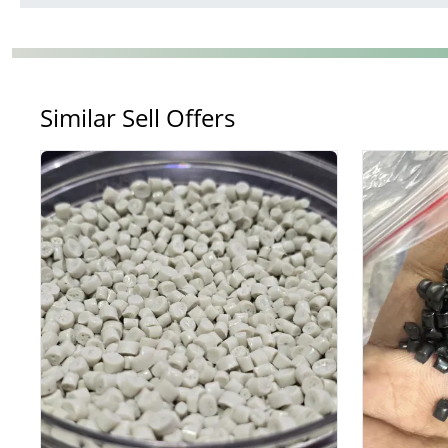
Similar Sell Offers