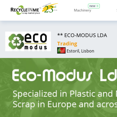
new
Machinery
** ECO-MODUS LDA
Trading
Estoril, Lisbon