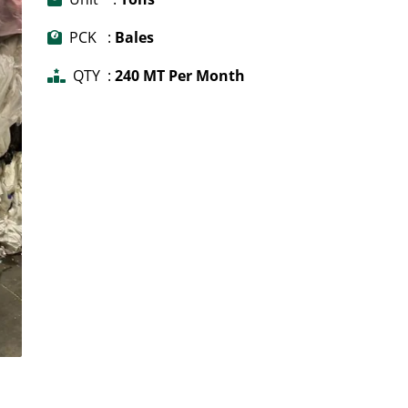
PCK :
Bales
QTY :
240 MT Per Month