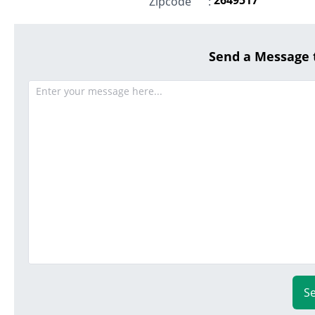
Zipcode
:
Send a Message
S