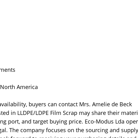
uments
, North America
ailability, buyers can contact Mrs. Amelie de Beck
sted in LLDPE/LDPE Film Scrap may share their materi
ding port, and target buying price. Eco-Modus Lda ope
ugal. The company focuses on the sourcing and supply