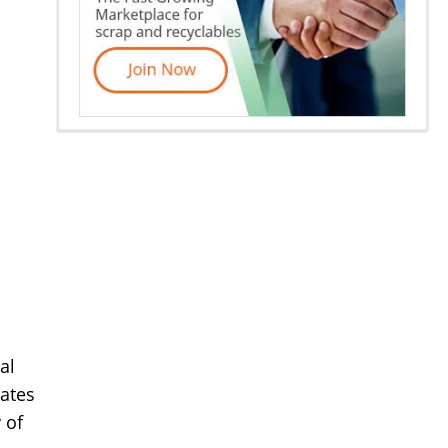
al
rates
 of