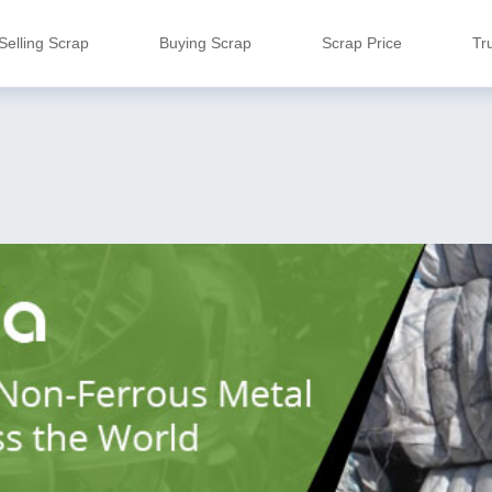
Selling Scrap
Buying Scrap
Scrap Price
Tr