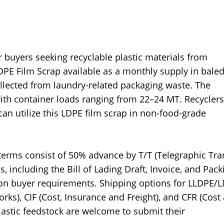
buyers seeking recyclable plastic materials from
PE Film Scrap available as a monthly supply in bale
ollected from laundry-related packaging waste. The
ith container loads ranging from 22–24 MT. Recyclers
n utilize this LDPE film scrap in non-food-grade
erms consist of 50% advance by T/T (Telegraphic Tra
including the Bill of Lading Draft, Invoice, and Pack
d on buyer requirements. Shipping options for LLDPE/
ks), CIF (Cost, Insurance and Freight), and CFR (Cost
lastic feedstock are welcome to submit their