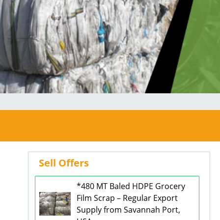
Sell Offers
*480 MT Baled HDPE Grocery
Film Scrap – Regular Export
Supply from Savannah Port,