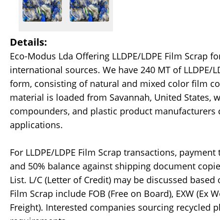
Details:
Eco-Modus Lda Offering LLDPE/LDPE Film Scrap for 
international sources. We have 240 MT of LLDPE/LD
form, consisting of natural and mixed color film c
material is loaded from Savannah, United States, w
compounders, and plastic product manufacturers ca
applications.
For LLDPE/LDPE Film Scrap transactions, payment t
and 50% balance against shipping document copies, 
List. L/C (Letter of Credit) may be discussed base
Film Scrap include FOB (Free on Board), EXW (Ex Wor
Freight). Interested companies sourcing recycled p