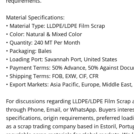
requirements.
Material Specifications:
• Material Type: LLDPE/LDPE Film Scrap
• Color: Natural & Mixed Color
• Quantity: 240 MT Per Month
• Packaging: Bales
• Loading Port: Savannah Port, United States
• Payment Terms: 50% Advance, 50% Against Doc
• Shipping Terms: FOB, EXW, CIF, CFR
• Export Markets: Asia Pacific, Europe, Middle East
For discussions regarding LLDPE/LDPE Film Scrap av
through Phone, Email, or WhatsApp. Buyers intere
specifications, origin requirements, preferred loa
as a scrap trading company based in Estoril, Port