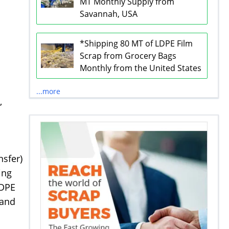
MT Monthly Supply from
Savannah, USA
*Shipping 80 MT of LDPE Film
Scrap from Grocery Bags
Monthly from the United States
d
...more
,
nsfer)
ing
LDPE
 and