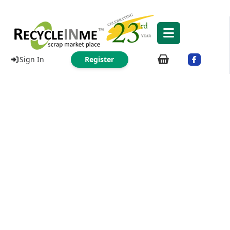
Sign In
Register