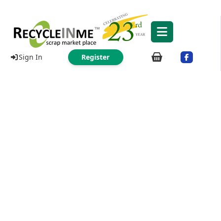
Sign In
Register