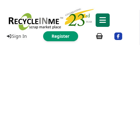
Sign In
Register