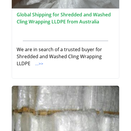
Global Shipping for Shredded and Washed
Cling Wrapping LLDPE from Australia
We are in search of a trusted buyer for
Shredded and Washed Cling Wrapping
LLDPE
...>>