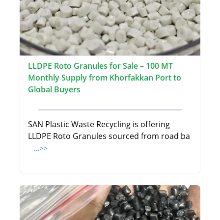
LLDPE Roto Granules for Sale – 100 MT
Monthly Supply from Khorfakkan Port to
Global Buyers
SAN Plastic Waste Recycling is offering
LLDPE Roto Granules sourced from road ba
...>>