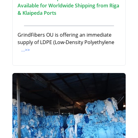
Available for Worldwide Shipping from Riga
& Klaipeda Ports
GrindFibers OU is offering an immediate
supply of LDPE (Low-Density Polyethylene
...>>