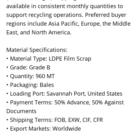
available in consistent monthly quantities to
support recycling operations. Preferred buyer
regions include Asia Pacific, Europe, the Middle
East, and North America.
Material Specifications:
• Material Type: LDPE Film Scrap
• Grade: Grade B
• Quantity: 960 MT
• Packaging: Bales
• Loading Port: Savannah Port, United States
• Payment Terms: 50% Advance, 50% Against
Documents
• Shipping Terms: FOB, EXW, CIF, CFR
• Export Markets: Worldwide