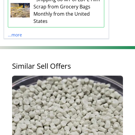
Scrap from Grocery Bags
Monthly from the United
States
...more
Similar Sell Offers