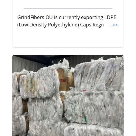
GrindFibers OU is currently exporting LDPE
(Low-Density Polyethylene) Caps Regri
...>>