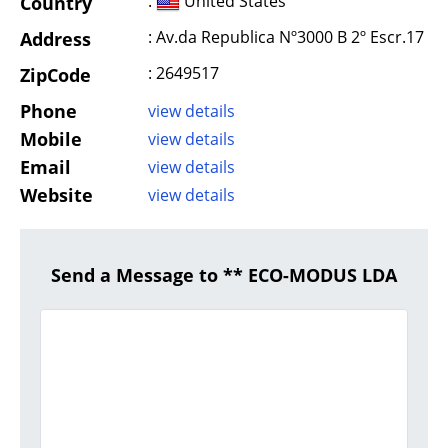
:
United States
Country
: Av.da Republica Nº3000 B 2º Escr.17
Address
: 2649517
ZipCode
Phone
view details
Mobile
view details
Email
view details
Website
view details
Send a Message to ** ECO-MODUS LDA