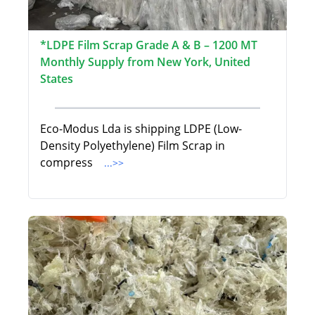
*LDPE Film Scrap Grade A & B – 1200 MT
Monthly Supply from New York, United
States
Eco-Modus Lda is shipping LDPE (Low-
Density Polyethylene) Film Scrap in
compress
...>>