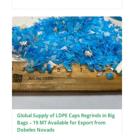
Global Supply of LDPE Caps Regrinds in Big
Bags – 19 MT Available for Export from
Dobeles Novads