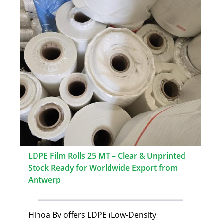
LDPE Film Rolls 25 MT – Clear & Unprinted
Stock Ready for Worldwide Export from
Antwerp
Hinoa Bv offers LDPE (Low-Density