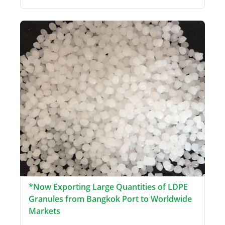
*Now Exporting Large Quantities of LDPE
Granules from Bangkok Port to Worldwide
Markets