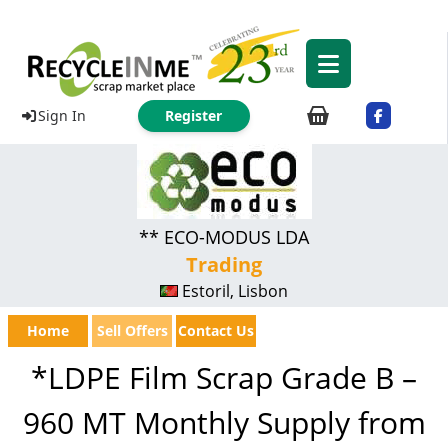
Sign In
Register
** ECO-MODUS LDA
Trading
Estoril, Lisbon
Home
Sell Offers
Contact Us
*LDPE Film Scrap Grade B –
960 MT Monthly Supply from