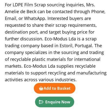
For LDPE Film Scrap sourcing inquiries, Mrs.
Amelie de Beck can be contacted through Phone,
Email, or WhatsApp. Interested buyers are
requested to share their scrap requirements,
destination port, and target buying price for
further discussion. Eco-Modus Lda is a scrap
trading company based in Estoril, Portugal. The
company specializes in the sourcing and trading
of recyclable plastic materials for international
markets. Eco-Modus Lda supplies recyclable
materials to support recycling and manufacturing
activities across various industries.
Add to Basket
Enquire Now