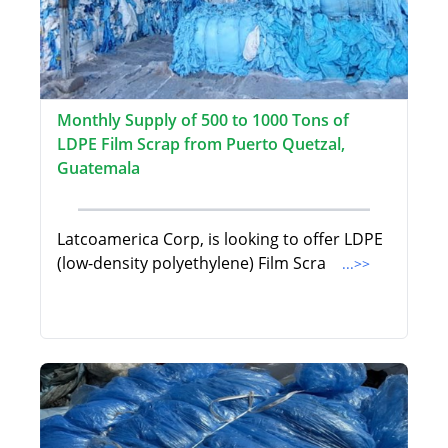
Monthly Supply of 500 to 1000 Tons of
LDPE Film Scrap from Puerto Quetzal,
Guatemala
Latcoamerica Corp, is looking to offer LDPE
(low-density polyethylene) Film Scra
...>>