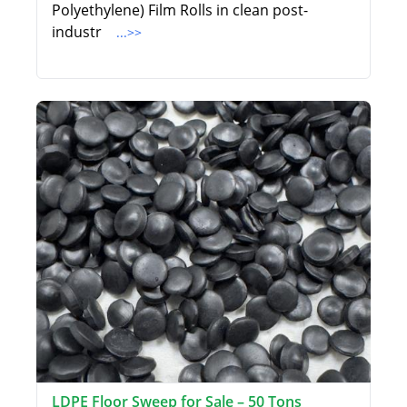
Polyethylene) Film Rolls in clean post-
industr
...>>
LDPE Floor Sweep for Sale – 50 Tons