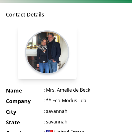
Contact Details
: Mrs. Amelie de Beck
Name
: ** Eco-Modus Lda
Company
: savannah
City
: savannah
State