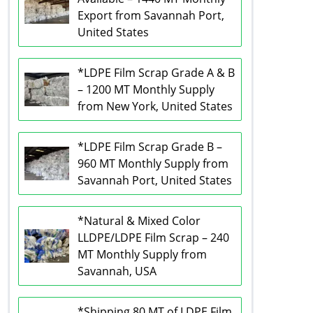
Export from Savannah Port,
United States
*LDPE Film Scrap Grade A & B
– 1200 MT Monthly Supply
from New York, United States
*LDPE Film Scrap Grade B –
960 MT Monthly Supply from
Savannah Port, United States
*Natural & Mixed Color
LLDPE/LDPE Film Scrap – 240
MT Monthly Supply from
Savannah, USA
*Shipping 80 MT of LDPE Film