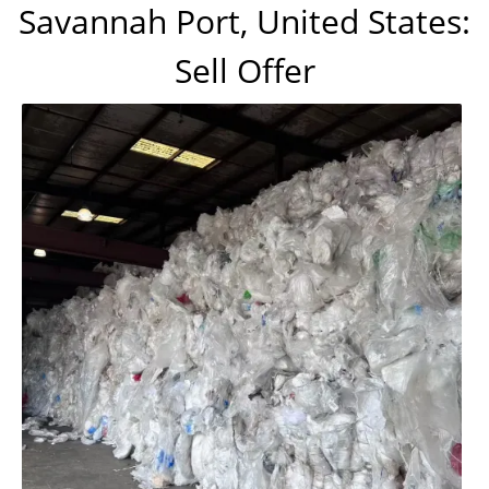
Savannah Port, United States:
Sell Offer