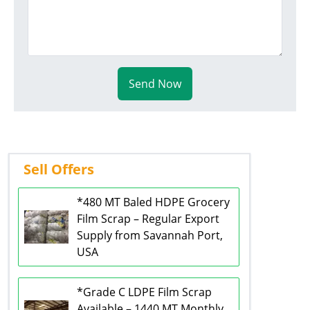
Send Now
Sell Offers
*480 MT Baled HDPE Grocery
Film Scrap – Regular Export
Supply from Savannah Port,
USA
*Grade C LDPE Film Scrap
Available – 1440 MT Monthly