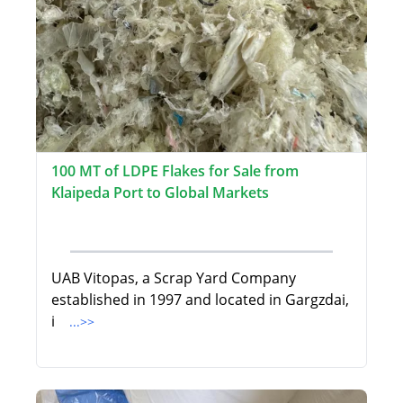
100 MT of LDPE Flakes for Sale from
Klaipeda Port to Global Markets
UAB Vitopas, a Scrap Yard Company
established in 1997 and located in Gargzdai,
i
...>>