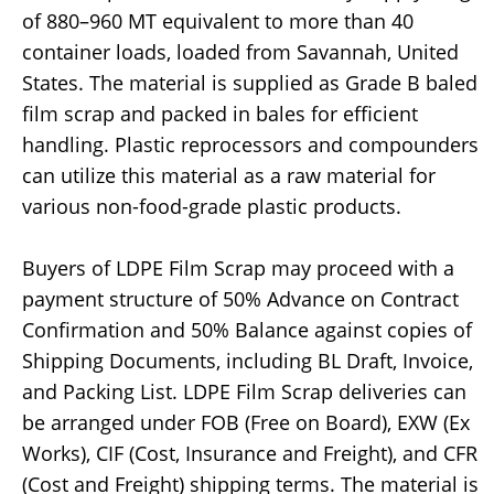
of 880–960 MT equivalent to more than 40
container loads, loaded from Savannah, United
States. The material is supplied as Grade B baled
film scrap and packed in bales for efficient
handling. Plastic reprocessors and compounders
can utilize this material as a raw material for
various non-food-grade plastic products.
Buyers of LDPE Film Scrap may proceed with a
payment structure of 50% Advance on Contract
Confirmation and 50% Balance against copies of
Shipping Documents, including BL Draft, Invoice,
and Packing List. LDPE Film Scrap deliveries can
be arranged under FOB (Free on Board), EXW (Ex
Works), CIF (Cost, Insurance and Freight), and CFR
(Cost and Freight) shipping terms. The material is