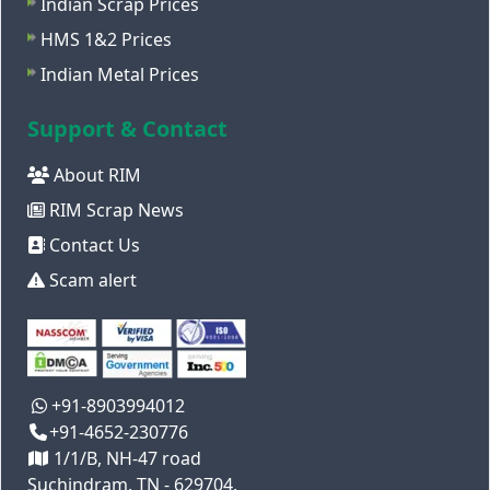
Indian Scrap Prices
HMS 1&2 Prices
Indian Metal Prices
Support & Contact
About RIM
RIM Scrap News
Contact Us
Scam alert
+91-8903994012
+91-4652-230776
1/1/B, NH-47 road
Suchindram, TN - 629704,