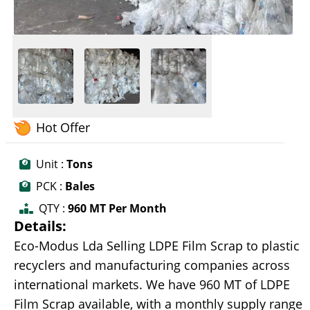
Hot Offer
Unit :
Tons
PCK :
Bales
QTY :
960 MT Per Month
Details:
Eco-Modus Lda Selling LDPE Film Scrap to plastic
recyclers and manufacturing companies across
international markets. We have 960 MT of LDPE
Film Scrap available, with a monthly supply range