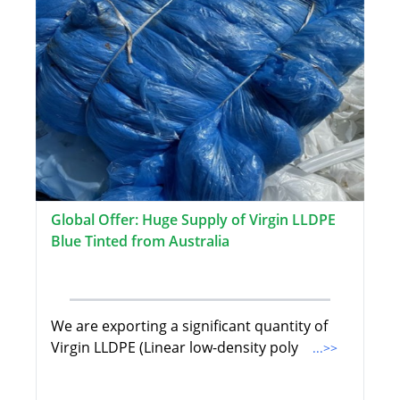
Global Offer: Huge Supply of Virgin LLDPE
Blue Tinted from Australia
We are exporting a significant quantity of
Virgin LLDPE (Linear low-density poly
...>>