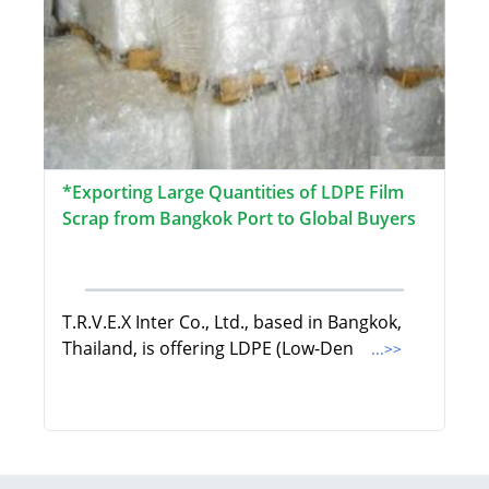
*Exporting Large Quantities of LDPE Film
Scrap from Bangkok Port to Global Buyers
T.R.V.E.X Inter Co., Ltd., based in Bangkok,
Thailand, is offering LDPE (Low-Den
...>>