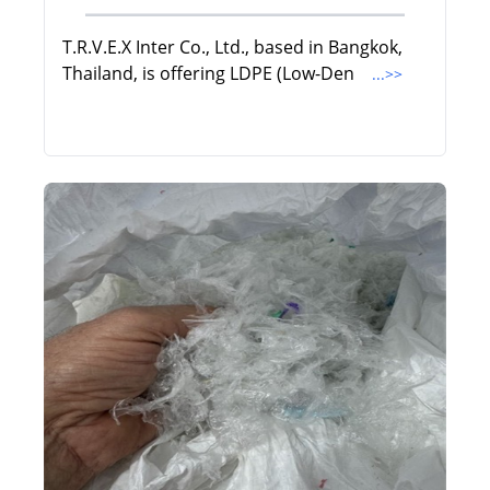
T.R.V.E.X Inter Co., Ltd., based in Bangkok,
Thailand, is offering LDPE (Low-Den
...>>