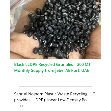
Black LLDPE Recycled Granules – 300 MT
Monthly Supply from Jebel Ali Port, UAE
Sehr Al Nojoom Plastic Waste Recycling LLC
provides LLDPE (Linear Low-Density Po
...>>