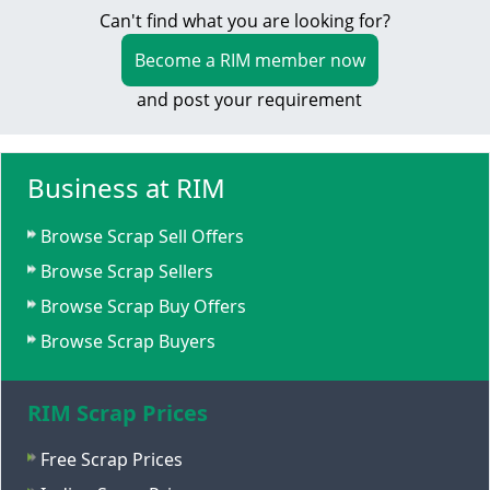
Can't find what you are looking for?
Become a RIM member now
and post your requirement
Business at RIM
Browse Scrap Sell Offers
Browse Scrap Sellers
Browse Scrap Buy Offers
Browse Scrap Buyers
RIM Scrap Prices
Free Scrap Prices