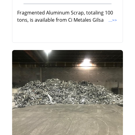
Fragmented Aluminum Scrap, totaling 100
tons, is available from Ci Metales Gilsa
...>>