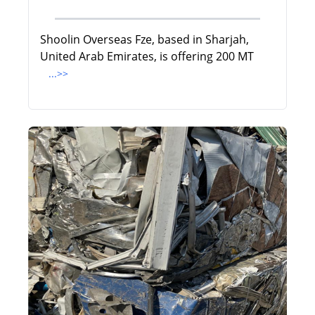
Shoolin Overseas Fze, based in Sharjah,
United Arab Emirates, is offering 200 MT
...>>