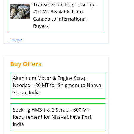
Transmission Engine Scrap –
200 MT Available from
Canada to International
Buyers
...more
Buy Offers
Aluminum Motor & Engine Scrap
Needed – 80 MT for Shipment to Nhava
Sheva, India
Seeking HMS 1 & 2 Scrap – 800 MT
Requirement for Nhava Sheva Port,
India