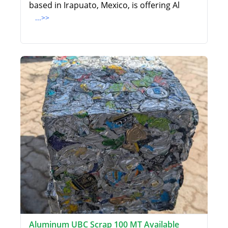
based in Irapuato, Mexico, is offering Al
...>>
Aluminum UBC Scrap 100 MT Available