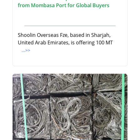
from Mombasa Port for Global Buyers
Shoolin Overseas Fze, based in Sharjah,
United Arab Emirates, is offering 100 MT
...>>