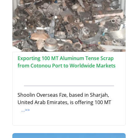
Exporting 100 MT Aluminum Tense Scrap
from Cotonou Port to Worldwide Markets
Shoolin Overseas Fze, based in Sharjah,
United Arab Emirates, is offering 100 MT
...>>