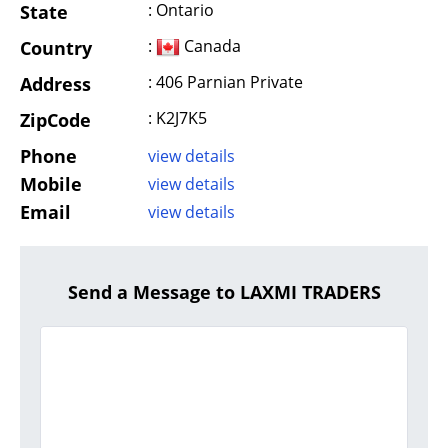
: Ontario
State
:
Canada
Country
: 406 Parnian Private
Address
: K2J7K5
ZipCode
Phone
view details
Mobile
view details
Email
view details
Send a Message to LAXMI TRADERS