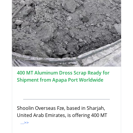
400 MT Aluminum Dross Scrap Ready for
Shipment from Apapa Port Worldwide
Shoolin Overseas Fze, based in Sharjah,
United Arab Emirates, is offering 400 MT
...>>