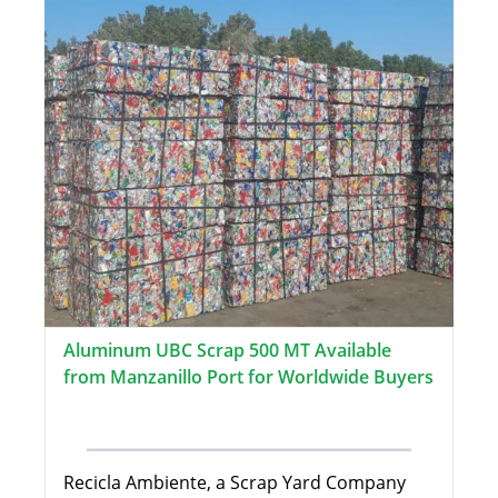
Aluminum UBC Scrap 500 MT Available
from Manzanillo Port for Worldwide Buyers
Recicla Ambiente, a Scrap Yard Company