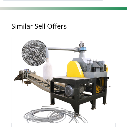
Similar Sell Offers