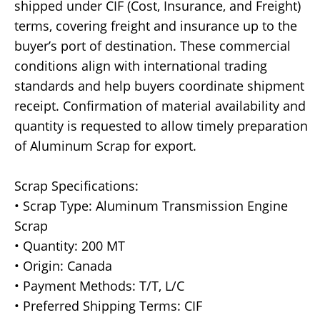
shipped under CIF (Cost, Insurance, and Freight)
terms, covering freight and insurance up to the
buyer’s port of destination. These commercial
conditions align with international trading
standards and help buyers coordinate shipment
receipt. Confirmation of material availability and
quantity is requested to allow timely preparation
of Aluminum Scrap for export.
Scrap Specifications:
• Scrap Type: Aluminum Transmission Engine
Scrap
• Quantity: 200 MT
• Origin: Canada
• Payment Methods: T/T, L/C
• Preferred Shipping Terms: CIF