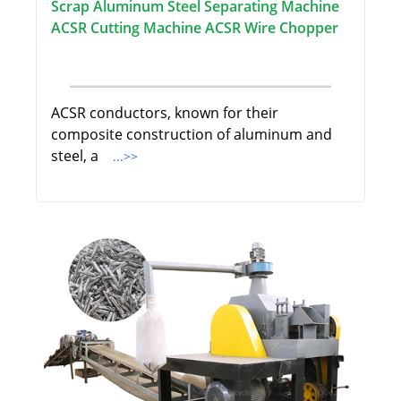
Scrap Aluminum Steel Separating Machine
ACSR Cutting Machine ACSR Wire Chopper
ACSR conductors, known for their
composite construction of aluminum and
steel, a
...>>