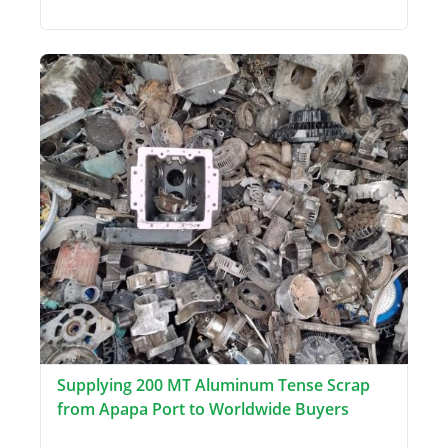
Supplying 200 MT Aluminum Tense Scrap
from Apapa Port to Worldwide Buyers