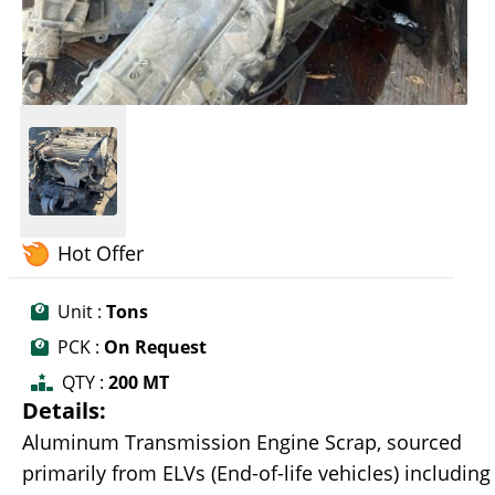
Hot Offer
Unit :
Tons
PCK :
On Request
QTY :
200 MT
Details:
Aluminum Transmission Engine Scrap, sourced
primarily from ELVs (End-of-life vehicles) including