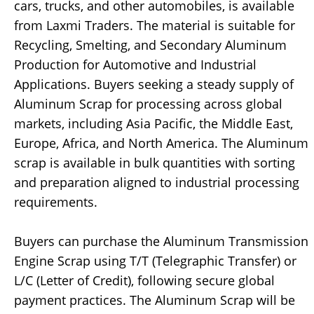
cars, trucks, and other automobiles, is available
from Laxmi Traders. The material is suitable for
Recycling, Smelting, and Secondary Aluminum
Production for Automotive and Industrial
Applications. Buyers seeking a steady supply of
Aluminum Scrap for processing across global
markets, including Asia Pacific, the Middle East,
Europe, Africa, and North America. The Aluminum
scrap is available in bulk quantities with sorting
and preparation aligned to industrial processing
requirements.
Buyers can purchase the Aluminum Transmission
Engine Scrap using T/T (Telegraphic Transfer) or
L/C (Letter of Credit), following secure global
payment practices. The Aluminum Scrap will be