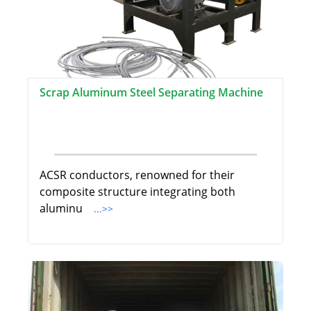
Scrap Aluminum Steel Separating Machine
ACSR conductors, renowned for their
composite structure integrating both
aluminu
...>>