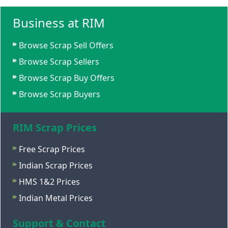
Business at RIM
Browse Scrap Sell Offers
Browse Scrap Sellers
Browse Scrap Buy Offers
Browse Scrap Buyers
RIM Scrap Prices
Free Scrap Prices
Indian Scrap Prices
HMS 1&2 Prices
Indian Metal Prices
Support & Contact