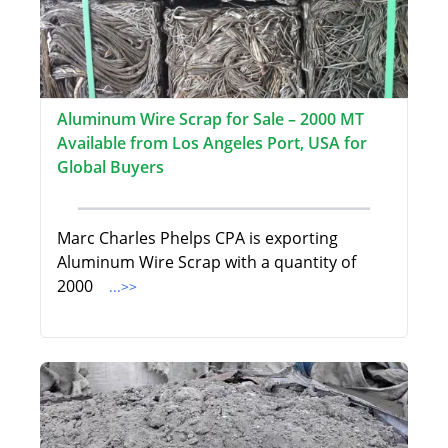
Aluminum Wire Scrap for Sale – 2000 MT
Available from Los Angeles Port, USA for
Global Buyers
Marc Charles Phelps CPA is exporting
Aluminum Wire Scrap with a quantity of
2000
...>>