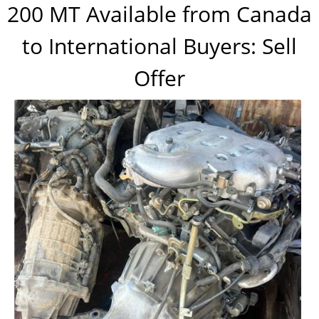
200 MT Available from Canada
to International Buyers: Sell
Offer