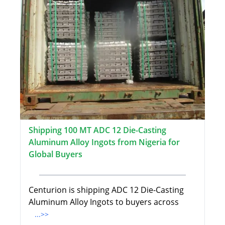
Shipping 100 MT ADC 12 Die-Casting
Aluminum Alloy Ingots from Nigeria for
Global Buyers
Centurion is shipping ADC 12 Die-Casting
Aluminum Alloy Ingots to buyers across
...>>