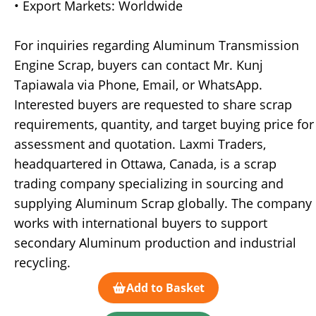
• Export Markets: Worldwide
For inquiries regarding Aluminum Transmission
Engine Scrap, buyers can contact Mr. Kunj
Tapiawala via Phone, Email, or WhatsApp.
Interested buyers are requested to share scrap
requirements, quantity, and target buying price for
assessment and quotation. Laxmi Traders,
headquartered in Ottawa, Canada, is a scrap
trading company specializing in sourcing and
supplying Aluminum Scrap globally. The company
works with international buyers to support
secondary Aluminum production and industrial
recycling.
Add to Basket