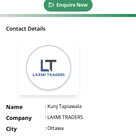
Enquire Now
Contact Details
: Kunj Tapiawala
Name
: LAXMI TRADERS
Company
: Ottawa
City