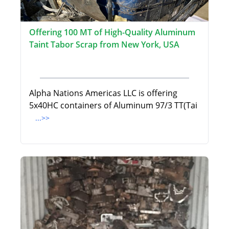
Offering 100 MT of High-Quality Aluminum
Taint Tabor Scrap from New York, USA
Alpha Nations Americas LLC is offering
5x40HC containers of Aluminum 97/3 TT(Tai
...>>