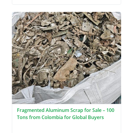
Fragmented Aluminum Scrap for Sale – 100
Tons from Colombia for Global Buyers