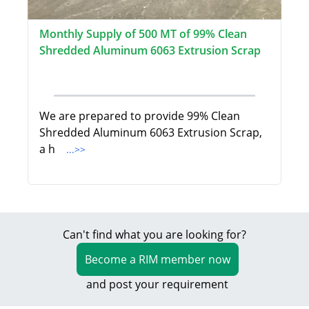
Monthly Supply of 500 MT of 99% Clean
Shredded Aluminum 6063 Extrusion Scrap
We are prepared to provide 99% Clean
Shredded Aluminum 6063 Extrusion Scrap,
a h
...>>
Can't find what you are looking for?
Become a RIM member now
and post your requirement