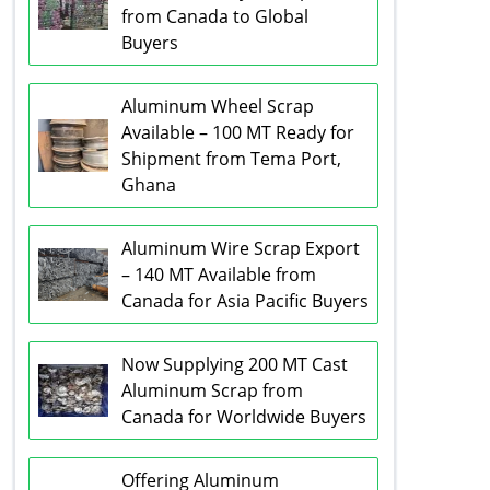
from Canada to Global
Buyers
Aluminum Wheel Scrap
Available – 100 MT Ready for
Shipment from Tema Port,
Ghana
Aluminum Wire Scrap Export
– 140 MT Available from
Canada for Asia Pacific Buyers
Now Supplying 200 MT Cast
Aluminum Scrap from
Canada for Worldwide Buyers
Offering Aluminum