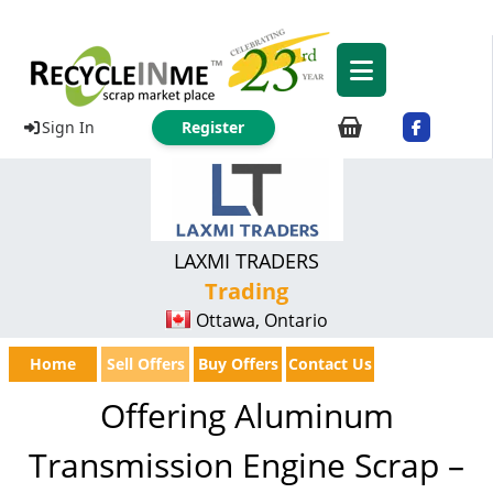
Sign In
Register
LAXMI TRADERS
Trading
Ottawa, Ontario
Home
Sell Offers
Buy Offers
Contact Us
Offering Aluminum
Transmission Engine Scrap –