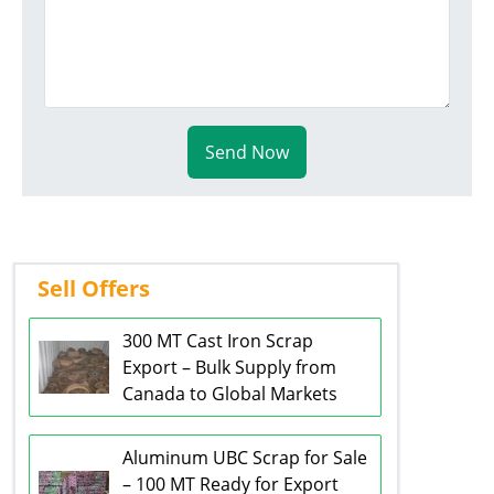
Send Now
Sell Offers
300 MT Cast Iron Scrap
Export – Bulk Supply from
Canada to Global Markets
Aluminum UBC Scrap for Sale
– 100 MT Ready for Export