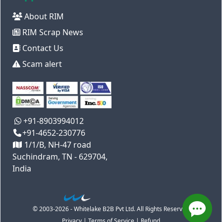
About RIM
RIM Scrap News
Contact Us
Scam alert
+91-8903994012
+91-4652-230776
1/1/B, NH-47 road
Suchindram, TN - 629704,
India
© 2003-2026 - Whitelake B2B Pvt Ltd. All Rights Reserved
Privacy
|
Terms of Service
|
Refund