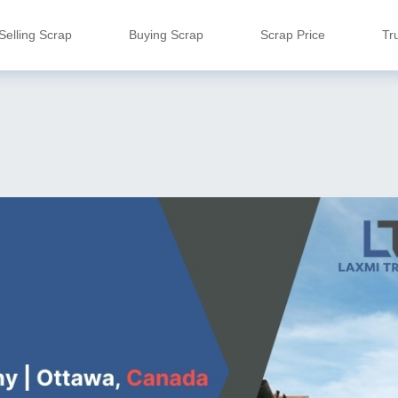
Selling Scrap
Buying Scrap
Scrap Price
Tr