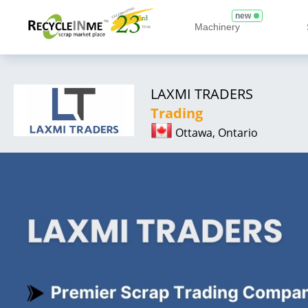
new
Machinery
LAXMI TRADERS
Trading
Ottawa, Ontario