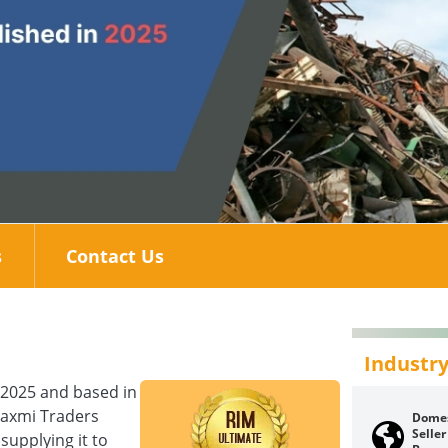
s
Contact Us
Industry
 2025 and based in
Laxmi Traders
Domes
Seller
supplying it to