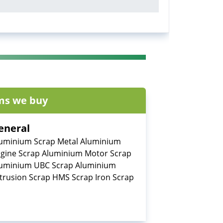
ms we buy
eneral
uminium Scrap Metal Aluminium
gine Scrap Aluminium Motor Scrap
uminium UBC Scrap Aluminium
trusion Scrap HMS Scrap Iron Scrap