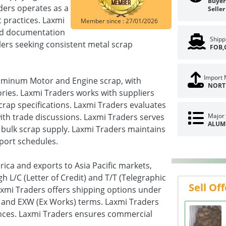
Buyer 
aders operates as a
Seller
 practices. Laxmi
Member since : 27/01/2026
red documentation
Shipp
lers seeking consistent metal scrap
FOB,
Import 
luminum Motor and Engine scrap, with
NORT
ories. Laxmi Traders works with suppliers
rap specifications. Laxmi Traders evaluates
with trade discussions. Laxmi Traders serves
Major 
ALUM
g bulk scrap supply. Laxmi Traders maintains
port schedules.
ica and exports to Asia Pacific markets,
 L/C (Letter of Credit) and T/T (Telegraphic
Sell Off
axmi Traders offers shipping options under
), and EXW (Ex Works) terms. Laxmi Traders
ences. Laxmi Traders ensures commercial