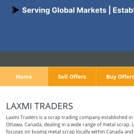
Home
Sell Offers
Buy Offer
LAXMI TRADERS
Laxmi Traders is a scrap trading company established in
Ottawa, Canada, dealing in a wide range of metal scrap. 
focuses on buying metal scrap locally within Canada and 