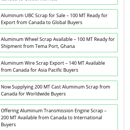
Aluminum UBC Scrap for Sale – 100 MT Ready for
Export from Canada to Global Buyers
Aluminum Wheel Scrap Available – 100 MT Ready for
Shipment from Tema Port, Ghana
Aluminum Wire Scrap Export – 140 MT Available
from Canada for Asia Pacific Buyers
Now Supplying 200 MT Cast Aluminum Scrap from
Canada for Worldwide Buyers
Offering Aluminum Transmission Engine Scrap –
200 MT Available from Canada to International
Buyers