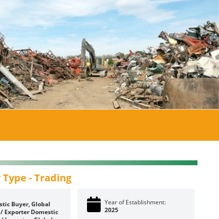
 Type -
Trading
Year of Establishment:
tic Buyer, Global
2025
 / Exporter
Domestic