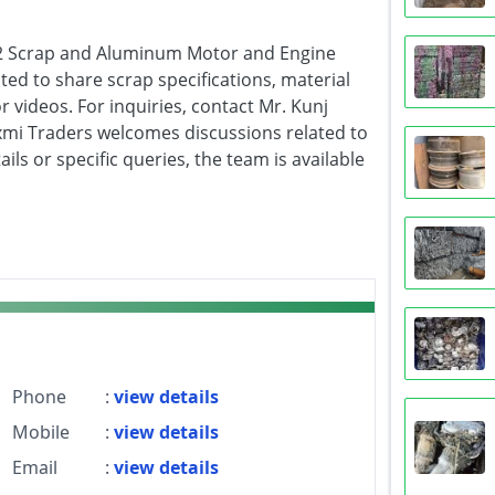
& 2 Scrap and Aluminum Motor and Engine
ited to share scrap specifications, material
r videos. For inquiries, contact Mr. Kunj
xmi Traders welcomes discussions related to
ls or specific queries, the team is available
Phone
:
view details
Mobile
:
view details
Email
:
view details