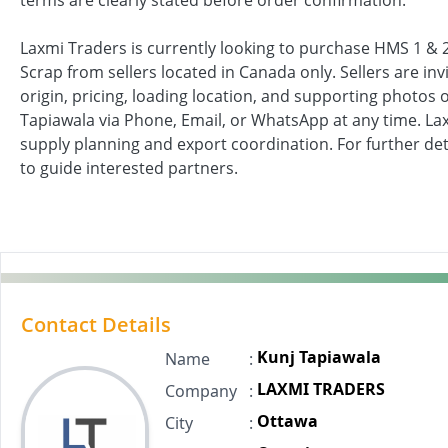
terms are clearly stated before order confirmation.
Laxmi Traders is currently looking to purchase HMS 1 
Scrap from sellers located in Canada only. Sellers are inv
origin, pricing, loading location, and supporting photos o
Tapiawala via Phone, Email, or WhatsApp at any time. La
supply planning and export coordination. For further detai
to guide interested partners.
Contact Details
Kunj Tapiawala
Name
:
LAXMI TRADERS
Company
:
Ottawa
City
: