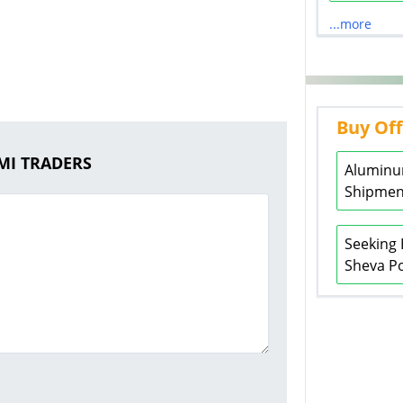
...more
Buy Off
XMI TRADERS
Aluminu
Shipment
Seeking 
Sheva Po