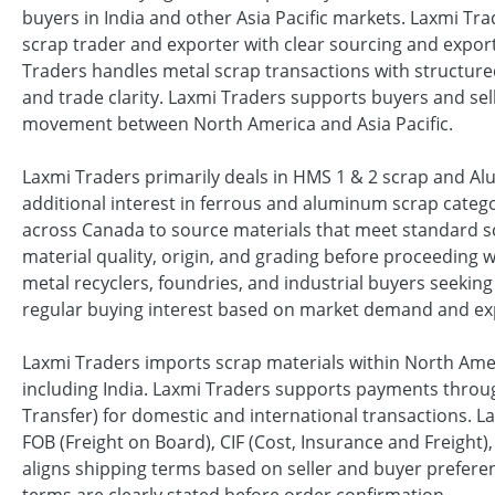
buyers in India and other Asia Pacific markets. Laxmi Tr
scrap trader and exporter with clear sourcing and export
Traders handles metal scrap transactions with structu
and trade clarity. Laxmi Traders supports buyers and sel
movement between North America and Asia Pacific.
Laxmi Traders primarily deals in HMS 1 & 2 scrap and A
additional interest in ferrous and aluminum scrap categ
across Canada to source materials that meet standard sc
material quality, origin, and grading before proceeding 
metal recyclers, foundries, and industrial buyers seekin
regular buying interest based on market demand and ex
Laxmi Traders imports scrap materials within North Amer
including India. Laxmi Traders supports payments through
Transfer) for domestic and international transactions. L
FOB (Freight on Board), CIF (Cost, Insurance and Freight
aligns shipping terms based on seller and buyer prefer