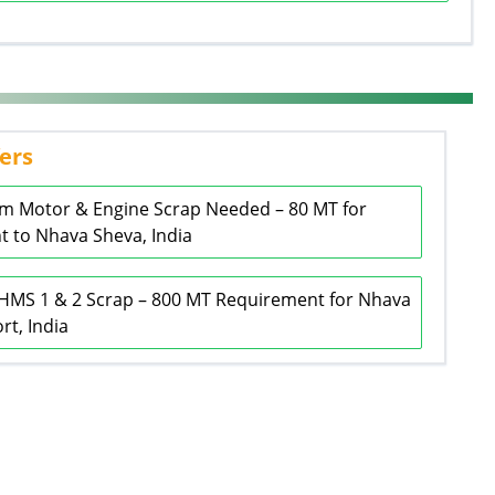
ers
m Motor & Engine Scrap Needed – 80 MT for
 to Nhava Sheva, India
HMS 1 & 2 Scrap – 800 MT Requirement for Nhava
rt, India