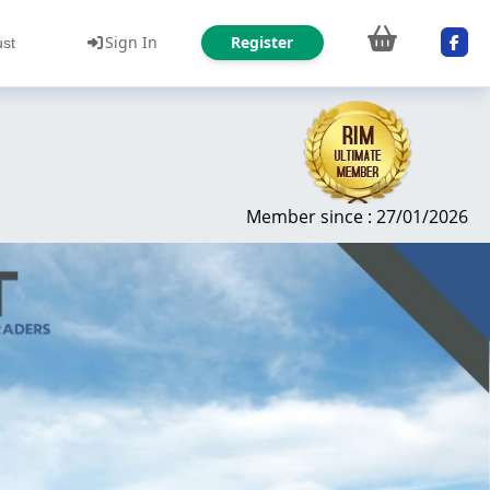
Sign In
Register
ust
Member since : 27/01/2026