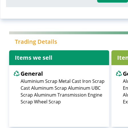
Trading Details
Items we sell
Ite
General
G
Aluminium Scrap Metal Cast Iron Scrap
Al
Cast Aluminum Scrap Aluminum UBC
En
Scrap Aluminum Transmission Engine
Al
Scrap Wheel Scrap
Ex