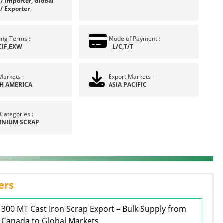
/ Importer, Global
 / Exporter
ing Terms :
Mode of Payment :
CIF,EXW
L/C,T/T
Markets :
Export Markets :
H AMERICA
ASIA PACIFIC
Categories :
INIUM SCRAP
ers
300 MT Cast Iron Scrap Export – Bulk Supply from
Canada to Global Markets