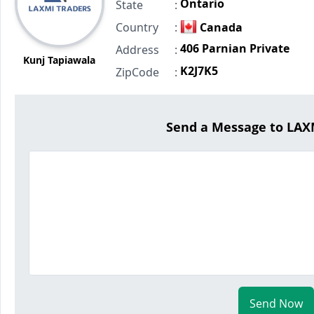
Ontario
State
:
Country
:
Canada
406 Parnian Private
Address
:
Kunj Tapiawala
K2J7K5
ZipCode
:
Send a Message to LA
Send Now