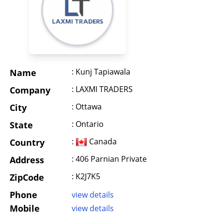
: Kunj Tapiawala
Name
: LAXMI TRADERS
Company
: Ottawa
City
: Ontario
State
:
Canada
Country
: 406 Parnian Private
Address
: K2J7K5
ZipCode
Phone
view details
Mobile
view details