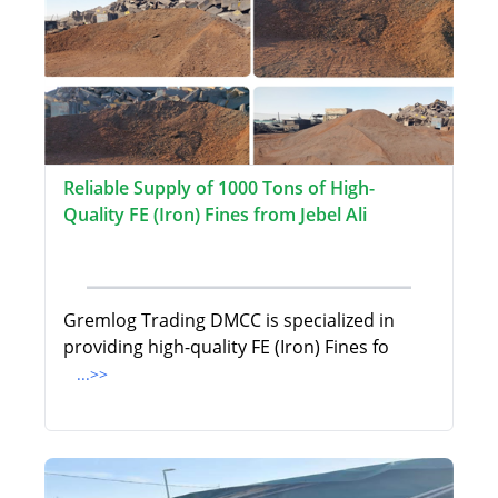
Reliable Supply of 1000 Tons of High-
Quality FE (Iron) Fines from Jebel Ali
Gremlog Trading DMCC is specialized in
providing high-quality FE (Iron) Fines fo
...>>