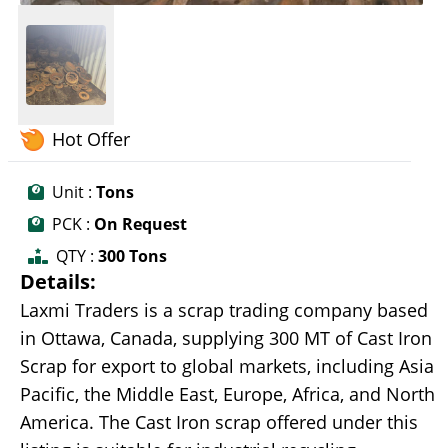
Hot Offer
Unit :
Tons
PCK :
On Request
QTY :
300 Tons
Details:
Laxmi Traders is a scrap trading company based
in Ottawa, Canada, supplying 300 MT of Cast Iron
Scrap for export to global markets, including Asia
Pacific, the Middle East, Europe, Africa, and North
America. The Cast Iron scrap offered under this