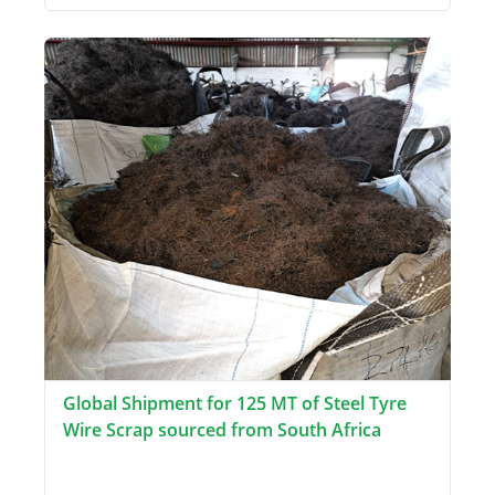
Global Shipment for 125 MT of Steel Tyre
Wire Scrap sourced from South Africa