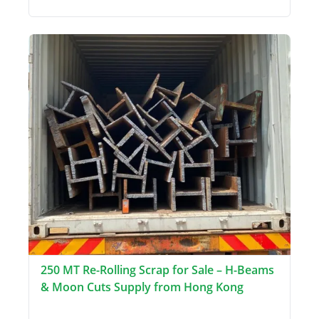
250 MT Re-Rolling Scrap for Sale – H-Beams
& Moon Cuts Supply from Hong Kong