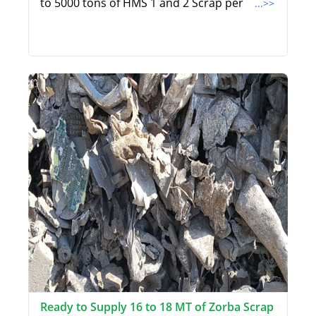
to 5000 tons of HMS 1 and 2 Scrap per
...>>
Ready to Supply 16 to 18 MT of Zorba Scrap