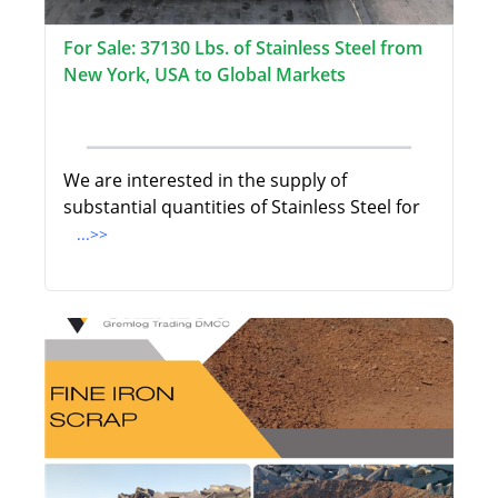
For Sale: 37130 Lbs. of Stainless Steel from
New York, USA to Global Markets
We are interested in the supply of
substantial quantities of Stainless Steel for
...>>