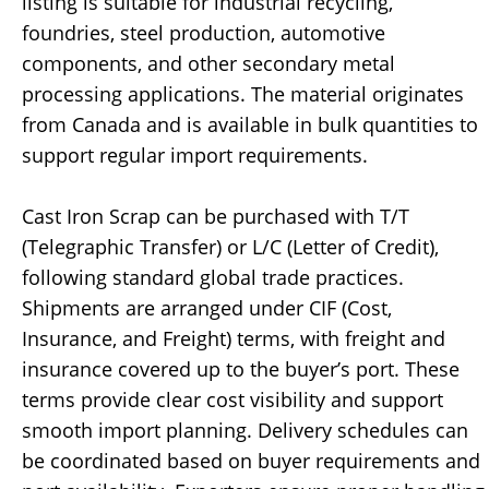
listing is suitable for industrial recycling,
foundries, steel production, automotive
components, and other secondary metal
processing applications. The material originates
from Canada and is available in bulk quantities to
support regular import requirements.
Cast Iron Scrap can be purchased with T/T
(Telegraphic Transfer) or L/C (Letter of Credit),
following standard global trade practices.
Shipments are arranged under CIF (Cost,
Insurance, and Freight) terms, with freight and
insurance covered up to the buyer’s port. These
terms provide clear cost visibility and support
smooth import planning. Delivery schedules can
be coordinated based on buyer requirements and