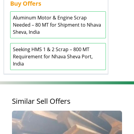
Buy Offers
Aluminum Motor & Engine Scrap
Needed – 80 MT for Shipment to Nhava
Sheva, India
Seeking HMS 1 & 2 Scrap – 800 MT
Requirement for Nhava Sheva Port,
India
Similar Sell Offers