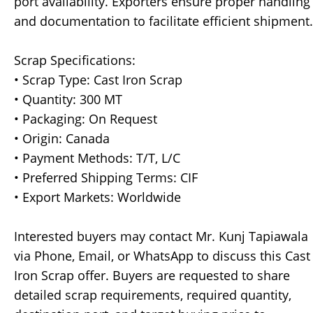
port availability. Exporters ensure proper handling
and documentation to facilitate efficient shipment.
Scrap Specifications:
• Scrap Type: Cast Iron Scrap
• Quantity: 300 MT
• Packaging: On Request
• Origin: Canada
• Payment Methods: T/T, L/C
• Preferred Shipping Terms: CIF
• Export Markets: Worldwide
Interested buyers may contact Mr. Kunj Tapiawala
via Phone, Email, or WhatsApp to discuss this Cast
Iron Scrap offer. Buyers are requested to share
detailed scrap requirements, required quantity,