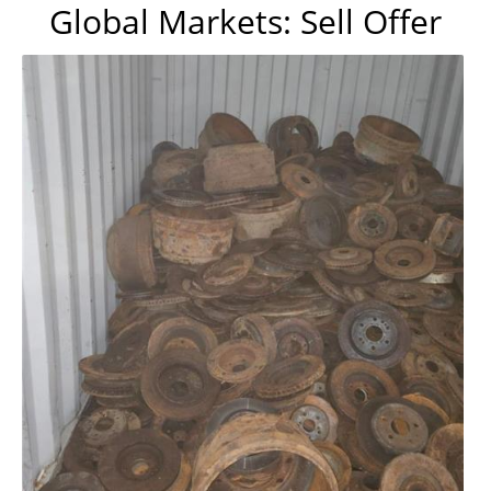
Global Markets: Sell Offer