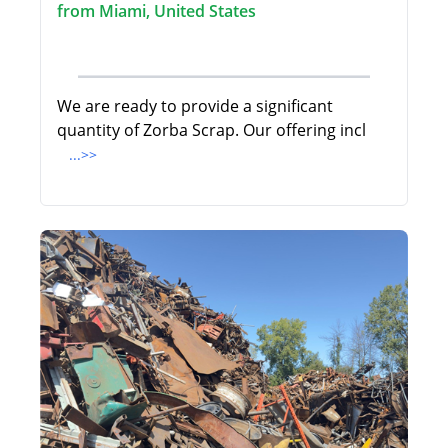
from Miami, United States
We are ready to provide a significant
quantity of Zorba Scrap. Our offering incl
...>>