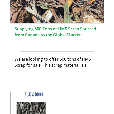
Supplying 500 Tons of HMS Scrap Sourced
from Canada to the Global Market
We are looking to offer 500 tons of HMS
Scrap for sale. This scrap material is s
...>>