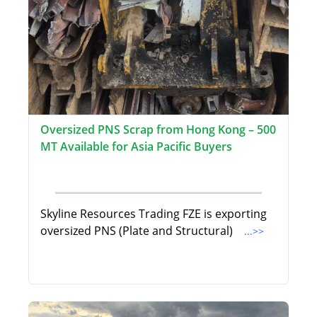
Oversized PNS Scrap from Hong Kong – 500
MT Available for Asia Pacific Buyers
Skyline Resources Trading FZE is exporting
oversized PNS (Plate and Structural)
...>>