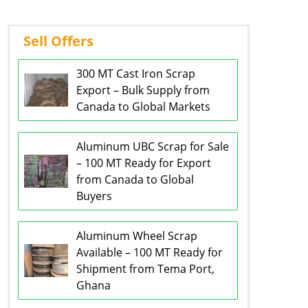
Sell Offers
300 MT Cast Iron Scrap
Export – Bulk Supply from
Canada to Global Markets
Aluminum UBC Scrap for Sale
– 100 MT Ready for Export
from Canada to Global
Buyers
Aluminum Wheel Scrap
Available – 100 MT Ready for
Shipment from Tema Port,
Ghana