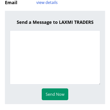
Email
view details
Send a Message to LAXMI TRADERS
Send Now