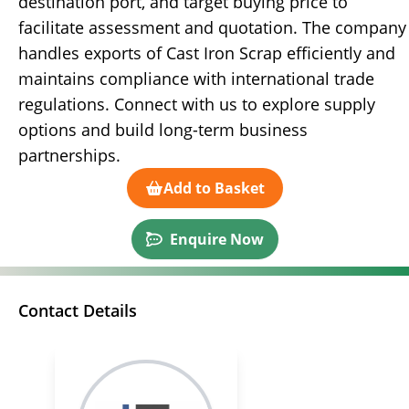
destination port, and target buying price to
facilitate assessment and quotation. The company
handles exports of Cast Iron Scrap efficiently and
maintains compliance with international trade
regulations. Connect with us to explore supply
options and build long-term business
partnerships.
Add to Basket
Enquire Now
Contact Details