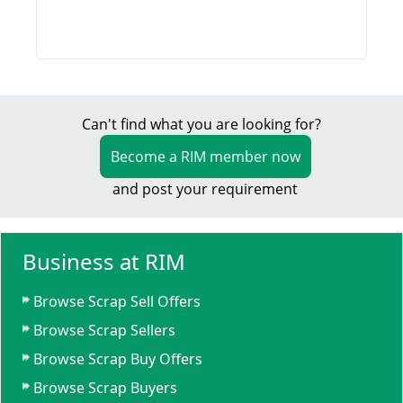
Can't find what you are looking for?
Become a RIM member now
and post your requirement
Business at RIM
Browse Scrap Sell Offers
Browse Scrap Sellers
Browse Scrap Buy Offers
Browse Scrap Buyers