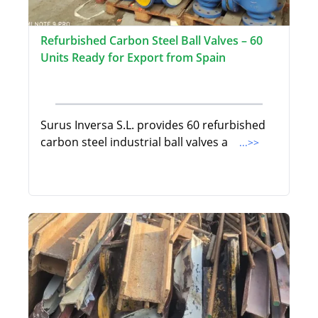
Refurbished Carbon Steel Ball Valves – 60
Units Ready for Export from Spain
Surus Inversa S.L. provides 60 refurbished
carbon steel industrial ball valves a
...>>