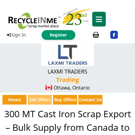
Sign In
Register
LAXMI TRADERS
Trading
Ottawa, Ontario
Home
Sell Offers
Buy Offers
Contact Us
300 MT Cast Iron Scrap Export
– Bulk Supply from Canada to