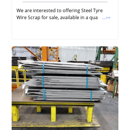
We are interested to offering Steel Tyre
Wire Scrap for sale, available in a qua
...>>