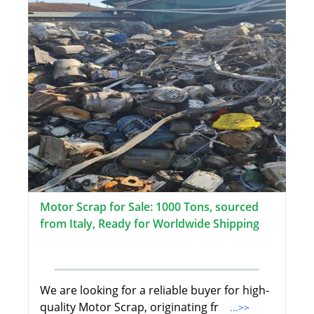
Motor Scrap for Sale: 1000 Tons, sourced
from Italy, Ready for Worldwide Shipping
We are looking for a reliable buyer for high-
quality Motor Scrap, originating fr
...>>