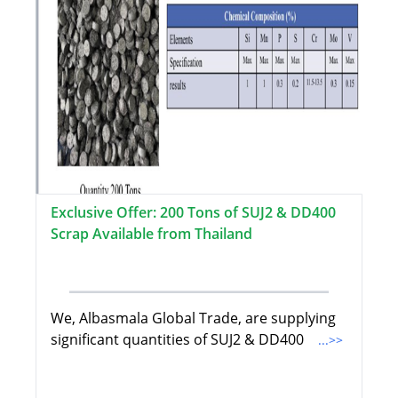
Exclusive Offer: 200 Tons of SUJ2 & DD400
Scrap Available from Thailand
We, Albasmala Global Trade, are supplying
significant quantities of SUJ2 & DD400
...>>