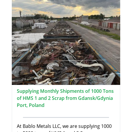
Supplying Monthly Shipments of 1000 Tons
of HMS 1 and 2 Scrap from Gdansk/Gdynia
Port, Poland
At Bablo Metals LLC, we are supplying 1000