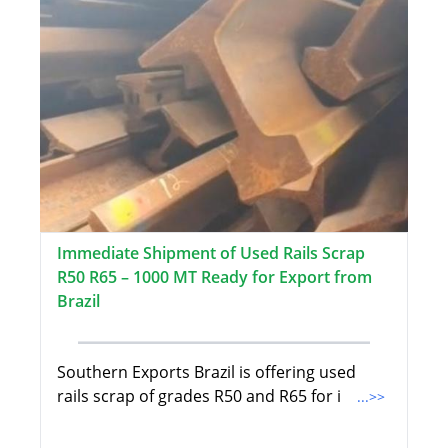
Immediate Shipment of Used Rails Scrap
R50 R65 – 1000 MT Ready for Export from
Brazil
Southern Exports Brazil is offering used
rails scrap of grades R50 and R65 for i
...>>