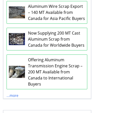
Aluminum Wire Scrap Export
– 140 MT Available from
Canada for Asia Pacific Buyers
Now Supplying 200 MT Cast
Aluminum Scrap from
Canada for Worldwide Buyers
Offering Aluminum
Transmission Engine Scrap –
200 MT Available from
Canada to International
Buyers
...more