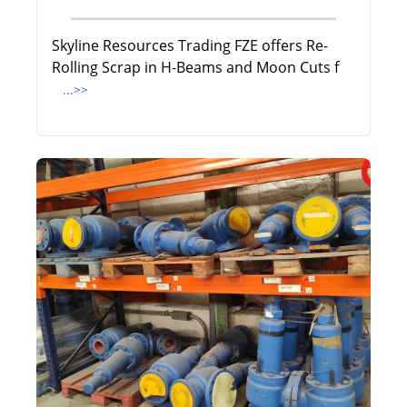
Skyline Resources Trading FZE offers Re-
Rolling Scrap in H-Beams and Moon Cuts f
...>>