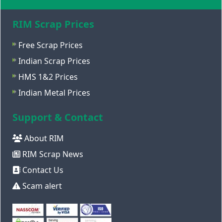
RIM Scrap Prices
Free Scrap Prices
Indian Scrap Prices
HMS 1&2 Prices
Indian Metal Prices
Support & Contact
About RIM
RIM Scrap News
Contact Us
Scam alert