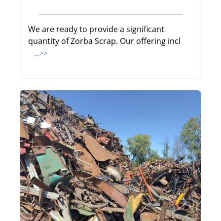
We are ready to provide a significant
quantity of Zorba Scrap. Our offering incl
...>>