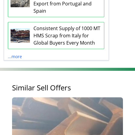
Export from Portugal and
Spain
Consistent Supply of 1000 MT
HMS Scrap from Italy for
Global Buyers Every Month
...more
Similar Sell Offers