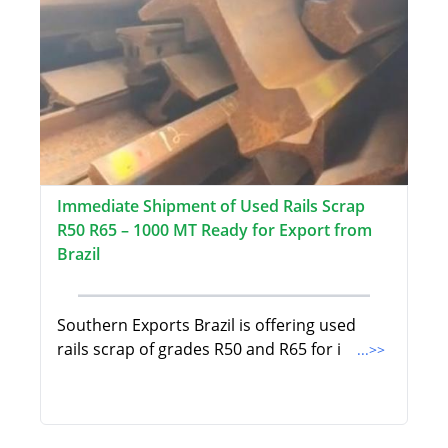
Immediate Shipment of Used Rails Scrap
R50 R65 – 1000 MT Ready for Export from
Brazil
Southern Exports Brazil is offering used
rails scrap of grades R50 and R65 for i
...>>