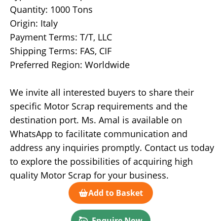
Quantity: 1000 Tons
Origin: Italy
Payment Terms: T/T, LLC
Shipping Terms: FAS, CIF
Preferred Region: Worldwide
We invite all interested buyers to share their
specific Motor Scrap requirements and the
destination port. Ms. Amal is available on
WhatsApp to facilitate communication and
address any inquiries promptly. Contact us today
to explore the possibilities of acquiring high
quality Motor Scrap for your business.
Add to Basket
Enquire Now