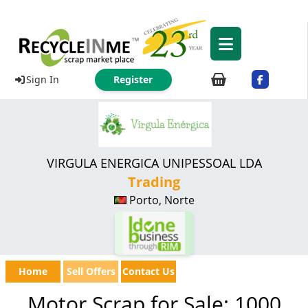
Sign In
Register
VIRGULA ENERGICA UNIPESSOAL LDA
Trading
Porto, Norte
Home
Sell Offers
Contact Us
Motor Scrap for Sale: 1000