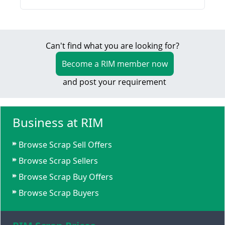
Can't find what you are looking for?
Become a RIM member now
and post your requirement
Business at RIM
Browse Scrap Sell Offers
Browse Scrap Sellers
Browse Scrap Buy Offers
Browse Scrap Buyers