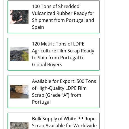
100 Tons of Shredded
Vulcanized Rubber Ready for
Shipment from Portugal and
Spain
120 Metric Tons of LDPE
Agriculture Film Scrap Ready
to Ship from Portugal to
Global Buyers
Available for Export: 500 Tons
of High-Quality LDPE Film
Scrap (Grade “A”) from
Portugal
Bulk Supply of White PP Rope
Scrap Available for Worldwide