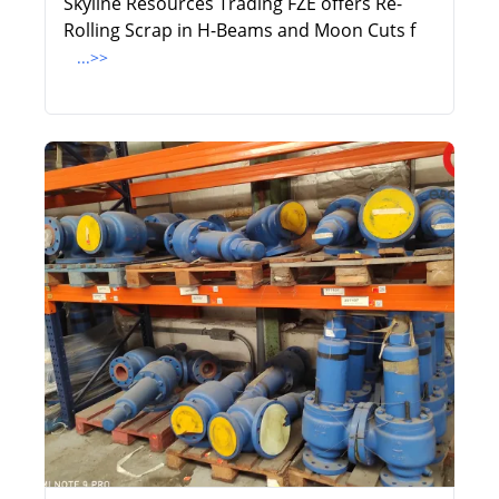
Skyline Resources Trading FZE offers Re-
Rolling Scrap in H-Beams and Moon Cuts f
...>>