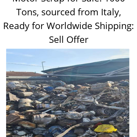
Tons, sourced from Italy,
Ready for Worldwide Shipping:
Sell Offer