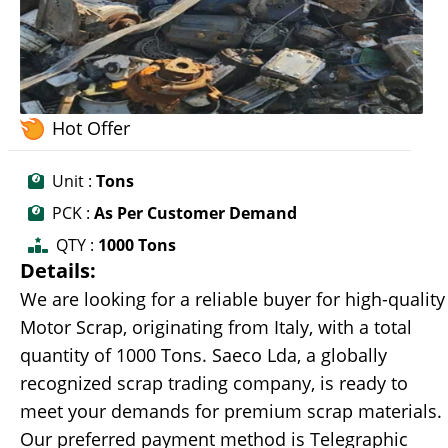
Hot Offer
Unit :
Tons
PCK :
As Per Customer Demand
QTY :
1000 Tons
Details:
We are looking for a reliable buyer for high-quality
Motor Scrap, originating from Italy, with a total
quantity of 1000 Tons. Saeco Lda, a globally
recognized scrap trading company, is ready to
meet your demands for premium scrap materials.
Our preferred payment method is Telegraphic