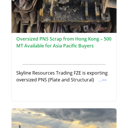
Oversized PNS Scrap from Hong Kong – 500
MT Available for Asia Pacific Buyers
Skyline Resources Trading FZE is exporting
oversized PNS (Plate and Structural)
...>>