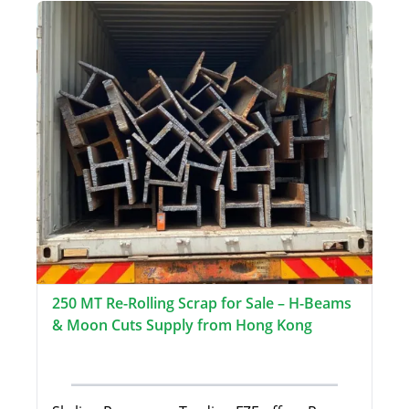
250 MT Re-Rolling Scrap for Sale – H-Beams
& Moon Cuts Supply from Hong Kong