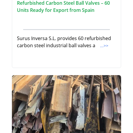
Refurbished Carbon Steel Ball Valves – 60
Units Ready for Export from Spain
Surus Inversa S.L. provides 60 refurbished
carbon steel industrial ball valves a
...>>