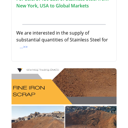
New York, USA to Global Markets
We are interested in the supply of
substantial quantities of Stainless Steel for
...>>