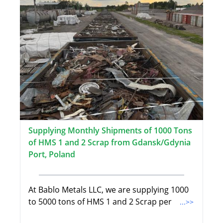
Supplying Monthly Shipments of 1000 Tons
of HMS 1 and 2 Scrap from Gdansk/Gdynia
Port, Poland
At Bablo Metals LLC, we are supplying 1000
to 5000 tons of HMS 1 and 2 Scrap per
...>>