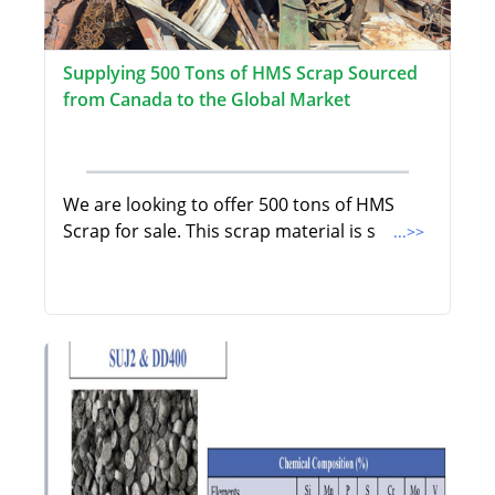
Supplying 500 Tons of HMS Scrap Sourced
from Canada to the Global Market
We are looking to offer 500 tons of HMS
Scrap for sale. This scrap material is s
...>>