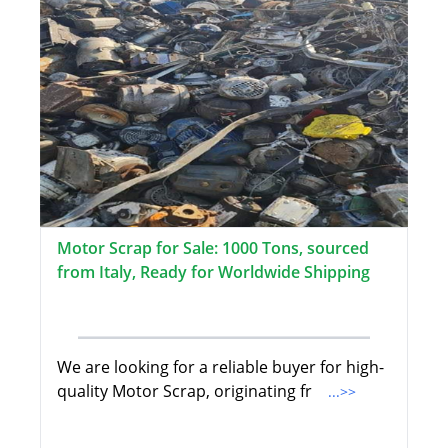
Motor Scrap for Sale: 1000 Tons, sourced
from Italy, Ready for Worldwide Shipping
We are looking for a reliable buyer for high-
quality Motor Scrap, originating fr
...>>