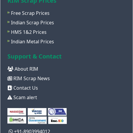
RIM Scrap Prices
Free Scrap Prices
Indian Scrap Prices
HMS 1&2 Prices
Indian Metal Prices
Support & Contact
About RIM
RIM Scrap News
Contact Us
Scam alert
+91-8903994012