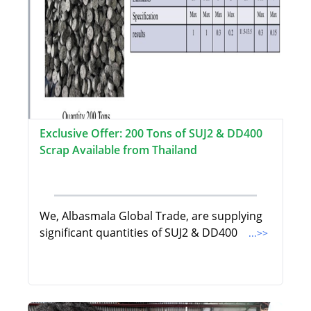
Exclusive Offer: 200 Tons of SUJ2 & DD400
Scrap Available from Thailand
We, Albasmala Global Trade, are supplying
significant quantities of SUJ2 & DD400
...>>