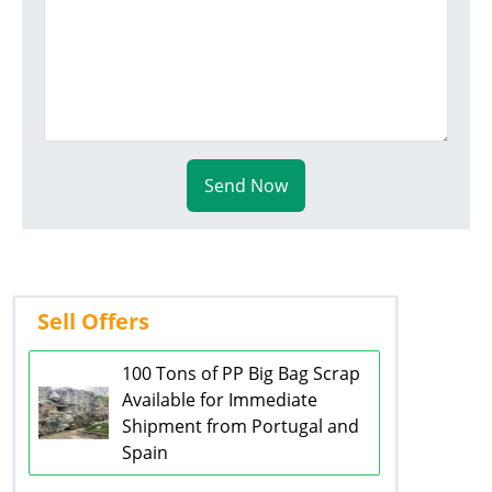
Send Now
Sell Offers
100 Tons of PP Big Bag Scrap
Available for Immediate
Shipment from Portugal and
Spain