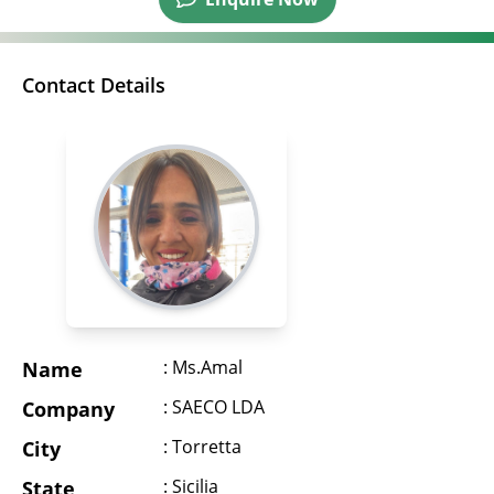
Contact Details
: Ms.Amal
Name
: SAECO LDA
Company
: Torretta
City
: Sicilia
State