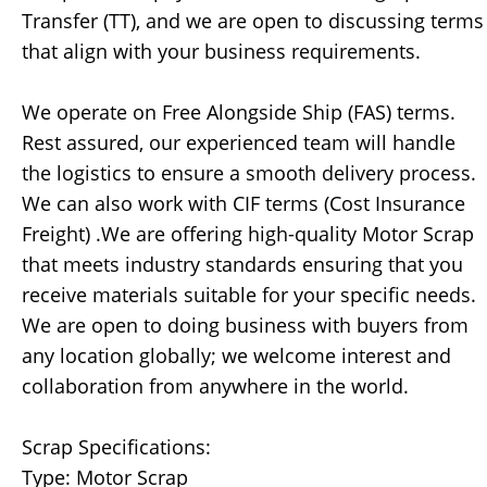
Transfer (TT), and we are open to discussing terms
that align with your business requirements.
We operate on Free Alongside Ship (FAS) terms.
Rest assured, our experienced team will handle
the logistics to ensure a smooth delivery process.
We can also work with CIF terms (Cost Insurance
Freight) .We are offering high-quality Motor Scrap
that meets industry standards ensuring that you
receive materials suitable for your specific needs.
We are open to doing business with buyers from
any location globally; we welcome interest and
collaboration from anywhere in the world.
Scrap Specifications:
Type: Motor Scrap