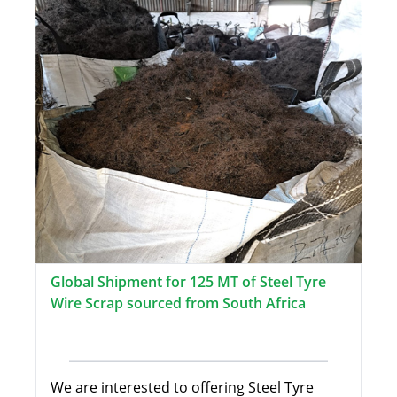
Global Shipment for 125 MT of Steel Tyre
Wire Scrap sourced from South Africa
We are interested to offering Steel Tyre