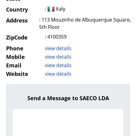
:
Italy
Country
: 113 Mouzinho de Albuquerque Square,
Address
5th Floor
: 4100359
ZipCode
Phone
view details
Mobile
view details
Email
view details
Website
view details
Send a Message to SAECO LDA