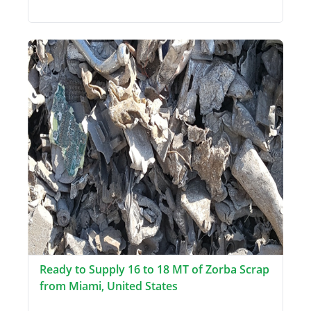
Ready to Supply 16 to 18 MT of Zorba Scrap
from Miami, United States