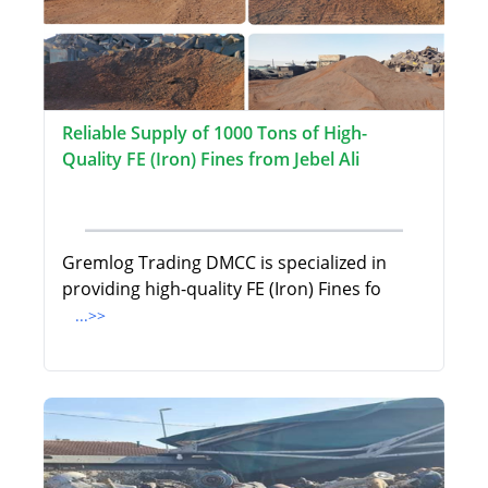
Reliable Supply of 1000 Tons of High-
Quality FE (Iron) Fines from Jebel Ali
Gremlog Trading DMCC is specialized in
providing high-quality FE (Iron) Fines fo
...>>