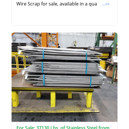
Wire Scrap for sale, available in a qua
...>>
For Sale: 37130 Lbs. of Stainless Steel from