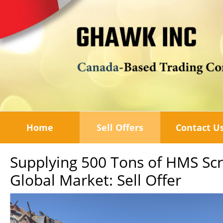
Home
Sell Offers
Contact U
Supplying 500 Tons of HMS Sc
Global Market: Sell Offer