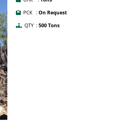
PCK :
On Request
QTY :
500 Tons