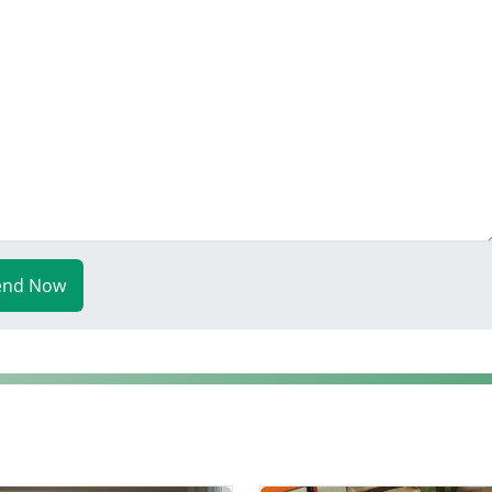
end Now