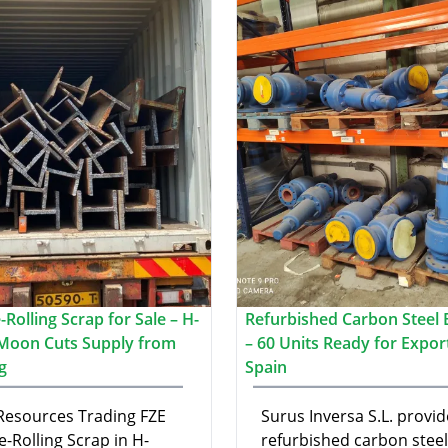
Rolling Scrap for Sale – H-
Refurbished Carbon Steel B
Moon Cuts Supply from
– 60 Units Ready for Expor
g
Spain
 Resources Trading FZE
Surus Inversa S.L. provid
e-Rolling Scrap in H-
refurbished carbon steel