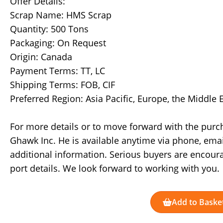
Offer Details:
Scrap Name: HMS Scrap
Quantity: 500 Tons
Packaging: On Request
Origin: Canada
Payment Terms: TT, LC
Shipping Terms: FOB, CIF
Preferred Region: Asia Pacific, Europe, the Middle
For more details or to move forward with the purcha
Ghawk Inc. He is available anytime via phone, ema
additional information. Serious buyers are encour
port details. We look forward to working with you.
Add to Baske