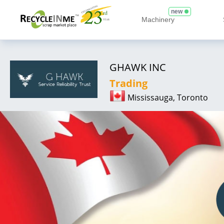
new
Machinery
GHAWK INC
Trading
Mississauga, Toronto