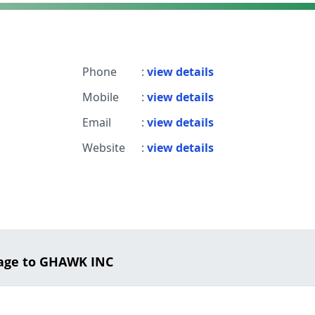
Phone
:
view details
Mobile
:
view details
Email
:
view details
Website
:
view details
age to GHAWK INC