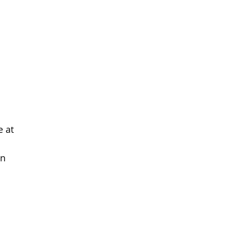
e at
on