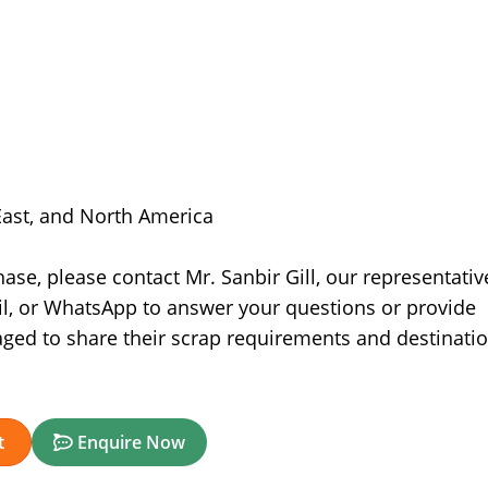
 East, and North America
se, please contact Mr. Sanbir Gill, our representativ
il, or WhatsApp to answer your questions or provide
aged to share their scrap requirements and destinati
t
Enquire Now