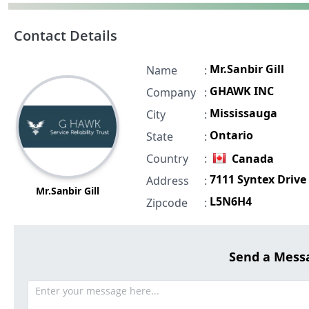
Contact Details
Mr.Sanbir Gill
Name
:
GHAWK INC
Company
:
Mississauga
City
:
Ontario
State
:
Country
:
Canada
7111 Syntex Drive
Address
:
Mr.Sanbir Gill
L5N6H4
Zipcode
:
Send a Mess