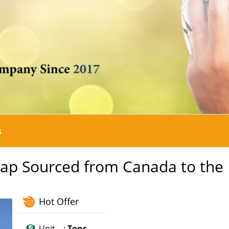
s
rap Sourced from Canada to the
Hot Offer
Unit :
Tons