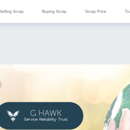
Selling Scrap
Buying Scrap
Scrap Price
Tr