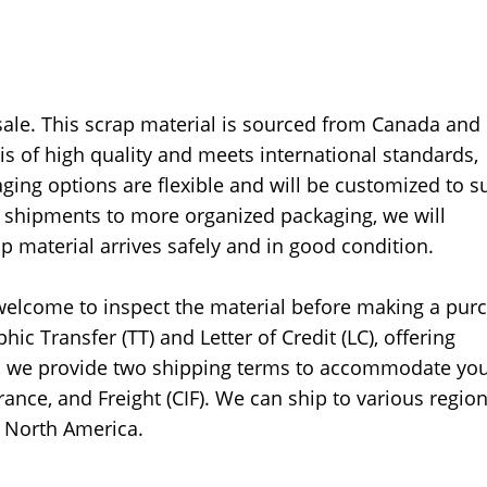
sale. This scrap material is sourced from Canada and 
s of high quality and meets international standards,
aging options are flexible and will be customized to su
k shipments to more organized packaging, we will
material arrives safely and in good condition.
e welcome to inspect the material before making a pur
c Transfer (TT) and Letter of Credit (LC), offering
ore, we provide two shipping terms to accommodate yo
ance, and Freight (CIF). We can ship to various region
d North America.