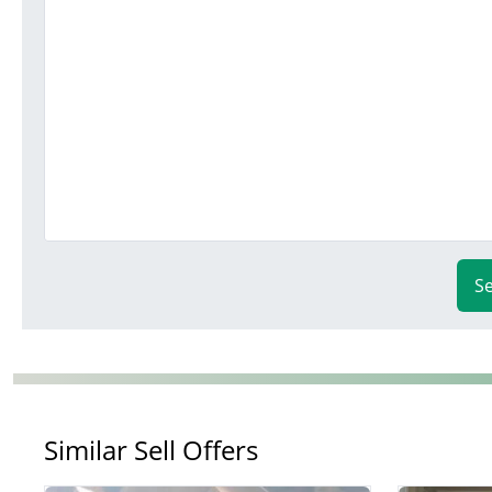
S
Similar Sell Offers