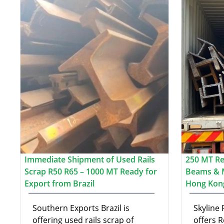
Immediate Shipment of Used Rails
250 MT Re-
Scrap R50 R65 – 1000 MT Ready for
Beams & 
Export from Brazil
Hong Kon
Southern Exports Brazil is
Skyline
offering used rails scrap of
offers R