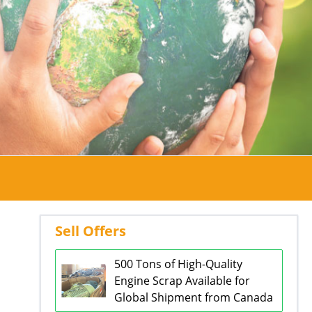
Sell Offers
500 Tons of High-Quality
Engine Scrap Available for
Global Shipment from Canada