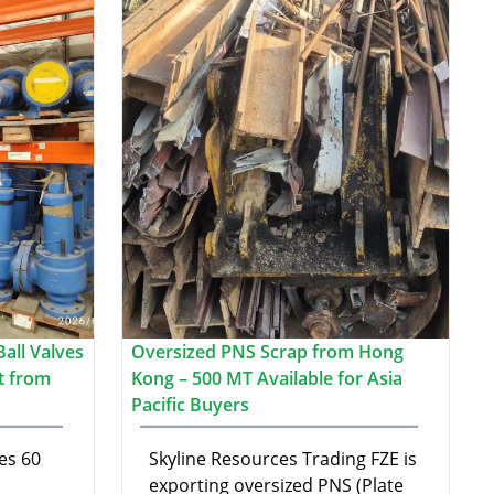
all Valves
Oversized PNS Scrap from Hong
t from
Kong – 500 MT Available for Asia
Pacific Buyers
es 60
Skyline Resources Trading FZE is
exporting oversized PNS (Plate