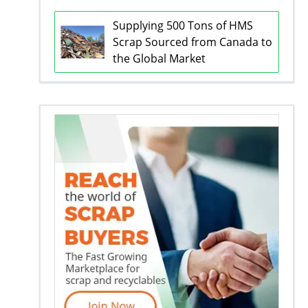
Supplying 500 Tons of HMS
Scrap Sourced from Canada to
the Global Market