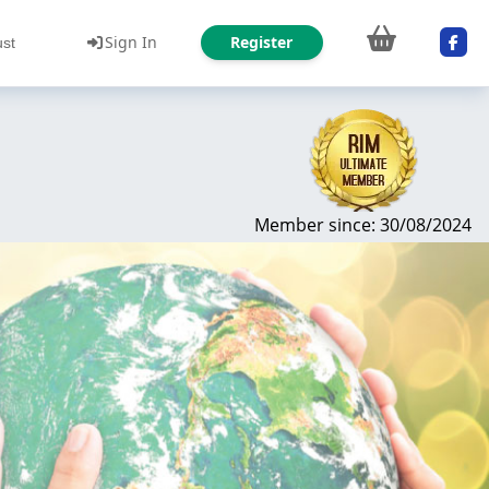
Sign In
Register
ust
Member since: 30/08/2024