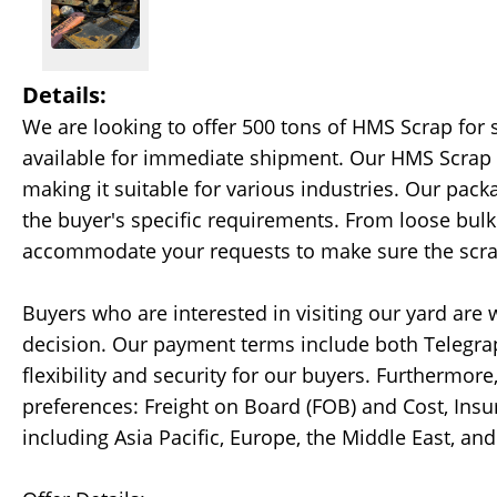
Details:
We are looking to offer 500 tons of HMS Scrap for 
available for immediate shipment. Our HMS Scrap i
making it suitable for various industries. Our pack
the buyer's specific requirements. From loose bul
accommodate your requests to make sure the scrap 
Buyers who are interested in visiting our yard ar
decision. Our payment terms include both Telegraphi
flexibility and security for our buyers. Furtherm
preferences: Freight on Board (FOB) and Cost, Insur
including Asia Pacific, Europe, the Middle East, an