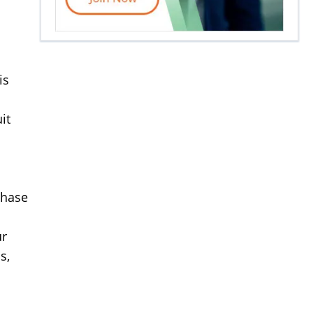
is
it
chase
ur
s,