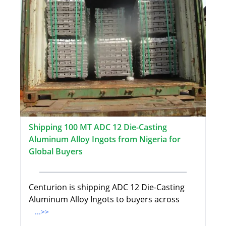
Shipping 100 MT ADC 12 Die-Casting
Aluminum Alloy Ingots from Nigeria for
Global Buyers
Centurion is shipping ADC 12 Die-Casting
Aluminum Alloy Ingots to buyers across
...>>