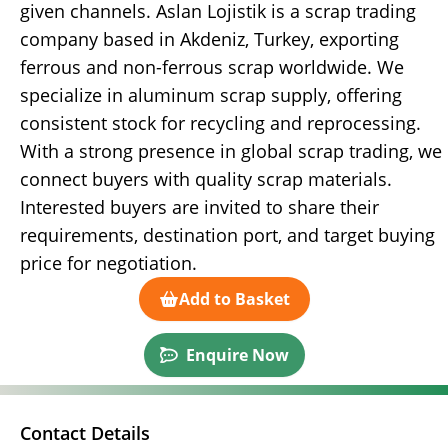
given channels. Aslan Lojistik is a scrap trading
company based in Akdeniz, Turkey, exporting
ferrous and non-ferrous scrap worldwide. We
specialize in aluminum scrap supply, offering
consistent stock for recycling and reprocessing.
With a strong presence in global scrap trading, we
connect buyers with quality scrap materials.
Interested buyers are invited to share their
requirements, destination port, and target buying
price for negotiation.
Add to Basket
Enquire Now
Contact Details