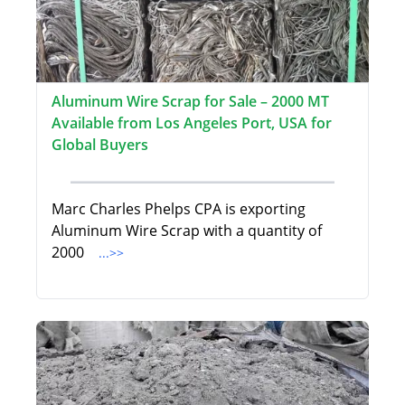
Aluminum Wire Scrap for Sale – 2000 MT
Available from Los Angeles Port, USA for
Global Buyers
Marc Charles Phelps CPA is exporting
Aluminum Wire Scrap with a quantity of
2000
...>>