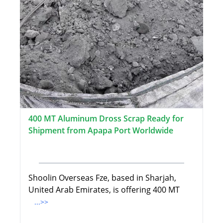
400 MT Aluminum Dross Scrap Ready for
Shipment from Apapa Port Worldwide
Shoolin Overseas Fze, based in Sharjah,
United Arab Emirates, is offering 400 MT
...>>