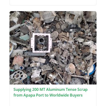
Supplying 200 MT Aluminum Tense Scrap
from Apapa Port to Worldwide Buyers