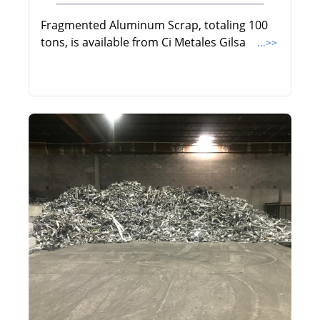
Fragmented Aluminum Scrap, totaling 100
tons, is available from Ci Metales Gilsa
...>>