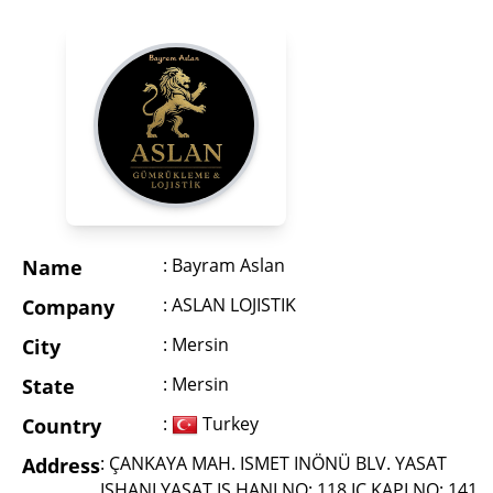
: Bayram Aslan
Name
: ASLAN LOJISTIK
Company
: Mersin
City
: Mersin
State
:
Turkey
Country
: ÇANKAYA MAH. ISMET INÖNÜ BLV. YASAT
Address
ISHANI YASAT IS HANI NO: 118 IÇ KAPI NO: 141