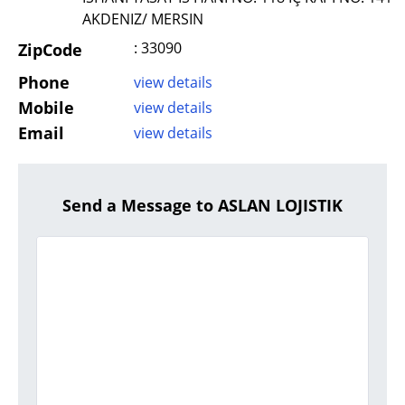
AKDENIZ/ MERSIN
: 33090
ZipCode
Phone
view details
Mobile
view details
Email
view details
Send a Message to ASLAN LOJISTIK