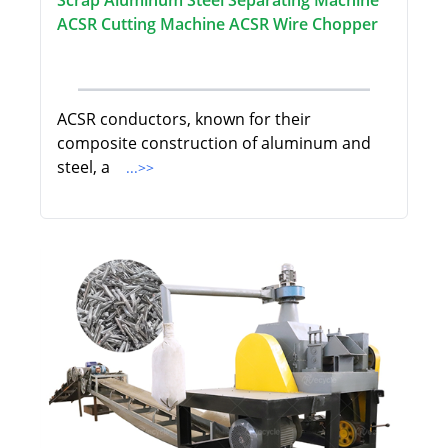
Scrap Aluminum Steel Separating Machine
ACSR Cutting Machine ACSR Wire Chopper
ACSR conductors, known for their
composite construction of aluminum and
steel, a
...>>