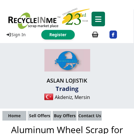
Sign In
Register
ASLAN LOJISTIK
Trading
Akdeniz, Mersin
Home
Sell Offers
Buy Offers
Contact Us
Aluminum Wheel Scrap for