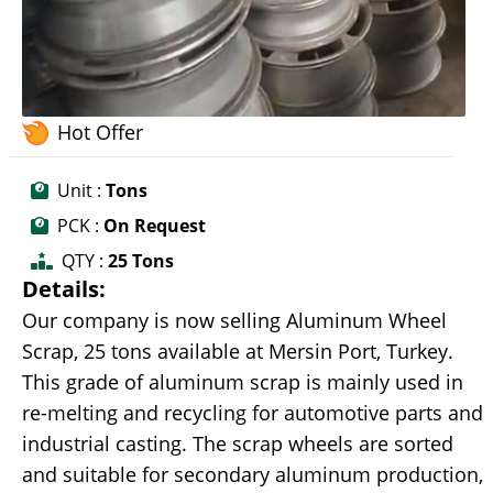
Hot Offer
Unit :
Tons
PCK :
On Request
QTY :
25 Tons
Details:
Our company is now selling Aluminum Wheel
Scrap, 25 tons available at Mersin Port, Turkey.
This grade of aluminum scrap is mainly used in
re-melting and recycling for automotive parts and
industrial casting. The scrap wheels are sorted
and suitable for secondary aluminum production,