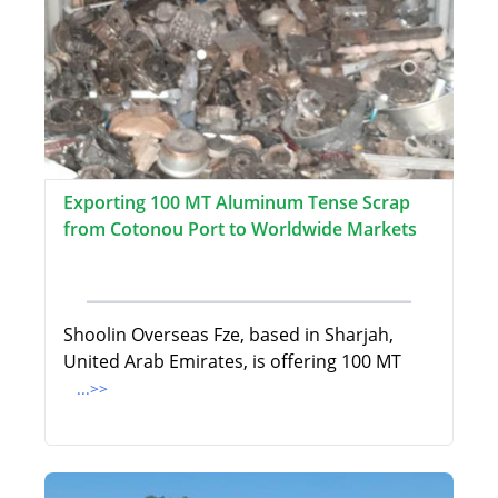
Exporting 100 MT Aluminum Tense Scrap
from Cotonou Port to Worldwide Markets
Shoolin Overseas Fze, based in Sharjah,
United Arab Emirates, is offering 100 MT
...>>