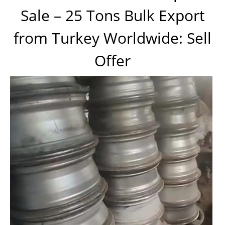
Sale – 25 Tons Bulk Export
from Turkey Worldwide: Sell
Offer