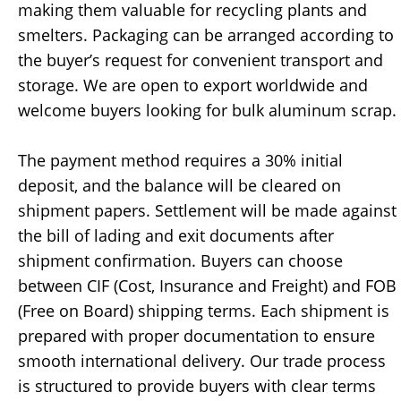
making them valuable for recycling plants and
smelters. Packaging can be arranged according to
the buyer’s request for convenient transport and
storage. We are open to export worldwide and
welcome buyers looking for bulk aluminum scrap.
The payment method requires a 30% initial
deposit, and the balance will be cleared on
shipment papers. Settlement will be made against
the bill of lading and exit documents after
shipment confirmation. Buyers can choose
between CIF (Cost, Insurance and Freight) and FOB
(Free on Board) shipping terms. Each shipment is
prepared with proper documentation to ensure
smooth international delivery. Our trade process
is structured to provide buyers with clear terms