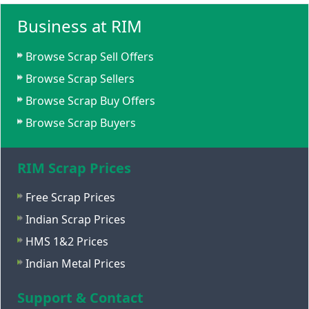
Business at RIM
Browse Scrap Sell Offers
Browse Scrap Sellers
Browse Scrap Buy Offers
Browse Scrap Buyers
RIM Scrap Prices
Free Scrap Prices
Indian Scrap Prices
HMS 1&2 Prices
Indian Metal Prices
Support & Contact