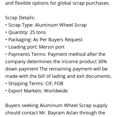
and flexible options for global scrap purchases.
Scrap Details:
• Scrap Type: Aluminum Wheel Scrap
• Quantity: 25 tons
• Packaging: As Per Buyers Request
• Loading port: Mersin port
• Payments Terms: Payment method after the
company determines the income product 30%
down payment The remaining payment will be
made with the bill of lading and exit documents.
• Shipping Terms: CIF, FOB
• Export Markets: Worldwide
Buyers seeking Aluminum Wheel Scrap supply
should contact Mr. Bayram Aslan through the