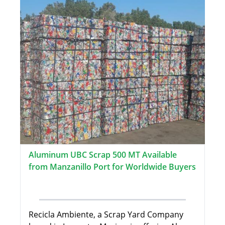
Aluminum UBC Scrap 500 MT Available
from Manzanillo Port for Worldwide Buyers
Recicla Ambiente, a Scrap Yard Company