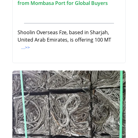
from Mombasa Port for Global Buyers
Shoolin Overseas Fze, based in Sharjah,
United Arab Emirates, is offering 100 MT
...>>