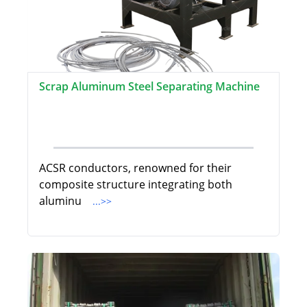
Scrap Aluminum Steel Separating Machine
ACSR conductors, renowned for their
composite structure integrating both
aluminu
...>>