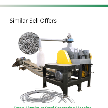
Similar Sell Offers