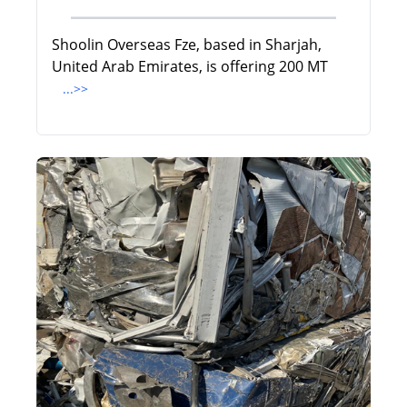
Shoolin Overseas Fze, based in Sharjah,
United Arab Emirates, is offering 200 MT
...>>