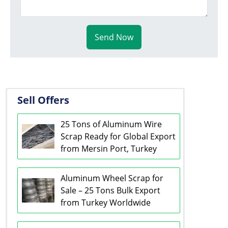
Send Now
Sell Offers
25 Tons of Aluminum Wire
Scrap Ready for Global Export
from Mersin Port, Turkey
Aluminum Wheel Scrap for
Sale – 25 Tons Bulk Export
from Turkey Worldwide