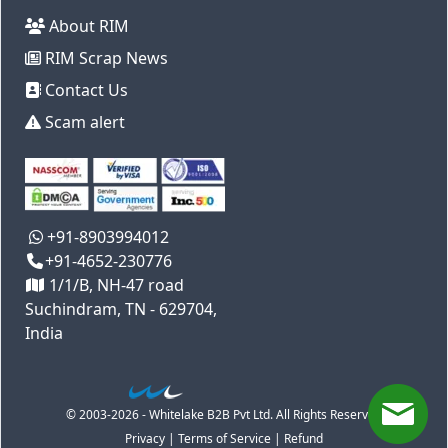
About RIM
RIM Scrap News
Contact Us
Scam alert
+91-8903994012
+91-4652-230776
1/1/B, NH-47 road
Suchindram, TN - 629704,
India
© 2003-2026 - Whitelake B2B Pvt Ltd. All Rights Reserved
Privacy
|
Terms of Service
|
Refund