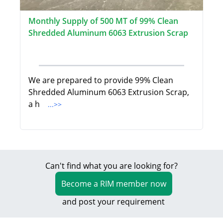
Monthly Supply of 500 MT of 99% Clean
Shredded Aluminum 6063 Extrusion Scrap
We are prepared to provide 99% Clean
Shredded Aluminum 6063 Extrusion Scrap,
a h
...>>
Can't find what you are looking for?
Become a RIM member now
and post your requirement