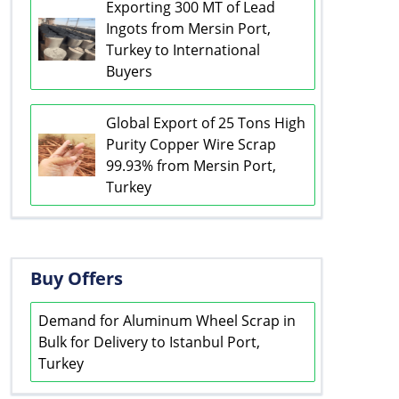
Exporting 300 MT of Lead
Ingots from Mersin Port,
Turkey to International
Buyers
Global Export of 25 Tons High
Purity Copper Wire Scrap
99.93% from Mersin Port,
Turkey
Buy Offers
Demand for Aluminum Wheel Scrap in
Bulk for Delivery to Istanbul Port,
Turkey