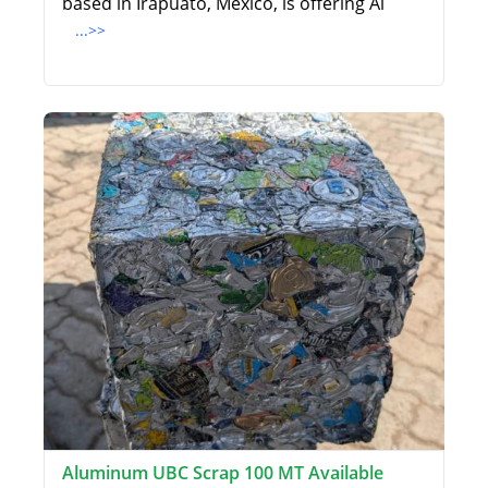
based in Irapuato, Mexico, is offering Al
...>>
Aluminum UBC Scrap 100 MT Available