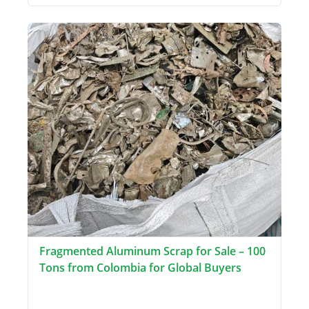
Fragmented Aluminum Scrap for Sale – 100
Tons from Colombia for Global Buyers