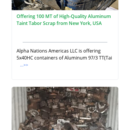
Offering 100 MT of High-Quality Aluminum
Taint Tabor Scrap from New York, USA
Alpha Nations Americas LLC is offering
5x40HC containers of Aluminum 97/3 TT(Tai
...>>