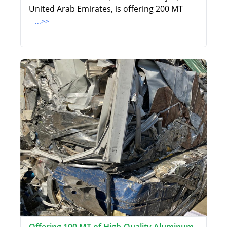
United Arab Emirates, is offering 200 MT
...>>