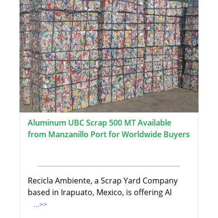
Aluminum UBC Scrap 500 MT Available
from Manzanillo Port for Worldwide Buyers
Recicla Ambiente, a Scrap Yard Company
based in Irapuato, Mexico, is offering Al
...>>