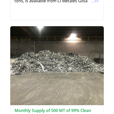
tons, is available from Ci Metales Gilsa
...>>
Monthly Supply of 500 MT of 99% Clean