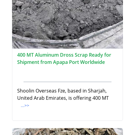
400 MT Aluminum Dross Scrap Ready for
Shipment from Apapa Port Worldwide
Shoolin Overseas Fze, based in Sharjah,
United Arab Emirates, is offering 400 MT
...>>