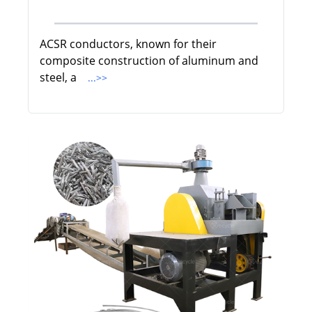
ACSR conductors, known for their
composite construction of aluminum and
steel, a
...>>