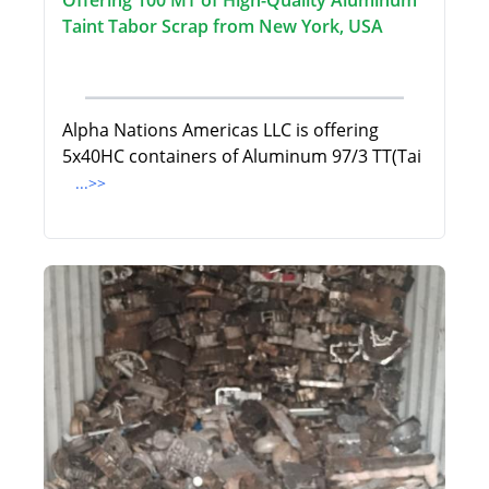
Offering 100 MT of High-Quality Aluminum
Taint Tabor Scrap from New York, USA
Alpha Nations Americas LLC is offering
5x40HC containers of Aluminum 97/3 TT(Tai
...>>