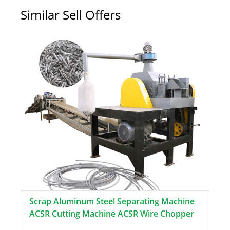
Similar Sell Offers
Scrap Aluminum Steel Separating Machine
ACSR Cutting Machine ACSR Wire Chopper