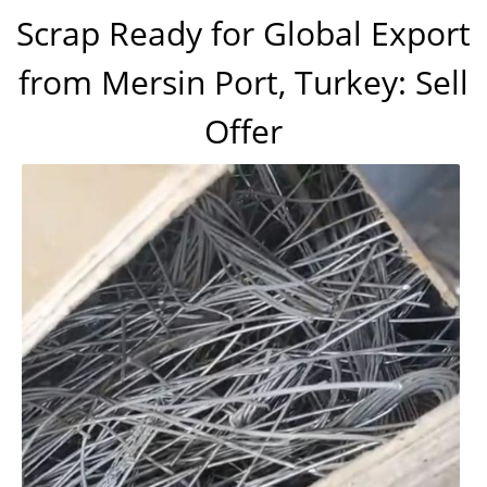
Scrap Ready for Global Export
from Mersin Port, Turkey: Sell
Offer