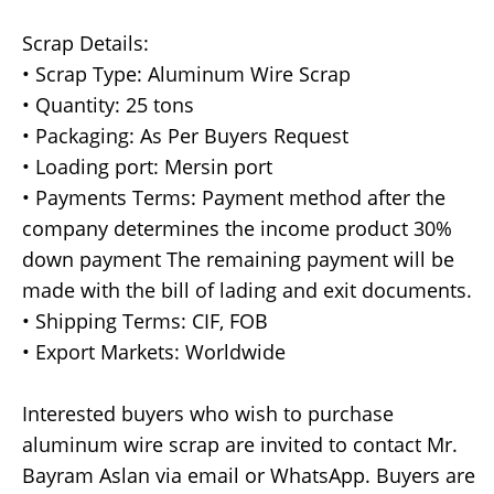
Scrap Details:
• Scrap Type: Aluminum Wire Scrap
• Quantity: 25 tons
• Packaging: As Per Buyers Request
• Loading port: Mersin port
• Payments Terms: Payment method after the
company determines the income product 30%
down payment The remaining payment will be
made with the bill of lading and exit documents.
• Shipping Terms: CIF, FOB
• Export Markets: Worldwide
Interested buyers who wish to purchase
aluminum wire scrap are invited to contact Mr.
Bayram Aslan via email or WhatsApp. Buyers are