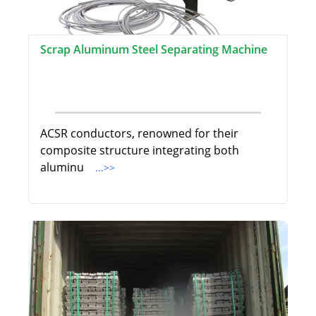
Scrap Aluminum Steel Separating Machine
ACSR conductors, renowned for their
composite structure integrating both
aluminu
...>>