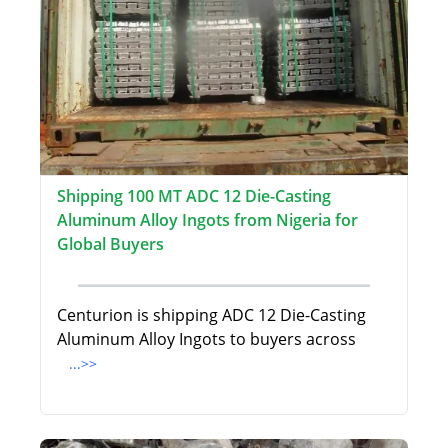
Shipping 100 MT ADC 12 Die-Casting
Aluminum Alloy Ingots from Nigeria for
Global Buyers
Centurion is shipping ADC 12 Die-Casting
Aluminum Alloy Ingots to buyers across
...>>