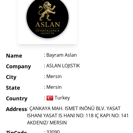
: Bayram Aslan
Name
: ASLAN LOJISTIK
Company
: Mersin
City
: Mersin
State
:
Turkey
Country
: ÇANKAYA MAH. ISMET INÖNÜ BLV. YASAT
Address
ISHANI YASAT IS HANI NO: 118 IÇ KAPI NO: 141
AKDENIZ/ MERSIN
: 33090
ZipCode