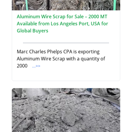
Aluminum Wire Scrap for Sale – 2000 MT
Available from Los Angeles Port, USA for
Global Buyers
Marc Charles Phelps CPA is exporting
Aluminum Wire Scrap with a quantity of
2000
...>>