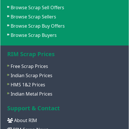
Browse Scrap Sell Offers
Browse Scrap Sellers
Browse Scrap Buy Offers
Browse Scrap Buyers
RIM Scrap Prices
Free Scrap Prices
Indian Scrap Prices
HMS 1&2 Prices
Indian Metal Prices
Support & Contact
About RIM