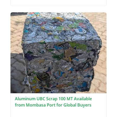
Aluminum UBC Scrap 100 MT Available
from Mombasa Port for Global Buyers