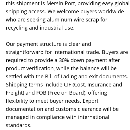
this shipment is Mersin Port, providing easy global
shipping access. We welcome buyers worldwide
who are seeking aluminum wire scrap for
recycling and industrial use.
Our payment structure is clear and
straightforward for international trade. Buyers are
required to provide a 30% down payment after
product verification, while the balance will be
settled with the Bill of Lading and exit documents.
Shipping terms include CIF (Cost, Insurance and
Freight) and FOB (Free on Board), offering
flexibility to meet buyer needs. Export
documentation and customs clearance will be
managed in compliance with international
standards.