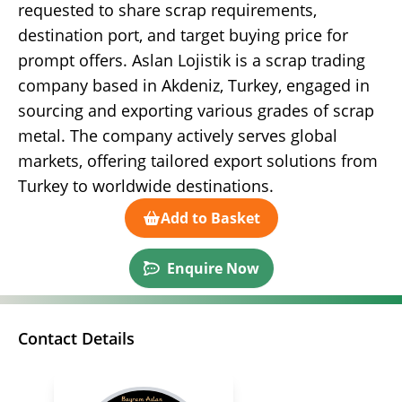
requested to share scrap requirements,
destination port, and target buying price for
prompt offers. Aslan Lojistik is a scrap trading
company based in Akdeniz, Turkey, engaged in
sourcing and exporting various grades of scrap
metal. The company actively serves global
markets, offering tailored export solutions from
Turkey to worldwide destinations.
Add to Basket
Enquire Now
Contact Details