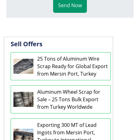
Send Now
Sell Offers
25 Tons of Aluminum Wire
Scrap Ready for Global Export
from Mersin Port, Turkey
Aluminum Wheel Scrap for
Sale – 25 Tons Bulk Export
from Turkey Worldwide
Exporting 300 MT of Lead
Ingots from Mersin Port,