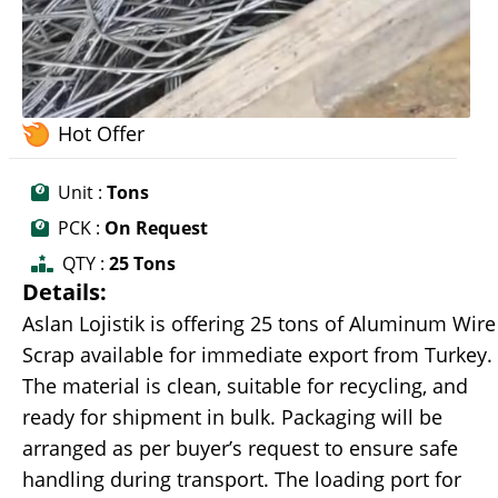
Hot Offer
Unit :
Tons
PCK :
On Request
QTY :
25 Tons
Details:
Aslan Lojistik is offering 25 tons of Aluminum Wire
Scrap available for immediate export from Turkey.
The material is clean, suitable for recycling, and
ready for shipment in bulk. Packaging will be
arranged as per buyer’s request to ensure safe
handling during transport. The loading port for