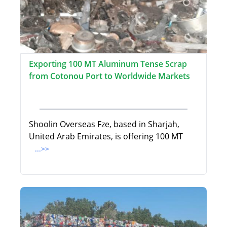
Exporting 100 MT Aluminum Tense Scrap
from Cotonou Port to Worldwide Markets
Shoolin Overseas Fze, based in Sharjah,
United Arab Emirates, is offering 100 MT
...>>