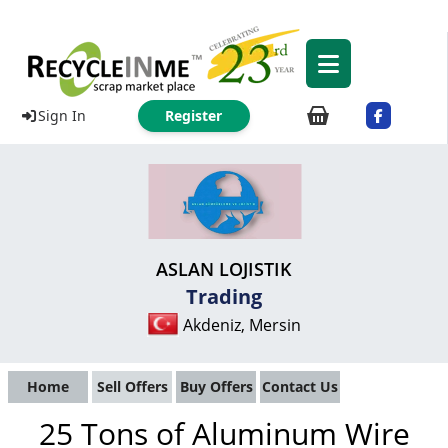
Sign In
Register
ASLAN LOJISTIK
Trading
Akdeniz, Mersin
Home
Sell Offers
Buy Offers
Contact Us
25 Tons of Aluminum Wire