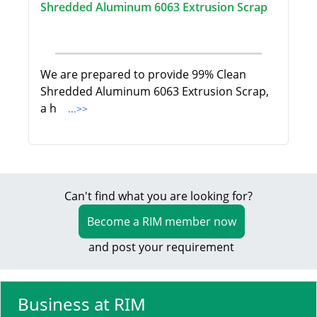
Shredded Aluminum 6063 Extrusion Scrap
We are prepared to provide 99% Clean
Shredded Aluminum 6063 Extrusion Scrap,
a h
...>>
Can't find what you are looking for?
Become a RIM member now
and post your requirement
Business at RIM