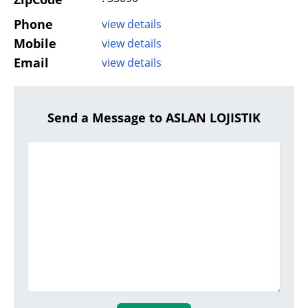
Phone
view details
Mobile
view details
Email
view details
Send a Message to ASLAN LOJISTIK