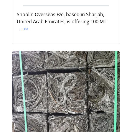
Shoolin Overseas Fze, based in Sharjah,
United Arab Emirates, is offering 100 MT
...>>