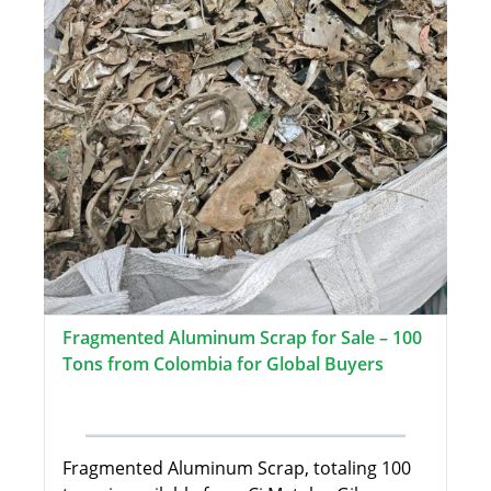
Fragmented Aluminum Scrap for Sale – 100
Tons from Colombia for Global Buyers
Fragmented Aluminum Scrap, totaling 100