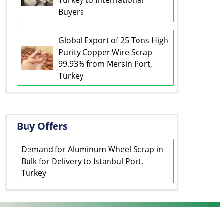
Turkey to International
Buyers
Global Export of 25 Tons High
Purity Copper Wire Scrap
99.93% from Mersin Port,
Turkey
Buy Offers
Demand for Aluminum Wheel Scrap in
Bulk for Delivery to Istanbul Port,
Turkey