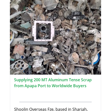
Supplying 200 MT Aluminum Tense Scrap
from Apapa Port to Worldwide Buyers
Shoolin Overseas Fze, based in Sharjah,