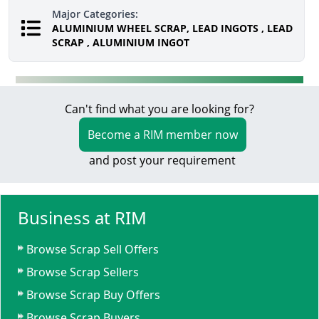
Major Categories:
ALUMINIUM WHEEL SCRAP, LEAD INGOTS , LEAD
SCRAP , ALUMINIUM INGOT
Can't find what you are looking for?
Become a RIM member now
and post your requirement
Business at RIM
Browse Scrap Sell Offers
Browse Scrap Sellers
Browse Scrap Buy Offers
Browse Scrap Buyers