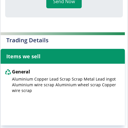
Send Now
Trading Details
Items we sell
General
Aluminium Copper Lead Scrap Scrap Metal Lead ingot
Aluminium wire scrap Aluminium wheel scrap Copper
wire scrap