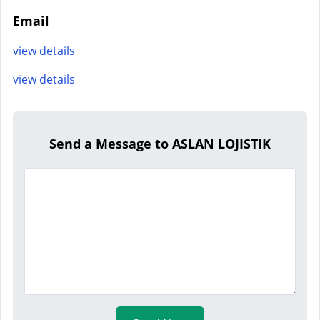
Email
view details
view details
Send a Message to ASLAN LOJISTIK