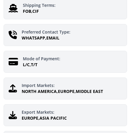
Shipping Terms:
FOB,CIF
Preferred Contact Type:
WHATSAPP,EMAIL
Mode of Payment:
L/C,T/T
Import Markets:
NORTH AMERICA,EUROPE,MIDDLE EAST
Export Markets:
EUROPE,ASIA PACIFIC