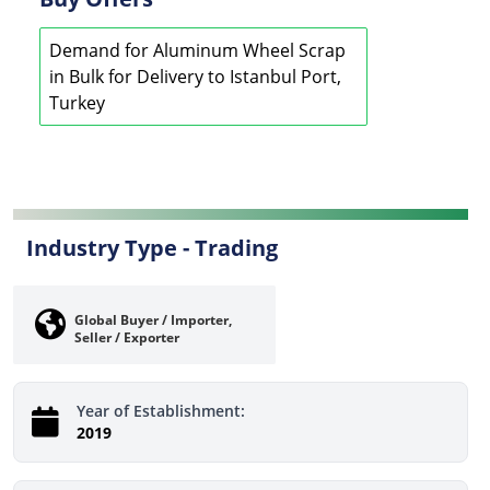
Demand for Aluminum Wheel Scrap
in Bulk for Delivery to Istanbul Port,
Turkey
Industry Type -
Trading
Global Buyer / Importer,
Seller / Exporter
Year of Establishment:
2019