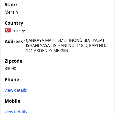
State
Mersin
Country
Turkey
ÇANKAYA MAH. ISMET INÖNÜ BLV. YASAT
:
Address
ISHANI YASAT IS HANI NO: 118 IÇ KAPI NO:
141 AKDENIZ/ MERSIN
Zipcode
33090
Phone
view details
Mobile
view details