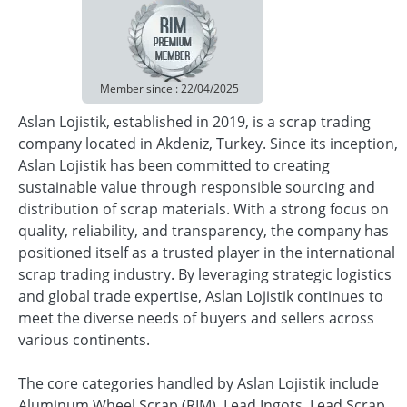
Member since : 22/04/2025
Aslan Lojistik, established in 2019, is a scrap trading
company located in Akdeniz, Turkey. Since its inception,
Aslan Lojistik has been committed to creating
sustainable value through responsible sourcing and
distribution of scrap materials. With a strong focus on
quality, reliability, and transparency, the company has
positioned itself as a trusted player in the international
scrap trading industry. By leveraging strategic logistics
and global trade expertise, Aslan Lojistik continues to
meet the diverse needs of buyers and sellers across
various continents.
The core categories handled by Aslan Lojistik include
Aluminum Wheel Scrap (RIM), Lead Ingots, Lead Scrap,