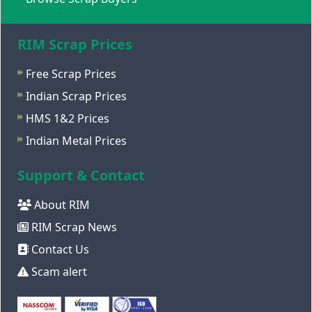
RIM Scrap Prices
Free Scrap Prices
Indian Scrap Prices
HMS 1&2 Prices
Indian Metal Prices
Support & Contact
About RIM
RIM Scrap News
Contact Us
Scam alert