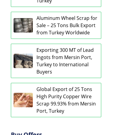
Turkey
Aluminum Wheel Scrap for
Sale – 25 Tons Bulk Export
from Turkey Worldwide
Exporting 300 MT of Lead
Ingots from Mersin Port,
Turkey to International
Buyers
Global Export of 25 Tons
High Purity Copper Wire
Scrap 99.93% from Mersin
Port, Turkey
Buy Offers