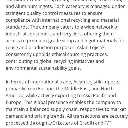
and Aluminum Ingots. Each category is managed under
stringent quality control measures to ensure
compliance with international recycling and material
standards. The company caters to a wide network of
industrial consumers and recyclers, offering them
access to premium-grade scrap and ingot materials for
reuse and production purposes. Aslan Lojistik
consistently upholds ethical sourcing practices,
contributing to global recycling initiatives and
environmental sustainability goals.
In terms of international trade, Aslan Lojistik imports
primarily from Europe, the Middle East, and North
America, while actively exporting to Asia Pacific and
Europe. This global presence enables the company to
maintain a balanced supply chain, responsive to market
demand and pricing trends. All transactions are securely
processed through L/C (Letters of Credit) and T/T