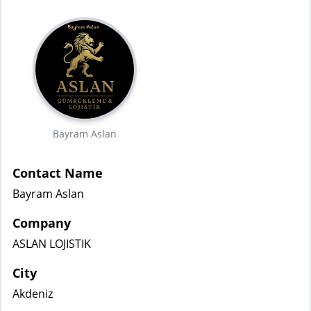
Bayram Aslan
Contact Name
Bayram Aslan
Company
ASLAN LOJISTIK
City
Akdeniz