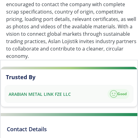
encouraged to contact the company with complete
scrap specifications, country of origin, competitive
pricing, loading port details, relevant certificates, as well
as photos and videos of the available materials. With a
vision to connect global markets through sustainable
trading practices, Aslan Lojistik invites industry partners
to collaborate and contribute to a cleaner, circular
economy.
Trusted By
ARABIAN METAL LINK FZE LLC
Good
Contact Details