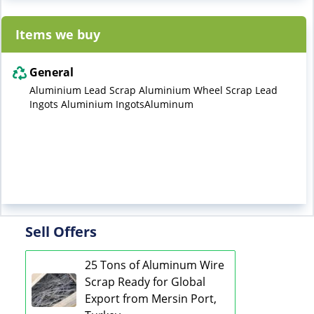
Items we buy
General
Aluminium Lead Scrap Aluminium Wheel Scrap Lead
Ingots Aluminium IngotsAluminum
Sell Offers
25 Tons of Aluminum Wire
Scrap Ready for Global
Export from Mersin Port,