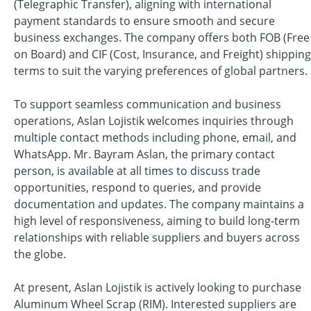
(Telegraphic Transfer), aligning with international
payment standards to ensure smooth and secure
business exchanges. The company offers both FOB (Free
on Board) and CIF (Cost, Insurance, and Freight) shipping
terms to suit the varying preferences of global partners.
To support seamless communication and business
operations, Aslan Lojistik welcomes inquiries through
multiple contact methods including phone, email, and
WhatsApp. Mr. Bayram Aslan, the primary contact
person, is available at all times to discuss trade
opportunities, respond to queries, and provide
documentation and updates. The company maintains a
high level of responsiveness, aiming to build long-term
relationships with reliable suppliers and buyers across
the globe.
At present, Aslan Lojistik is actively looking to purchase
Aluminum Wheel Scrap (RIM). Interested suppliers are