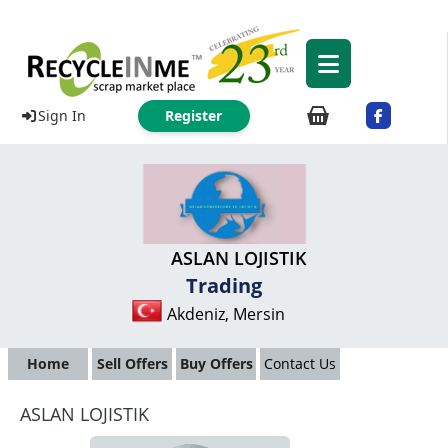
Sign In
Register
ASLAN LOJISTIK
Trading
Akdeniz, Mersin
Home
Sell Offers
Buy Offers
Contact Us
ASLAN LOJISTIK