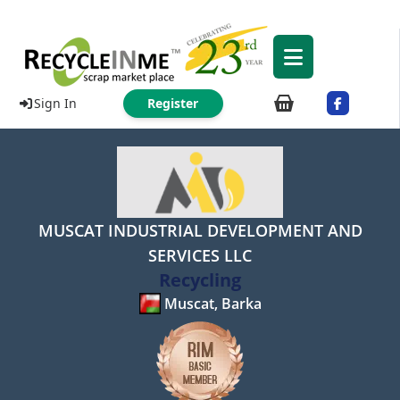
Sign In
Register
MUSCAT INDUSTRIAL DEVELOPMENT AND
SERVICES LLC
Recycling
Muscat, Barka