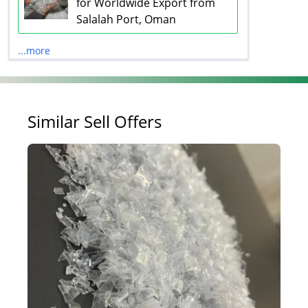
for Worldwide Export from
Salalah Port, Oman
...more
Similar Sell Offers