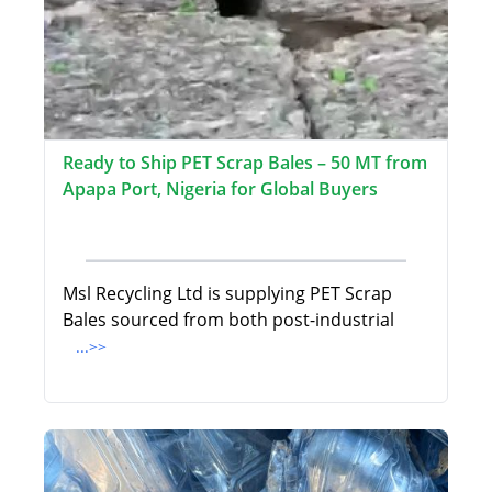
Ready to Ship PET Scrap Bales – 50 MT from
Apapa Port, Nigeria for Global Buyers
Msl Recycling Ltd is supplying PET Scrap
Bales sourced from both post-industrial
...>>