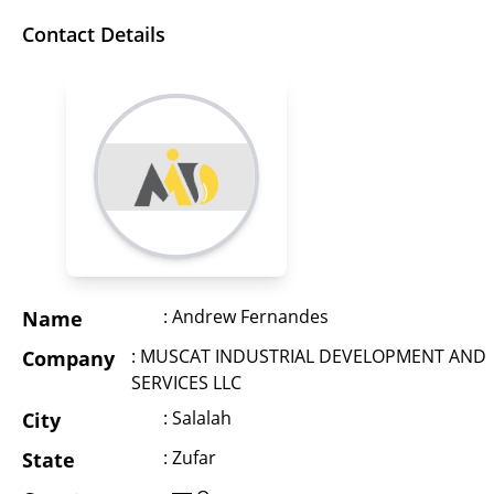
Contact Details
: Andrew Fernandes
Name
: MUSCAT INDUSTRIAL DEVELOPMENT AND
Company
SERVICES LLC
: Salalah
City
: Zufar
State