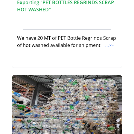
Exporting "PET BOTTLES REGRINDS SCRAP -
HOT WASHED"
We have 20 MT of PET Bottle Regrinds Scrap
of hot washed available for shipment
...>>