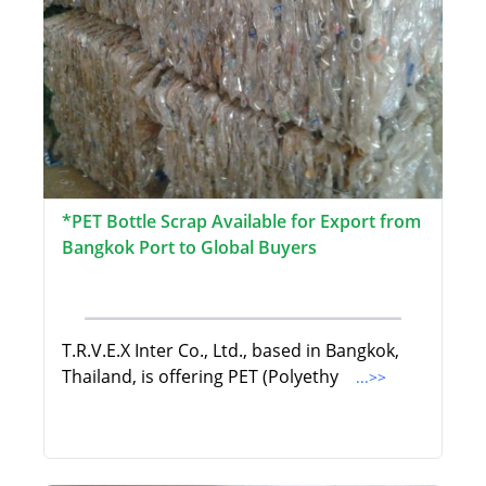
*PET Bottle Scrap Available for Export from
Bangkok Port to Global Buyers
T.R.V.E.X Inter Co., Ltd., based in Bangkok,
Thailand, is offering PET (Polyethy
...>>