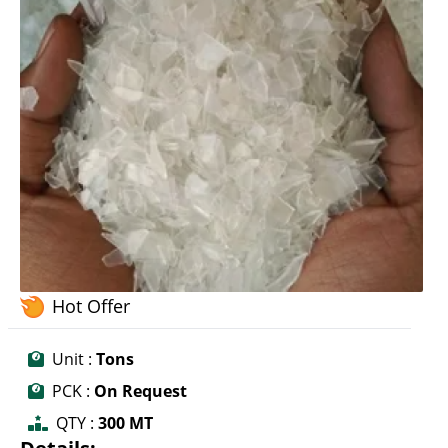
Hot Offer
Unit :
Tons
PCK :
On Request
QTY :
300 MT