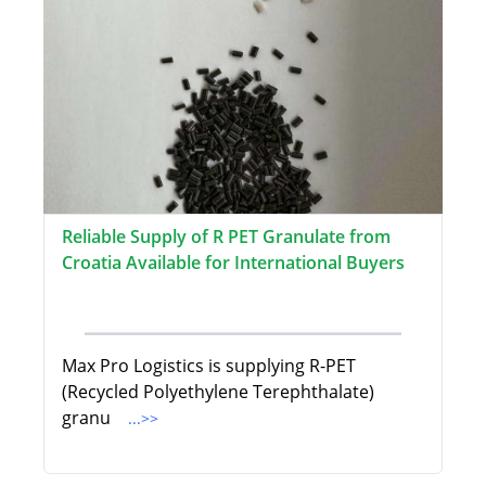
Reliable Supply of R PET Granulate from
Croatia Available for International Buyers
Max Pro Logistics is supplying R-PET
(Recycled Polyethylene Terephthalate)
granu
...>>