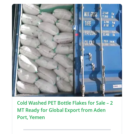
Cold Washed PET Bottle Flakes for Sale – 2
MT Ready for Global Export from Aden
Port, Yemen