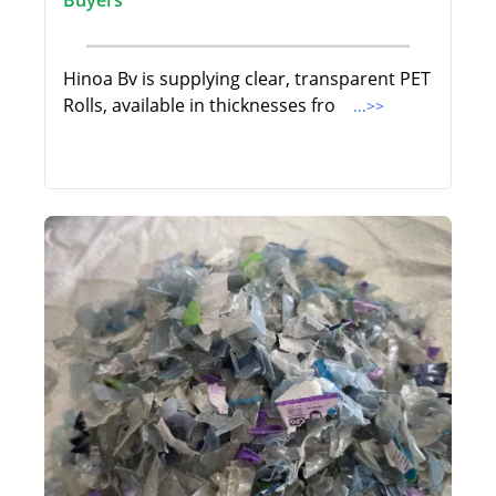
Buyers
Hinoa Bv is supplying clear, transparent PET
Rolls, available in thicknesses fro
...>>