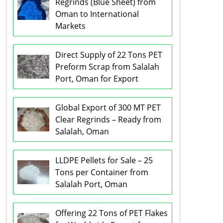
Regrinds (Blue Sheet) from
Oman to International
Markets
Direct Supply of 22 Tons PET
Preform Scrap from Salalah
Port, Oman for Export
Global Export of 300 MT PET
Clear Regrinds – Ready from
Salalah, Oman
LLDPE Pellets for Sale – 25
Tons per Container from
Salalah Port, Oman
Offering 22 Tons of PET Flakes