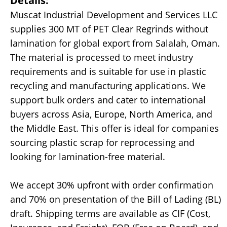
Details:
Muscat Industrial Development and Services LLC
supplies 300 MT of PET Clear Regrinds without
lamination for global export from Salalah, Oman.
The material is processed to meet industry
requirements and is suitable for use in plastic
recycling and manufacturing applications. We
support bulk orders and cater to international
buyers across Asia, Europe, North America, and
the Middle East. This offer is ideal for companies
sourcing plastic scrap for reprocessing and
looking for lamination-free material.
We accept 30% upfront with order confirmation
and 70% on presentation of the Bill of Lading (BL)
draft. Shipping terms are available as CIF (Cost,