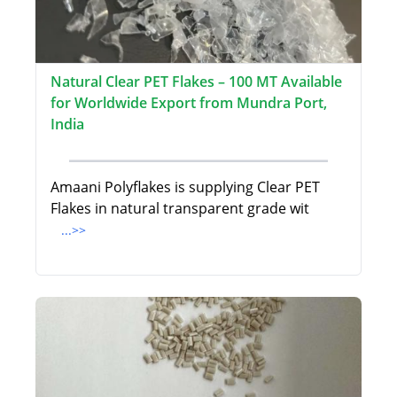
Natural Clear PET Flakes – 100 MT Available
for Worldwide Export from Mundra Port,
India
Amaani Polyflakes is supplying Clear PET
Flakes in natural transparent grade wit
...>>