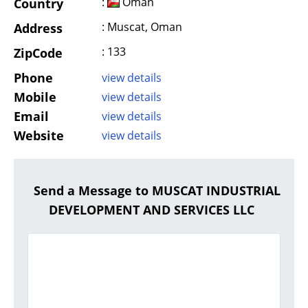
:
Oman
Country
: Muscat, Oman
Address
: 133
ZipCode
Phone
view details
Mobile
view details
Email
view details
Website
view details
Send a Message to MUSCAT INDUSTRIAL
DEVELOPMENT AND SERVICES LLC