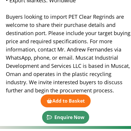
• Export Markets: Worldwide
Buyers looking to import PET Clear Regrinds are
welcome to share their purchase details and
destination port. Please include your target buying
price and required specifications. For more
information, contact Mr. Andrew Fernandes via
WhatsApp, phone, or email. Muscat Industrial
Development and Services LLC is based in Muscat,
Oman and operates in the plastic recycling
industry. We invite interested buyers to discuss
further and begin the procurement process.
Add to Basket
Enquire Now