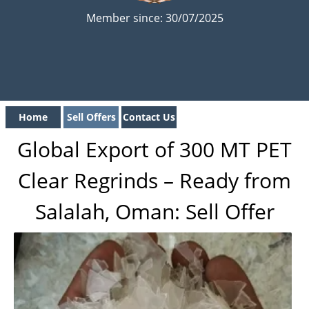
Member since: 30/07/2025
Home
Sell Offers
Contact Us
Global Export of 300 MT PET
Clear Regrinds – Ready from
Salalah, Oman: Sell Offer