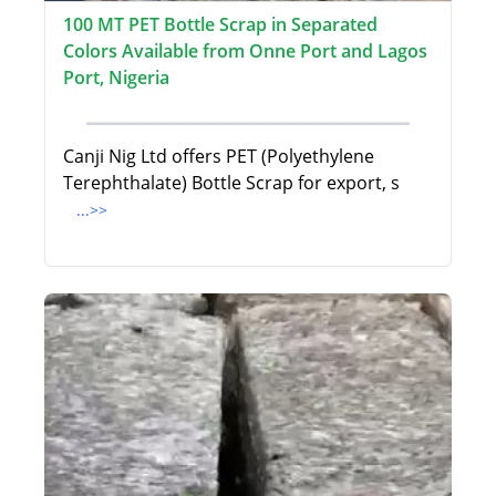
100 MT PET Bottle Scrap in Separated
Colors Available from Onne Port and Lagos
Port, Nigeria
Canji Nig Ltd offers PET (Polyethylene
Terephthalate) Bottle Scrap for export, s
...>>