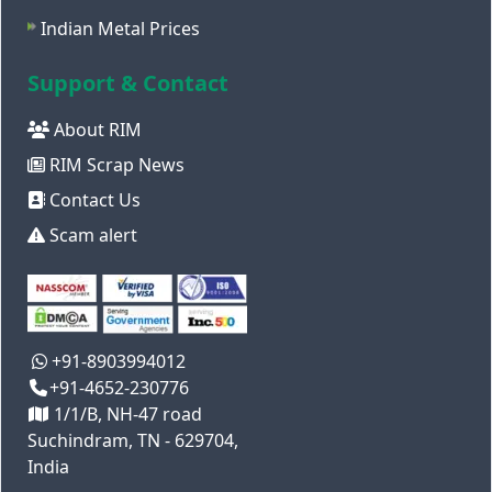
Indian Metal Prices
Support & Contact
About RIM
RIM Scrap News
Contact Us
Scam alert
+91-8903994012
+91-4652-230776
1/1/B, NH-47 road
Suchindram, TN - 629704,
India