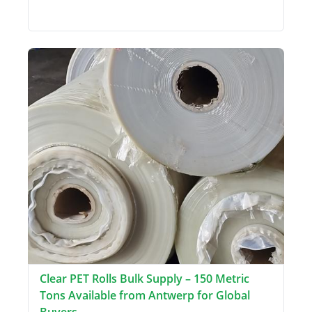
Clear PET Rolls Bulk Supply – 150 Metric
Tons Available from Antwerp for Global