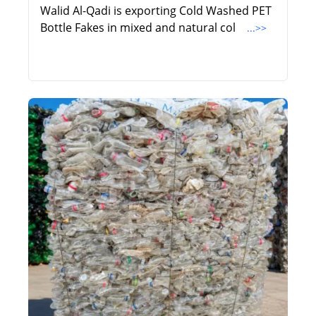
Walid Al-Qadi is exporting Cold Washed PET
Bottle Fakes in mixed and natural col
...>>