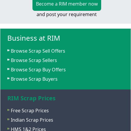
Become a RIM member now
and post your requirement
Business at RIM
Browse Scrap Sell Offers
Browse Scrap Sellers
Browse Scrap Buy Offers
Browse Scrap Buyers
RIM Scrap Prices
Free Scrap Prices
Indian Scrap Prices
HMS 1&2 Prices