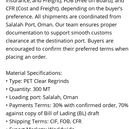
Insurance, and Freight), FOB (Free on Board), and
CFR (Cost and Freight), depending on the buyer’s
preference. All shipments are coordinated from
Salalah Port, Oman. Our team ensures proper
documentation to support smooth customs
clearance at the destination port. Buyers are
encouraged to confirm their preferred terms when
placing an order.
Material Specifications:
• Type: PET Clear Regrinds
• Quantity: 300 MT
• Loading port: Salalah, Oman
• Payments Terms: 30% with confirmed order, 70%
against copy of Bill of Lading (BL) draft
• Shipping Terms: CIF, FOB, CFR