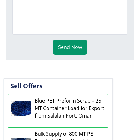
Send Now
Sell Offers
Blue PET Preform Scrap – 25
MT Container Load for Export
from Salalah Port, Oman
Bulk Supply of 800 MT PE