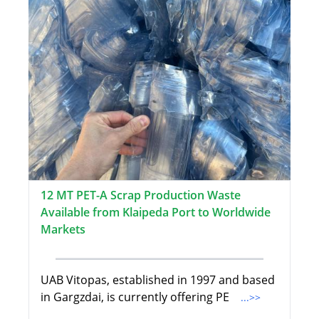
12 MT PET-A Scrap Production Waste
Available from Klaipeda Port to Worldwide
Markets
UAB Vitopas, established in 1997 and based
in Gargzdai, is currently offering PE
...>>