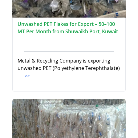
Unwashed PET Flakes for Export – 50–100
MT Per Month from Shuwaikh Port, Kuwait
Metal & Recycling Company is exporting
unwashed PET (Polyethylene Terephthalate)
...>>