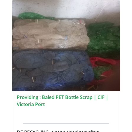
Providing : Baled PET Bottle Scrap | CIF |
Victoria Port