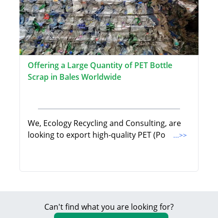
Offering a Large Quantity of PET Bottle
Scrap in Bales Worldwide
We, Ecology Recycling and Consulting, are
looking to export high-quality PET (Po
...>>
Can't find what you are looking for?