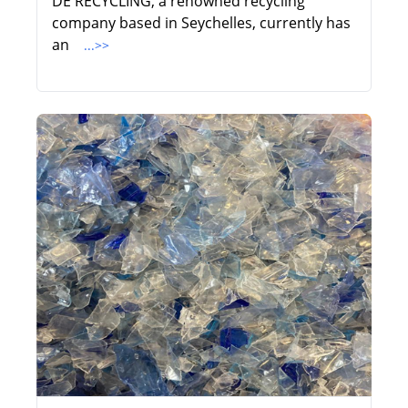
DE RECYCLING, a renowned recycling
company based in Seychelles, currently has
an
...>>