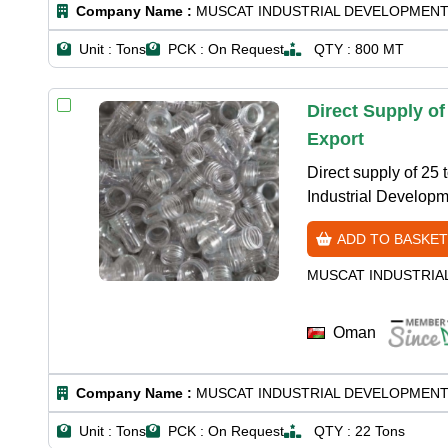
Company Name :
MUSCAT INDUSTRIAL DEVELOPMENT
Unit :
Tons
PCK :
On Request
QTY :
800 MT
Direct Supply o
Export
Direct supply of 25
Industrial Developm
ADD TO BASKET
MUSCAT INDUSTRIA
Oman
Company Name :
MUSCAT INDUSTRIAL DEVELOPMENT
Unit :
Tons
PCK :
On Request
QTY :
22 Tons