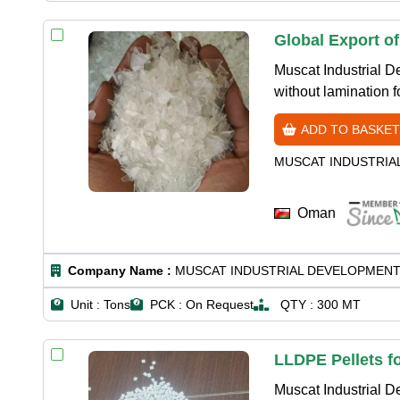
Global Export o
Muscat Industrial 
without lamination 
ADD TO BASKET
MUSCAT INDUSTRIA
Oman
Company Name :
MUSCAT INDUSTRIAL DEVELOPMENT
Unit :
Tons
PCK :
On Request
QTY :
300 MT
LLDPE Pellets f
Muscat Industrial 