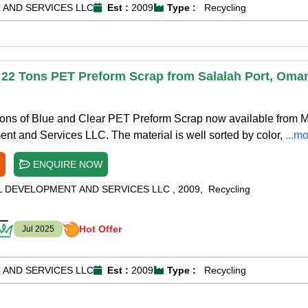
 AND SERVICES LLC
Est :
2009
Type :
Recycling
f 22 Tons PET Preform Scrap from Salalah Port, Oman
 tons of Blue and Clear PET Preform Scrap now available from 
ent and Services LLC. The material is well sorted by color,
...m
ENQUIRE NOW
L DEVELOPMENT AND SERVICES LLC
,
2009
,
Recycling
Hot Offer
Jul 2025
 AND SERVICES LLC
Est :
2009
Type :
Recycling