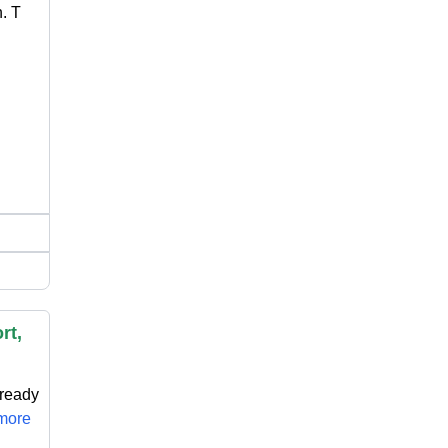
. T
rt,
 ready
.more