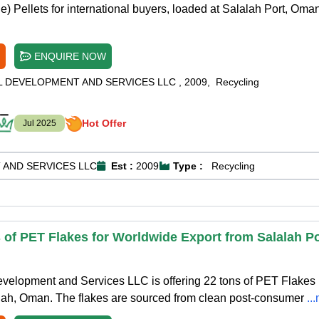
) Pellets for international buyers, loaded at Salalah Port, Oman
ENQUIRE NOW
L DEVELOPMENT AND SERVICES LLC
,
2009
,
Recycling
Hot Offer
Jul 2025
 AND SERVICES LLC
Est :
2009
Type :
Recycling
 of PET Flakes for Worldwide Export from Salalah Po
evelopment and Services LLC is offering 22 tons of PET Flakes
alah, Oman. The flakes are sourced from clean post-consumer
..