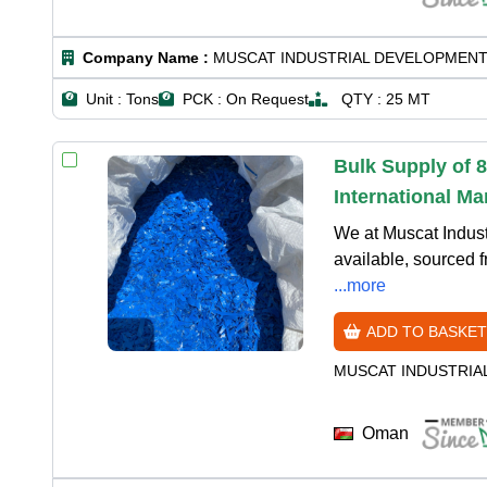
Company Name :
MUSCAT INDUSTRIAL DEVELOPMENT
Unit :
Tons
PCK :
On Request
QTY :
25 MT
Bulk Supply of 
International Ma
We at Muscat Indus
available, sourced f
...more
ADD TO BASKET
MUSCAT INDUSTRIA
Oman