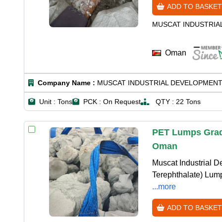
ADD TO BASKET
MUSCAT INDUSTRIA
Oman
Company Name :
MUSCAT INDUSTRIAL DEVELOPMENT
Unit :
Tons
PCK :
On Request
QTY :
22 Tons
PET Lumps Grade
Oman
Muscat Industrial D
Terephthalate) Lumps
...more
ADD TO BASKET