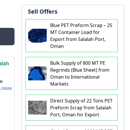
Sell Offers
Blue PET Preform Scrap – 25
MT Container Load for
Export from Salalah Port,
Oman
Bulk Supply of 800 MT PE
alah
Regrinds (Blue Sheet) from
Oman to International
ne
Markets
..more
Direct Supply of 22 Tons PET
Preform Scrap from Salalah
Port, Oman for Export