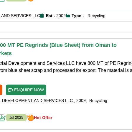
 AND SERVICES LLC
Est :
2009
Type :
Recycling
800 MT PE Regrinds (Blue Sheet) from Oman to
rkets
trial Development and Services LLC have 800 MT of PE Regrin
rom blue sheet scrap and processed for export. The material is 
ENQUIRE NOW
L DEVELOPMENT AND SERVICES LLC
,
2009
,
Recycling
Hot Offer
Jul 2025