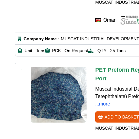
MUSCAT INDUSTRIA
Oman
Company Name :
MUSCAT INDUSTRIAL DEVELOPMENT
Unit :
Tons
PCK :
On Request
QTY :
25 Tons
PET Preform Reg
Port
Muscat Industrial 
Terephthalate) Prefo
...more
ADD TO BASKET
MUSCAT INDUSTRIA