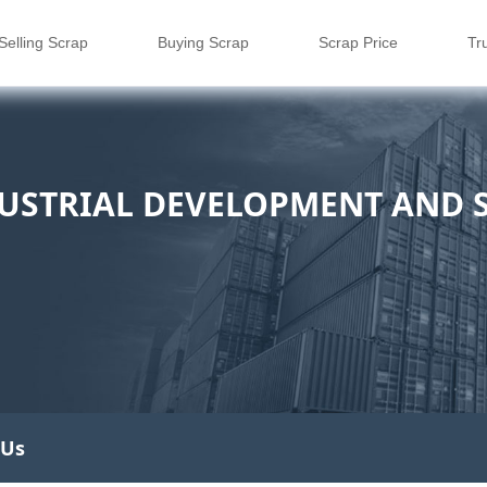
Selling Scrap
Buying Scrap
Scrap Price
Tr
USTRIAL DEVELOPMENT AND S
 Us