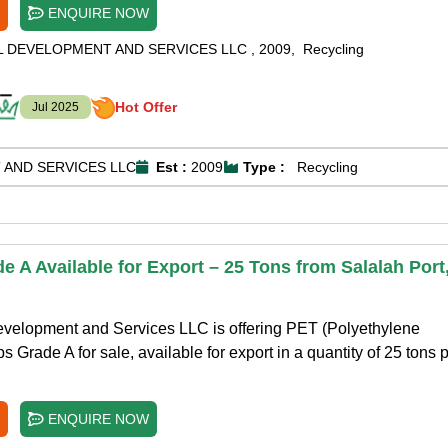
ENQUIRE NOW
L DEVELOPMENT AND SERVICES LLC
,
2009
,
Recycling
Hot Offer
Jul 2025
 AND SERVICES LLC
Est :
2009
Type :
Recycling
 A Available for Export – 25 Tons from Salalah Port
evelopment and Services LLC is offering PET (Polyethylene
 Grade A for sale, available for export in a quantity of 25 tons 
ENQUIRE NOW