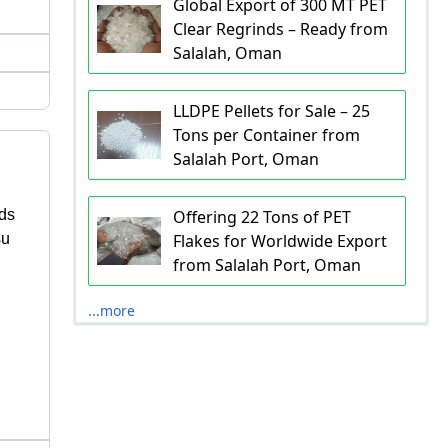
Global Export of 300 MT PET
Clear Regrinds – Ready from
Salalah, Oman
LLDPE Pellets for Sale – 25
Tons per Container from
Salalah Port, Oman
ds
Offering 22 Tons of PET
su
Flakes for Worldwide Export
from Salalah Port, Oman
...more