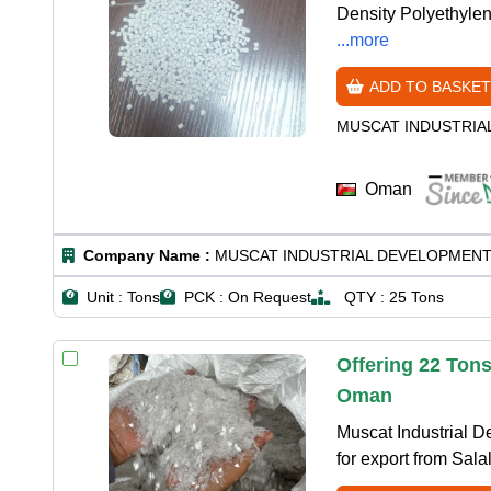
Density Polyethylene
...more
ADD TO BASKET
MUSCAT INDUSTRIA
Oman
Company Name :
MUSCAT INDUSTRIAL DEVELOPMENT
Unit :
Tons
PCK :
On Request
QTY :
25 Tons
Offering 22 Tons
Oman
Muscat Industrial D
for export from Sal