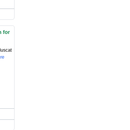
 for
Muscat
ore