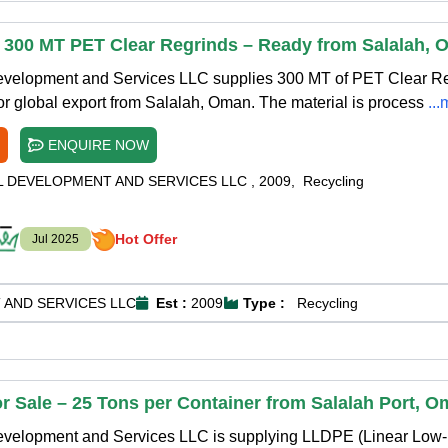
f 300 MT PET Clear Regrinds – Ready from Salalah,
Development and Services LLC supplies 300 MT of PET Clear R
for global export from Salalah, Oman. The material is process
..
ENQUIRE NOW
L DEVELOPMENT AND SERVICES LLC
,
2009
,
Recycling
Hot Offer
Jul 2025
 AND SERVICES LLC
Est :
2009
Type :
Recycling
or Sale – 25 Tons per Container from Salalah Port, 
Development and Services LLC is supplying LLDPE (Linear Low-