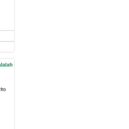
lalah
fro