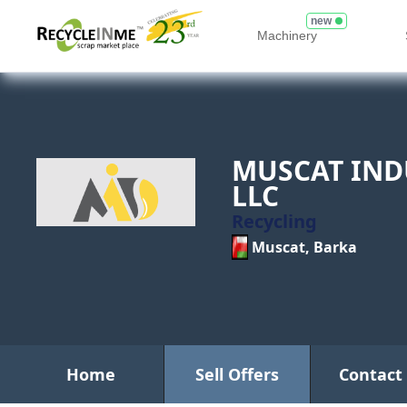
new
Machinery
MUSCAT IND
LLC
Recycling
Muscat, Barka
Home
Sell Offers
Contact