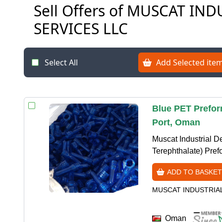
Sell Offers of MUSCAT I
SERVICES LLC
Select All
Add Selected item
Blue PET Prefor
Port, Oman
Muscat Industrial D
Terephthalate) Prefo
ADD TO BASKET
MUSCAT INDUSTRIA
Oman