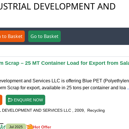
NDUSTRIAL DEVELOPMENT AND
 to Basket
Go to Basket
m Scrap – 25 MT Container Load for Export from Sal
evelopment and Services LLC is offering Blue PET (Polyethyle
rm Scrap for export, available in 25 tons per container and loa
.
ENQUIRE NOW
L DEVELOPMENT AND SERVICES LLC
,
2009
,
Recycling
Hot Offer
Jul 2025