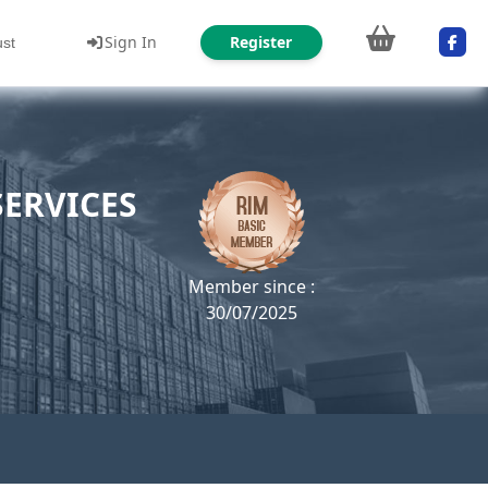
Sign In
Register
ust
ERVICES
Member since :
30/07/2025