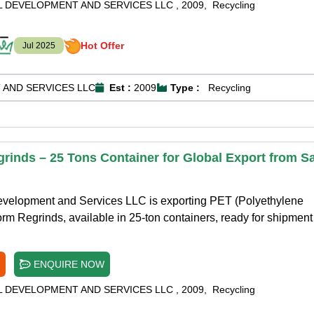
L DEVELOPMENT AND SERVICES LLC
,
2009
,
Recycling
Hot Offer
Jul 2025
 AND SERVICES LLC
Est :
2009
Type :
Recycling
rinds – 25 Tons Container for Global Export from Sa
Development and Services LLC is exporting PET (Polyethylene
rm Regrinds, available in 25-ton containers, ready for shipment 
ENQUIRE NOW
L DEVELOPMENT AND SERVICES LLC
,
2009
,
Recycling