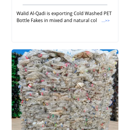
Walid Al-Qadi is exporting Cold Washed PET
Bottle Fakes in mixed and natural col
...>>