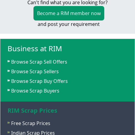
Can't find what you are looking for?
Become a RIM member now
and post your requirement
Business at RIM
Browse Scrap Sell Offers
Browse Scrap Sellers
Browse Scrap Buy Offers
Browse Scrap Buyers
RIM Scrap Prices
Free Scrap Prices
Indian Scrap Prices