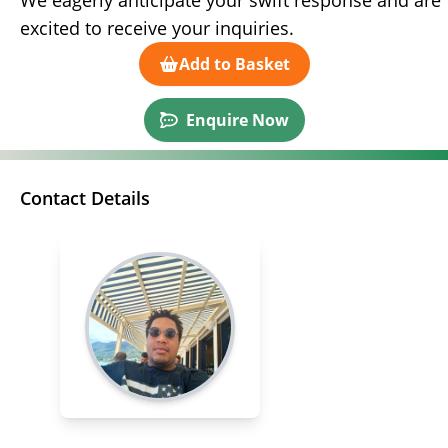
We eagerly anticipate your swift response and are
excited to receive your inquiries.
Add to Basket
Enquire Now
Contact Details