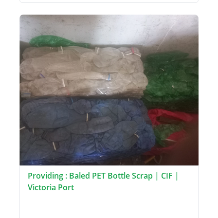
Providing : Baled PET Bottle Scrap | CIF |
Victoria Port