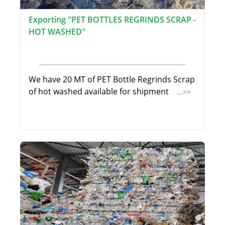
Exporting "PET BOTTLES REGRINDS SCRAP -
HOT WASHED"
We have 20 MT of PET Bottle Regrinds Scrap
of hot washed available for shipment
...>>