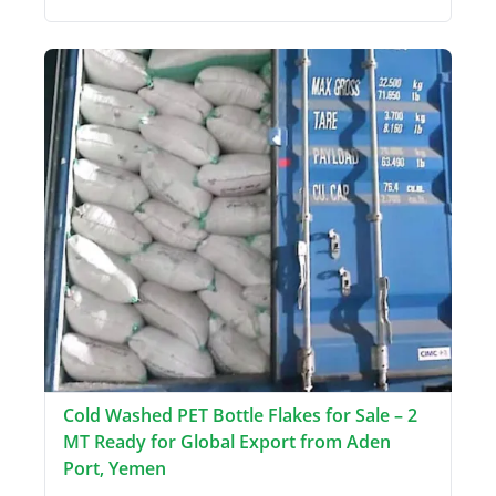
Cold Washed PET Bottle Flakes for Sale – 2
MT Ready for Global Export from Aden
Port, Yemen