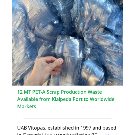
12 MT PET-A Scrap Production Waste
Available from Klaipeda Port to Worldwide
Markets
UAB Vitopas, established in 1997 and based