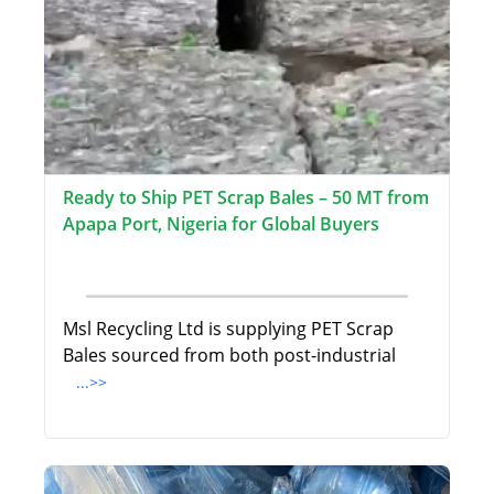
Ready to Ship PET Scrap Bales – 50 MT from
Apapa Port, Nigeria for Global Buyers
Msl Recycling Ltd is supplying PET Scrap
Bales sourced from both post-industrial
...>>