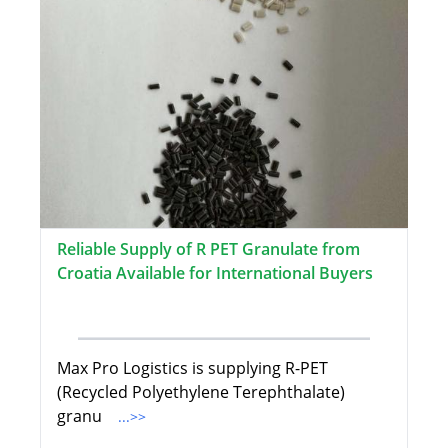
Reliable Supply of R PET Granulate from
Croatia Available for International Buyers
Max Pro Logistics is supplying R-PET
(Recycled Polyethylene Terephthalate)
granu
...>>