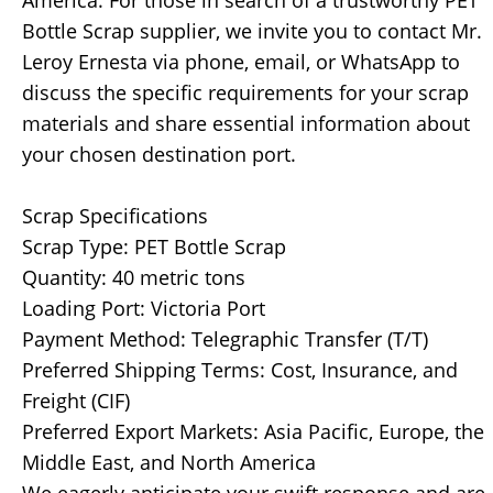
America. For those in search of a trustworthy PET
Bottle Scrap supplier, we invite you to contact Mr.
Leroy Ernesta via phone, email, or WhatsApp to
discuss the specific requirements for your scrap
materials and share essential information about
your chosen destination port.
Scrap Specifications
Scrap Type: PET Bottle Scrap
Quantity: 40 metric tons
Loading Port: Victoria Port
Payment Method: Telegraphic Transfer (T/T)
Preferred Shipping Terms: Cost, Insurance, and
Freight (CIF)
Preferred Export Markets: Asia Pacific, Europe, the
Middle East, and North America