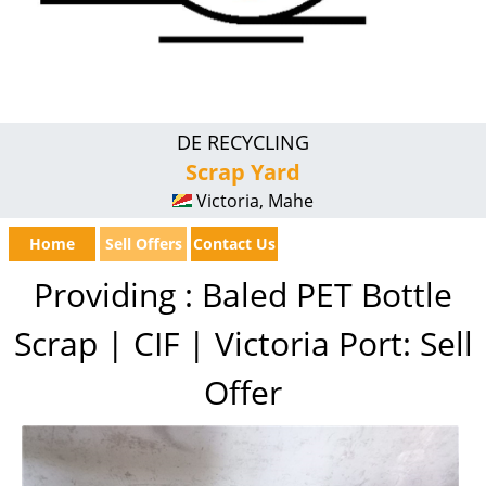
DE RECYCLING
Scrap Yard
Victoria, Mahe
Home
Sell Offers
Contact Us
Providing : Baled PET Bottle
Scrap | CIF | Victoria Port: Sell
Offer