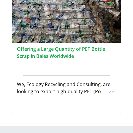
Offering a Large Quantity of PET Bottle
Scrap in Bales Worldwide
We, Ecology Recycling and Consulting, are
looking to export high-quality PET (Po
...>>