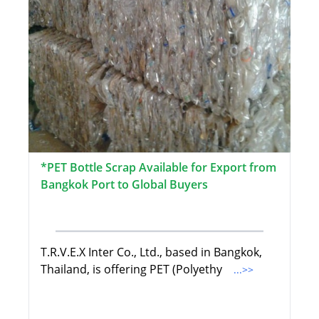
*PET Bottle Scrap Available for Export from
Bangkok Port to Global Buyers
T.R.V.E.X Inter Co., Ltd., based in Bangkok,
Thailand, is offering PET (Polyethy
...>>