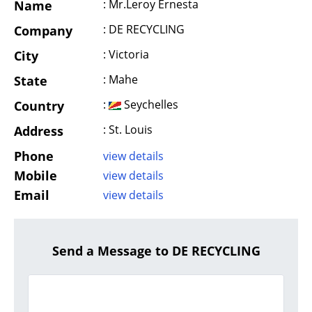
: Mr.Leroy Ernesta
Name
: DE RECYCLING
Company
: Victoria
City
: Mahe
State
:
Seychelles
Country
: St. Louis
Address
Phone
view details
Mobile
view details
Email
view details
Send a Message to DE RECYCLING