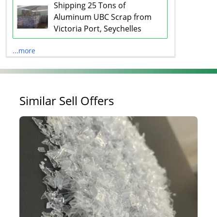
Shipping 25 Tons of
Aluminum UBC Scrap from
Victoria Port, Seychelles
...more
Similar Sell Offers