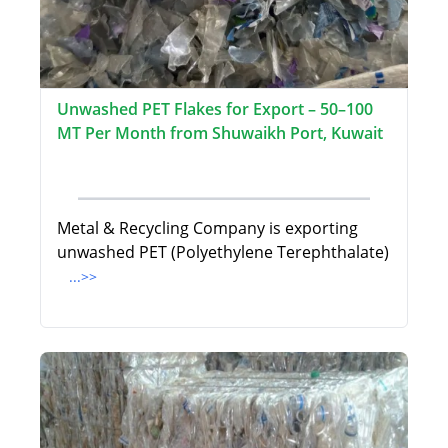
Unwashed PET Flakes for Export – 50–100
MT Per Month from Shuwaikh Port, Kuwait
Metal & Recycling Company is exporting
unwashed PET (Polyethylene Terephthalate)
...>>