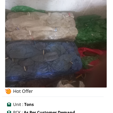
Hot Offer
Unit :
Tons
PCK :
As Per Customer Demand