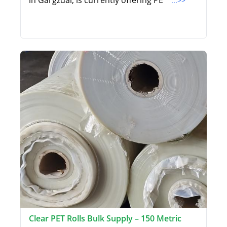
in Gargzdai, is currently offering PE
...>>
Clear PET Rolls Bulk Supply – 150 Metric