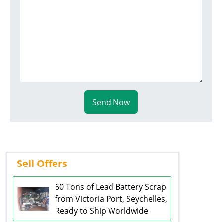
Send Now
Sell Offers
60 Tons of Lead Battery Scrap
from Victoria Port, Seychelles,
Ready to Ship Worldwide