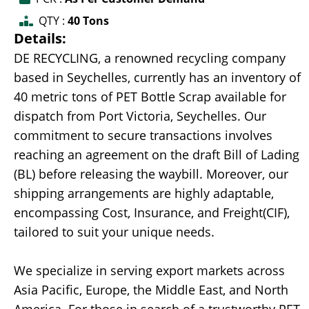
QTY :
40 Tons
Details:
DE RECYCLING, a renowned recycling company
based in Seychelles, currently has an inventory of
40 metric tons of PET Bottle Scrap available for
dispatch from Port Victoria, Seychelles. Our
commitment to secure transactions involves
reaching an agreement on the draft Bill of Lading
(BL) before releasing the waybill. Moreover, our
shipping arrangements are highly adaptable,
encompassing Cost, Insurance, and Freight(CIF),
tailored to suit your unique needs.
We specialize in serving export markets across
Asia Pacific, Europe, the Middle East, and North