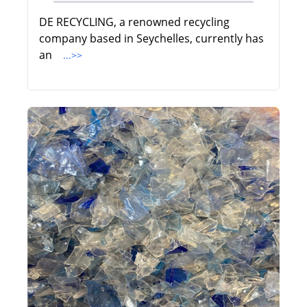
DE RECYCLING, a renowned recycling
company based in Seychelles, currently has
an
...>>