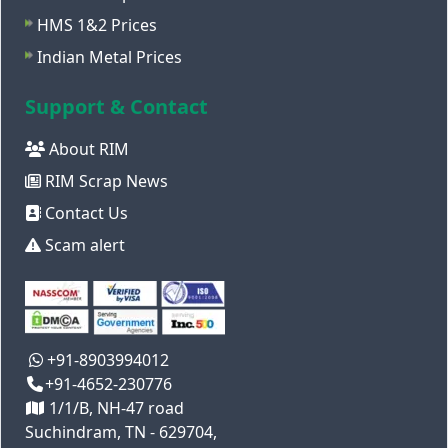
HMS 1&2 Prices
Indian Metal Prices
Support & Contact
About RIM
RIM Scrap News
Contact Us
Scam alert
+91-8903994012
+91-4652-230776
1/1/B, NH-47 road
Suchindram, TN - 629704,