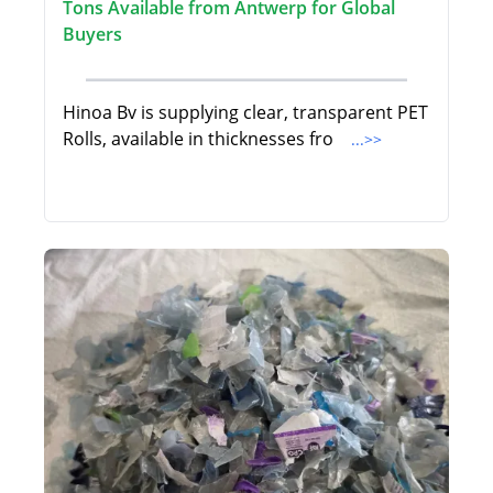
Tons Available from Antwerp for Global
Buyers
Hinoa Bv is supplying clear, transparent PET
Rolls, available in thicknesses fro
...>>