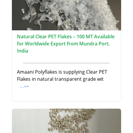
Natural Clear PET Flakes – 100 MT Available
for Worldwide Export from Mundra Port,
India
Amaani Polyflakes is supplying Clear PET
Flakes in natural transparent grade wit
...>>