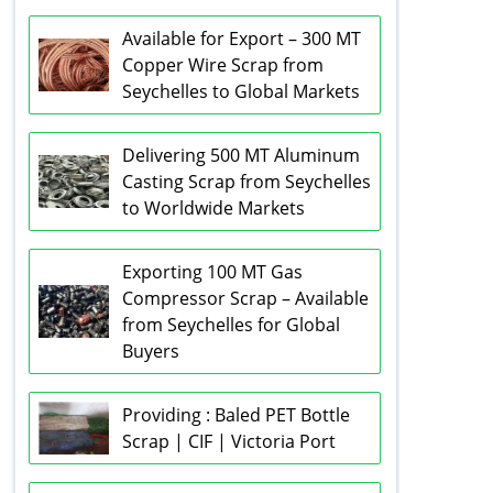
Available for Export – 300 MT
Copper Wire Scrap from
Seychelles to Global Markets
Delivering 500 MT Aluminum
Casting Scrap from Seychelles
to Worldwide Markets
Exporting 100 MT Gas
Compressor Scrap – Available
from Seychelles for Global
Buyers
Providing : Baled PET Bottle
Scrap | CIF | Victoria Port