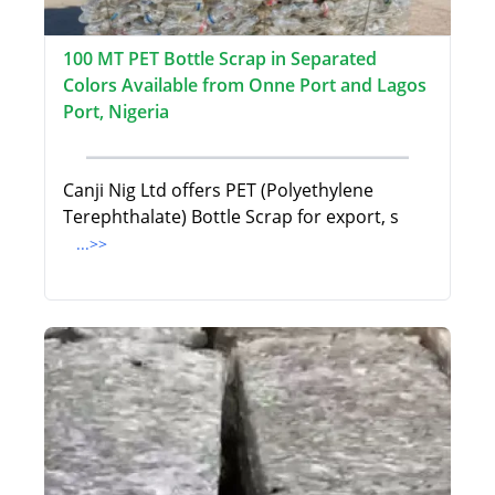
100 MT PET Bottle Scrap in Separated
Colors Available from Onne Port and Lagos
Port, Nigeria
Canji Nig Ltd offers PET (Polyethylene
Terephthalate) Bottle Scrap for export, s
...>>