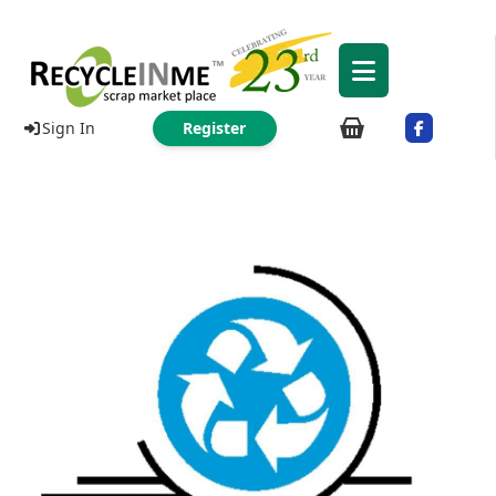
Sign In
Register