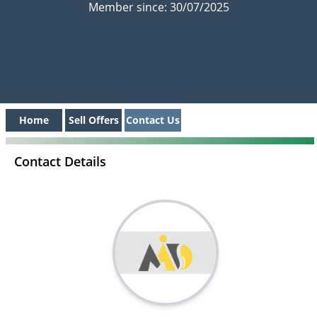
Member since: 30/07/2025
Home
Sell Offers
Contact Us
Contact Details