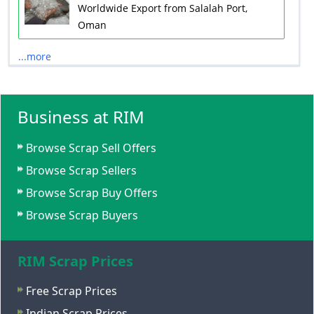
Worldwide Export from Salalah Port,
Oman
...more
Business at RIM
Browse Scrap Sell Offers
Browse Scrap Sellers
Browse Scrap Buy Offers
Browse Scrap Buyers
RIM Scrap Prices
Free Scrap Prices
Indian Scrap Prices