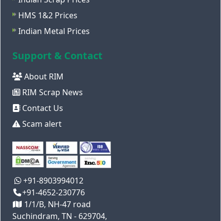
HMS 1&2 Prices
Indian Metal Prices
Support & Contact
About RIM
RIM Scrap News
Contact Us
Scam alert
+91-8903994012
+91-4652-230776
1/1/B, NH-47 road
Suchindram, TN - 629704,