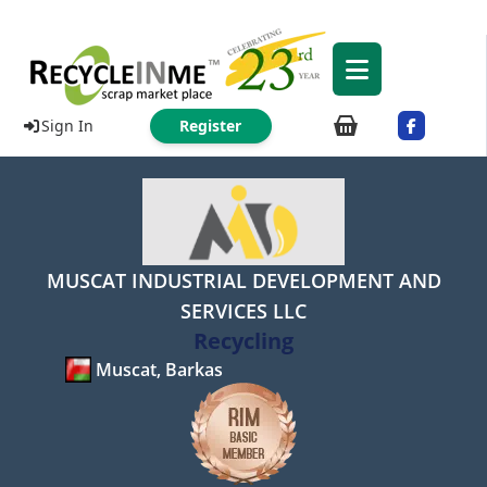
Sign In
Register
MUSCAT INDUSTRIAL DEVELOPMENT AND
SERVICES LLC
Recycling
Muscat, Barkas