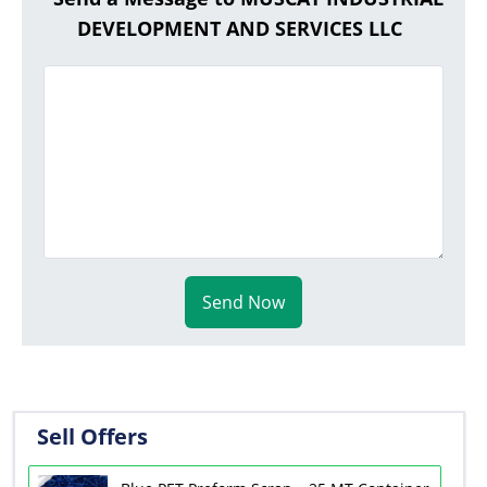
DEVELOPMENT AND SERVICES LLC
Send Now
Sell Offers