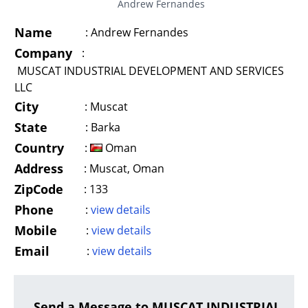
Andrew Fernandes
Name
:
Andrew Fernandes
Company
:
MUSCAT INDUSTRIAL DEVELOPMENT AND SERVICES
LLC
City
:
Muscat
State
:
Barka
Country
:
Oman
Address
:
Muscat, Oman
ZipCode
:
133
Phone
:
view details
Mobile
:
view details
Email
:
view details
Send a Message to MUSCAT INDUSTRIAL