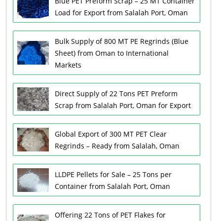
Blue PET Preform Scrap – 25 MT Container
Load for Export from Salalah Port, Oman
Bulk Supply of 800 MT PE Regrinds (Blue
Sheet) from Oman to International
Markets
Direct Supply of 22 Tons PET Preform
Scrap from Salalah Port, Oman for Export
Global Export of 300 MT PET Clear
Regrinds – Ready from Salalah, Oman
LLDPE Pellets for Sale – 25 Tons per
Container from Salalah Port, Oman
Offering 22 Tons of PET Flakes for