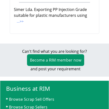
Simer Lda. Exporting PP Injection Grade
suitable for plastic manufacturers using
...>>
Can't find what you are looking for?
Become a RIM member now
and post your requirement
Business at RIM
Browse Scrap Sell Offers
Browse Scrap Sellers