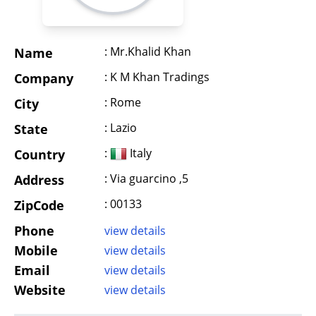
: Mr.Khalid Khan
Name
: K M Khan Tradings
Company
: Rome
City
: Lazio
State
:
Italy
Country
: Via guarcino ,5
Address
: 00133
ZipCode
Phone
view details
Mobile
view details
Email
view details
Website
view details