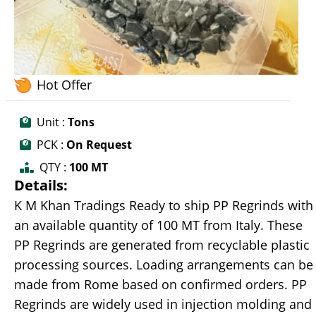
Hot Offer
Unit :
Tons
PCK :
On Request
QTY :
100 MT
Details:
K M Khan Tradings Ready to ship PP Regrinds with
an available quantity of 100 MT from Italy. These
PP Regrinds are generated from recyclable plastic
processing sources. Loading arrangements can be
made from Rome based on confirmed orders. PP
Regrinds are widely used in injection molding and