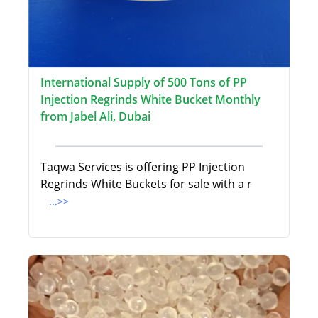
International Supply of 500 Tons of PP
Injection Regrinds White Bucket Monthly
from Jabel Ali, Dubai
Taqwa Services is offering PP Injection
Regrinds White Buckets for sale with a r
...>>