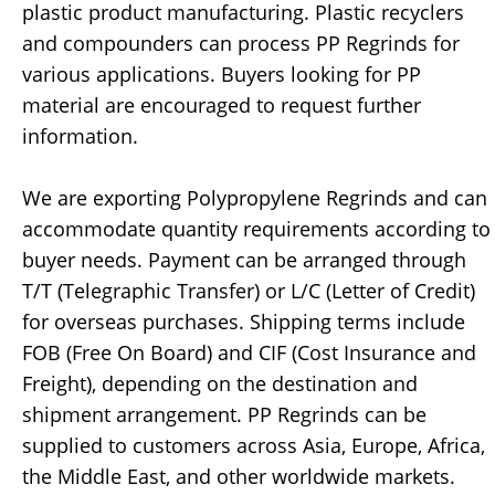
plastic product manufacturing. Plastic recyclers
and compounders can process PP Regrinds for
various applications. Buyers looking for PP
material are encouraged to request further
information.
We are exporting Polypropylene Regrinds and can
accommodate quantity requirements according to
buyer needs. Payment can be arranged through
T/T (Telegraphic Transfer) or L/C (Letter of Credit)
for overseas purchases. Shipping terms include
FOB (Free On Board) and CIF (Cost Insurance and
Freight), depending on the destination and
shipment arrangement. PP Regrinds can be
supplied to customers across Asia, Europe, Africa,
the Middle East, and other worldwide markets.