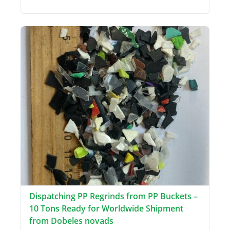
Dispatching PP Regrinds from PP Buckets –
10 Tons Ready for Worldwide Shipment
from Dobeles novads