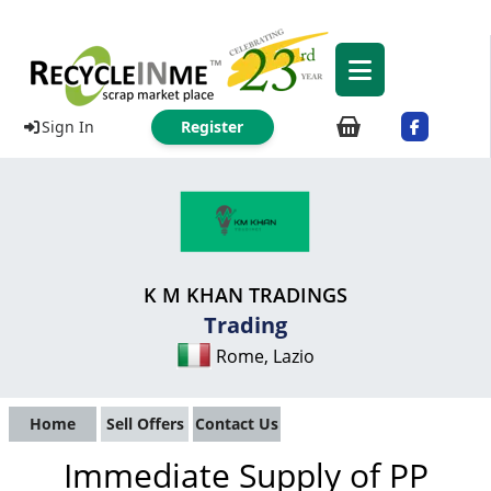
Sign In
Register
K M KHAN TRADINGS
Trading
Rome, Lazio
Home
Sell Offers
Contact Us
Immediate Supply of PP