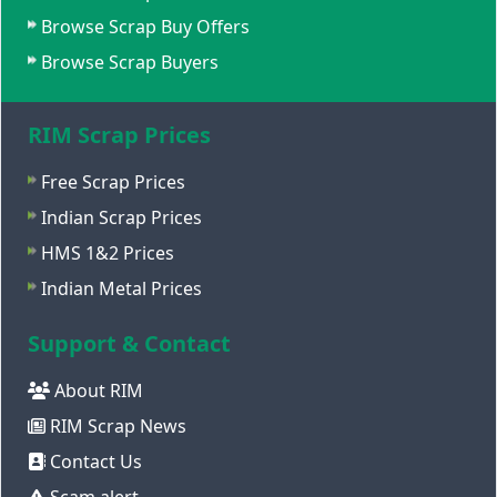
Browse Scrap Buy Offers
Browse Scrap Buyers
RIM Scrap Prices
Free Scrap Prices
Indian Scrap Prices
HMS 1&2 Prices
Indian Metal Prices
Support & Contact
About RIM
RIM Scrap News
Contact Us