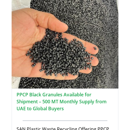
PPCP Black Granules Available for
Shipment – 500 MT Monthly Supply from
UAE to Global Buyers
SAN Plastic Waste Recycling Offering PPCP