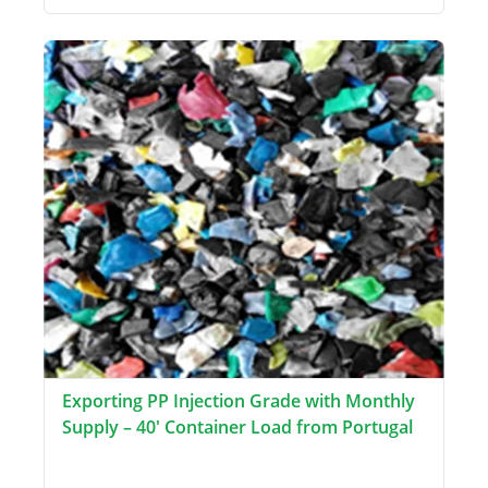
Exporting PP Injection Grade with Monthly
Supply – 40' Container Load from Portugal