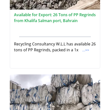
Available for Export: 26 Tons of PP Regrinds
from Khalifa Salman port, Bahrain
Recycling Consultancy W.L.L has available 26
tons of PP Regrinds, packed in a 1x
...>>