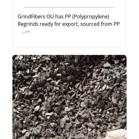
GrindFibers OU has PP (Polypropylene)
Regrinds ready for export, sourced from PP
...>>