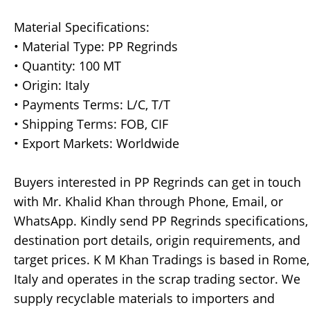
Material Specifications:
• Material Type: PP Regrinds
• Quantity: 100 MT
• Origin: Italy
• Payments Terms: L/C, T/T
• Shipping Terms: FOB, CIF
• Export Markets: Worldwide
Buyers interested in PP Regrinds can get in touch
with Mr. Khalid Khan through Phone, Email, or
WhatsApp. Kindly send PP Regrinds specifications,
destination port details, origin requirements, and
target prices. K M Khan Tradings is based in Rome,
Italy and operates in the scrap trading sector. We
supply recyclable materials to importers and