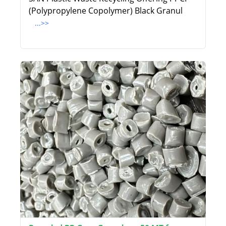
(Polypropylene Copolymer) Black Granul
...>>