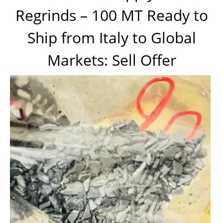
Regrinds – 100 MT Ready to
Ship from Italy to Global
Markets: Sell Offer