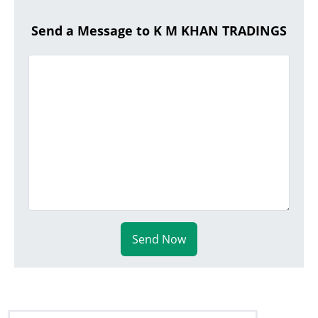
Send a Message to K M KHAN TRADINGS
Send Now