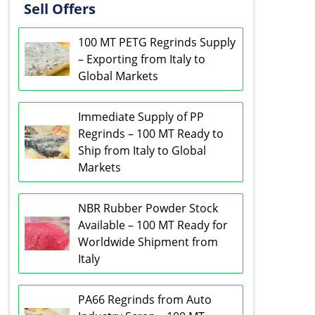
Sell Offers
100 MT PETG Regrinds Supply
– Exporting from Italy to
Global Markets
Immediate Supply of PP
Regrinds – 100 MT Ready to
Ship from Italy to Global
Markets
NBR Rubber Powder Stock
Available – 100 MT Ready for
Worldwide Shipment from
Italy
PA66 Regrinds from Auto