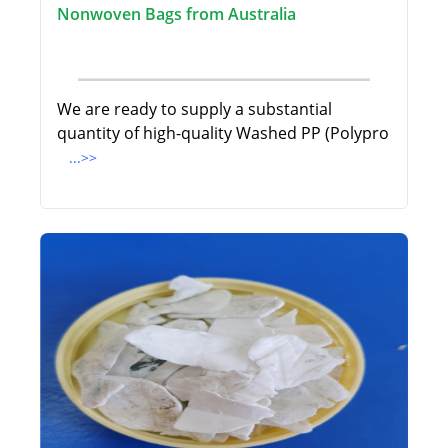
Nonwoven Bags from Australia
We are ready to supply a substantial
quantity of high-quality Washed PP (Polypro
...>>