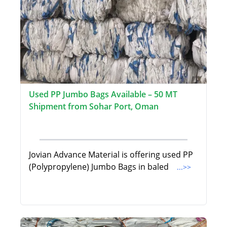
Used PP Jumbo Bags Available – 50 MT
Shipment from Sohar Port, Oman
Jovian Advance Material is offering used PP
(Polypropylene) Jumbo Bags in baled
...>>