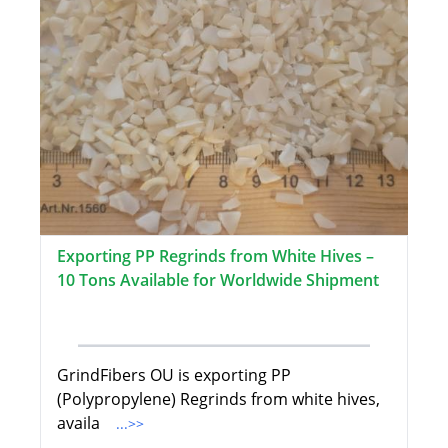
Exporting PP Regrinds from White Hives –
10 Tons Available for Worldwide Shipment
GrindFibers OU is exporting PP
(Polypropylene) Regrinds from white hives,
availa
...>>