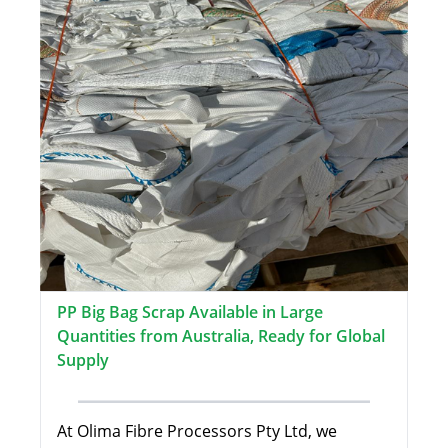
PP Big Bag Scrap Available in Large
Quantities from Australia, Ready for Global
Supply
At Olima Fibre Processors Pty Ltd, we