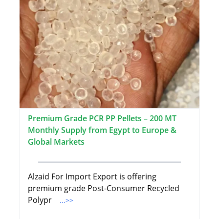
Premium Grade PCR PP Pellets – 200 MT
Monthly Supply from Egypt to Europe &
Global Markets
Alzaid For Import Export is offering
premium grade Post-Consumer Recycled
Polypr
...>>