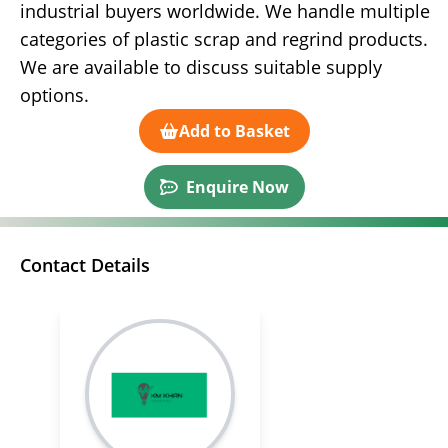
industrial buyers worldwide. We handle multiple
categories of plastic scrap and regrind products.
We are available to discuss suitable supply
options.
Add to Basket
Enquire Now
Contact Details