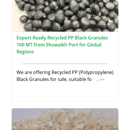
Export Ready Recycled PP Black Granules
100 MT from Shuwaikh Port for Global
Regions
We are offering Recycled PP (Polypropylene)
Black Granules for sale, suitable fo
...>>