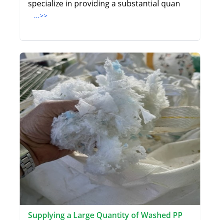
specialize in providing a substantial quan
...>>
Supplying a Large Quantity of Washed PP