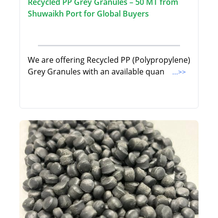
Recycled PP Grey Granules – 50 MT from
Shuwaikh Port for Global Buyers
We are offering Recycled PP (Polypropylene)
Grey Granules with an available quan
...>>