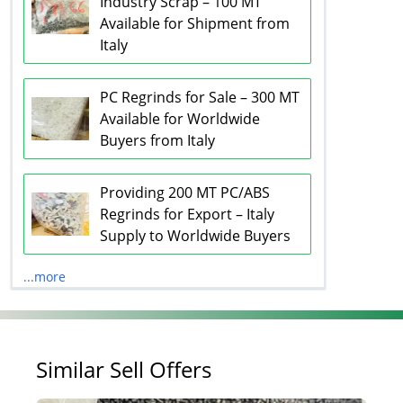
Industry Scrap – 100 MT
Available for Shipment from
Italy
PC Regrinds for Sale – 300 MT
Available for Worldwide
Buyers from Italy
Providing 200 MT PC/ABS
Regrinds for Export – Italy
Supply to Worldwide Buyers
...more
Similar Sell Offers