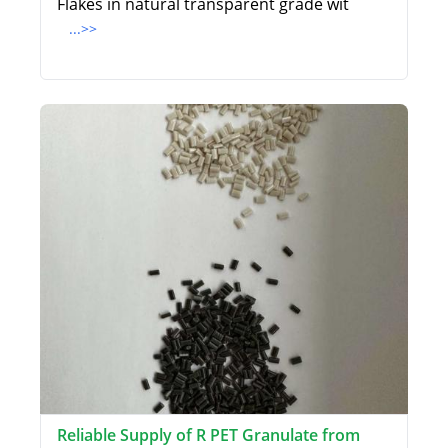
Flakes in natural transparent grade wit
...>>
Reliable Supply of R PET Granulate from