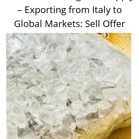
– Exporting from Italy to
Global Markets: Sell Offer