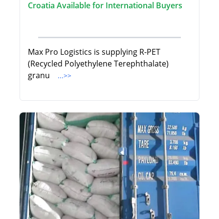
Croatia Available for International Buyers
Max Pro Logistics is supplying R-PET
(Recycled Polyethylene Terephthalate)
granu
...>>