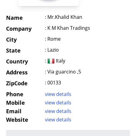
: Mr.Khalid Khan
Name
: K M Khan Tradings
Company
: Rome
City
: Lazio
State
:
Italy
Country
: Via guarcino ,5
Address
: 00133
ZipCode
Phone
view details
Mobile
view details
Email
view details
Website
view details