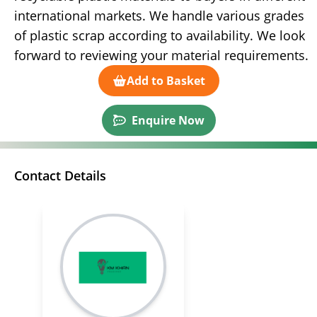
international markets. We handle various grades
of plastic scrap according to availability. We look
forward to reviewing your material requirements.
Add to Basket
Enquire Now
Contact Details