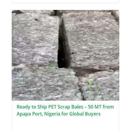
Ready to Ship PET Scrap Bales – 50 MT from
Apapa Port, Nigeria for Global Buyers