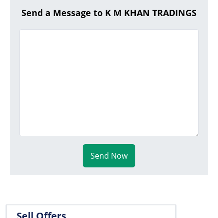
Send a Message to K M KHAN TRADINGS
Send Now
Sell Offers