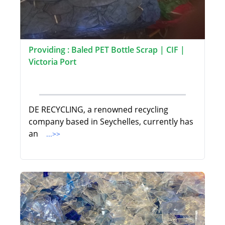
Providing : Baled PET Bottle Scrap | CIF |
Victoria Port
DE RECYCLING, a renowned recycling
company based in Seychelles, currently has
an
...>>