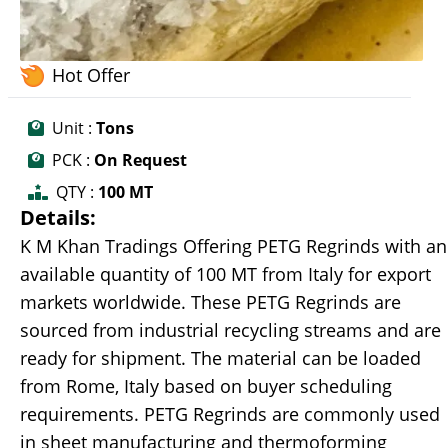
Hot Offer
Unit :
Tons
PCK :
On Request
QTY :
100 MT
Details:
K M Khan Tradings Offering PETG Regrinds with an
available quantity of 100 MT from Italy for export
markets worldwide. These PETG Regrinds are
sourced from industrial recycling streams and are
ready for shipment. The material can be loaded
from Rome, Italy based on buyer scheduling
requirements. PETG Regrinds are commonly used
in sheet manufacturing and thermoforming