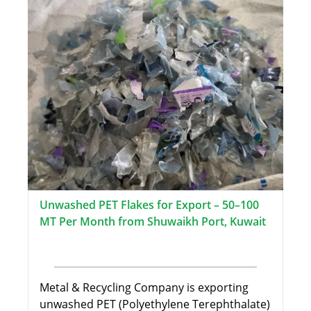
Unwashed PET Flakes for Export – 50–100
MT Per Month from Shuwaikh Port, Kuwait
Metal & Recycling Company is exporting
unwashed PET (Polyethylene Terephthalate)