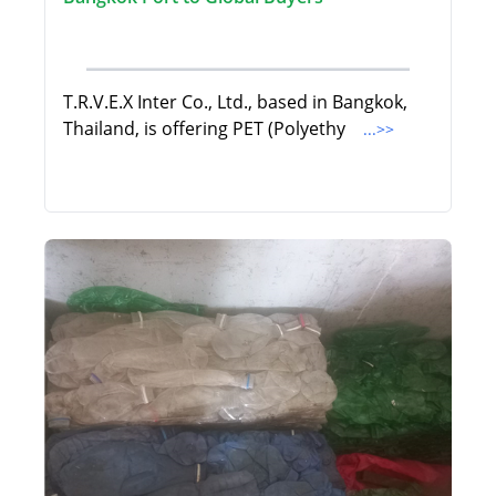
T.R.V.E.X Inter Co., Ltd., based in Bangkok,
Thailand, is offering PET (Polyethy
...>>