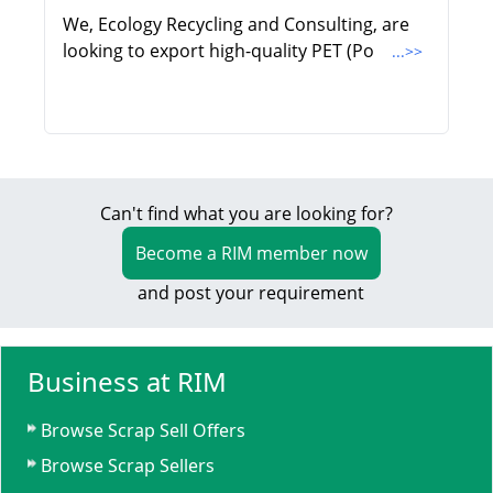
We, Ecology Recycling and Consulting, are
looking to export high-quality PET (Po
...>>
Can't find what you are looking for?
Become a RIM member now
and post your requirement
Business at RIM
Browse Scrap Sell Offers
Browse Scrap Sellers