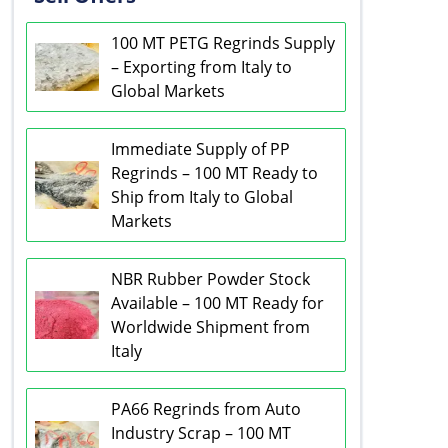
100 MT PETG Regrinds Supply
– Exporting from Italy to
Global Markets
Immediate Supply of PP
Regrinds – 100 MT Ready to
Ship from Italy to Global
Markets
NBR Rubber Powder Stock
Available – 100 MT Ready for
Worldwide Shipment from
Italy
PA66 Regrinds from Auto
Industry Scrap – 100 MT