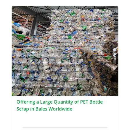
Offering a Large Quantity of PET Bottle
Scrap in Bales Worldwide