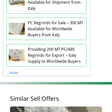
Available for Shipment from
Italy
PC Regrinds for Sale – 300 MT
Available for Worldwide
Buyers from Italy
Providing 200 MT PC/ABS
Regrinds for Export – Italy
Supply to Worldwide Buyers
...more
Similar Sell Offers