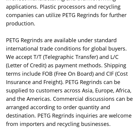
applications. Plastic processors and recycling
companies can utilize PETG Regrinds for further
production.
PETG Regrinds are available under standard
international trade conditions for global buyers.
We accept T/T (Telegraphic Transfer) and L/C
(Letter of Credit) as payment methods. Shipping
terms include FOB (Free On Board) and CIF (Cost
Insurance and Freight). PETG Regrinds can be
supplied to customers across Asia, Europe, Africa,
and the Americas. Commercial discussions can be
arranged according to order quantity and
destination. PETG Regrinds inquiries are welcome
from importers and recycling businesses.