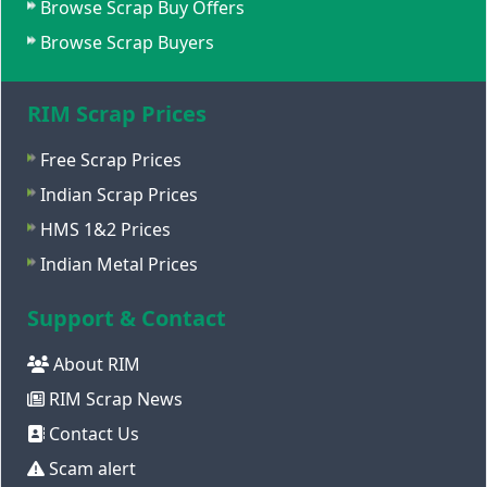
Browse Scrap Buy Offers
Browse Scrap Buyers
RIM Scrap Prices
Free Scrap Prices
Indian Scrap Prices
HMS 1&2 Prices
Indian Metal Prices
Support & Contact
About RIM
RIM Scrap News
Contact Us
Scam alert