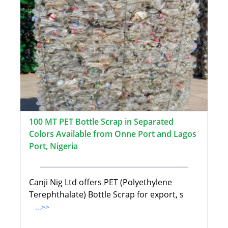
100 MT PET Bottle Scrap in Separated
Colors Available from Onne Port and Lagos
Port, Nigeria
Canji Nig Ltd offers PET (Polyethylene
Terephthalate) Bottle Scrap for export, s
...>>