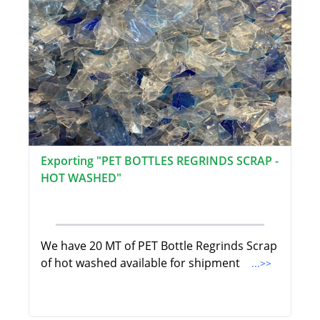
Exporting "PET BOTTLES REGRINDS SCRAP -
HOT WASHED"
We have 20 MT of PET Bottle Regrinds Scrap
of hot washed available for shipment
...>>