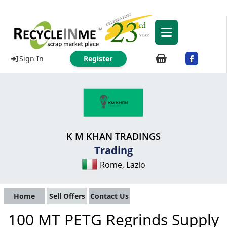
Sign In
Register
K M KHAN TRADINGS
Trading
Rome, Lazio
Home
Sell Offers
Contact Us
100 MT PETG Regrinds Supply