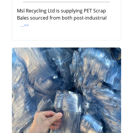
Msl Recycling Ltd is supplying PET Scrap
Bales sourced from both post-industrial
...>>