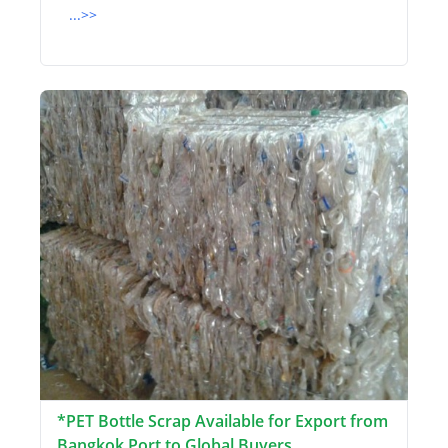
...>>
*PET Bottle Scrap Available for Export from
Bangkok Port to Global Buyers