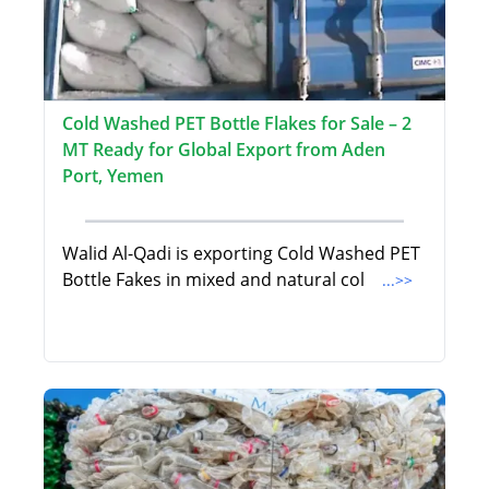
Cold Washed PET Bottle Flakes for Sale – 2
MT Ready for Global Export from Aden
Port, Yemen
Walid Al-Qadi is exporting Cold Washed PET
Bottle Fakes in mixed and natural col
...>>