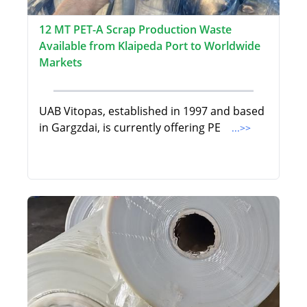
12 MT PET-A Scrap Production Waste
Available from Klaipeda Port to Worldwide
Markets
UAB Vitopas, established in 1997 and based
in Gargzdai, is currently offering PE
...>>