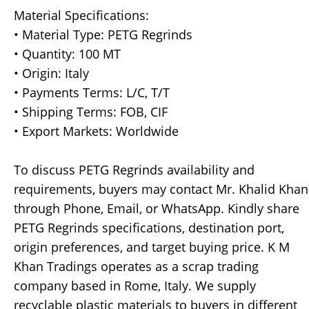
Material Specifications:
• Material Type: PETG Regrinds
• Quantity: 100 MT
• Origin: Italy
• Payments Terms: L/C, T/T
• Shipping Terms: FOB, CIF
• Export Markets: Worldwide
To discuss PETG Regrinds availability and
requirements, buyers may contact Mr. Khalid Khan
through Phone, Email, or WhatsApp. Kindly share
PETG Regrinds specifications, destination port,
origin preferences, and target buying price. K M
Khan Tradings operates as a scrap trading
company based in Rome, Italy. We supply
recyclable plastic materials to buyers in different