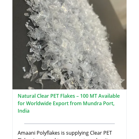
Natural Clear PET Flakes – 100 MT Available
for Worldwide Export from Mundra Port,
India
Amaani Polyflakes is supplying Clear PET