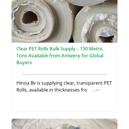
Clear PET Rolls Bulk Supply – 150 Metric
Tons Available from Antwerp for Global
Buyers
Hinoa Bv is supplying clear, transparent PET
Rolls, available in thicknesses fro
...>>