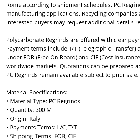
Rome according to shipment schedules. PC Regrin
manufacturing applications. Recycling companies an
Interested buyers may request additional details re
Polycarbonate Regrinds are offered with clear pay
Payment terms include T/T (Telegraphic Transfer) an
under FOB (Free On Board) and CIF (Cost Insurance
worldwide markets. Quotations can be prepared ac
PC Regrinds remain available subject to prior sale.
Material Specifications:
• Material Type: PC Regrinds
• Quantity: 300 MT
• Origin: Italy
• Payments Terms: L/C, T/T
• Shipping Terms: FOB, CIF