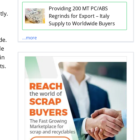
Providing 200 MT PC/ABS
tly.
Regrinds for Export – Italy
Supply to Worldwide Buyers
...more
de.
le
in
ts.