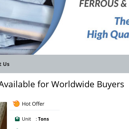
t Us
 Available for Worldwide Buyers
Hot Offer
Unit :
Tons