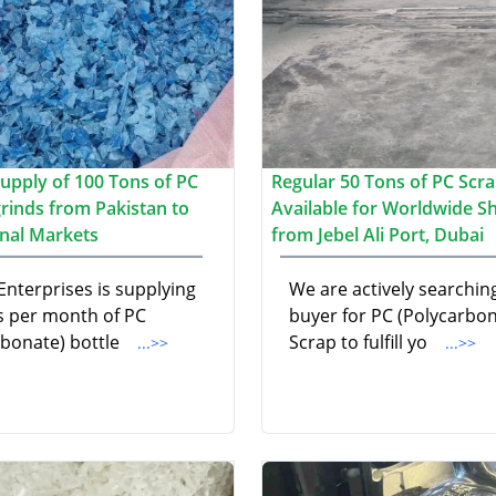
upply of 100 Tons of PC
Regular 50 Tons of PC Scr
grinds from Pakistan to
Available for Worldwide S
onal Markets
from Jebel Ali Port, Dubai
Enterprises is supplying
We are actively searching
s per month of PC
buyer for PC (Polycarbon
rbonate) bottle
Scrap to fulfill yo
...>>
...>>