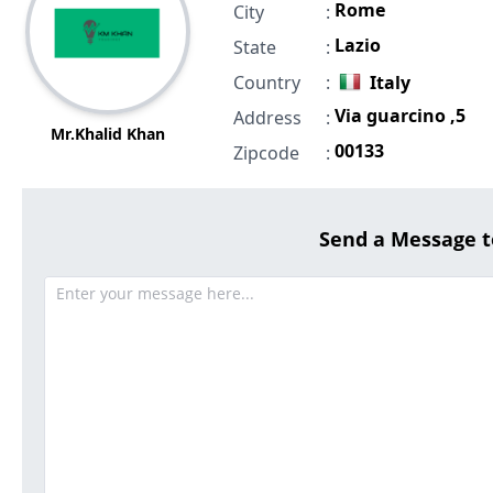
Rome
City
:
Lazio
State
:
Country
:
Italy
Via guarcino ,5
Address
:
Mr.Khalid Khan
00133
Zipcode
:
Send a Message 