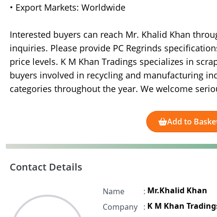
• Export Markets: Worldwide
Interested buyers can reach Mr. Khalid Khan thro
inquiries. Please provide PC Regrinds specification
price levels. K M Khan Tradings specializes in scr
buyers involved in recycling and manufacturing indu
categories throughout the year. We welcome seriou
Add to Baske
Contact Details
Mr.Khalid Khan
Name
:
K M Khan Trading
Company
: