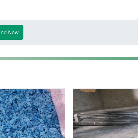
end Now