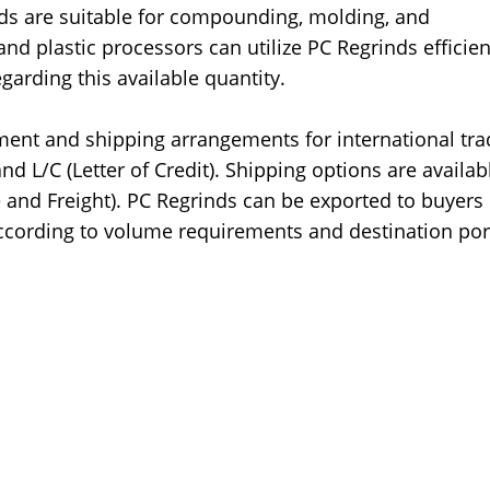
ds are suitable for compounding, molding, and
d plastic processors can utilize PC Regrinds efficien
garding this available quantity.
ment and shipping arrangements for international tra
d L/C (Letter of Credit). Shipping options are availab
 and Freight). PC Regrinds can be exported to buyers 
cording to volume requirements and destination por