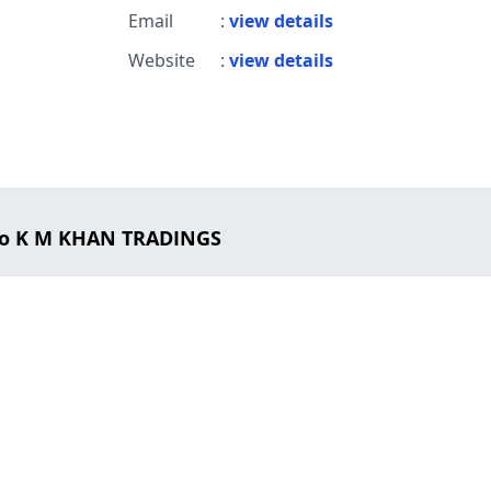
Email
:
view details
Website
:
view details
to K M KHAN TRADINGS