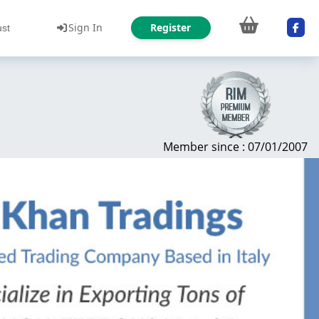
Sign In
Register
ust
Member since : 07/01/2007