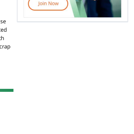
ase
ted
th
scrap