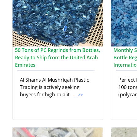
50 Tons of PC Regrinds from Bottles,
Monthly S
Ready to Ship from the United Arab
Bottle Re
Emirates
Internati
Al Shams Al Mushriqah Plastic
Perfect 
Trading is actively seeking
100 ton
buyers for high-qualit
(polyca
...>>