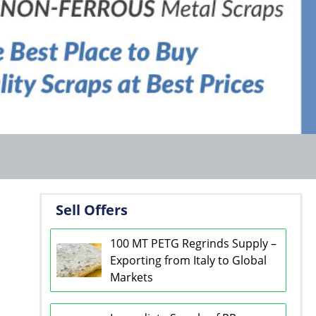
Sell Offers
100 MT PETG Regrinds Supply –
Exporting from Italy to Global
Markets