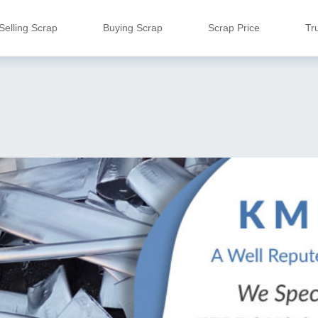
Selling Scrap
Buying Scrap
Scrap Price
Tr