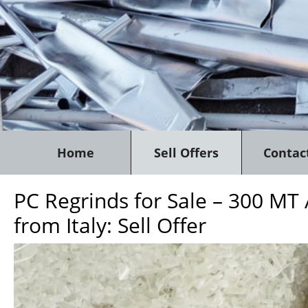
Home
Sell Offers
Contac
PC Regrinds for Sale – 300 MT
from Italy: Sell Offer