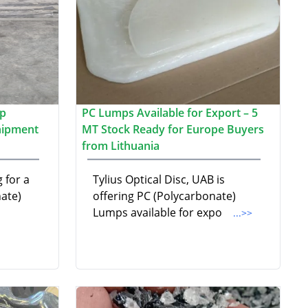
ap
PC Lumps Available for Export – 5
hipment
MT Stock Ready for Europe Buyers
from Lithuania
 for a
Tylius Optical Disc, UAB is
ate)
offering PC (Polycarbonate)
Lumps available for expo
...>>