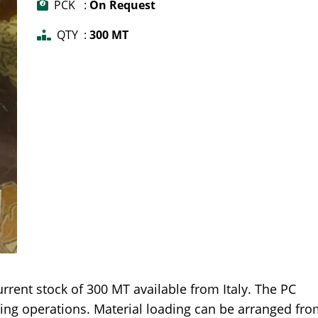
PCK :
On Request
QTY :
300 MT
rent stock of 300 MT available from Italy. The PC
ling operations. Material loading can be arranged fr