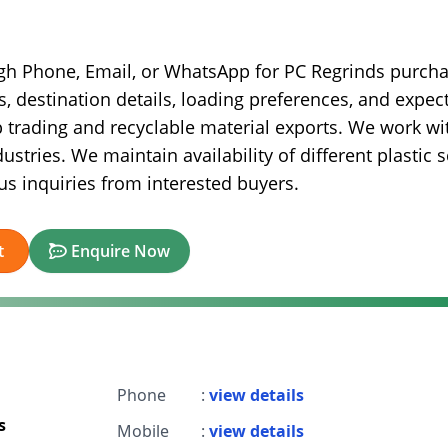
ugh Phone, Email, or WhatsApp for PC Regrinds purch
s, destination details, loading preferences, and expec
ap trading and recyclable material exports. We work wi
stries. We maintain availability of different plastic 
s inquiries from interested buyers.
t
Enquire Now
Phone
:
view details
s
Mobile
:
view details