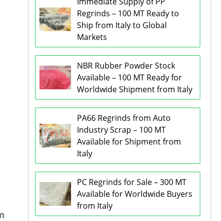
Immediate Supply of PP
Regrinds – 100 MT Ready to
Ship from Italy to Global
Markets
NBR Rubber Powder Stock
Available – 100 MT Ready for
Worldwide Shipment from Italy
PA66 Regrinds from Auto
Industry Scrap – 100 MT
Available for Shipment from
Italy
PC Regrinds for Sale – 300 MT
Available for Worldwide Buyers
from Italy
om