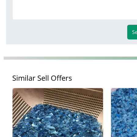
S
Similar Sell Offers