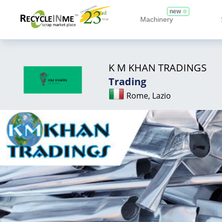
new
Machinery
K M KHAN TRADINGS
Trading
Rome, Lazio