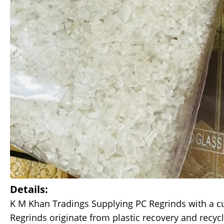
Details:
K M Khan Tradings Supplying PC Regrinds with a cur
Regrinds originate from plastic recovery and recyc