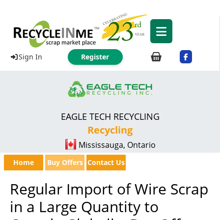
Sign In
Register
EAGLE TECH RECYCLING
Recycling
Mississauga, Ontario
Home
Buy Offers
Contact Us
Regular Import of Wire Scrap
in a Large Quantity to