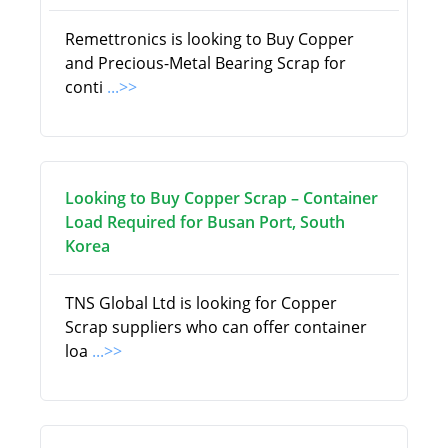
Remettronics is looking to Buy Copper
and Precious-Metal Bearing Scrap for
conti
...>>
Looking to Buy Copper Scrap – Container
Load Required for Busan Port, South
Korea
TNS Global Ltd is looking for Copper
Scrap suppliers who can offer container
loa
...>>