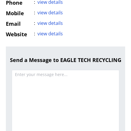
:
view details
Phone
:
view details
Mobile
:
view details
Email
:
view details
Website
Send a Message to EAGLE TECH RECYCLING