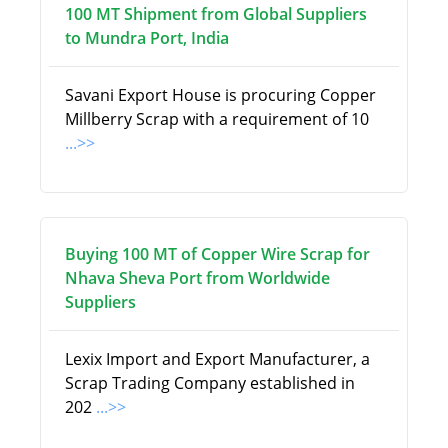
100 MT Shipment from Global Suppliers
to Mundra Port, India
Savani Export House is procuring Copper
Millberry Scrap with a requirement of 10
...>>
Buying 100 MT of Copper Wire Scrap for
Nhava Sheva Port from Worldwide
Suppliers
Lexix Import and Export Manufacturer, a
Scrap Trading Company established in
202
...>>