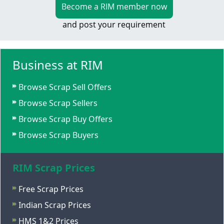
Become a RIM member now
and post your requirement
Business at RIM
Browse Scrap Sell Offers
Browse Scrap Sellers
Browse Scrap Buy Offers
Browse Scrap Buyers
RIM Scrap Prices
Free Scrap Prices
Indian Scrap Prices
HMS 1&2 Prices