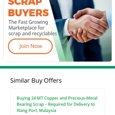
Similar Buy Offers
Buying 24 MT Copper and Precious-Metal
Bearing Scrap – Required for Delivery to
Klang Port, Malaysia