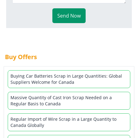
Send Now
Buy Offers
Buying Car Batteries Scrap in Large Quantities: Global
Suppliers Welcome for Canada
Massive Quantity of Cast Iron Scrap Needed on a
Regular Basis to Canada
Regular Import of Wire Scrap in a Large Quantity to
Canada Globally