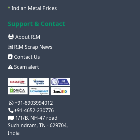
Indian Metal Prices
Support & Contact
About RIM
RIM Scrap News
Contact Us
Scam alert
+91-8903994012
+91-4652-230776
1/1/B, NH-47 road
Suchindram, TN - 629704,
India