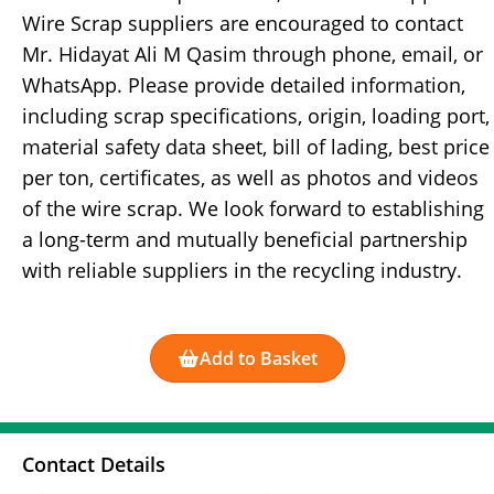
Wire Scrap suppliers are encouraged to contact
Mr. Hidayat Ali M Qasim through phone, email, or
WhatsApp. Please provide detailed information,
including scrap specifications, origin, loading port,
material safety data sheet, bill of lading, best price
per ton, certificates, as well as photos and videos
of the wire scrap. We look forward to establishing
a long-term and mutually beneficial partnership
with reliable suppliers in the recycling industry.
Add to Basket
Contact Details