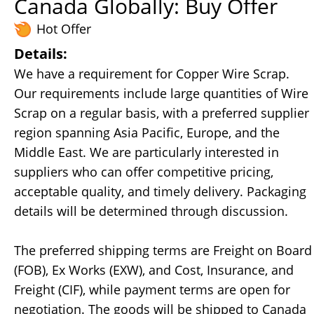
Canada Globally: Buy Offer
Hot Offer
Details:
We have a requirement for Copper Wire Scrap.
Our requirements include large quantities of Wire
Scrap on a regular basis, with a preferred supplier
region spanning Asia Pacific, Europe, and the
Middle East. We are particularly interested in
suppliers who can offer competitive pricing,
acceptable quality, and timely delivery. Packaging
details will be determined through discussion.
The preferred shipping terms are Freight on Board
(FOB), Ex Works (EXW), and Cost, Insurance, and
Freight (CIF), while payment terms are open for
negotiation. The goods will be shipped to Canada