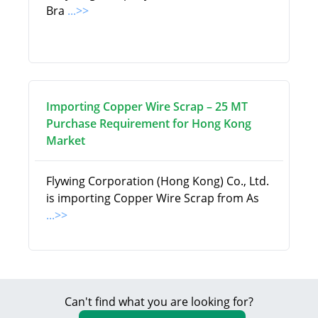
Bra
...>>
Importing Copper Wire Scrap – 25 MT
Purchase Requirement for Hong Kong
Market
Flywing Corporation (Hong Kong) Co., Ltd.
is importing Copper Wire Scrap from As
...>>
Can't find what you are looking for?