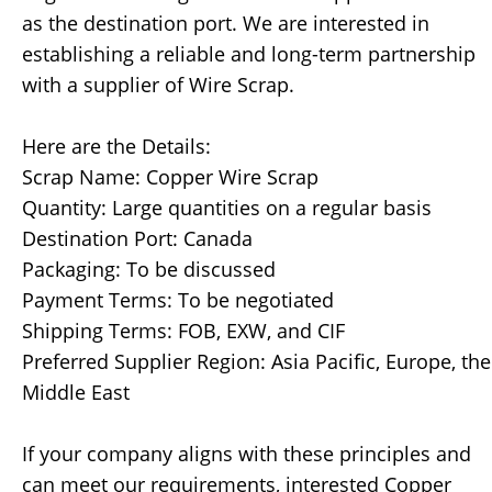
as the destination port. We are interested in
establishing a reliable and long-term partnership
with a supplier of Wire Scrap.
Here are the Details:
Scrap Name: Copper Wire Scrap
Quantity: Large quantities on a regular basis
Destination Port: Canada
Packaging: To be discussed
Payment Terms: To be negotiated
Shipping Terms: FOB, EXW, and CIF
Preferred Supplier Region: Asia Pacific, Europe, the
Middle East
If your company aligns with these principles and
can meet our requirements, interested Copper