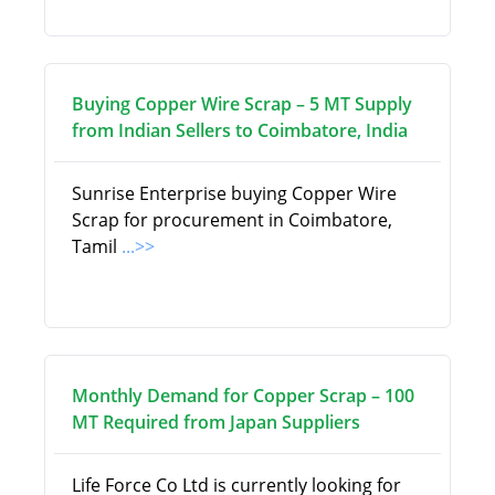
Buying Copper Wire Scrap – 5 MT Supply
from Indian Sellers to Coimbatore, India
Sunrise Enterprise buying Copper Wire
Scrap for procurement in Coimbatore,
Tamil
...>>
Monthly Demand for Copper Scrap – 100
MT Required from Japan Suppliers
Life Force Co Ltd is currently looking for