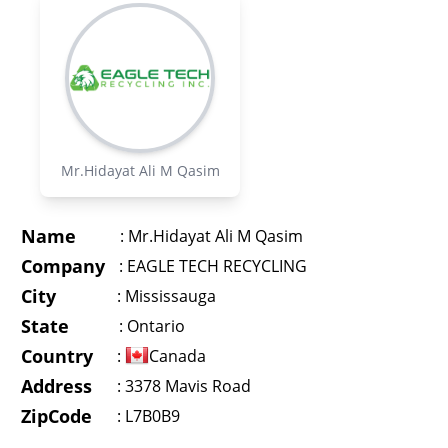
Mr.Hidayat Ali M Qasim
Name
:
Mr.Hidayat Ali M Qasim
Company
:
EAGLE TECH RECYCLING
City
:
Mississauga
State
:
Ontario
Country
:
Canada
Address
:
3378 Mavis Road
ZipCode
: L7B0B9