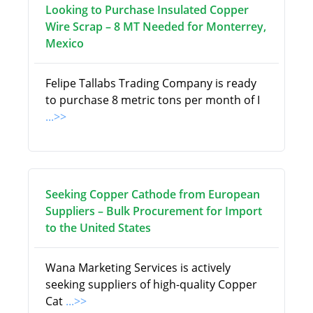
Looking to Purchase Insulated Copper
Wire Scrap – 8 MT Needed for Monterrey,
Mexico
Felipe Tallabs Trading Company is ready
to purchase 8 metric tons per month of I
...>>
Seeking Copper Cathode from European
Suppliers – Bulk Procurement for Import
to the United States
Wana Marketing Services is actively
seeking suppliers of high-quality Copper
Cat
...>>