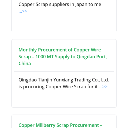
Copper Scrap suppliers in Japan to me
...>>
Monthly Procurement of Copper Wire
Scrap – 1000 MT Supply to Qingdao Port,
China
Qingdao Tianjin Yunxiang Trading Co., Ltd.
is procuring Copper Wire Scrap for it
...>>
Copper Millberry Scrap Procurement –