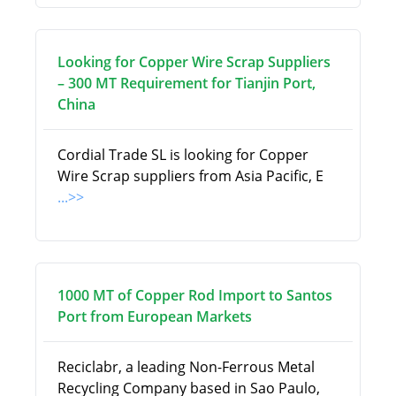
Looking for Copper Wire Scrap Suppliers
– 300 MT Requirement for Tianjin Port,
China
Cordial Trade SL is looking for Copper
Wire Scrap suppliers from Asia Pacific, E
...>>
1000 MT of Copper Rod Import to Santos
Port from European Markets
Reciclabr, a leading Non-Ferrous Metal
Recycling Company based in Sao Paulo,