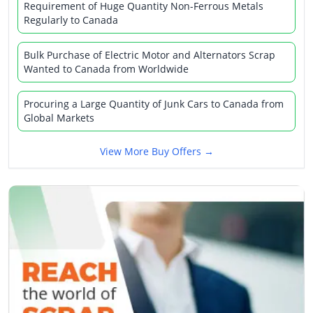
Requirement of Huge Quantity Non-Ferrous Metals
Regularly to Canada
Bulk Purchase of Electric Motor and Alternators Scrap
Wanted to Canada from Worldwide
Procuring a Large Quantity of Junk Cars to Canada from
Global Markets
View More Buy Offers →