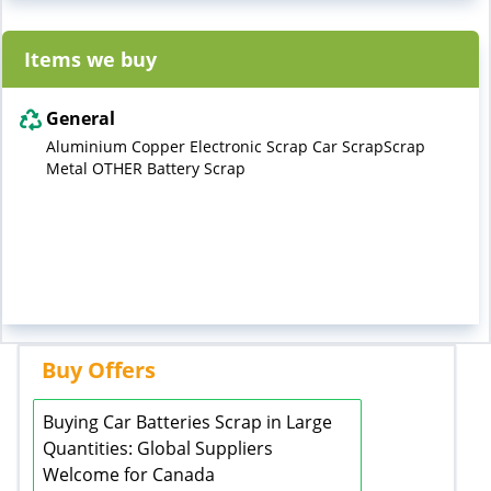
Items we buy
General
Aluminium Copper Electronic Scrap Car ScrapScrap
Metal OTHER Battery Scrap
Buy Offers
Buying Car Batteries Scrap in Large
Quantities: Global Suppliers
Welcome for Canada