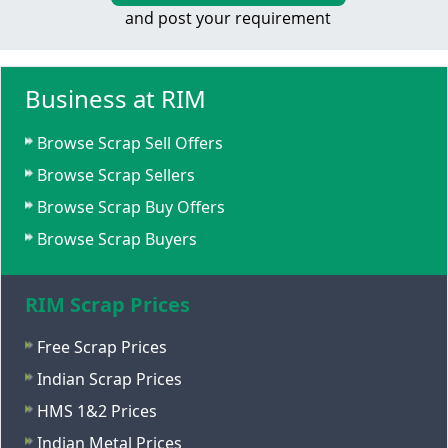
and post your requirement
Business at RIM
Browse Scrap Sell Offers
Browse Scrap Sellers
Browse Scrap Buy Offers
Browse Scrap Buyers
RIM Scrap Prices
Free Scrap Prices
Indian Scrap Prices
HMS 1&2 Prices
Indian Metal Prices