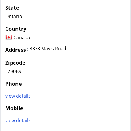
State
Ontario
Country
Canada
3378 Mavis Road
:
Address
Zipcode
L7B0B9
Phone
view details
Mobile
view details