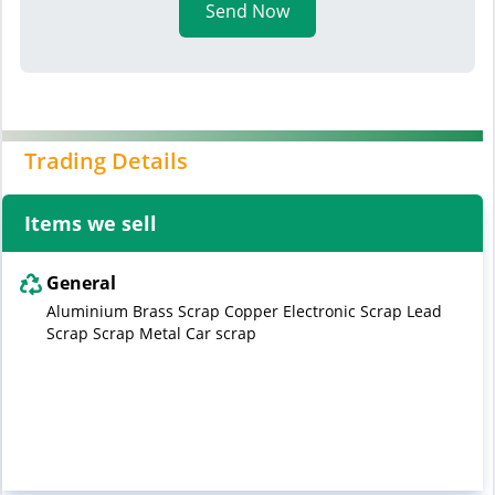
Send Now
Trading Details
Items we sell
General
Aluminium Brass Scrap Copper Electronic Scrap Lead
Scrap Scrap Metal Car scrap