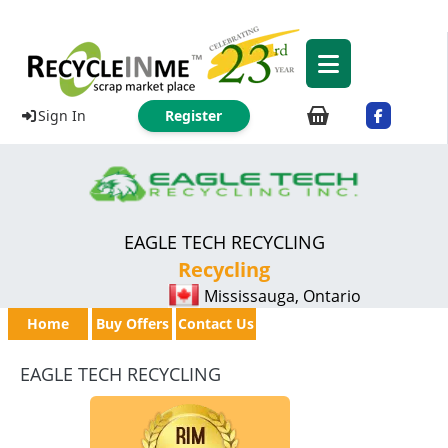
Sign In
Register
EAGLE TECH RECYCLING
Recycling
Mississauga, Ontario
Home
Buy Offers
Contact Us
EAGLE TECH RECYCLING