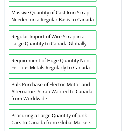
Massive Quantity of Cast Iron Scrap
Needed on a Regular Basis to Canada
Regular Import of Wire Scrap in a
Large Quantity to Canada Globally
Requirement of Huge Quantity Non-
Ferrous Metals Regularly to Canada
Bulk Purchase of Electric Motor and
Alternators Scrap Wanted to Canada
from Worldwide
Procuring a Large Quantity of Junk
Cars to Canada from Global Markets