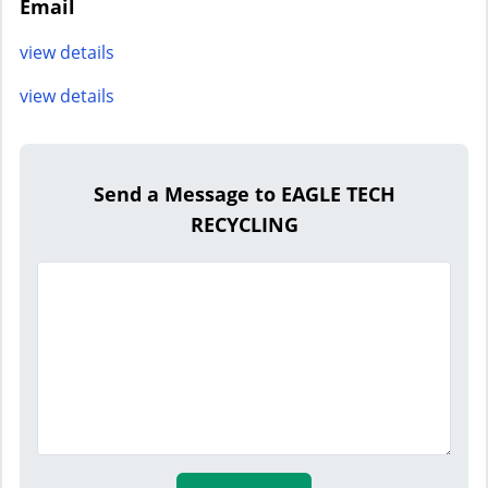
Email
view details
view details
Send a Message to EAGLE TECH
RECYCLING