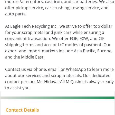
motors/alternators, cast iron, and car batteries. We also
offer pickup service, car crushing, towing service, and
auto parts.
At Eagle Tech Recycling Inc., we strive to offer top dollar
for your scrap metal and junk cars while ensuring a
convenient transaction. We offer FOB, EXW, and CIF
shipping terms and accept L/C modes of payment. Our
export and import markets include Asia Pacific, Europe,
and the Middle East.
Contact us via phone, email, or WhatsApp to learn more
about our services and scrap materials. Our dedicated
contact person, Mr. Hidayat Ali M Qasim, is always ready
to assist you.
Contact Details