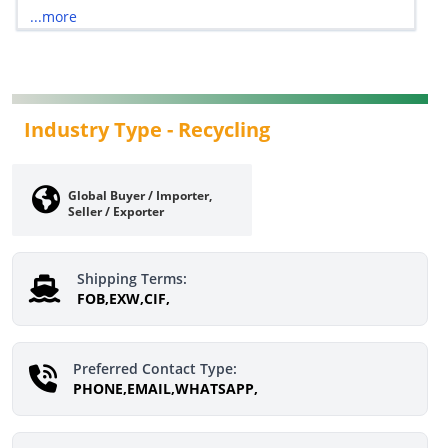
...more
Industry Type -
Recycling
Global Buyer / Importer,
Seller / Exporter
Shipping Terms:
FOB,EXW,CIF,
Preferred Contact Type:
PHONE,EMAIL,WHATSAPP,