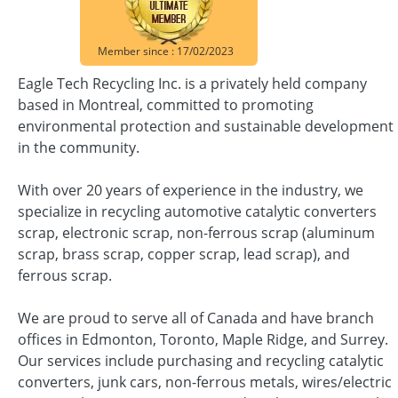
Member since : 17/02/2023
Eagle Tech Recycling Inc. is a privately held company
based in Montreal, committed to promoting
environmental protection and sustainable development
in the community.
With over 20 years of experience in the industry, we
specialize in recycling automotive catalytic converters
scrap, electronic scrap, non-ferrous scrap (aluminum
scrap, brass scrap, copper scrap, lead scrap), and
ferrous scrap.
We are proud to serve all of Canada and have branch
offices in Edmonton, Toronto, Maple Ridge, and Surrey.
Our services include purchasing and recycling catalytic
converters, junk cars, non-ferrous metals, wires/electric