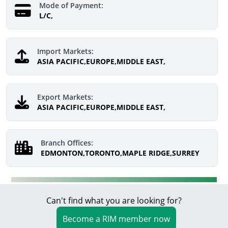
Mode of Payment:
L/C,
Import Markets:
ASIA PACIFIC,EUROPE,MIDDLE EAST,
Export Markets:
ASIA PACIFIC,EUROPE,MIDDLE EAST,
Branch Offices:
EDMONTON,TORONTO,MAPLE RIDGE,SURREY
Can't find what you are looking for?
Become a RIM member now