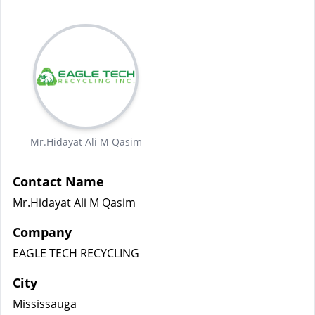
Mr.Hidayat Ali M Qasim
Contact Name
Mr.Hidayat Ali M Qasim
Company
EAGLE TECH RECYCLING
City
Mississauga