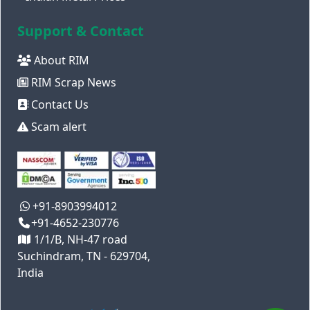
Support & Contact
About RIM
RIM Scrap News
Contact Us
Scam alert
+91-8903994012
+91-4652-230776
1/1/B, NH-47 road
Suchindram, TN - 629704,
India