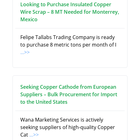
Looking to Purchase Insulated Copper
Wire Scrap – 8 MT Needed for Monterrey,
Mexico
Felipe Tallabs Trading Company is ready
to purchase 8 metric tons per month of I
...>>
Seeking Copper Cathode from European
Suppliers – Bulk Procurement for Import
to the United States
Wana Marketing Services is actively
seeking suppliers of high-quality Copper
Cat
...>>