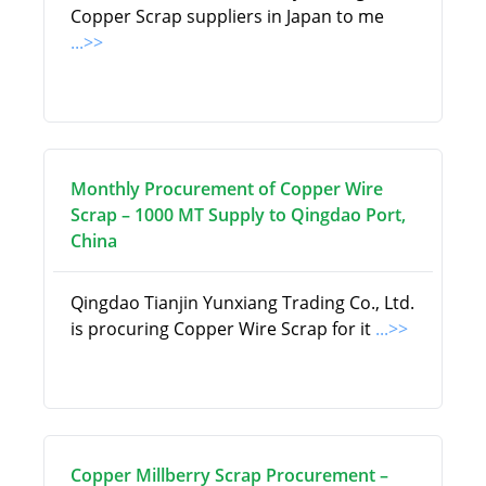
Copper Scrap suppliers in Japan to me
...>>
Monthly Procurement of Copper Wire
Scrap – 1000 MT Supply to Qingdao Port,
China
Qingdao Tianjin Yunxiang Trading Co., Ltd.
is procuring Copper Wire Scrap for it
...>>
Copper Millberry Scrap Procurement –