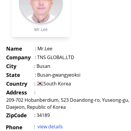
Mr.Lee
Name
:
Mr.Lee
Company
:
TNS GLOBAL.LTD
City
:
Busan
State
:
Busan-gwangyeoksi
Country
:
South Korea
Address
:
209-702 Hobanberdium, 523 Doandong-ro, Yuseong-gu,
Daejeon, Republic of Korea
ZipCode
: 34189
:
view details
Phone