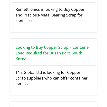
Remettronics is looking to Buy Copper
and Precious-Metal Bearing Scrap for
conti
...>>
Looking to Buy Copper Scrap – Container
Load Required for Busan Port, South
Korea
TNS Global Ltd is looking for Copper
Scrap suppliers who can offer container
loa
...>>