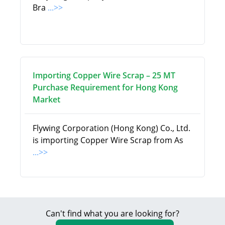
Bra
...>>
Importing Copper Wire Scrap – 25 MT
Purchase Requirement for Hong Kong
Market
Flywing Corporation (Hong Kong) Co., Ltd.
is importing Copper Wire Scrap from As
...>>
Can't find what you are looking for?