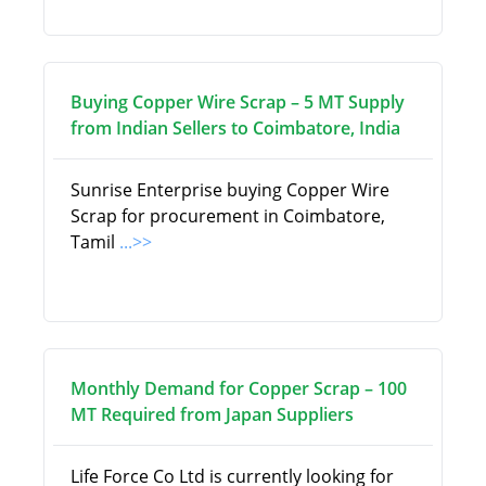
Buying Copper Wire Scrap – 5 MT Supply
from Indian Sellers to Coimbatore, India
Sunrise Enterprise buying Copper Wire
Scrap for procurement in Coimbatore,
Tamil
...>>
Monthly Demand for Copper Scrap – 100
MT Required from Japan Suppliers
Life Force Co Ltd is currently looking for