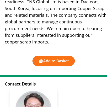
readiness. TNS Global Ltd is based in Daejeon,
South Korea, focusing on importing Copper Scrap
and related materials. The company connects with
global partners to manage continuous
procurement needs. We remain open to hearing
from suppliers interested in supporting our
copper scrap imports.
Add to Basket
Contact Details