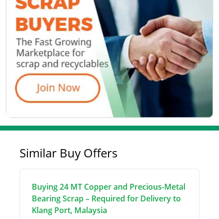
Similar Buy Offers
Buying 24 MT Copper and Precious-Metal
Bearing Scrap – Required for Delivery to
Klang Port, Malaysia