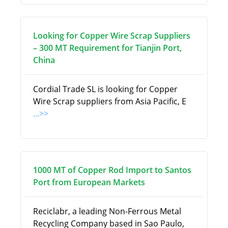
Looking for Copper Wire Scrap Suppliers
– 300 MT Requirement for Tianjin Port,
China
Cordial Trade SL is looking for Copper
Wire Scrap suppliers from Asia Pacific, E
...>>
1000 MT of Copper Rod Import to Santos
Port from European Markets
Reciclabr, a leading Non-Ferrous Metal
Recycling Company based in Sao Paulo,