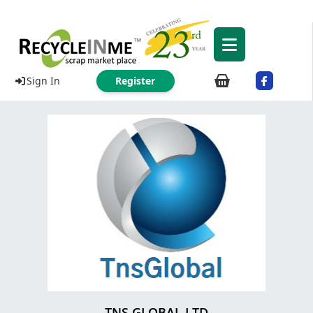
Sign In
Register
TNS GLOBAL.LTD