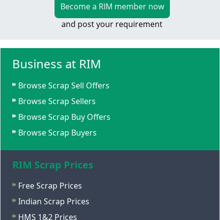
Become a RIM member now
and post your requirement
Business at RIM
Browse Scrap Sell Offers
Browse Scrap Sellers
Browse Scrap Buy Offers
Browse Scrap Buyers
RIM Scrap Prices
Free Scrap Prices
Indian Scrap Prices
HMS 1&2 Prices