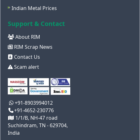
Indian Metal Prices
Support & Contact
About RIM
RIM Scrap News
Contact Us
Scam alert
+91-8903994012
+91-4652-230776
1/1/B, NH-47 road
Suchindram, TN - 629704,
India