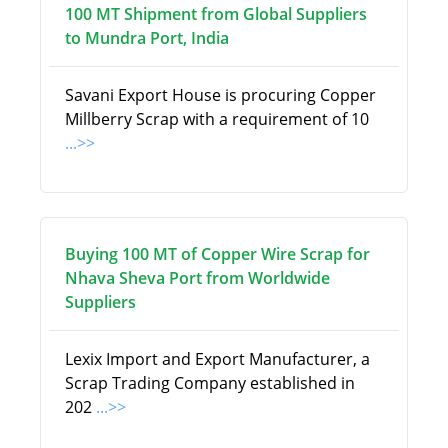
100 MT Shipment from Global Suppliers
to Mundra Port, India
Savani Export House is procuring Copper
Millberry Scrap with a requirement of 10
...>>
Buying 100 MT of Copper Wire Scrap for
Nhava Sheva Port from Worldwide
Suppliers
Lexix Import and Export Manufacturer, a
Scrap Trading Company established in
202
...>>