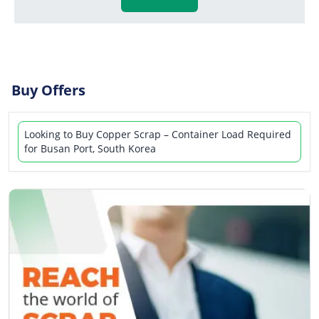
Buy Offers
Looking to Buy Copper Scrap – Container Load Required
for Busan Port, South Korea