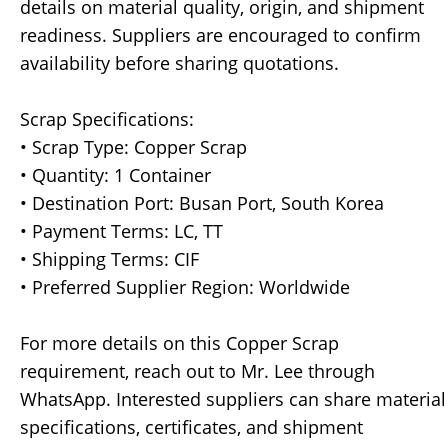
details on material quality, origin, and shipment
readiness. Suppliers are encouraged to confirm
availability before sharing quotations.
Scrap Specifications:
• Scrap Type: Copper Scrap
• Quantity: 1 Container
• Destination Port: Busan Port, South Korea
• Payment Terms: LC, TT
• Shipping Terms: CIF
• Preferred Supplier Region: Worldwide
For more details on this Copper Scrap
requirement, reach out to Mr. Lee through
WhatsApp. Interested suppliers can share material
specifications, certificates, and shipment