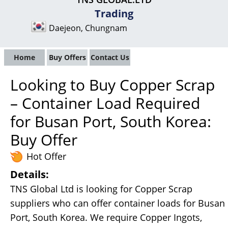
Trading
Daejeon, Chungnam
Home
Buy Offers
Contact Us
Looking to Buy Copper Scrap
– Container Load Required
for Busan Port, South Korea:
Buy Offer
Hot Offer
Details:
TNS Global Ltd is looking for Copper Scrap
suppliers who can offer container loads for Busan
Port, South Korea. We require Copper Ingots,