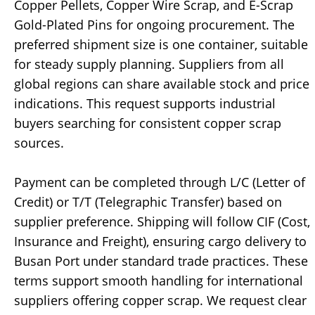
Copper Pellets, Copper Wire Scrap, and E-Scrap
Gold-Plated Pins for ongoing procurement. The
preferred shipment size is one container, suitable
for steady supply planning. Suppliers from all
global regions can share available stock and price
indications. This request supports industrial
buyers searching for consistent copper scrap
sources.
Payment can be completed through L/C (Letter of
Credit) or T/T (Telegraphic Transfer) based on
supplier preference. Shipping will follow CIF (Cost,
Insurance and Freight), ensuring cargo delivery to
Busan Port under standard trade practices. These
terms support smooth handling for international
suppliers offering copper scrap. We request clear