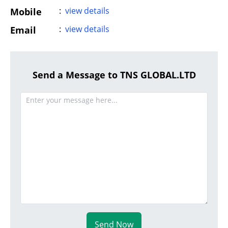
:
view details
Mobile
:
view details
Email
Send a Message to TNS GLOBAL.LTD
Send Now