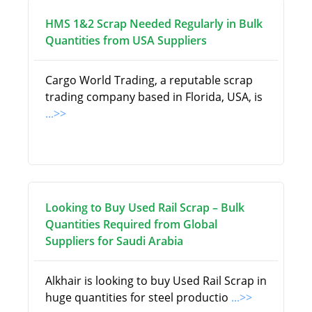
HMS 1&2 Scrap Needed Regularly in Bulk
Quantities from USA Suppliers
Cargo World Trading, a reputable scrap
trading company based in Florida, USA, is
...>>
Looking to Buy Used Rail Scrap – Bulk
Quantities Required from Global
Suppliers for Saudi Arabia
Alkhair is looking to buy Used Rail Scrap in
huge quantities for steel productio
...>>