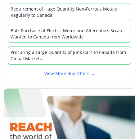
Requirement of Huge Quantity Non-Ferrous Metals
Regularly to Canada
Bulk Purchase of Electric Motor and Alternators Scrap
Wanted to Canada from Worldwide
Procuring a Large Quantity of Junk Cars to Canada from
Global Markets
View More Buy Offers →