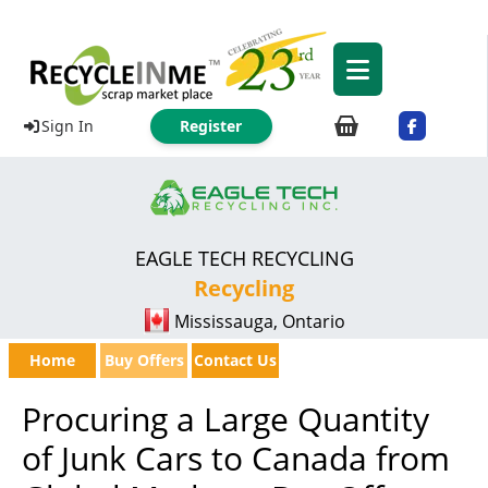
Sign In
Register
EAGLE TECH RECYCLING
Recycling
Mississauga, Ontario
Home
Buy Offers
Contact Us
Procuring a Large Quantity
of Junk Cars to Canada from