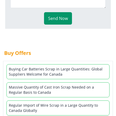
Send Now
Buy Offers
Buying Car Batteries Scrap in Large Quantities: Global
Suppliers Welcome for Canada
Massive Quantity of Cast Iron Scrap Needed on a
Regular Basis to Canada
Regular Import of Wire Scrap in a Large Quantity to
Canada Globally