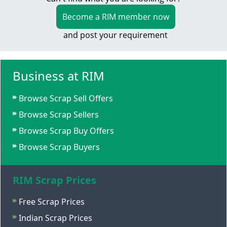
Become a RIM member now
and post your requirement
Business at RIM
Browse Scrap Sell Offers
Browse Scrap Sellers
Browse Scrap Buy Offers
Browse Scrap Buyers
RIM Scrap Prices
Free Scrap Prices
Indian Scrap Prices