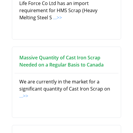
Life Force Co Ltd has an import
requirement for HMS Scrap (Heavy
Melting Steel S
...>>
Massive Quantity of Cast Iron Scrap
Needed on a Regular Basis to Canada
We are currently in the market for a
significant quantity of Cast Iron Scrap on
...>>