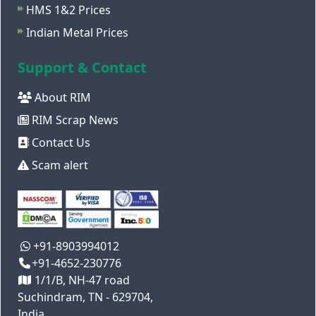
HMS 1&2 Prices
Indian Metal Prices
Support & Contact
About RIM
RIM Scrap News
Contact Us
Scam alert
+91-8903994012
+91-4652-230776
1/1/B, NH-47 road
Suchindram, TN - 629704,
India