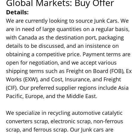
Global Markets: Buy Offer
Details:
We are currently looking to source Junk Cars. We
are in need of large quantities on a regular basis,
with Canada as the destination port, packaging
details to be discussed, and an insistence on
obtaining a competitive price. Payment terms are
open for negotiation, and we accept various
shipping terms such as Freight on Board (FOB), Ex
Works (EXW), and Cost, Insurance, and Freight
(CIF). Our preferred supplier regions include Asia
Pacific, Europe, and the Middle East.
We specialize in recycling automotive catalytic
converters scrap, electronic scrap, non-ferrous
scrap, and ferrous scrap. Our Junk cars are