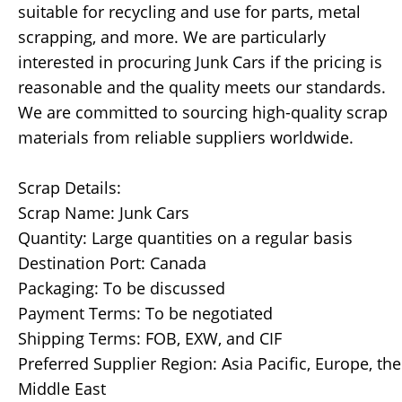
suitable for recycling and use for parts, metal
scrapping, and more. We are particularly
interested in procuring Junk Cars if the pricing is
reasonable and the quality meets our standards.
We are committed to sourcing high-quality scrap
materials from reliable suppliers worldwide.
Scrap Details:
Scrap Name: Junk Cars
Quantity: Large quantities on a regular basis
Destination Port: Canada
Packaging: To be discussed
Payment Terms: To be negotiated
Shipping Terms: FOB, EXW, and CIF
Preferred Supplier Region: Asia Pacific, Europe, the
Middle East