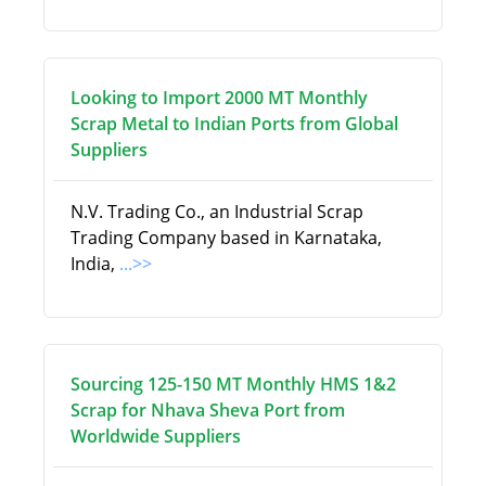
Looking to Import 2000 MT Monthly
Scrap Metal to Indian Ports from Global
Suppliers
N.V. Trading Co., an Industrial Scrap
Trading Company based in Karnataka,
India,
...>>
Sourcing 125-150 MT Monthly HMS 1&2
Scrap for Nhava Sheva Port from
Worldwide Suppliers