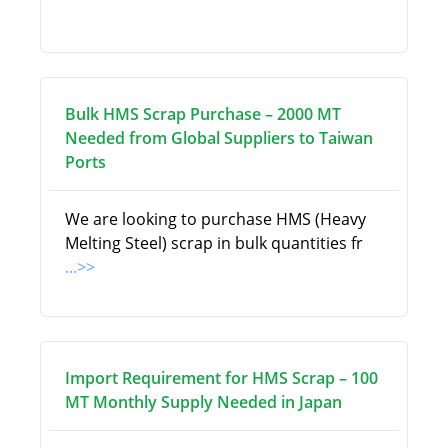
Bulk HMS Scrap Purchase – 2000 MT
Needed from Global Suppliers to Taiwan
Ports
We are looking to purchase HMS (Heavy
Melting Steel) scrap in bulk quantities fr
...>>
Import Requirement for HMS Scrap – 100
MT Monthly Supply Needed in Japan