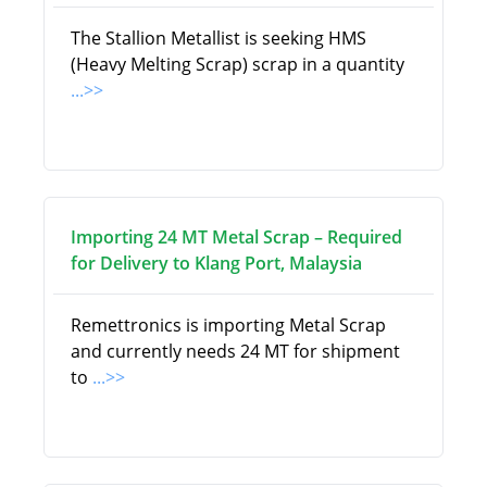
The Stallion Metallist is seeking HMS
(Heavy Melting Scrap) scrap in a quantity
...>>
Importing 24 MT Metal Scrap – Required
for Delivery to Klang Port, Malaysia
Remettronics is importing Metal Scrap
and currently needs 24 MT for shipment
to
...>>