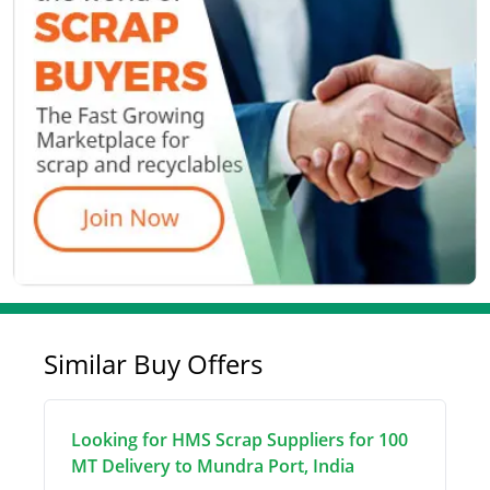
Similar Buy Offers
Looking for HMS Scrap Suppliers for 100
MT Delivery to Mundra Port, India