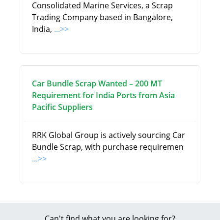
Consolidated Marine Services, a Scrap
Trading Company based in Bangalore,
India,
...>>
Car Bundle Scrap Wanted – 200 MT
Requirement for India Ports from Asia
Pacific Suppliers
RRK Global Group is actively sourcing Car
Bundle Scrap, with purchase requiremen
...>>
Can't find what you are looking for?