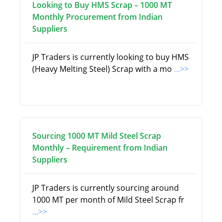
Looking to Buy HMS Scrap – 1000 MT
Monthly Procurement from Indian
Suppliers
JP Traders is currently looking to buy HMS
(Heavy Melting Steel) Scrap with a mo
...>>
Sourcing 1000 MT Mild Steel Scrap
Monthly – Requirement from Indian
Suppliers
JP Traders is currently sourcing around
1000 MT per month of Mild Steel Scrap fr
...>>