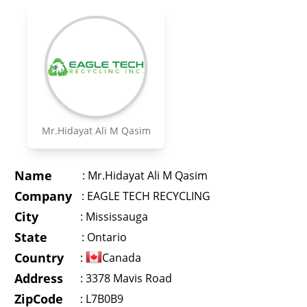
Mr.Hidayat Ali M Qasim
Name
:
Mr.Hidayat Ali M Qasim
Company
:
EAGLE TECH RECYCLING
City
:
Mississauga
State
:
Ontario
Country
:
Canada
Address
:
3378 Mavis Road
ZipCode
: L7B0B9