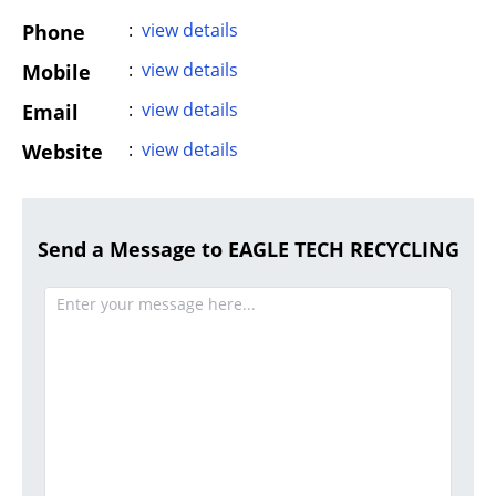
:
view details
Phone
:
view details
Mobile
:
view details
Email
:
view details
Website
Send a Message to EAGLE TECH RECYCLING