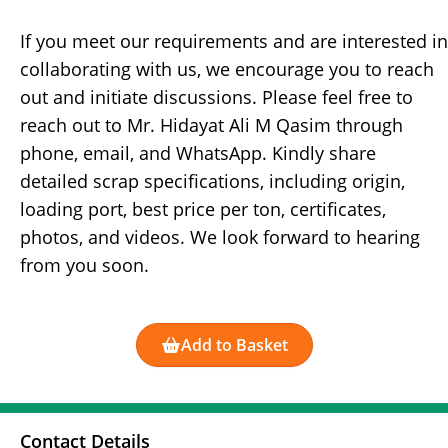
If you meet our requirements and are interested in
collaborating with us, we encourage you to reach
out and initiate discussions. Please feel free to
reach out to Mr. Hidayat Ali M Qasim through
phone, email, and WhatsApp. Kindly share
detailed scrap specifications, including origin,
loading port, best price per ton, certificates,
photos, and videos. We look forward to hearing
from you soon.
Add to Basket
Contact Details